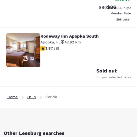
Save 5%
$86
Strikethrough Rat
Discounted ra
$90
USD
/night
Member Rate
View estimate
$96
total
Rodeway Inn Apopka South
Rodeway Inn Apopka South
Apopka
,
FL
42.62 km
2.75 stars rating. Fair. 138 reviews
2.8
(
138
)
32
Sold out
for your selected dates
Home
En In
Florida
Other Leesburg searches