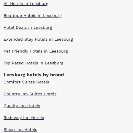
All Hotels in Leesburg
Boutique Hotels in Leesburg
Hotel Deals in Leesburg
Extended Stay Hotels in Leesburg
Pet Friendly Hotels in Leesburg
Top Rated Hotels in Leesburg
Leesburg hotels by brand
Comfort Suites Hotels
Country Inn Suites Hotels
Quality Inn Hotels
Rodeway Inn Hotels
Sleep Inn Hotels