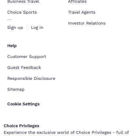
Business Travel
Affiliates
Choice Sports
Travel Agents
Investor Relations
Sign up
Log in
Help
Customer Support
Guest Feedback
Responsible Disclosure
Sitemap
Cookie Settings
Choice Privileges
Experience the exclusive world of Choice Privileges - full of