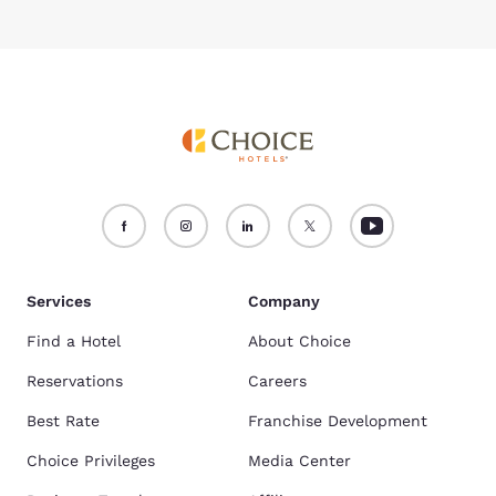
Services
Company
Find a Hotel
About Choice
Reservations
Careers
Best Rate
Franchise Development
Choice Privileges
Media Center