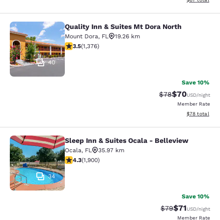
Quality Inn & Suites Mt Dora North
Quality Inn & Suites Mt Dora North
Mount Dora
,
FL
19.26 km
3.46 stars rating. Good. 1376 reviews
3.5
(
1,376
)
40
Save 10%
$70
Strikethrough Rat
Discounted ra
$78
USD
/night
Member Rate
View estimate
$78
total
Sleep Inn & Suites Ocala - Belleview
Sleep Inn & Suites Ocala - Bellevie
Ocala
,
FL
35.97 km
4.3 stars rating. Excellent. 1900 reviews
4.3
(
1,900
)
34
Save 10%
$71
Strikethrough Rat
Discounted ra
$79
USD
/night
Member Rate