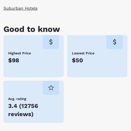
Suburban Hotels
Good to know
Highest Price
Lowest Price
$98
$50
Avg. rating
3.4
(
12756
reviews
)