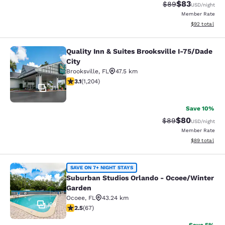
$83
Strikethrough Rat
Discounted ra
$89
USD
/night
Member Rate
View estimate
$92
total
Quality Inn & Suites Brooksville I-75/Dade
Quality Inn & Suites Brooksville I-7
City
Brooksville
,
FL
47.5 km
3.14 stars rating. Good. 1204 reviews
3.1
(
1,204
)
31
Save 10%
$80
Strikethrough Rat
Discounted ra
$89
USD
/night
Member Rate
View estimate
$89
total
Suburban Studios Orlando - Ocoee/
SAVE ON 7+ NIGHT STAYS
Suburban Studios Orlando - Ocoee/Winter
Garden
Ocoee
,
FL
43.24 km
29
2.54 stars rating. Fair. 67 reviews
2.5
(
67
)