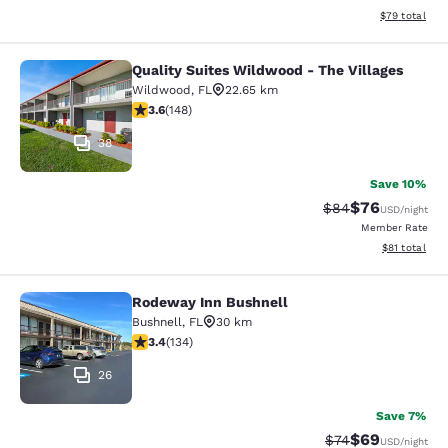
View estimate
$79
total
Quality Suites Wildwood - The Villages
Quality Suites Wildwood - The Villa
Wildwood
,
FL
22.65 km
3.58 stars rating. Good. 148 reviews
3.6
(
148
)
38
Save 10%
$76
Strikethrough Rat
Discounted ra
$84
USD
/night
Member Rate
View estimate
$81
total
Rodeway Inn Bushnell
Rodeway Inn Bushnell
Bushnell
,
FL
30 km
3.37 stars rating. Good. 134 reviews
3.4
(
134
)
26
Save 7%
$69
Strikethrough Rat
Discounted ra
$74
USD
/night