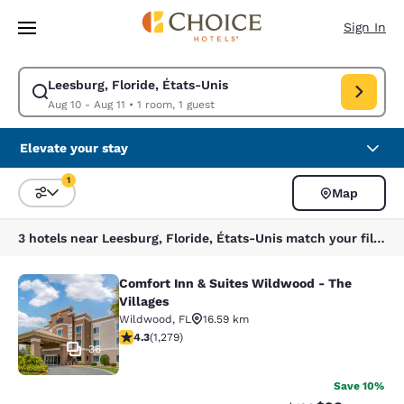
Loading complete
Skip To Main Content
Sign In
Leesburg, Floride, États-Unis
Modify search for Leesburg, Floride, États-Unis. Check in date Aug 10, 
Aug 10 - Aug 11
•
1 room, 1 guest
Elevate your stay
1
Map
Sort and Filter
1 filter currently selected
3 hotels near Leesburg, Floride, États-Unis match your filters
Comfort Inn & Suites Wildwood - The
Comfort Inn & Suites Wildwood - Th
Villages
Wildwood
,
FL
16.59 km
4.32 stars rating. Excellent. 1279 reviews
4.3
(
1,279
)
36
Save 10%