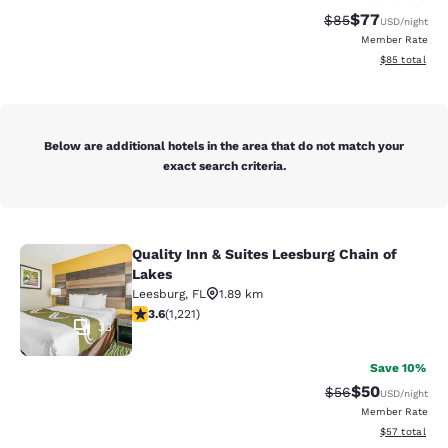
$77
Strikethrough Rat
Discounted ra
$85
USD
/night
Member Rate
View estimate
$85
total
Below are additional hotels in the area that do not match your
exact search criteria.
Quality Inn & Suites Leesburg Chain of
Quality Inn & Suites Leesburg Chain
Lakes
Leesburg
,
FL
1.89 km
3.56 stars rating. Good. 1221 reviews
3.6
(
1,221
)
33
Save 10%
$50
Strikethrough Rat
Discounted ra
$56
USD
/night
Member Rate
View estimate
$57
total