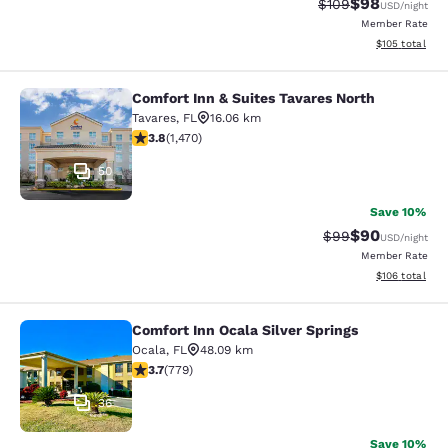
$98
Strikethrough Rate
Discounted ra
$109
USD
/night
Member Rate
View estimated
$105
total
Comfort Inn & Suites Tavares North
Comfort Inn & Suites Tavares North
Tavares
,
FL
16.06 km
3.81 stars rating. Good. 1470 reviews
3.8
(
1,470
)
50
Save 10%
$90
Strikethrough Rat
Discounted ra
$99
USD
/night
Member Rate
View estimated
$106
total
Comfort Inn Ocala Silver Springs
Comfort Inn Ocala Silver Springs
Ocala
,
FL
48.09 km
3.73 stars rating. Good. 779 reviews
3.7
(
779
)
36
Save 10%