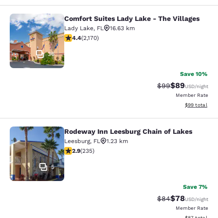
Comfort Suites Lady Lake - The Villages
Comfort Suites Lady Lake - The Vill
Lady Lake
,
FL
16.63 km
4.36 stars rating. Excellent. 2170 reviews
4.4
(
2,170
)
36
Save 10%
$89
Strikethrough Rat
Discounted ra
$99
USD
/night
Member Rate
View estimate
$99
total
Rodeway Inn Leesburg Chain of Lakes
Rodeway Inn Leesburg Chain of Lak
Leesburg
,
FL
1.23 km
2.9 stars rating. Fair. 235 reviews
2.9
(
235
)
5
Save 7%
$78
Strikethrough Rat
Discounted ra
$84
USD
/night
Member Rate
View estimate
$87
total