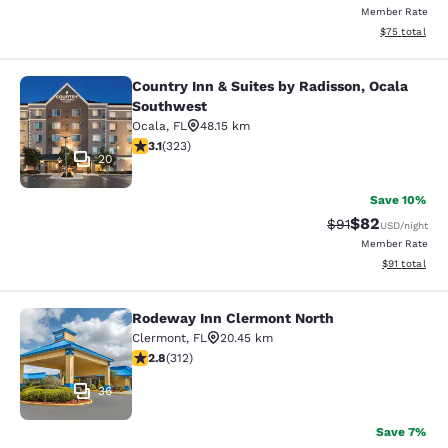
Member Rate
View estimate
$75
total
Country Inn & Suites by Radisson, Ocala
Country Inn & Suites by Radisson, 
Southwest
Ocala
,
FL
48.15 km
3.09 stars rating. Fair. 323 reviews
3.1
(
323
)
20
Save 10%
$82
Strikethrough Rat
Discounted ra
$91
USD
/night
Member Rate
View estimate
$91
total
Rodeway Inn Clermont North
Rodeway Inn Clermont North
Clermont
,
FL
20.45 km
2.76 stars rating. Fair. 312 reviews
2.8
(
312
)
36
Save 7%