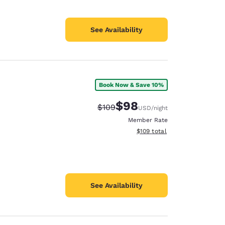
See Availability
Book Now & Save 10%
$98
Strikethrough Rate:
Discounted rate:
$109
USD
/night
Member Rate
View estimated total details
$109
total
See Availability