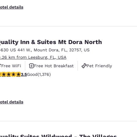
otel details
uality Inn & Suites Mt Dora North
6630 US 441 W.
,
Mount Dora
,
FL
,
32757
,
US
9.26 km from Leesburg, FL, USA
Free WiFi
Free Hot Breakfast
Pet Friendly
.46 stars rating. Good. 1376 reviews
3.5
Good
(1,376)
otel details
uality Suites Wildwood - The Villages