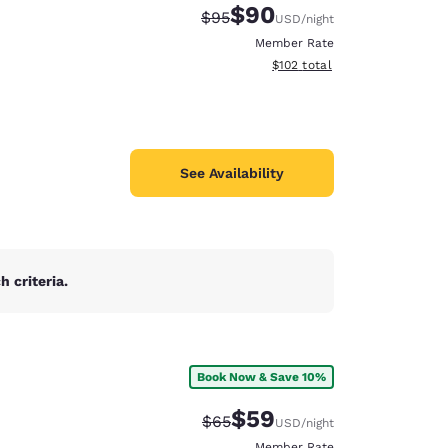
$90
Strikethrough Rate:
Discounted rate:
$95
USD
/night
Member Rate
View estimated total details
$102
total
See Availability
 criteria.
Book Now & Save 10%
d
$59
Strikethrough Rate:
Discounted rate:
$65
USD
/night
Member Rate