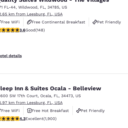
71 FL-44
,
Wildwood
,
FL
,
34785
,
US
2.65 km from Leesburg, FL, USA
Free WiFi
Free Continental Breakfast
Pet Friendly
.58 stars rating. Good. 148 reviews
3.6
Good
(148)
otel details
leep Inn & Suites Ocala - Belleview
3600 SW 17th Court
,
Ocala
,
FL
,
34473
,
US
5.97 km from Leesburg, FL, USA
Free WiFi
Free Hot Breakfast
Pet Friendly
.3 stars rating. Excellent. 1900 reviews
4.3
Excellent
(1,900)