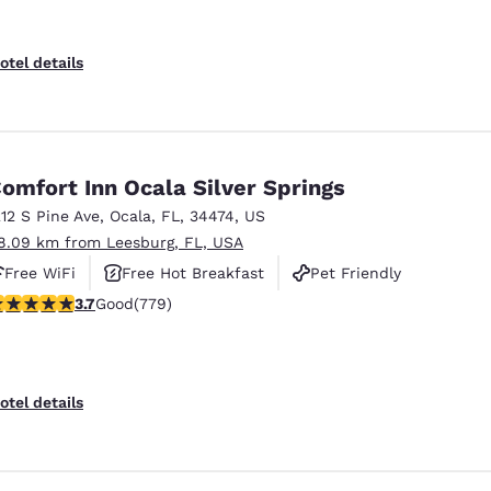
otel details
omfort Inn Ocala Silver Springs
212 S Pine Ave
,
Ocala
,
FL
,
34474
,
US
8.09 km from Leesburg, FL, USA
Free WiFi
Free Hot Breakfast
Pet Friendly
.73 stars rating. Good. 779 reviews
3.7
Good
(779)
otel details