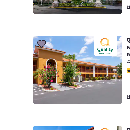
H
Q
1
1
3
H
Q