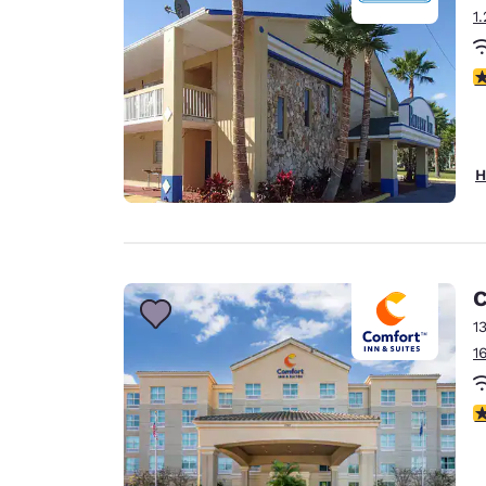
1
2
H
C
1
1
3