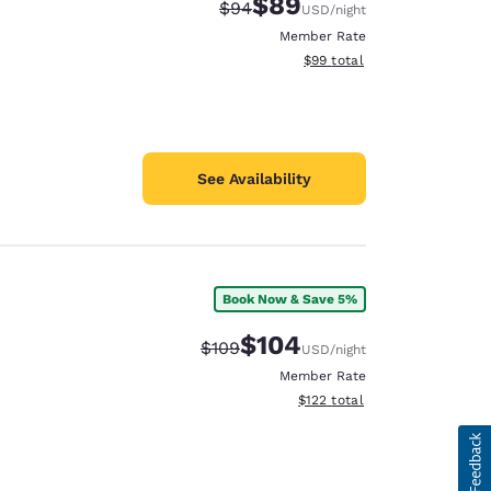
$89
Strikethrough Rate:
Discounted rate:
$94
USD
/night
Member Rate
View estimated total details
$99
total
See Availability
Book Now & Save 5%
$104
Strikethrough Rate:
Discounted rate:
$109
USD
/night
Member Rate
View estimated total details
$122
total