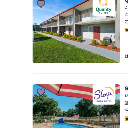
2
2
3
H
S
1
3
4