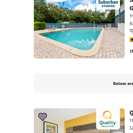
Canada
Français
G
1
Europe
4
Deutschla
Deutsch
2
Spain
H
English
Ireland
English
Below are
United Ki
English
Asia-Pac
Q
Australia
1
English
1