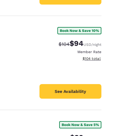
Book Now & Save 10%
$94
Strikethrough Rate:
Discounted rate:
$104
USD
/night
Member Rate
View estimated total details
$104
total
See Availability
Book Now & Save 5%