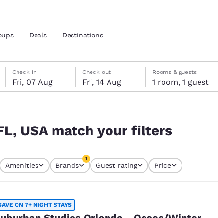
oups
Deals
Destinations
Friday, 7 August
Friday, 14 August
Friday, 14 August check-out date selected
Friday, 7 August check-in date selected
Check in
Check out
Rooms & guests
Fri, 07 Aug
Fri, 14 Aug
1 room, 1 guest
and location
rs
 preferred language
FL, USA match your filters
tes
Estados Unidos
América Lat
1
Amenities
Brands
Guest rating
Price
Español
Español
currently selected
1 filter currently selected
atina
Latin America
Canada
English
English
SAVE ON 7+ NIGHT STAYS
uburban Studios Orlando - Ocoee/Winter