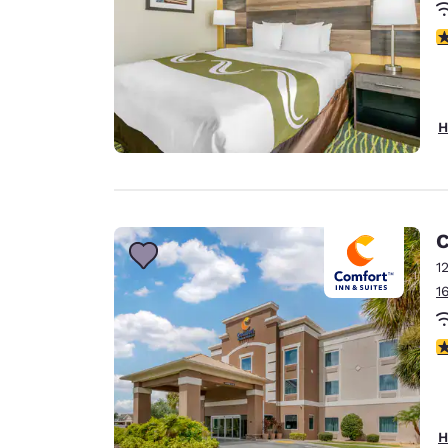
3
H
C
1
1
4
H