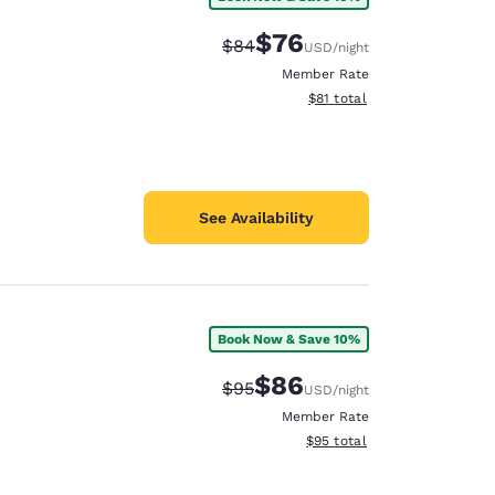
$76
Strikethrough Rate:
Discounted rate:
$84
USD
/night
Member Rate
View estimated total details
$81
total
See Availability
Book Now & Save 10%
$86
Strikethrough Rate:
Discounted rate:
$95
USD
/night
Member Rate
View estimated total details
$95
total