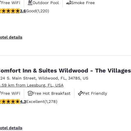
Free WiFi
Outdoor Pool
Smoke Free
.56 stars rating. Good. 1220 reviews
3.6
Good
(1,220)
otel details
omfort Inn & Suites Wildwood - The Villages
224 S. Main Street
,
Wildwood
,
FL
,
34785
,
US
6.59 km from Leesburg, FL, USA
Free WiFi
Free Hot Breakfast
Pet Friendly
.32 stars rating. Excellent. 1278 reviews
4.3
Excellent
(1,278)
otel details