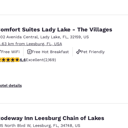
omfort Suites Lady Lake - The Villages
202 Avenida Central
,
Lady Lake
,
FL
,
32159
,
US
6.63 km from Leesburg, FL, USA
Free WiFi
Free Hot Breakfast
Pet Friendly
.36 stars rating. Excellent. 2169 reviews
4.4
Excellent
(2,169)
otel details
odeway Inn Leesburg Chain of Lakes
115 North Blvd W
,
Leesburg
,
FL
,
34748
,
US