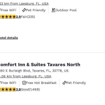
.23 km from Leesburg, FL, USA
Free WiFi
Pet Friendly
Outdoor Pool
.9 stars rating. Fair. 235 reviews
2.9
Fair
(235)
otel details
omfort Inn & Suites Tavares North
380 E Burleigh Blvd
,
Tavares
,
FL
,
32778
,
US
6.06 km from Leesburg, FL, USA
Free WiFi
Free Hot Breakfast
Pet Friendly
.81 stars rating. Good. 1469 reviews
3.8
Good
(1,469)