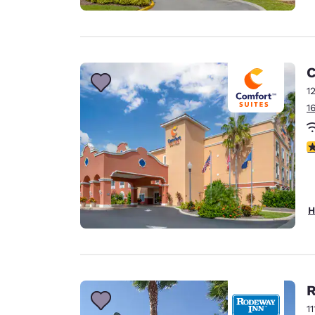
C
1
1
4
H
R
1