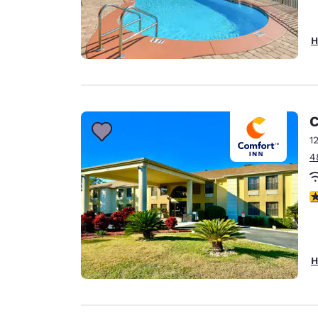
H
C
1
4
3
H