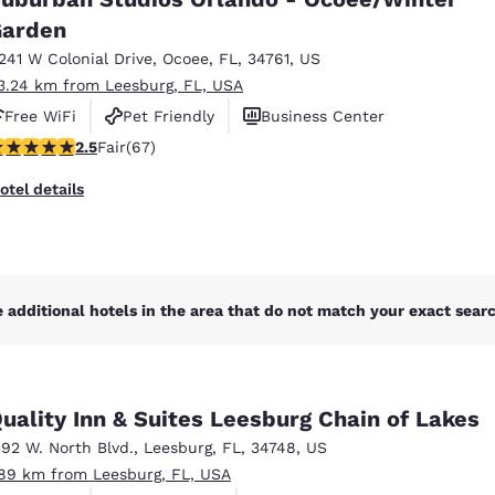
México
Mexico
Español
English
arden
1241 W Colonial Drive
,
Ocoee
,
FL
,
34761
,
US
3.24 km from Leesburg, FL, USA
nd
Germany
España
Free WiFi
Pet Friendly
Business Center
English
Español
.54 stars rating. Fair. 67 reviews
2.5
Fair
(67)
France
France
otel details
Français
English
Italia
Italy
Italiano
English
 additional hotels in the area that do not match your exact search
ngdom
uality Inn & Suites Leesburg Chain of Lakes
India
New Zealan
392 W. North Blvd.
,
Leesburg
,
FL
,
34748
,
US
English
English
.89 km from Leesburg, FL, USA