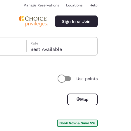
Manage Reservations
Locations
Help
Sign In or Join
Rate
Best Available
Use points
ina
Map
Book Now & Save 5%