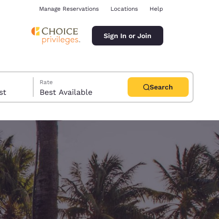
Manage Reservations
Locations
Help
Sign In or Join
Rate
Search
uest
Best Available
ina