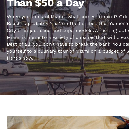
Than $50 a Day
Canada
Français
When you think of Miami, what comes to mind? Odd
Europe
Beach is probably No. 1 on the list, but there’s more
Deutschla
City than just sand and supermodels. A melting pot 
Deutsch
Miami is home to a variety of cuisines that will plea
Best of all, you don’t have to break the bank. You ca
Spain
yourself to a culinary tour of Miami on a budget of $
English
Here’s how.
Ireland
English
United Ki
English
Asia-Pac
Australia
English