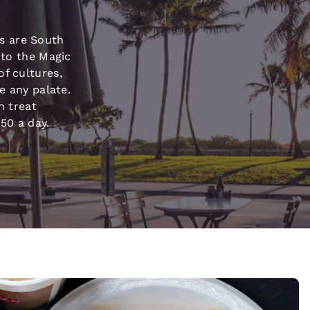
México
Mexico
Español
English
s are South
 to the Magic
nd
Germany
España
of cultures,
English
Español
se any palate.
n treat
France
France
50 a day.
Français
English
Italia
Italy
Italiano
English
ngdom
India
New Zealan
English
English