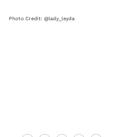
Photo Credit: @lady_leyda