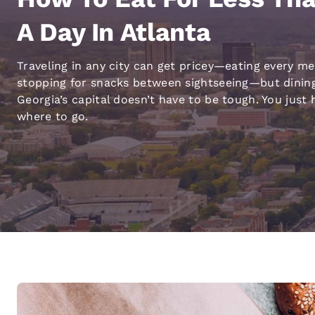
Canada
Français
A Day In Atlanta
Europe
Traveling in any city can get pricey—eating every me
Deutschla
stopping for snacks between sightseeing—but dining
Deutsch
Georgia’s capital doesn’t have to be tough. You just
Spain
where to go.
English
Ireland
English
United Ki
English
Asia-Pac
Australia
English