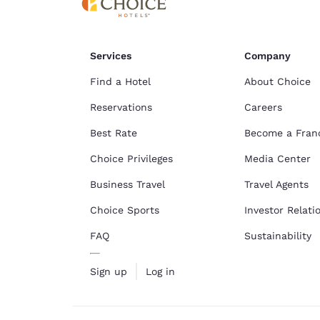
Services
Company
Find a Hotel
About Choice
Reservations
Careers
Best Rate
Become a Fran
Choice Privileges
Media Center
Business Travel
Travel Agents
Choice Sports
Investor Relati
FAQ
Sustainability
Sign up
Log in