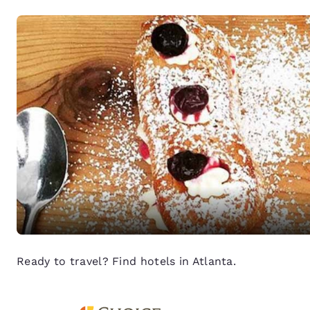
Ready to travel? Find hotels in Atlanta.