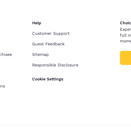
Help
Choic
Exper
Customer Support
full 
mome
Guest Feedback
chisee
Sitemap
Responsible Disclosure
Cookie Settings
ons