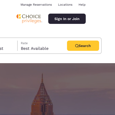
Manage Reservations
Locations
Help
Sign In or Join
Rate
Search
uest
Best Available
ina