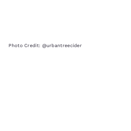
Photo Credit: @urbantreecider