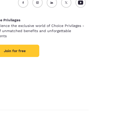
e Privileges
ience the exclusive world of Choice Privileges -
of unmatched benefits and unforgettable
nts
Join for free