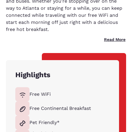
and buses. Whether you’re stopping over on the
way to Atlanta or staying for a while, you can keep
connected while traveling with our free WiFi and
start each morning off just right with a delicious
free hot breakfast.
Read More
Highlights
Free WiFi
Free Continental Breakfast
Pet Friendly*