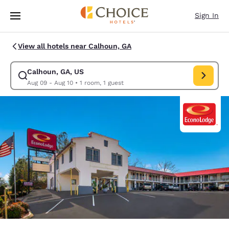
Loading complete
Skip To Main Content
Sign In
View all hotels near Calhoun, GA
Calhoun, GA, US
Modify search for Calhoun, GA, US. Check in date Aug 09, Check out da
Aug 09 - Aug 10
•
1 room, 1 guest