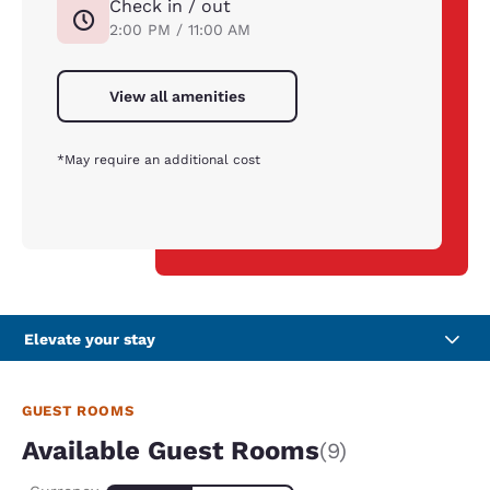
Check in / out
2:00 PM / 11:00 AM
View all amenities
*May require an additional cost
Elevate your stay
GUEST ROOMS
Available Guest Rooms
(9)