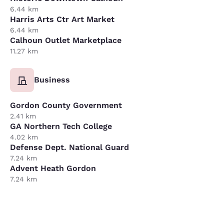
6.44 km
Harris Arts Ctr Art Market
6.44 km
Calhoun Outlet Marketplace
11.27 km
Business
Gordon County Government
2.41 km
GA Northern Tech College
4.02 km
Defense Dept. National Guard
7.24 km
Advent Heath Gordon
7.24 km