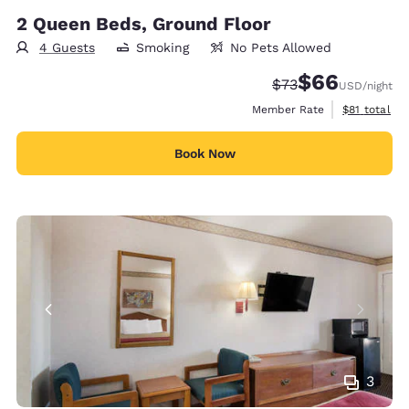
2 Queen Beds, Ground Floor
4 Guests
Smoking
No Pets Allowed
$66
Strikethrough Rate
Discounted rate
$73
USD
/night
View estimat
Member Rate
$81
total
Book Now
3