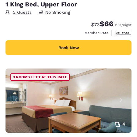
1 King Bed, Upper Floor
2 Guests
No Smoking
$66
Strikethrough Rate
Discounted rate
$73
USD
/night
View estimat
Member Rate
$81
total
Book Now
3 ROOMS LEFT AT THIS RATE
4