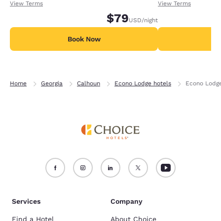
receiving an extra 1,000 points per night.
receiving an extra
View Terms
View Terms
$79
USD
/night
Book Now
B
Home
Georgia
Calhoun
Econo Lodge hotels
Econo Lodg
Services
Company
Find a Hotel
About Choice