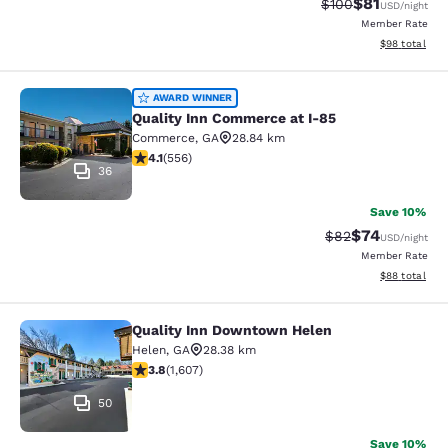
$81
Strikethrough Rate
Discounted ra
$100
USD
/night
Member Rate
View estimate
$98
total
Quality Inn Commerce at I-85
AWARD WINNER
Quality Inn Commerce at I-85
Commerce
,
GA
28.84 km
4.07 stars rating. Very Good. 556 reviews
4.1
(
556
)
36
Save 10%
$74
Strikethrough Rat
Discounted ra
$82
USD
/night
Member Rate
View estimate
$88
total
Quality Inn Downtown Helen
Quality Inn Downtown Helen
Helen
,
GA
28.38 km
3.79 stars rating. Good. 1607 reviews
3.8
(
1,607
)
50
Save 10%