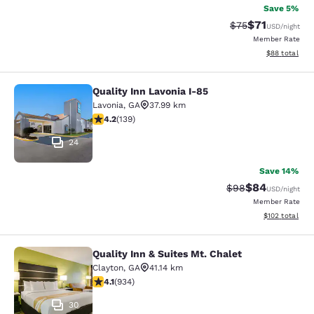
Save 5%
$71
Strikethrough Rat
Discounted ra
$75
USD
/night
Member Rate
View estimate
$88
total
Quality Inn Lavonia I-85
Quality Inn Lavonia I-85
Lavonia
,
GA
37.99 km
4.24 stars rating. Excellent. 139 reviews
4.2
(
139
)
24
Save 14%
$84
Strikethrough Rat
Discounted ra
$98
USD
/night
Member Rate
View estimated
$102
total
Quality Inn & Suites Mt. Chalet
Quality Inn & Suites Mt. Chalet
Clayton
,
GA
41.14 km
4.06 stars rating. Very Good. 934 reviews
4.1
(
934
)
30