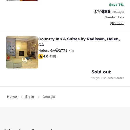
Save 7%
$65
Strikethrough Rat
Discounted ra
$70
USD
/night
Member Rate
View estimate
$80
total
Country Inn & Suites by Radisson, Helen,
Country Inn & Suites by Radisson, H
GA
Helen
,
GA
27.78 km
4.02 stars rating. Very Good. 418 reviews
4.0
(
418
)
13
Sold out
for your selected dates
Home
En In
Georgia