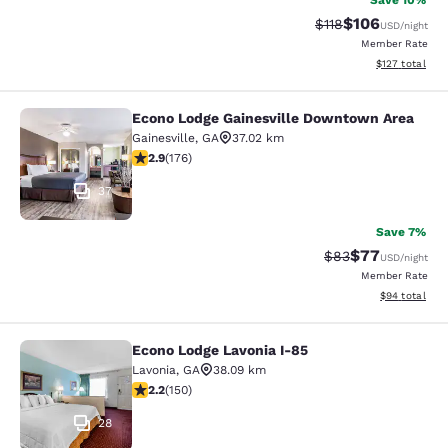
Save 10%
$106
Strikethrough Rate
Discounted rat
$118
USD
/night
Member Rate
View estimated
$127
total
Econo Lodge Gainesville Downtown Area
Econo Lodge Gainesville Downtown
Gainesville
,
GA
37.02 km
2.86 stars rating. Fair. 176 reviews
2.9
(
176
)
37
Save 7%
$77
Strikethrough Rat
Discounted ra
$83
USD
/night
Member Rate
View estimate
$94
total
Econo Lodge Lavonia I-85
Econo Lodge Lavonia I-85
Lavonia
,
GA
38.09 km
2.21 stars rating. Fair. 150 reviews
2.2
(
150
)
28