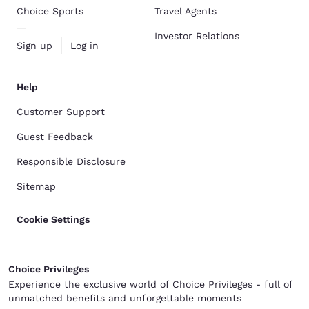
Choice Sports
Travel Agents
Investor Relations
Sign up
Log in
Help
Customer Support
Guest Feedback
Responsible Disclosure
Sitemap
Cookie Settings
Choice Privileges
Experience the exclusive world of Choice Privileges - full of
unmatched benefits and unforgettable moments