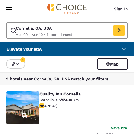
Loading complete
Skip To Main Content
Sign In
Cornelia, GA, USA
Modify search for Cornelia, GA, USA. Check in date Aug 09, Check out d
Aug 09 - Aug 10
•
1 room, 1 guest
Elevate your stay
1
Map
Sort and Filter
1 filter currently selected
9 hotels near Cornelia, GA, USA match your filters
Quality Inn Cornelia
Quality Inn Cornelia
Cornelia
,
GA
3.39 km
3.66 stars rating. Good. 107 reviews
3.7
(
107
)
40
Save 19%