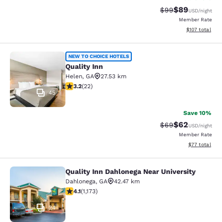
$89
Strikethrough Rat
Discounted ra
$99
USD
/night
Member Rate
View estimated
$107
total
Quality Inn
NEW TO CHOICE HOTELS
Quality Inn
Helen
,
GA
27.53 km
3.23 stars rating. Good. 22 reviews
3.2
(
22
)
45
Save 10%
$62
Strikethrough Rat
Discounted ra
$69
USD
/night
Member Rate
View estimate
$77
total
Quality Inn Dahlonega Near University
Quality Inn Dahlonega Near Universi
Dahlonega
,
GA
42.47 km
4.09 stars rating. Very Good. 1173 reviews
4.1
(
1,173
)
24