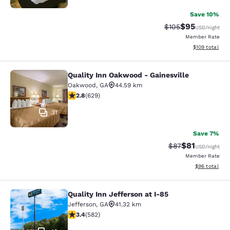
Save 10%
$95
Strikethrough Rate
Discounted ra
$105
USD
/night
Member Rate
View estimated
$109
total
Quality Inn Oakwood - Gainesville
Quality Inn Oakwood - Gainesville
Oakwood
,
GA
44.59 km
2.75 stars rating. Fair. 629 reviews
2.8
(
629
)
31
Save 7%
$81
Strikethrough Rat
Discounted ra
$87
USD
/night
Member Rate
View estimate
$96
total
Quality Inn Jefferson at I-85
Quality Inn Jefferson at I-85
Jefferson
,
GA
41.32 km
3.42 stars rating. Good. 582 reviews
3.4
(
582
)