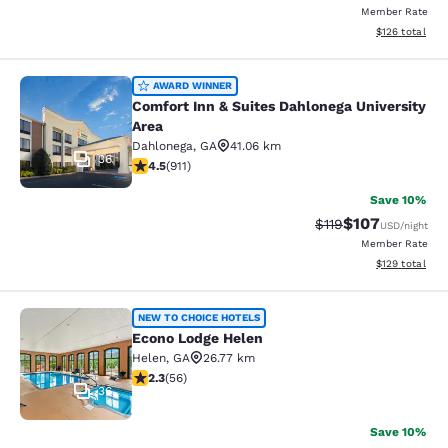
Member Rate
View estimated
$126
total
Comfort Inn & Suites Dahlonega Univ
AWARD WINNER
Comfort Inn & Suites Dahlonega University
Area
Dahlonega
,
GA
41.06 km
36
4.55 stars rating. Excellent. 911 reviews
4.5
(
911
)
Save 10%
$107
Strikethrough Rate
Discounted rat
$119
USD
/night
Member Rate
View estimated
$129
total
Econo Lodge Helen
NEW TO CHOICE HOTELS
Econo Lodge Helen
Helen
,
GA
26.77 km
2.34 stars rating. Fair. 56 reviews
2.3
(
56
)
36
Save 10%