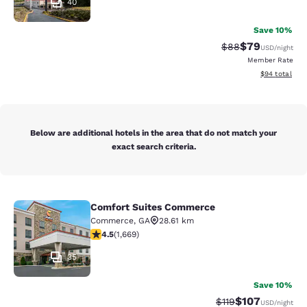
40
Save 10%
$79
Strikethrough Rat
Discounted ra
$88
USD
/night
Member Rate
View estimate
$94
total
Below are additional hotels in the area that do not match your
exact search criteria.
Comfort Suites Commerce
Comfort Suites Commerce
Commerce
,
GA
28.61 km
4.55 stars rating. Excellent. 1669 reviews
4.5
(
1,669
)
35
Save 10%
$107
Strikethrough Rate
Discounted rat
$119
USD
/night