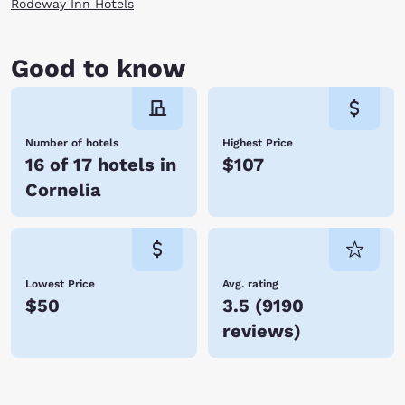
Rodeway Inn Hotels
Good to know
Number of hotels
Highest Price
16 of 17 hotels in
$107
Cornelia
Lowest Price
Avg. rating
$50
3.5
(
9190
reviews
)