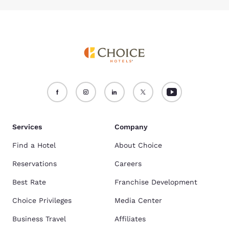
Services
Company
Find a Hotel
About Choice
Reservations
Careers
Best Rate
Franchise Development
Choice Privileges
Media Center
Business Travel
Affiliates