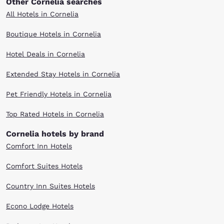
Other Cornelia searches
All Hotels in Cornelia
Boutique Hotels in Cornelia
Hotel Deals in Cornelia
Extended Stay Hotels in Cornelia
Pet Friendly Hotels in Cornelia
Top Rated Hotels in Cornelia
Cornelia hotels by brand
Comfort Inn Hotels
Comfort Suites Hotels
Country Inn Suites Hotels
Econo Lodge Hotels