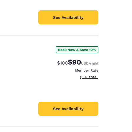
See Availability
Book Now & Save 10%
$90
Strikethrough Rate:
Discounted rate:
$100
USD
/night
Member Rate
View estimated total details
$107
total
See Availability