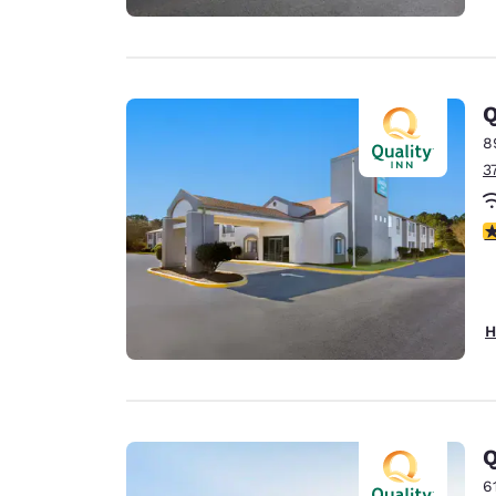
Q
8
3
4
H
Q
6