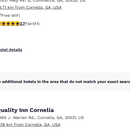
0537 Hwy 441 S
,
Commerce
,
GA
,
30529
,
US
México
Mexico
Español
English
8.71 km from Cornelia, GA, USA
Free WiFi
71 stars rating. Fair. 41 reviews
2.7
Fair
(41)
nd
Germany
España
English
Español
France
France
otel details
Français
English
Italia
Italy
Italiano
English
 additional hotels in the area that do not match your exact search
ngdom
uality Inn Cornelia
India
New Zealan
965 J. Warren Rd.
,
Cornelia
,
GA
,
30531
,
US
English
English
.39 km from Cornelia, GA, USA