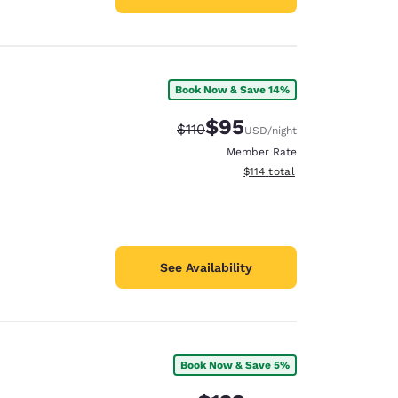
Book Now & Save 14%
$95
Strikethrough Rate:
Discounted rate:
$110
USD
/night
Member Rate
View estimated total details
$114
total
See Availability
Book Now & Save 5%