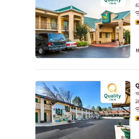
4
4
H
Q
1
2
3