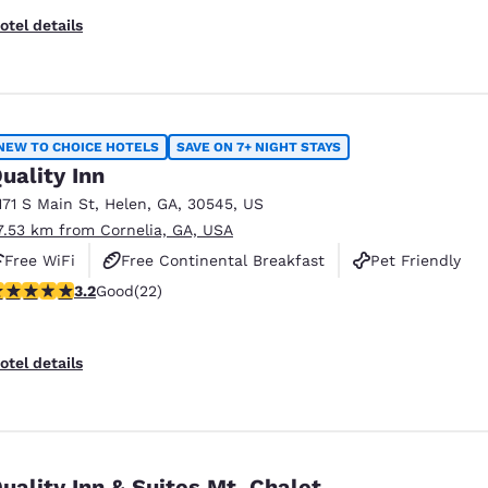
otel details
NEW TO CHOICE HOTELS
SAVE ON 7+ NIGHT STAYS
uality Inn
171 S Main St
,
Helen
,
GA
,
30545
,
US
7.53 km from Cornelia, GA, USA
Free WiFi
Free Continental Breakfast
Pet Friendly
.23 stars rating. Good. 22 reviews
3.2
Good
(22)
otel details
uality Inn & Suites Mt. Chalet