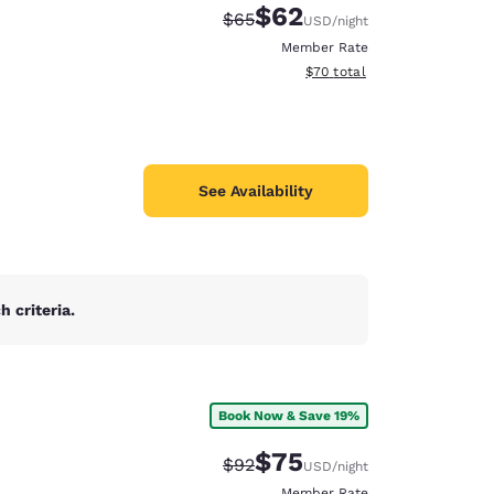
$62
Strikethrough Rate:
Discounted rate:
$65
USD
/night
Member Rate
View estimated total details
$70
total
See Availability
 criteria.
Book Now & Save 19%
d
$75
Strikethrough Rate:
Discounted rate:
$92
USD
/night
Member Rate