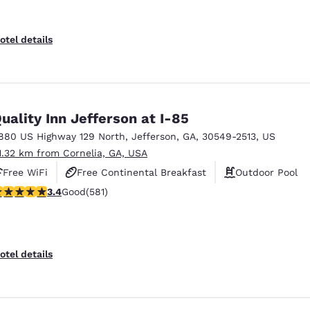
otel details
uality Inn Jefferson at I-85
880 US Highway 129 North
,
Jefferson
,
GA
,
30549-2513
,
US
1.32 km from Cornelia, GA, USA
Free WiFi
Free Continental Breakfast
Outdoor Pool
.42 stars rating. Good. 581 reviews
3.4
Good
(581)
otel details