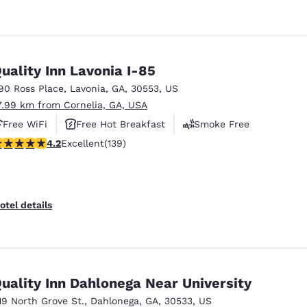
uality Inn Lavonia I-85
90 Ross Place
,
Lavonia
,
GA
,
30553
,
US
7.99 km from Cornelia, GA, USA
Free WiFi
Free Hot Breakfast
Smoke Free
.24 stars rating. Excellent. 139 reviews
4.2
Excellent
(139)
otel details
uality Inn Dahlonega Near University
19 North Grove St.
,
Dahlonega
,
GA
,
30533
,
US