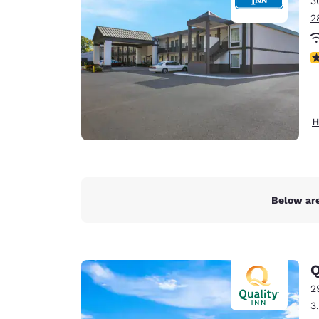
3
Canada
Français
2
Europe
2.
Deutschla
Deutsch
Spain
H
English
Ireland
English
Below are
United Ki
English
Asia-Pac
Q
Australia
2
English
3