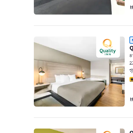
H
Q
8
2
3
H
Q