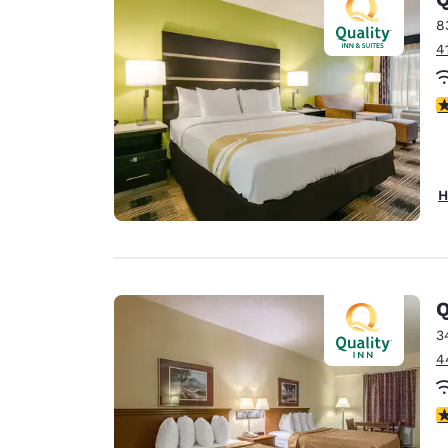
8
4
4
H
Q
3
4
2