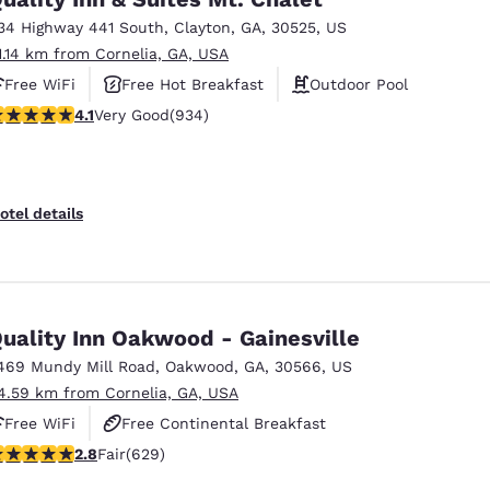
34 Highway 441 South
,
Clayton
,
GA
,
30525
,
US
1.14 km from Cornelia, GA, USA
Free WiFi
Free Hot Breakfast
Outdoor Pool
.06 stars rating. Very Good. 934 reviews
4.1
Very Good
(934)
otel details
uality Inn Oakwood - Gainesville
469 Mundy Mill Road
,
Oakwood
,
GA
,
30566
,
US
4.59 km from Cornelia, GA, USA
Free WiFi
Free Continental Breakfast
.75 stars rating. Fair. 629 reviews
2.8
Fair
(629)
Free Hot Breakfast