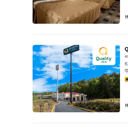
H
Q
4
4
3
H