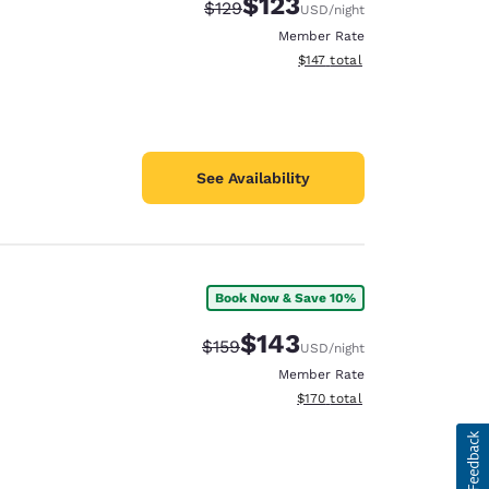
$123
Strikethrough Rate:
Discounted rate:
$129
USD
/night
Member Rate
View estimated total details
$147
total
See Availability
Book Now & Save 10%
$143
Strikethrough Rate:
Discounted rate:
$159
USD
/night
Member Rate
View estimated total details
$170
total