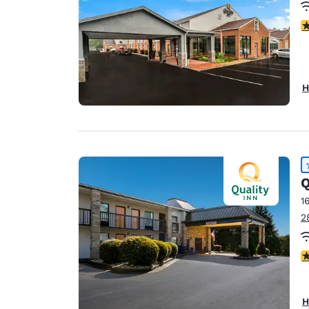
3
H
Q
1
2
4
H