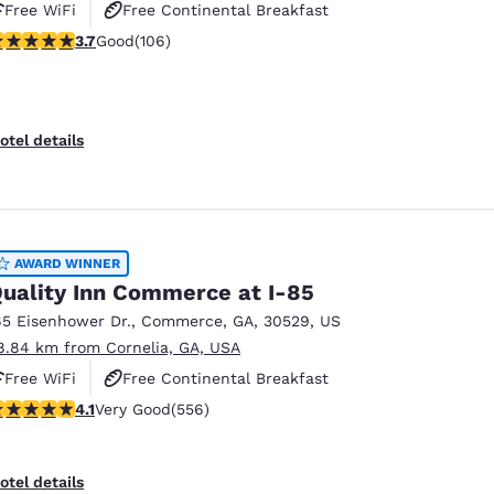
Free WiFi
Free Continental Breakfast
.69 stars rating. Good. 106 reviews
3.7
Good
(106)
Free Hot Breakfast
otel details
AWARD WINNER
uality Inn Commerce at I-85
65 Eisenhower Dr.
,
Commerce
,
GA
,
30529
,
US
8.84 km from Cornelia, GA, USA
Free WiFi
Free Continental Breakfast
.07 stars rating. Very Good. 556 reviews
4.1
Very Good
(556)
Free Hot Breakfast
otel details