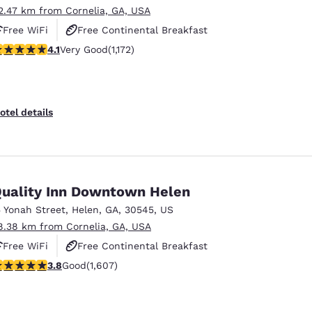
2.47 km from Cornelia, GA, USA
Free WiFi
Free Continental Breakfast
.09 stars rating. Very Good. 1172 reviews
4.1
Very Good
(1,172)
Free Hot Breakfast
otel details
uality Inn Downtown Helen
5 Yonah Street
,
Helen
,
GA
,
30545
,
US
8.38 km from Cornelia, GA, USA
Free WiFi
Free Continental Breakfast
.79 stars rating. Good. 1607 reviews
3.8
Good
(1,607)
Free Hot Breakfast