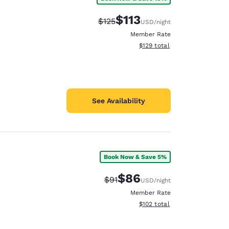
$113
Strikethrough Rate:
Discounted rate:
$125
USD
/night
Member Rate
View estimated total details
$129
total
See Availability
Book Now & Save 5%
$86
Strikethrough Rate:
Discounted rate:
$91
USD
/night
Member Rate
View estimated total details
$102
total