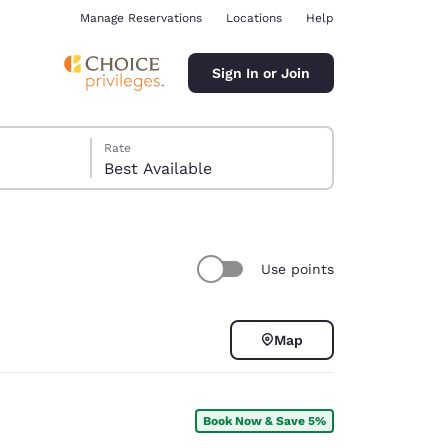
Manage Reservations
Locations
Help
Sign In or Join
Rate
Best Available
Use points
ina
Map
Book Now & Save 5%