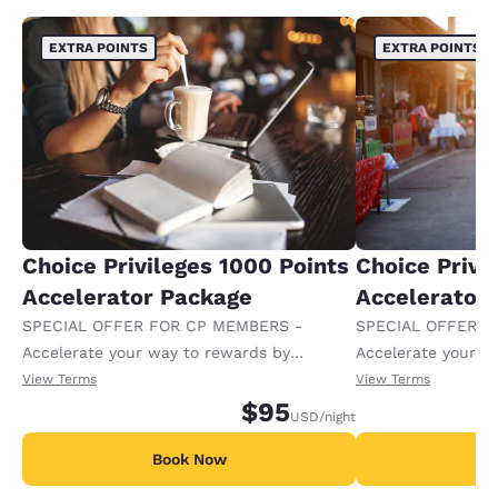
EXTRA POINTS
EXTRA POINTS
Choice Privileges 1000 Points
Choice Privi
Accelerator Package
Accelerator
SPECIAL OFFER FOR CP MEMBERS -
SPECIAL OFFER F
Accelerate your way to rewards by
Accelerate your w
receiving an extra 1,000 points per night.
receiving an extra
View Terms
View Terms
$95
USD
/night
Book Now
B