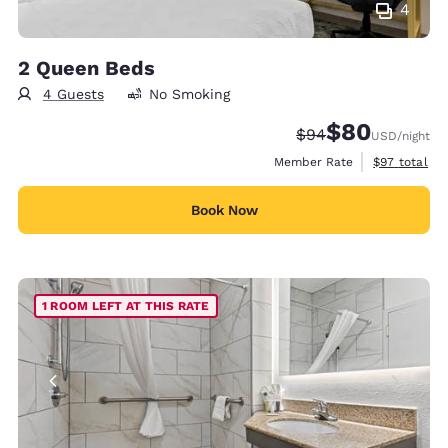
4
2 Queen Beds
4 Guests
No Smoking
$80
Strikethrough Rate
Discounted rate
$94
USD
/night
View estimat
Member Rate
$97
total
Book Now
1 ROOM LEFT AT THIS RATE