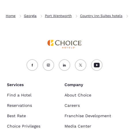
Home
Georgia
Port Wentworth
Country Inn Suites hotels
Services
Company
Find a Hotel
About Choice
Reservations
Careers
Best Rate
Franchise Development
Choice Privileges
Media Center