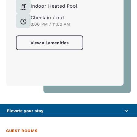
Indoor Heated Pool
Check in / out
3:00 PM / 11:00 AM
View all amenities
Elevate your stay
GUEST ROOMS