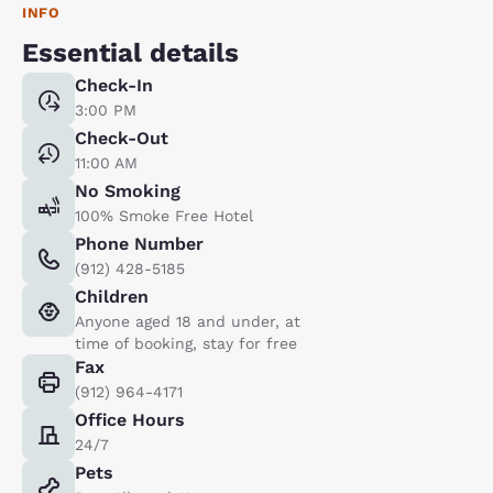
INFO
Essential details
Check-In
3:00 PM
Check-Out
11:00 AM
No Smoking
100% Smoke Free Hotel
Phone Number
(912) 428-5185
Children
Anyone aged 18 and under, at
time of booking, stay for free
Fax
(912) 964-4171
Office Hours
24/7
Pets