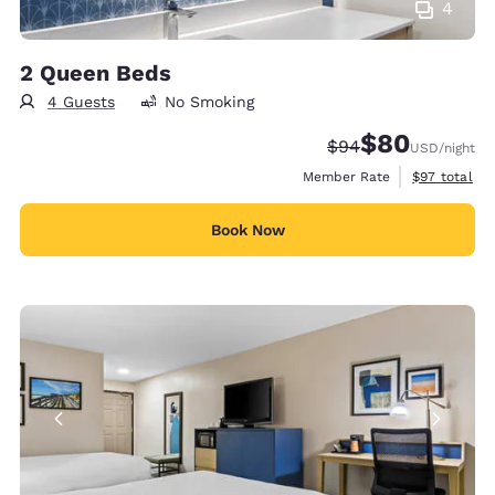
4
2 Queen Beds
4 Guests
No Smoking
$80
Strikethrough Rate
Discounted rate
$94
USD
/night
View estimat
Member Rate
$97
total
Book Now