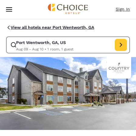
Loading complete
Skip To Main Content
Sign In
View all hotels near Port Wentworth, GA
Port Wentworth, GA, US
Modify search for Port Wentworth, GA, US. Check in date Aug 09, Check
Aug 09 - Aug 10
•
1 room, 1 guest