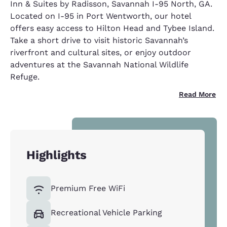
Inn & Suites by Radisson, Savannah I-95 North, GA.
Located on I-95 in Port Wentworth, our hotel
offers easy access to Hilton Head and Tybee Island.
Take a short drive to visit historic Savannah’s
riverfront and cultural sites, or enjoy outdoor
adventures at the Savannah National Wildlife
Refuge.
Read More
Highlights
Premium Free WiFi
Recreational Vehicle Parking