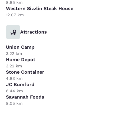
8.85 km
Western Sizzlin Steak House
12.07 km
Attractions
Union Camp
3.22 km
Home Depot
3.22 km
Stone Container
4.83 km
JC Bumford
6.44 km
Savannah Foods
8.05 km