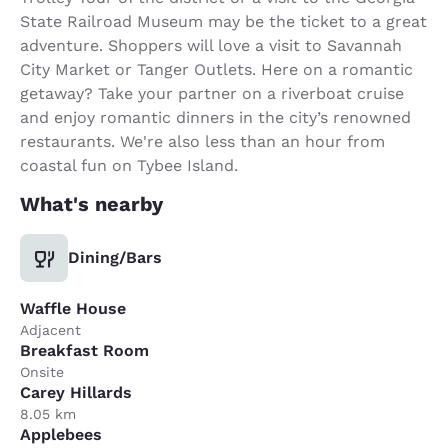
State Railroad Museum may be the ticket to a great
adventure. Shoppers will love a visit to Savannah
City Market or Tanger Outlets. Here on a romantic
getaway? Take your partner on a riverboat cruise
and enjoy romantic dinners in the city’s renowned
restaurants. We're also less than an hour from
coastal fun on Tybee Island.
What's nearby
Dining/Bars
Waffle House
Adjacent
Breakfast Room
Onsite
Carey Hillards
8.05 km
Applebees