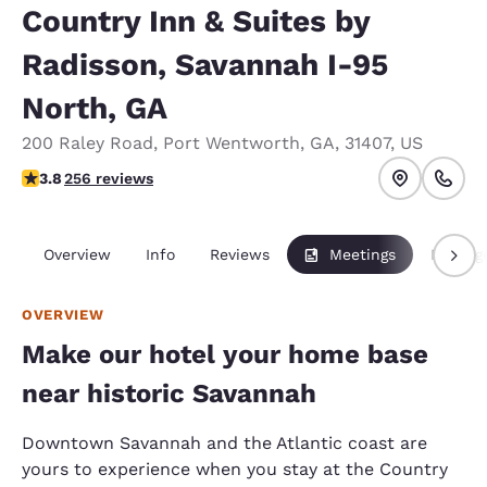
Country Inn & Suites by
Radisson, Savannah I-95
North, GA
200 Raley Road
,
Port Wentworth
,
GA
,
31407
,
US
3.81 stars rating. Good.
3.8
256 reviews
Overview
Info
Reviews
Meetings
Packag
OVERVIEW
Make our hotel your home base
near historic Savannah
Downtown Savannah and the Atlantic coast are
yours to experience when you stay at the Country