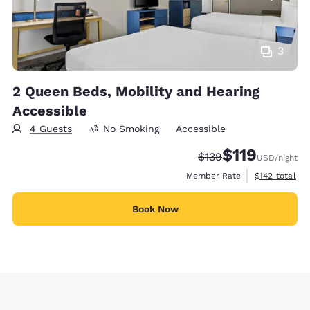
3
2 Queen Beds, Mobility and Hearing
Accessible
4 Guests
No Smoking
Accessible
$119
Strikethrough Rate:
Discounted rate
$139
USD
/night
View estimate
Member Rate
$142
total
Book Now