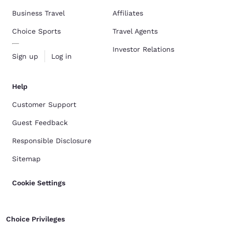
Business Travel
Affiliates
Choice Sports
Travel Agents
Investor Relations
Sign up
Log in
Help
Customer Support
Guest Feedback
Responsible Disclosure
Sitemap
Cookie Settings
Choice Privileges