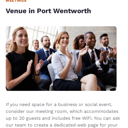
MEETINGS
Venue in Port Wentworth
If you need space for a business or social event,
consider our meeting room, which accommodates
up to 20 guests and includes free WiFi. You can ask
our team to create a dedicated web page for your