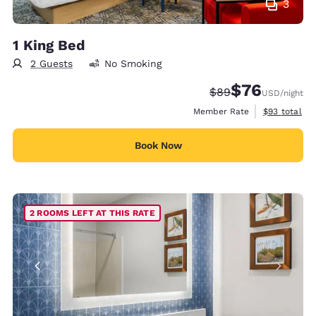
3
1 King Bed
2 Guests
No Smoking
$76
Strikethrough Rate
Discounted rat
$89
USD
/night
View estimat
Member Rate
$93
total
Book Now
2 ROOMS LEFT AT THIS RATE