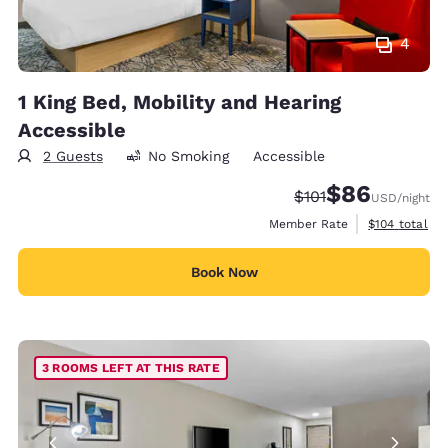
4
1 King Bed, Mobility and Hearing
Accessible
2 Guests
No Smoking
Accessible
$86
Strikethrough Rate
Discounted rate
$101
USD
/night
View estimate
Member Rate
$104
total
Book Now
3 ROOMS LEFT AT THIS RATE