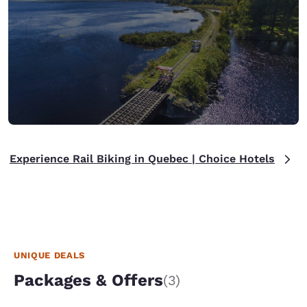
Experience Rail Biking in Quebec | Choice Hotels
UNIQUE DEALS
Packages & Offers
(3)