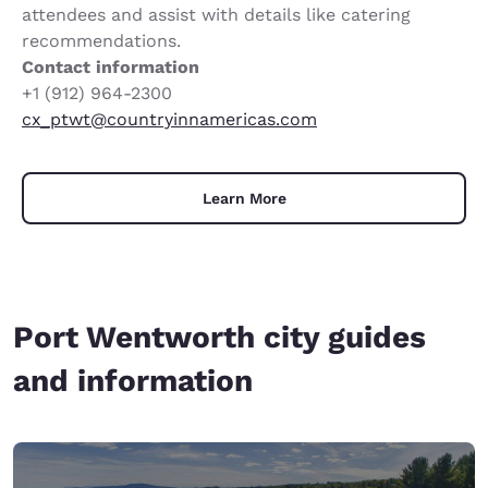
attendees and assist with details like catering
recommendations.
Contact information
+1 (912) 964-2300
cx_ptwt@countryinnamericas.com
Learn More
Port Wentworth city guides
and information