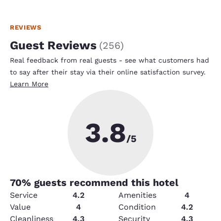
REVIEWS
Guest Reviews
(
256
)
Real feedback from real guests - see what customers had
to say after their stay via their online satisfaction survey.
Learn More
3.8
/5
70
% guests recommend this hotel
Service
4.2
Amenities
4
Value
4
Condition
4.2
Cleanliness
4.3
Security
4.3