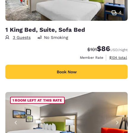
4
1 King Bed, Suite, Sofa Bed
3 Guests
No Smoking
$86
Strikethrough Rate
Discounted rate
$101
USD
/night
View estimate
Member Rate
$104
total
Book Now
1 ROOM LEFT AT THIS RATE