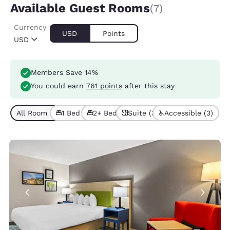
Available Guest Rooms
(7)
Currency
USD
Points
USD
Members Save 14%
You could earn
761 points
after this stay
All Room Types (7)
1 Bed (3)
2+ Beds (4)
Suite (3)
Accessible (3)