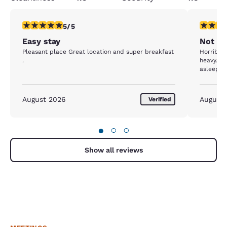
5 stars rating. Exceptional. 1 review
3 stars ra
5/5
Easy stay
Not H
Pleasant place Great location and super breakfast
Horrible 
.
heavy. Ca
asleep at
August 2026
August
Verified
●
○
○
Show all reviews