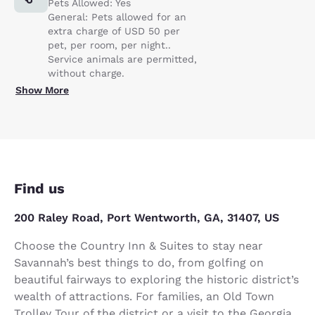
Pets Allowed: Yes
General: Pets allowed for an
extra charge of USD 50 per
pet, per room, per night..
Service animals are permitted,
without charge.
Show More
Find us
200 Raley Road, Port Wentworth, GA, 31407, US
Choose the Country Inn & Suites to stay near
Savannah’s best things to do, from golfing on
beautiful fairways to exploring the historic district’s
wealth of attractions. For families, an Old Town
Trolley Tour of the district or a visit to the Georgia