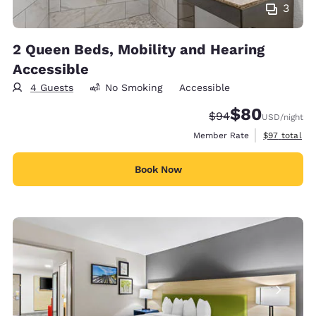
3
2 Queen Beds, Mobility and Hearing
Accessible
4 Guests
No Smoking
Accessible
$80
Strikethrough Rate
Discounted rate
$94
USD
/night
View estimat
Member Rate
$97
total
Book Now