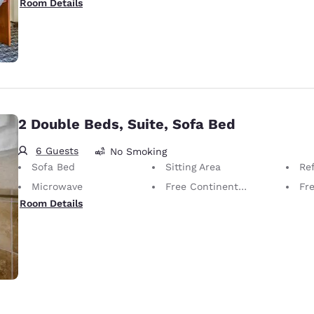
Room Details
2 Double Beds, Suite, Sofa Bed
6 Guests
No Smoking
Sofa Bed
Sitting Area
Ref
Microwave
Free Continental Breakfast
Fr
Room Details