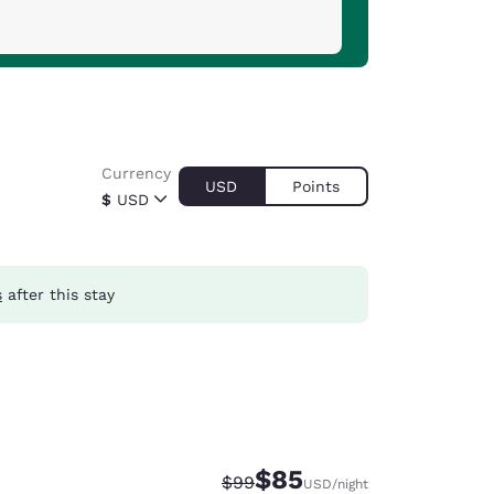
Currency
USD
Points
$
USD
s
after this stay
$85
Strikethrough Rate:
Discounted rate:
$99
USD
/night