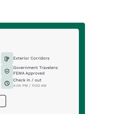
Exterior Corridors
Government Travelers:
FEMA Approved
Check in / out
4:00 PM / 11:00 AM