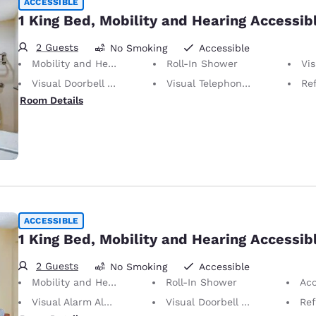
ACCESSIBLE
1 King Bed, Mobility and Hearing Accessib
2 Guests
No Smoking
Accessible
Mobility and Hearing Accessible
Roll-In Shower
Vis
Visual Doorbell Alert
Visual Telephone Alert
Ref
Room Details
ACCESSIBLE
1 King Bed, Mobility and Hearing Accessib
2 Guests
No Smoking
Accessible
Mobility and Hearing Accessible
Roll-In Shower
Acc
Visual Alarm Alert
Visual Doorbell Alert
Ref