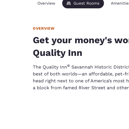
Overview
Guest Rooms
Amenitie
OVERVIEW
Get your money's wor
Quality Inn
®
The Quality Inn
Savannah Historic Distric
best of both worlds—an affordable, pet-fri
head right next to one of America’s most his
a block from famed River Street and other