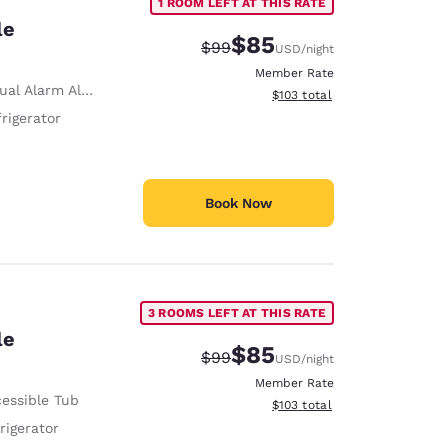
1 ROOM LEFT AT THIS RATE
le
$85
Strikethrough Rate:
Discounted rate:
$99
USD
/night
Member Rate
ual Alarm Alert
View estimated total details
$103
total
rigerator
Book Now
3 ROOMS LEFT AT THIS RATE
le
$85
Strikethrough Rate:
Discounted rate:
$99
USD
/night
Member Rate
essible Tub
View estimated total details
$103
total
rigerator