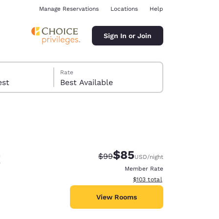
Manage Reservations
Locations
Help
Sign In or Join
Rate
 guest
Best Available
t
$85
Strikethrough Rate:
Discounted rate:
$99
USD
/night
ina
Member Rate
View estimated total details
$103
total
View Rooms