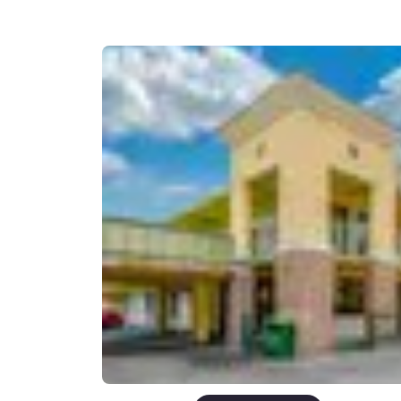
Canada
Français
Europe
Deutschla
Deutsch
Spain
English
Ireland
English
United Ki
English
Asia-Pac
Australia
English