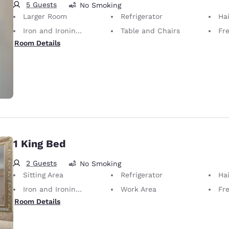
5 Guests
No Smoking
Larger Room
Refrigerator
Hai
Iron and Ironing Board
Table and Chairs
Fr
Room Details
1 King Bed
2 Guests
No Smoking
Sitting Area
Refrigerator
Hai
Iron and Ironing Board
Work Area
Fr
Room Details