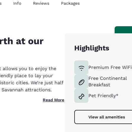
s
Info
Reviews
Packages
th at our
Highlights
Premium Free WiFi
t allows you to enjoy the
endly place to lay your
Free Continental
toric cities. We’re just half
Breakfast
 Savannah attractions.
Pet Friendly*
Read More
View all amenities