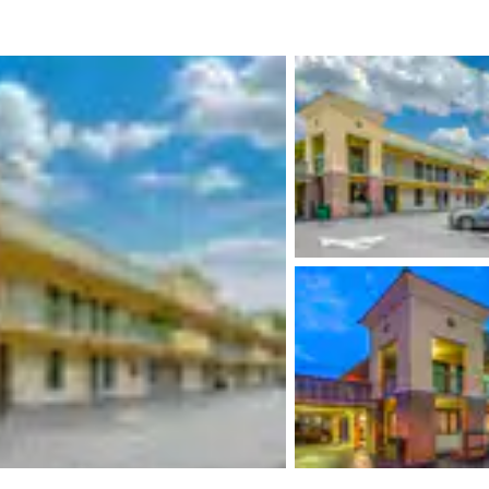
México
Mexico
Español
English
nd
Germany
España
English
Español
France
France
Français
English
Italia
Italy
Italiano
English
ngdom
India
New Zealan
English
English