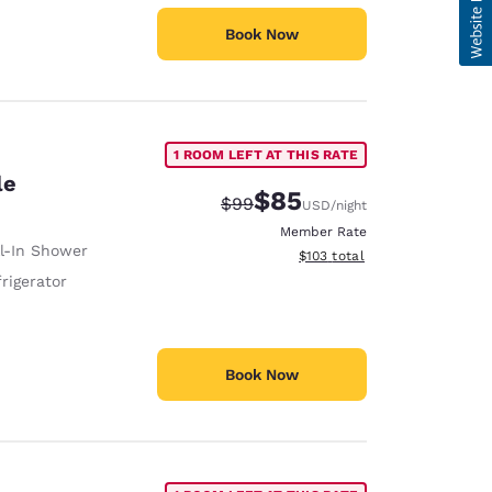
Book Now
1 ROOM LEFT AT THIS RATE
le
$85
Strikethrough Rate:
Discounted rate:
$99
USD
/night
Member Rate
ll-In Shower
View estimated total details
$103
total
rigerator
Book Now