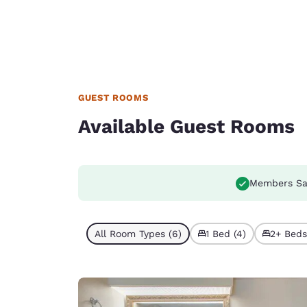
GUEST ROOMS
Available Guest Rooms
Members Sa
All Room Types (6)
1 Bed (4)
2+ Beds