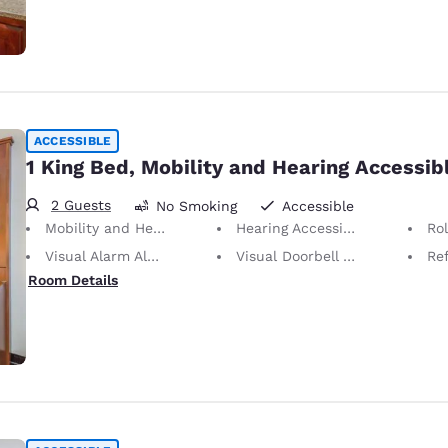
ACCESSIBLE
1 King Bed, Mobility and Hearing Accessib
2 Guests
No Smoking
Accessible
Mobility and Hearing Accessible
Hearing Accessible
Ro
Visual Alarm Alert
Visual Doorbell Alert
Ref
Room Details