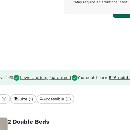
*May require an additional cost
ve 14%
Lowest price, guaranteed
You could earn
846 point
 (2)
Suite (1)
Accessible (3)
2 Double Beds