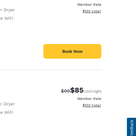
Member Rate
r Dryer
View estimated total details
$103
total
ee WiFi
Book Now
$85
Strikethrough Rate:
Discounted rate:
$99
USD
/night
Member Rate
r Dryer
View estimated total details
$103
total
ee WiFi