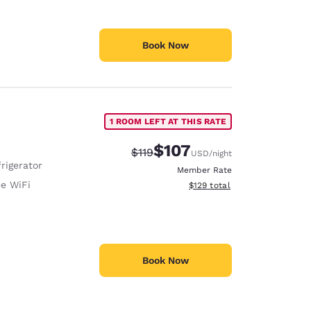
Book Now
1 ROOM LEFT AT THIS RATE
$107
Strikethrough Rate:
Discounted rate:
$119
USD
/night
rigerator
Member Rate
ee WiFi
View estimated total details
$129
total
Book Now