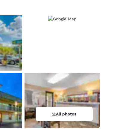
All photos
d