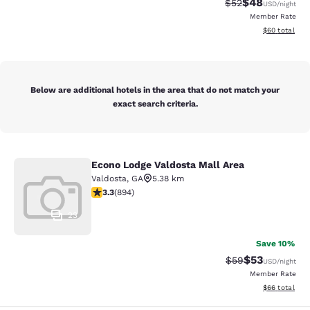
$48
Strikethrough Rat
Discounted ra
$52
USD
/night
Member Rate
View estimate
$60
total
Below are additional hotels in the area that do not match your
exact search criteria.
Econo Lodge Valdosta Mall Area
Econo Lodge Valdosta Mall Area
Valdosta
,
GA
5.38 km
3.32 stars rating. Good. 894 reviews
3.3
(
894
)
23
Save 10%
$53
Strikethrough Rat
Discounted ra
$59
USD
/night
Member Rate
View estimate
$66
total