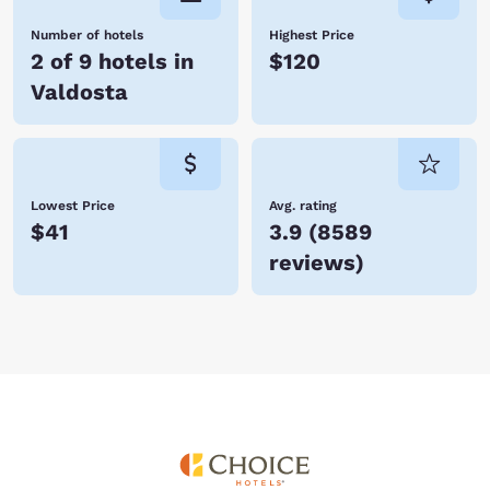
Number of hotels
Highest Price
2 of 9 hotels in
$120
Valdosta
Lowest Price
Avg. rating
$41
3.9
(
8589
reviews
)