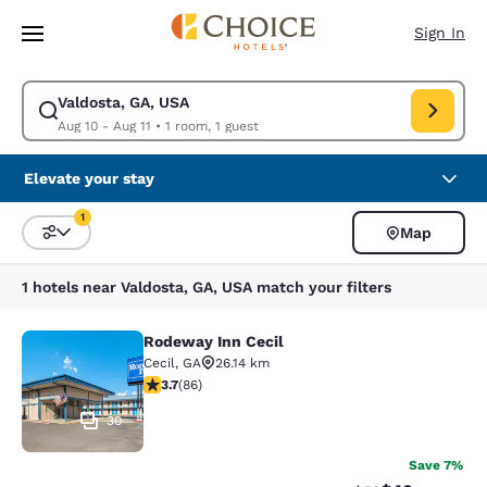
Loading complete
Skip To Main Content
Sign In
Valdosta, GA, USA
Modify search for Valdosta, GA, USA. Check in date Aug 10, Check out d
Aug 10 - Aug 11
•
1 room, 1 guest
Elevate your stay
1
Map
Sort and Filter
1 filter currently selected
1 hotels near Valdosta, GA, USA match your filters
Rodeway Inn Cecil
Rodeway Inn Cecil
Cecil
,
GA
26.14 km
3.69 stars rating. Good. 86 reviews
3.7
(
86
)
30
Save 7%