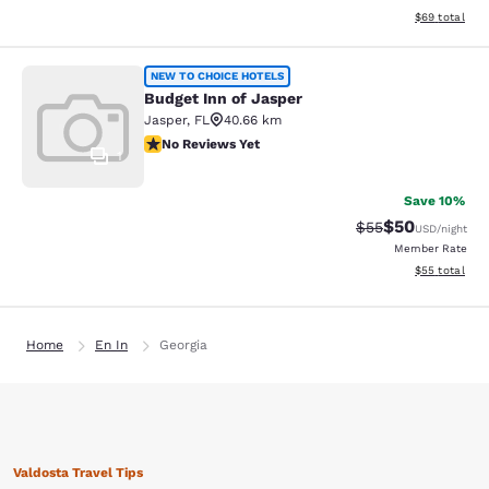
View estimate
$69
total
Budget Inn of Jasper
NEW TO CHOICE HOTELS
Budget Inn of Jasper
Jasper
,
FL
40.66 km
No Reviews Yet
No Reviews Yet
1
Save 10%
$50
Strikethrough Rat
Discounted ra
$55
USD
/night
Member Rate
View estimate
$55
total
Home
En In
Georgia
Valdosta Travel Tips