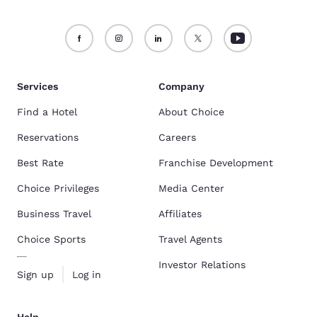
Services
Company
Find a Hotel
About Choice
Reservations
Careers
Best Rate
Franchise Development
Choice Privileges
Media Center
Business Travel
Affiliates
Choice Sports
Travel Agents
Investor Relations
Sign up
Log in