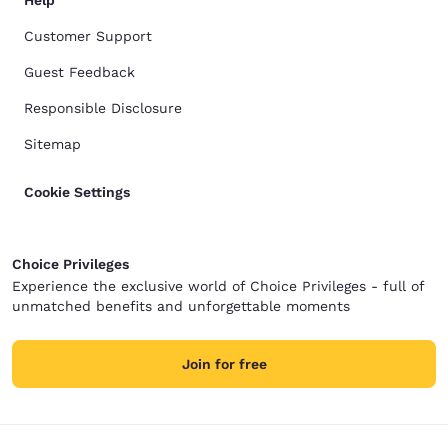
Help
Customer Support
Guest Feedback
Responsible Disclosure
Sitemap
Cookie Settings
Choice Privileges
Experience the exclusive world of Choice Privileges - full of
unmatched benefits and unforgettable moments
Join for free