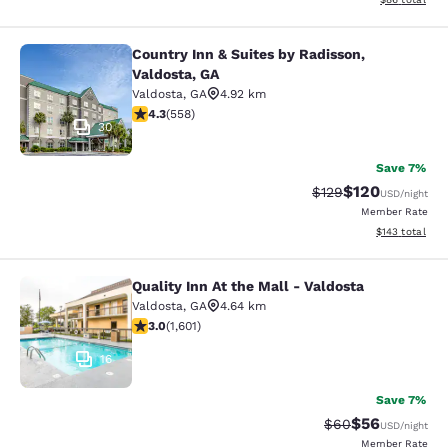
Country Inn & Suites by Radisson,
Country Inn & Suites by Radisson, V
Valdosta, GA
Valdosta
,
GA
4.92 km
4.29 stars rating. Excellent. 558 reviews
4.3
(
558
)
30
Save 7%
$120
Strikethrough Rate:
Discounted rat
$129
USD
/night
Member Rate
View estimated
$143
total
Quality Inn At the Mall - Valdosta
Quality Inn At the Mall - Valdosta
Valdosta
,
GA
4.64 km
2.99 stars rating. Fair. 1601 reviews
3.0
(
1,601
)
16
Save 7%
$56
Strikethrough Rat
Discounted ra
$60
USD
/night
Member Rate