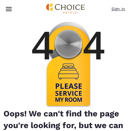
Loading complete
Skip To Main Content
Sign In
Oops! We can't find the page
you're looking for, but we can