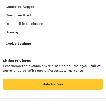
Customer Support
Guest Feedback
Responsible Disclosure
Sitemap
Cookie Settings
Choice Privileges
Experience the exclusive world of Choice Privileges - full of
unmatched benefits and unforgettable moments
Join for free