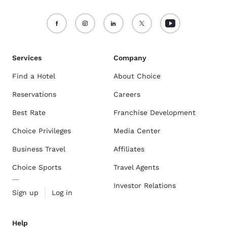
Services
Company
Find a Hotel
About Choice
Reservations
Careers
Best Rate
Franchise Development
Choice Privileges
Media Center
Business Travel
Affiliates
Choice Sports
Travel Agents
Investor Relations
Sign up
Log in
Help