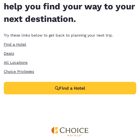
help you find your way to your
next destination.
Try these links below to get back to planning your next trip.
Find a Hotel
Deals
All Locations
Choice Privileges
Find a Hotel