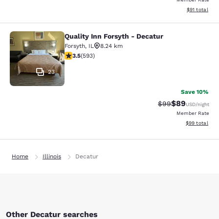
View estimate
$91
total
Quality Inn Forsyth - Decatur
Quality Inn Forsyth - Decatur
Forsyth
,
IL
8.24 km
3.45 stars rating. Good. 593 reviews
3.5
(
593
)
23
Save 10%
$89
Strikethrough Rat
Discounted ra
$99
USD
/night
Member Rate
View estimate
$99
total
Home
Illinois
Decatur
Other Decatur searches