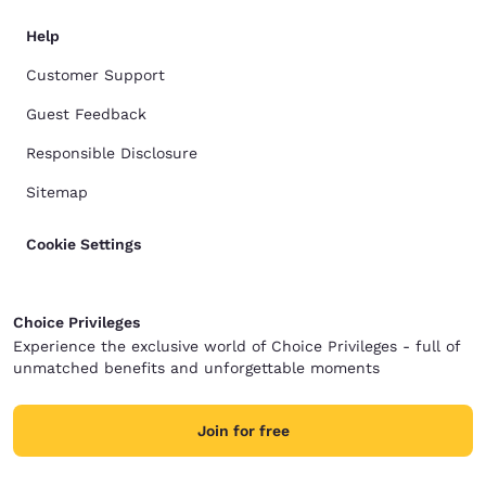
Help
Customer Support
Guest Feedback
Responsible Disclosure
Sitemap
Cookie Settings
Choice Privileges
Experience the exclusive world of Choice Privileges - full of
unmatched benefits and unforgettable moments
Join for free