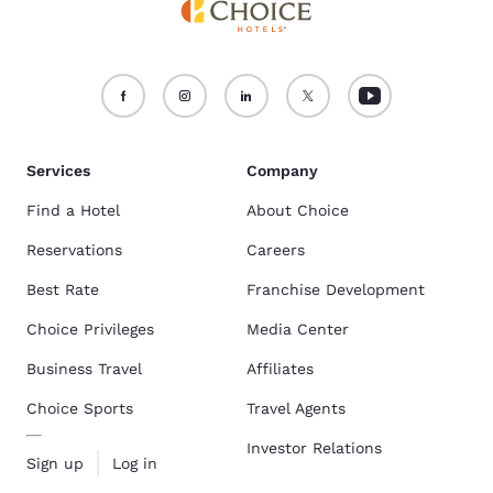
Services
Company
Find a Hotel
About Choice
Reservations
Careers
Best Rate
Franchise Development
Choice Privileges
Media Center
Business Travel
Affiliates
Choice Sports
Travel Agents
Investor Relations
Sign up
Log in