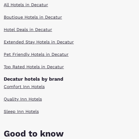
All Hotels in Decatur
Boutique Hotels in Decatur
Hotel Deals in Decatur
Extended Stay Hotels in Decatur
Pet Friendly Hotels in Decatur
Top Rated Hotels in Decatur
Decatur hotels by brand
Comfort Inn Hotels
Quality Inn Hotels
Sleep Inn Hotels
Good to know