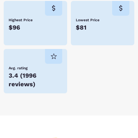
Highest Price
Lowest Price
$96
$81
Avg. rating
3.4
(
1996
reviews
)