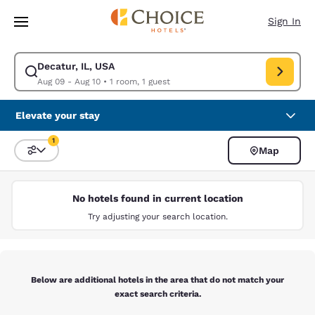
Loading complete
Skip To Main Content
Sign In
Decatur, IL, USA
Modify search for Decatur, IL, USA. Check in date Aug 09, Check out da
Aug 09 - Aug 10
•
1 room, 1 guest
Elevate your stay
1
Map
Sort and Filter
1 filter currently selected
No hotels found in current location
Try adjusting your search location.
Below are additional hotels in the area that do not match your
exact search criteria.