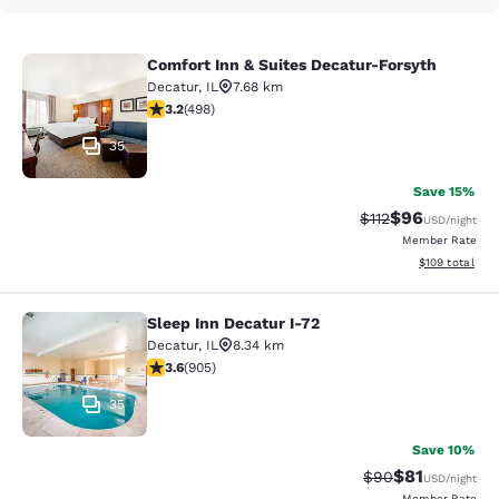
Comfort Inn & Suites Decatur-Forsyth
Comfort Inn & Suites Decatur-Forsy
Decatur
,
IL
7.68 km
3.19 stars rating. Good. 498 reviews
3.2
(
498
)
35
Save 15%
$96
Strikethrough Rat
Discounted ra
$112
USD
/night
Member Rate
View estimated
$109
total
Sleep Inn Decatur I-72
Sleep Inn Decatur I-72
Decatur
,
IL
8.34 km
3.57 stars rating. Good. 905 reviews
3.6
(
905
)
35
Save 10%
$81
Strikethrough Rat
Discounted ra
$90
USD
/night
Member Rate