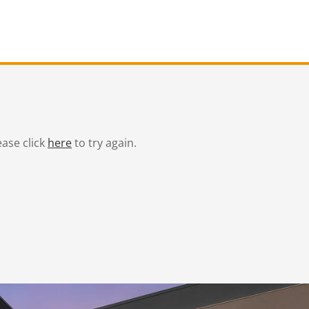
ease click
here
to try again.