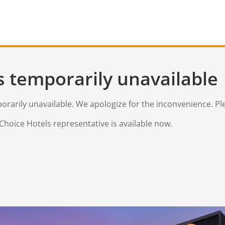
s temporarily unavailable
mporarily unavailable. We apologize for the inconvenience. Pl
Choice Hotels representative is available now.