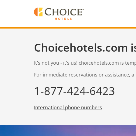
Choicehotels.com i
It’s not you - it’s us! choicehotels.com is te
For immediate reservations or assistance, a 
1-877-424-6423
International phone numbers