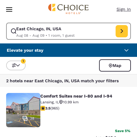
Loading complete
Skip To Main Content
Sign In
East Chicago, IN, USA
Modify search for East Chicago, IN, USA. Check in date Aug 08, Check o
Aug 08 - Aug 09
•
1 room, 1 guest
Elevate your stay
1
Map
Sort and Filter
1 filter currently selected
2 hotels near East Chicago, IN, USA match your filters
Comfort Suites near I-80 and I-94
Comfort Suites near I-80 and I-94
Lansing
,
IL
10.99 km
3.5 stars rating. Good. 965 reviews
3.5
(
965
)
38
Save 5%