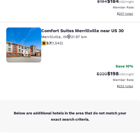
$184
Strikethrough Rate:
Discounted rat
$194
USD
/night
Member Rate
View estimated 
$207
total
Comfort Suites Merrillville near US 30
Comfort Suites Merrillville near US 
Merrillville
,
IN
21.97 km
3.7 stars rating. Good. 1543 reviews
3.7
(
1,543
)
35
Save 10%
$198
Strikethrough Rate:
Discounted rat
$220
USD
/night
Member Rate
View estimated 
$222
total
Below are additional hotels in the area that do not match your
exact search criteria.