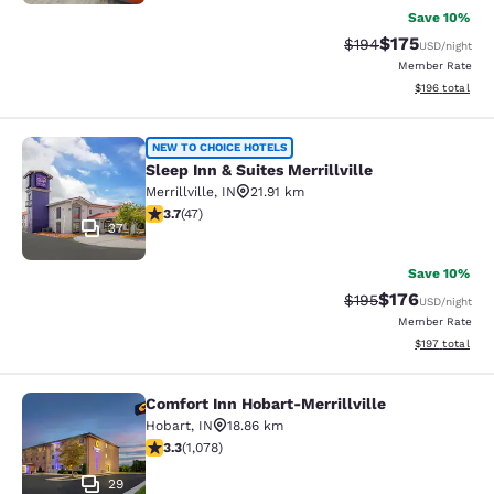
Save 10%
$175
Strikethrough Rate:
Discounted rat
$194
USD
/night
Member Rate
View estimated
$196
total
Sleep Inn & Suites Merrillville
NEW TO CHOICE HOTELS
Sleep Inn & Suites Merrillville
Merrillville
,
IN
21.91 km
3.68 stars rating. Good. 47 reviews
3.7
(
47
)
37
Save 10%
$176
Strikethrough Rate:
Discounted rat
$195
USD
/night
Member Rate
View estimated
$197
total
Comfort Inn Hobart-Merrillville
Comfort Inn Hobart-Merrillville
Hobart
,
IN
18.86 km
3.28 stars rating. Good. 1078 reviews
3.3
(
1,078
)
29