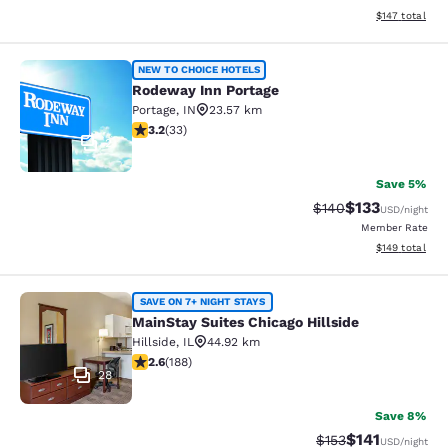
View estimated
$147
total
Rodeway Inn Portage
NEW TO CHOICE HOTELS
Rodeway Inn Portage
Portage
,
IN
23.57 km
3.18 stars rating. Good. 33 reviews
3.2
(
33
)
2
Save 5%
$133
Strikethrough Rate:
Discounted rat
$140
USD
/night
Member Rate
View estimated
$149
total
MainStay Suites Chicago Hillside
SAVE ON 7+ NIGHT STAYS
MainStay Suites Chicago Hillside
Hillside
,
IL
44.92 km
2.63 stars rating. Fair. 188 reviews
2.6
(
188
)
28
Save 8%
$141
Strikethrough Rate
Discounted rat
$153
USD
/night