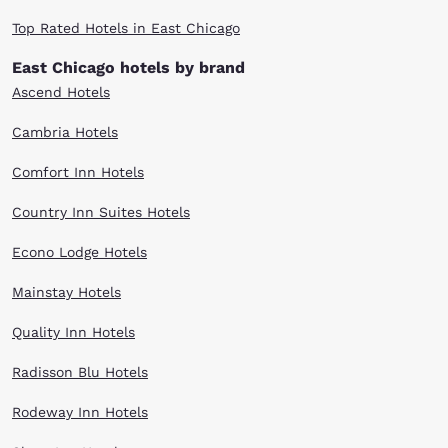
Top Rated Hotels in East Chicago
East Chicago hotels by brand
Ascend Hotels
Cambria Hotels
Comfort Inn Hotels
Country Inn Suites Hotels
Econo Lodge Hotels
Mainstay Hotels
Quality Inn Hotels
Radisson Blu Hotels
Rodeway Inn Hotels