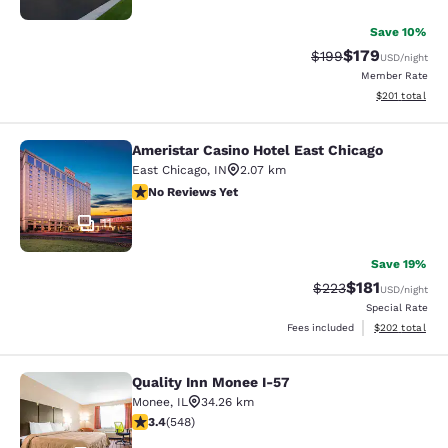
Save 10%
$179
Strikethrough Rate:
Discounted rat
$199
USD
/night
Member Rate
View estimated
$201
total
Ameristar Casino Hotel East Chicago
Ameristar Casino Hotel East Chicag
East Chicago
,
IN
2.07 km
No Reviews Yet
No Reviews Yet
11
Save 19%
$181
Strikethrough Rate:
Discounted rat
$223
USD
/night
Special Rate
View estimated 
Fees included
$202
total
Quality Inn Monee I-57
Quality Inn Monee I-57
Monee
,
IL
34.26 km
3.43 stars rating. Good. 548 reviews
3.4
(
548
)