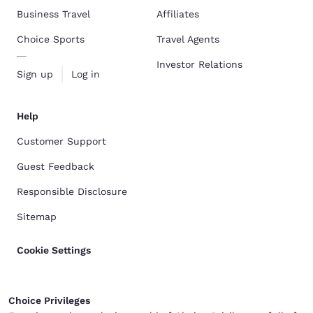
Business Travel
Affiliates
Choice Sports
Travel Agents
Investor Relations
Sign up
Log in
Help
Customer Support
Guest Feedback
Responsible Disclosure
Sitemap
Cookie Settings
Choice Privileges