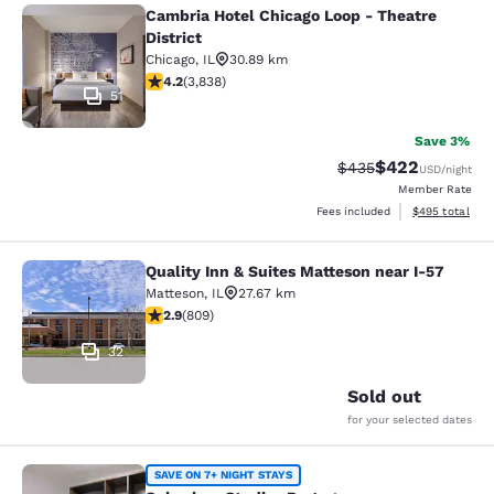
Cambria Hotel Chicago Loop - Theatre
Cambria Hotel Chicago Loop - Theatr
District
Chicago
,
IL
30.89 km
4.21 stars rating. Excellent. 3838 reviews
4.2
(
3,838
)
51
Save 3%
$422
Strikethrough Rate:
Discounted rate
$435
USD
/night
Member Rate
View estimated 
Fees included
$495
total
Quality Inn & Suites Matteson near I-57
Quality Inn & Suites Matteson near 
Matteson
,
IL
27.67 km
2.87 stars rating. Fair. 809 reviews
2.9
(
809
)
32
Sold out
for your selected dates
Suburban Studios Portage
SAVE ON 7+ NIGHT STAYS