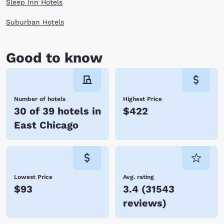
Sleep Inn Hotels
Suburban Hotels
Good to know
Number of hotels
Highest Price
30 of 39 hotels in
$422
East Chicago
Lowest Price
Avg. rating
$93
3.4
(
31543
reviews
)