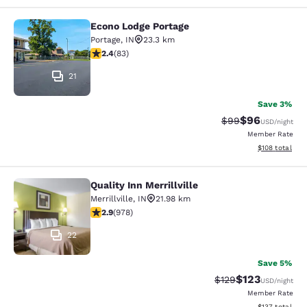
Econo Lodge Portage
Econo Lodge Portage
Portage
,
IN
23.3 km
2.35 stars rating. Fair. 83 reviews
2.4
(
83
)
21
Save 3%
$96
Strikethrough Rat
Discounted ra
$99
USD
/night
Member Rate
View estimated
$108
total
Quality Inn Merrillville
Quality Inn Merrillville
Merrillville
,
IN
21.98 km
2.9 stars rating. Fair. 978 reviews
2.9
(
978
)
22
Save 5%
$123
Strikethrough Rate:
Discounted rat
$129
USD
/night
Member Rate
View estimated
$137
total