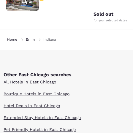
40
Sold out
for your selected dates
Home
En In
Indiana
Other East Chicago searches
All Hotels in East Chicago
Boutique Hotels in East Chicago
Hotel Deals in East Chicago
Extended Stay Hotels in East Chicago
Pet Friendly Hotels in East Chicago