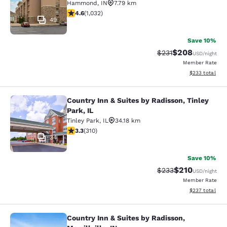
Hammond
,
IN
7.79 km
4.56 stars rating. Excellent. 1032 reviews
4.6
(
1,032
)
49
Save 10%
$208
Strikethrough Rate:
Discounted rate
$231
USD
/night
Member Rate
View estimated 
$233
total
Country Inn & Suites by Radisson, Tinley
Country Inn & Suites by Radisson, Ti
Park, IL
Tinley Park
,
IL
34.18 km
3.32 stars rating. Good. 310 reviews
3.3
(
310
)
34
Save 10%
$210
Strikethrough Rate:
Discounted rat
$233
USD
/night
Member Rate
View estimated 
$237
total
Country Inn & Suites by Radisson,
Country Inn & Suites by Radisson, Mer