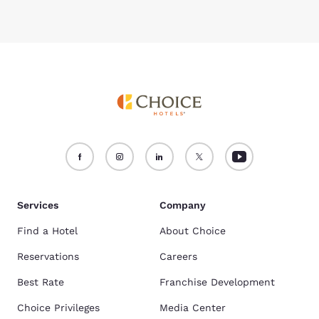
Services
Company
Find a Hotel
About Choice
Reservations
Careers
Best Rate
Franchise Development
Choice Privileges
Media Center