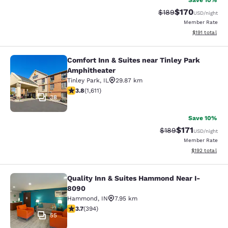
Save 10%
$170
Strikethrough Rate:
Discounted rat
$189
USD
/night
Member Rate
View estimated
$191
total
Comfort Inn & Suites near Tinley Park
Comfort Inn & Suites near Tinley P
Amphitheater
Tinley Park
,
IL
29.87 km
3.8 stars rating. Good. 1611 reviews
3.8
(
1,611
)
38
Save 10%
$171
Strikethrough Rate:
Discounted rat
$189
USD
/night
Member Rate
View estimated
$192
total
Quality Inn & Suites Hammond Near I-
Quality Inn & Suites Hammond Near
8090
Hammond
,
IN
7.95 km
3.71 stars rating. Good. 394 reviews
3.7
(
394
)
55