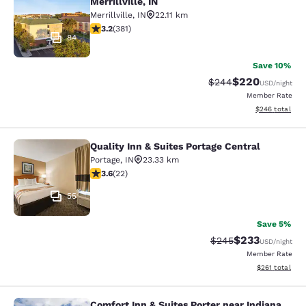
Merrillville, IN
Merrillville
,
IN
22.11 km
3.18 stars rating. Good. 381 reviews
3.2
(
381
)
84
Save 10%
$220
Strikethrough Rate:
Discounted rate
$244
USD
/night
Member Rate
View estimated 
$246
total
Quality Inn & Suites Portage Central
Quality Inn & Suites Portage Central
Portage
,
IN
23.33 km
3.64 stars rating. Good. 22 reviews
3.6
(
22
)
55
Save 5%
$233
Strikethrough Rate:
Discounted rat
$245
USD
/night
Member Rate
View estimated
$261
total
Comfort Inn & Suites Porter near Indiana