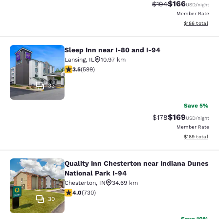
$166
Strikethrough Rate:
Discounted rat
$194
USD
/night
Member Rate
View estimated
$186
total
Sleep Inn near I-80 and I-94
Sleep Inn near I-80 and I-94
Lansing
,
IL
10.97 km
3.54 stars rating. Good. 599 reviews
3.5
(
599
)
33
Save 5%
$169
Strikethrough Rate:
Discounted rat
$178
USD
/night
Member Rate
View estimated
$189
total
Quality Inn Chesterton near Indiana Dunes
Quality Inn Chesterton near Indiana
National Park I-94
Chesterton
,
IN
34.69 km
4.04 stars rating. Very Good. 730 reviews
4.0
(
730
)
30