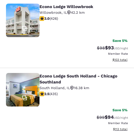
Econo Lodge Willowbrook
Econo Lodge Willowbrook
Willowbrook
,
IL
42.2 km
2.99 stars rating. Fair. 426 reviews
3.0
(
426
)
30
Save 5%
$93
Strikethrough Rat
Discounted ra
$98
USD
/night
Member Rate
View estimated
$103
total
Econo Lodge South Holland - Chicago
Econo Lodge South Holland - Chica
Southland
South Holland
,
IL
16.38 km
2.47 stars rating. Fair. 435 reviews
2.5
(
435
)
27
Save 5%
$94
Strikethrough Rat
Discounted ra
$99
USD
/night
Member Rate
View estimated
$113
total