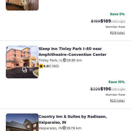
29
Save 5%
$189
Strikethrough Rate:
Discounted rat
$199
USD
/night
Member Rate
View estimated
$219
total
Sleep Inn Tinley Park I-80 near
Sleep Inn Tinley Park I-80 near Am
Amphitheatre-Convention Center
Tinley Park
,
IL
29.95 km
4.01 stars rating. Very Good. 1160 reviews
4.0
(
1,160
)
31
Save 15%
$196
Strikethrough Rate:
Discounted rat
$229
USD
/night
Member Rate
View estimated
$221
total
Country Inn & Suites by Radisson,
Country Inn & Suites by Radisson, Va
Valparaiso, IN
Valparaiso
,
IN
39.78 km