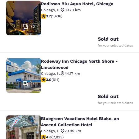
Radisson Blu Aqua Hotel, Chicago
Radisson Blu Aqua Hotel, Chicago
Chicago
,
IL
30.73 km
3.66 stars rating. Good. 1436 reviews
3.7
(
1,436
)
70
Sold out
for your selected dates
Rodeway Inn Chicago North Shore -
Rodeway Inn Chicago North Shore -
Lincolnwood
Chicago
,
IL
44.17 km
2.98 stars rating. Fair. 611 reviews
3.0
(
611
)
24
Sold out
for your selected dates
Bluegreen Vacations Hotel Blake, an
Bluegreen Vacations Hotel Blake, an
Ascend Collection Hotel
Chicago
,
IL
29.95 km
4.59 stars rating. Excellent. 2833 reviews
4.6
(
2,833
)