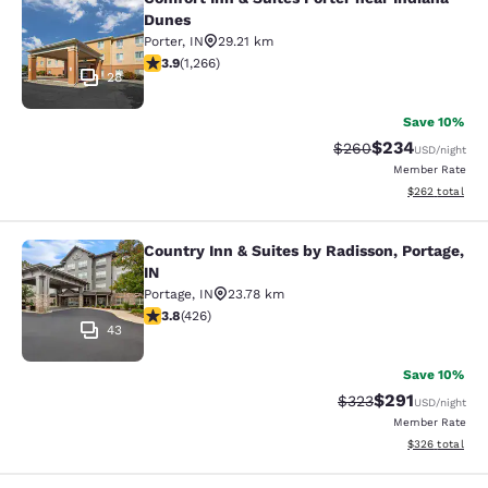
Comfort Inn & Suites Porter near In
Dunes
Porter
,
IN
29.21 km
3.91 stars rating. Good. 1266 reviews
3.9
(
1,266
)
28
Save 10%
$234
Strikethrough Rate:
Discounted rate
$260
USD
/night
Member Rate
View estimated 
$262
total
Country Inn & Suites by Radisson, Portage,
Country Inn & Suites by Radisson, Po
IN
Portage
,
IN
23.78 km
3.79 stars rating. Good. 426 reviews
3.8
(
426
)
43
Save 10%
$291
Strikethrough Rate:
Discounted rat
$323
USD
/night
Member Rate
View estimated 
$326
total