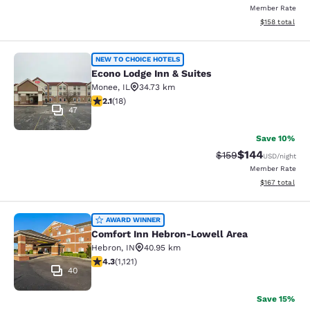
Member Rate
View estimated
$158
total
Econo Lodge Inn & Suites
NEW TO CHOICE HOTELS
Econo Lodge Inn & Suites
Monee
,
IL
34.73 km
2.06 stars rating. Fair. 18 reviews
2.1
(
18
)
47
Save 10%
$144
Strikethrough Rate:
Discounted rat
$159
USD
/night
Member Rate
View estimated
$167
total
Comfort Inn Hebron-Lowell Area
AWARD WINNER
Comfort Inn Hebron-Lowell Area
Hebron
,
IN
40.95 km
4.3 stars rating. Excellent. 1121 reviews
4.3
(
1,121
)
40
Save 15%