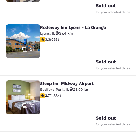
Sold out
for your selected dates
Rodeway Inn Lyons - La Grange
Rodeway Inn Lyons - La Grange
Lyons
,
IL
37.4 km
3.33 stars rating. Good. 683 reviews
3.3
(
683
)
24
Sold out
for your selected dates
Sleep Inn Midway Airport
Sleep Inn Midway Airport
Bedford Park
,
IL
28.09 km
3.71 stars rating. Good. 1884 reviews
3.7
(
1,884
)
37
Sold out
for your selected dates