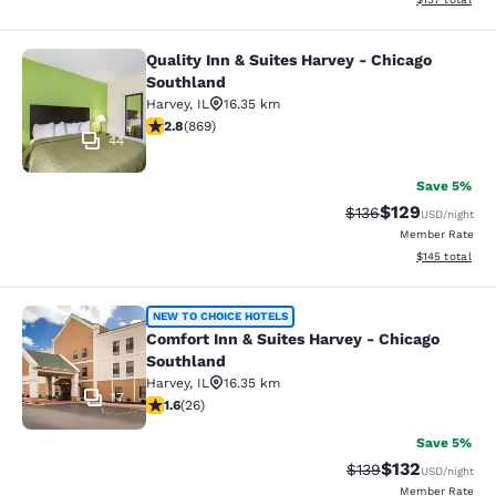
Quality Inn & Suites Harvey - Chicago
Quality Inn & Suites Harvey - Chica
Southland
Harvey
,
IL
16.35 km
2.82 stars rating. Fair. 869 reviews
2.8
(
869
)
44
Save 5%
$129
Strikethrough Rate:
Discounted rat
$136
USD
/night
Member Rate
View estimated
$145
total
Comfort Inn & Suites Harvey - Chic
NEW TO CHOICE HOTELS
Comfort Inn & Suites Harvey - Chicago
Southland
Harvey
,
IL
16.35 km
17
1.65 stars rating. Fair. 26 reviews
1.6
(
26
)
Save 5%
$132
Strikethrough Rate:
Discounted rat
$139
USD
/night
Member Rate