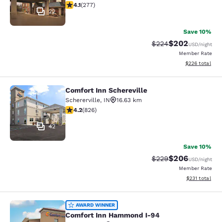
4.14 stars rating. Very Good. 277 reviews
4.1
(
277
)
22
Save 10%
$202
Strikethrough Rate:
Discounted rate
$224
USD
/night
Member Rate
View estimated 
$226
total
Comfort Inn Schereville
Comfort Inn Schereville
Schererville
,
IN
16.63 km
4.18 stars rating. Very Good. 826 reviews
4.2
(
826
)
42
Save 10%
$206
Strikethrough Rate:
Discounted rate
$229
USD
/night
Member Rate
View estimated
$231
total
Comfort Inn Hammond I-94
AWARD WINNER
Comfort Inn Hammond I-94