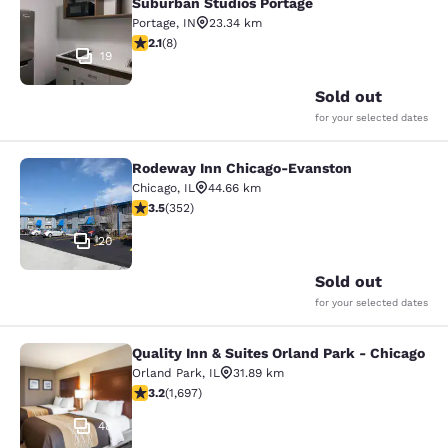
Suburban Studios Portage
Portage
,
IN
23.34 km
2.12 stars rating. Fair. 8 reviews
2.1
(
8
)
19
Sold out
for your selected dates
Rodeway Inn Chicago-Evanston
Rodeway Inn Chicago-Evanston
Chicago
,
IL
44.66 km
3.47 stars rating. Good. 352 reviews
3.5
(
352
)
20
Sold out
for your selected dates
Quality Inn & Suites Orland Park - Chicago
Quality Inn & Suites Orland Park - 
Orland Park
,
IL
31.89 km
3.22 stars rating. Good. 1697 reviews
3.2
(
1,697
)
48