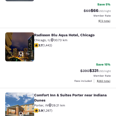
Save 5%
$66
Strikethrough Rat
Discounted ra
$69
USD
/night
Member Rate
View estimate
$73
total
Radisson Blu Aqua Hotel, Chicago
Radisson Blu Aqua Hotel, Chicago
Chicago
,
IL
30.73 km
3.67 stars rating. Good. 1442 reviews
3.7
(
1,442
)
70
Save 15%
$331
Strikethrough Rate:
Discounted rat
$390
USD
/night
Member Rate
View estimated 
Fees included
$383
total
Comfort Inn & Suites Porter near Indiana
Comfort Inn & Suites Porter near In
Dunes
Porter
,
IN
29.21 km
3.91 stars rating. Good. 1267 reviews
3.9
(
1,267
)
28