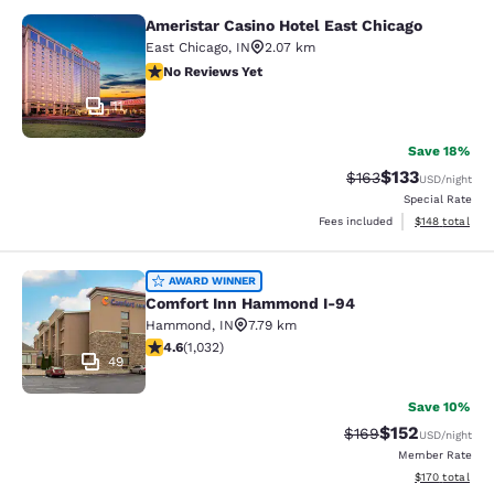
Ameristar Casino Hotel East Chicago
Ameristar Casino Hotel East Chicag
East Chicago
,
IN
2.07 km
No Reviews Yet
No Reviews Yet
11
Save 18%
$133
Strikethrough Rate:
Discounted rat
$163
USD
/night
Special Rate
View estimated
Fees included
$148
total
Comfort Inn Hammond I-94
AWARD WINNER
Comfort Inn Hammond I-94
Hammond
,
IN
7.79 km
4.56 stars rating. Excellent. 1032 reviews
4.6
(
1,032
)
49
Save 10%
$152
Strikethrough Rate:
Discounted rat
$169
USD
/night
Member Rate
View estimated
$170
total