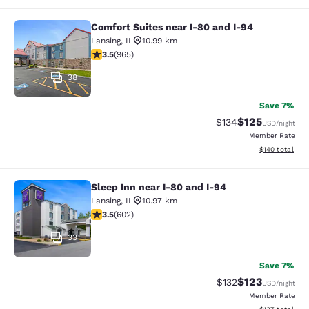
Comfort Suites near I-80 and I-94
Comfort Suites near I-80 and I-94
Lansing
,
IL
10.99 km
3.5 stars rating. Good. 965 reviews
3.5
(
965
)
38
Save 7%
$125
Strikethrough Rate:
Discounted rat
$134
USD
/night
Member Rate
View estimated
$140
total
Sleep Inn near I-80 and I-94
Sleep Inn near I-80 and I-94
Lansing
,
IL
10.97 km
3.53 stars rating. Good. 602 reviews
3.5
(
602
)
33
Save 7%
$123
Strikethrough Rate:
Discounted rat
$132
USD
/night
Member Rate
View estimated