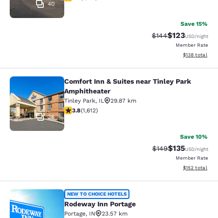
40
Save 15%
$123
Strikethrough Rate:
Discounted rat
$144
USD
/night
Member Rate
View estimated
$138
total
Comfort Inn & Suites near Tinley Park
Comfort Inn & Suites near Tinley P
Amphitheater
Tinley Park
,
IL
29.87 km
3.8 stars rating. Good. 1612 reviews
3.8
(
1,612
)
38
Save 10%
$135
Strikethrough Rate:
Discounted rat
$149
USD
/night
Member Rate
View estimated
$152
total
Rodeway Inn Portage
NEW TO CHOICE HOTELS
Rodeway Inn Portage
Portage
,
IN
23.57 km