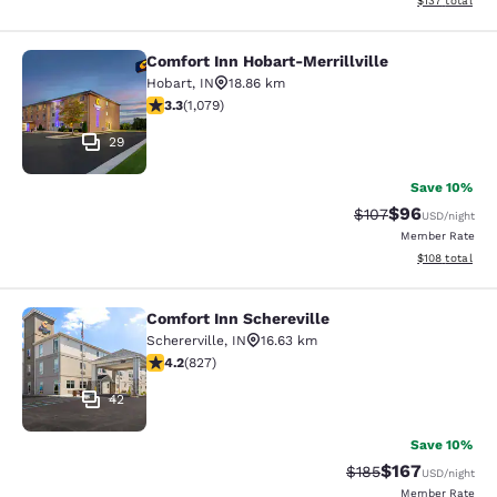
$137
total
Comfort Inn Hobart-Merrillville
Comfort Inn Hobart-Merrillville
Hobart
,
IN
18.86 km
3.28 stars rating. Good. 1079 reviews
3.3
(
1,079
)
29
Save 10%
$96
Strikethrough Rate
Discounted ra
$107
USD
/night
Member Rate
View estimated
$108
total
Comfort Inn Schereville
Comfort Inn Schereville
Schererville
,
IN
16.63 km
4.18 stars rating. Very Good. 827 reviews
4.2
(
827
)
42
Save 10%
$167
Strikethrough Rate:
Discounted rat
$185
USD
/night
Member Rate