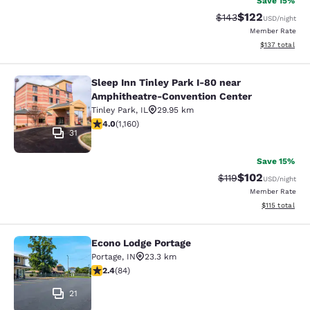
Save 15%
$122
Strikethrough Rate:
Discounted rat
$143
USD
/night
Member Rate
View estimated
$137
total
Sleep Inn Tinley Park I-80 near
Sleep Inn Tinley Park I-80 near Am
Amphitheatre-Convention Center
Tinley Park
,
IL
29.95 km
4.01 stars rating. Very Good. 1160 reviews
4.0
(
1,160
)
31
Save 15%
$102
Strikethrough Rate
Discounted rat
$119
USD
/night
Member Rate
View estimated
$115
total
Econo Lodge Portage
Econo Lodge Portage
Portage
,
IN
23.3 km
2.38 stars rating. Fair. 84 reviews
2.4
(
84
)
21