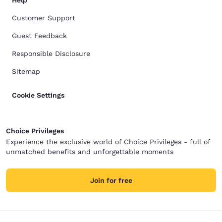
Help
Customer Support
Guest Feedback
Responsible Disclosure
Sitemap
Cookie Settings
Choice Privileges
Experience the exclusive world of Choice Privileges - full of
unmatched benefits and unforgettable moments
Join for free