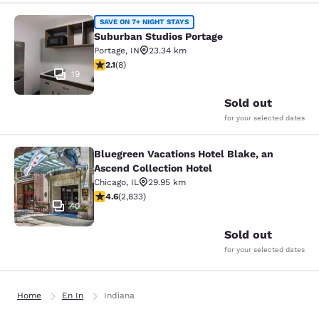
Suburban Studios Portage
SAVE ON 7+ NIGHT STAYS
Suburban Studios Portage
Portage
,
IN
23.34 km
2.12 stars rating. Fair. 8 reviews
2.1
(
8
)
19
Sold out
for your selected dates
Bluegreen Vacations Hotel Blake, an
Bluegreen Vacations Hotel Blake, an
Ascend Collection Hotel
Chicago
,
IL
29.95 km
4.59 stars rating. Excellent. 2833 reviews
4.6
(
2,833
)
40
Sold out
for your selected dates
Home
En In
Indiana