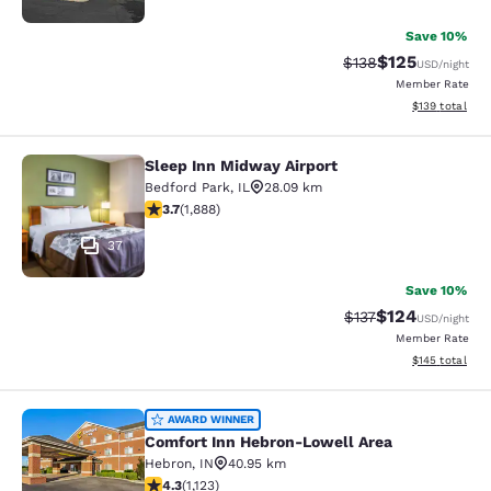
Save 10%
$125
Strikethrough Rate:
Discounted rat
$138
USD
/night
Member Rate
View estimated
$139
total
Sleep Inn Midway Airport
Sleep Inn Midway Airport
Bedford Park
,
IL
28.09 km
3.71 stars rating. Good. 1888 reviews
3.7
(
1,888
)
37
Save 10%
$124
Strikethrough Rate:
Discounted rat
$137
USD
/night
Member Rate
View estimated
$145
total
Comfort Inn Hebron-Lowell Area
AWARD WINNER
Comfort Inn Hebron-Lowell Area
Hebron
,
IN
40.95 km
4.3 stars rating. Excellent. 1123 reviews
4.3
(
1,123
)