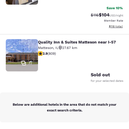
Save 10%
$104
Strikethrough Rate
Discounted rat
$116
USD
/night
Member Rate
View estimated
$118
total
Quality Inn & Suites Matteson near I-57
Quality Inn & Suites Matteson near 
Matteson
,
IL
27.67 km
2.87 stars rating. Fair. 809 reviews
2.9
(
809
)
32
Sold out
for your selected dates
Below are additional hotels in the area that do not match your
exact search criteria.