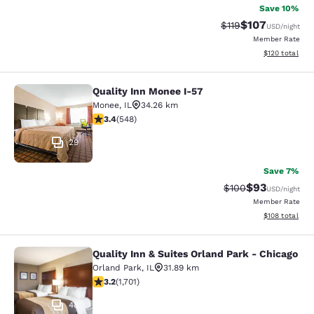
Save 10%
$107
Strikethrough Rate
Discounted rat
$119
USD
/night
Member Rate
View estimated
$120
total
Quality Inn Monee I-57
Quality Inn Monee I-57
Monee
,
IL
34.26 km
3.43 stars rating. Good. 548 reviews
3.4
(
548
)
29
Save 7%
$93
Strikethrough Rate
Discounted ra
$100
USD
/night
Member Rate
View estimated
$108
total
Quality Inn & Suites Orland Park - Chicago
Quality Inn & Suites Orland Park - 
Orland Park
,
IL
31.89 km
3.22 stars rating. Good. 1701 reviews
3.2
(
1,701
)
48