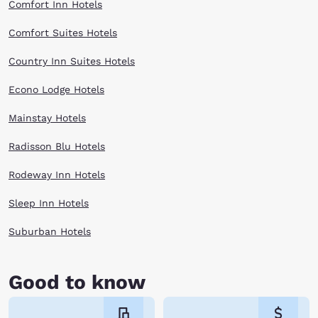
Comfort Inn Hotels
Comfort Suites Hotels
Country Inn Suites Hotels
Econo Lodge Hotels
Mainstay Hotels
Radisson Blu Hotels
Rodeway Inn Hotels
Sleep Inn Hotels
Suburban Hotels
Good to know