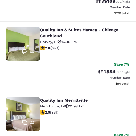
$108
Strikethrough Rate
Discounted rat
$119
USD
/night
Member Rate
View estimated
$120
total
Quality Inn & Suites Harvey - Chicago
Quality Inn & Suites Harvey - Chica
Southland
Harvey
,
IL
16.35 km
2.82 stars rating. Fair. 869 reviews
2.8
(
869
)
44
Save 7%
$84
Strikethrough Rat
Discounted ra
$90
USD
/night
Member Rate
View estimate
$94
total
Quality Inn Merrillville
Quality Inn Merrillville
Merrillville
,
IN
21.98 km
2.9 stars rating. Fair. 981 reviews
2.9
(
981
)
22
Save 7%