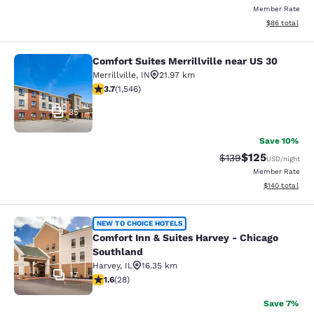
Member Rate
View estimate
$86
total
Comfort Suites Merrillville near US 30
Comfort Suites Merrillville near US 
Merrillville
,
IN
21.97 km
3.69 stars rating. Good. 1546 reviews
3.7
(
1,546
)
35
Save 10%
$125
Strikethrough Rate:
Discounted rat
$139
USD
/night
Member Rate
View estimated
$140
total
Comfort Inn & Suites Harvey - Chic
NEW TO CHOICE HOTELS
Comfort Inn & Suites Harvey - Chicago
Southland
Harvey
,
IL
16.35 km
17
1.61 stars rating. Fair. 28 reviews
1.6
(
28
)
Save 7%