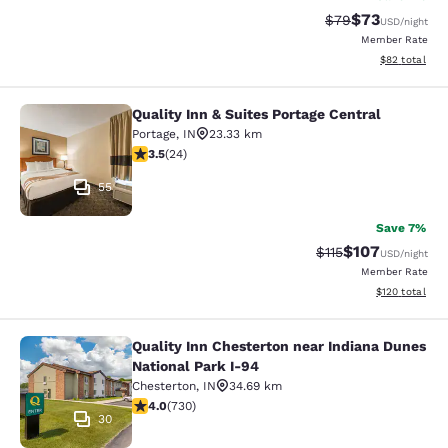
$73
Strikethrough Rat
Discounted ra
$79
USD
/night
Member Rate
View estimate
$82
total
Quality Inn & Suites Portage Central
Quality Inn & Suites Portage Central
Portage
,
IN
23.33 km
3.54 stars rating. Good. 24 reviews
3.5
(
24
)
55
Save 7%
$107
Strikethrough Rate
Discounted rat
$115
USD
/night
Member Rate
View estimated
$120
total
Quality Inn Chesterton near Indiana Dunes
Quality Inn Chesterton near Indiana
National Park I-94
Chesterton
,
IN
34.69 km
4.04 stars rating. Very Good. 730 reviews
4.0
(
730
)
30