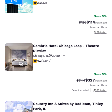
3.18 stars rating. Good. 33 reviews
3.2
(
33
)
2
Save 5%
$114
Strikethrough Rate
Discounted rat
$120
USD
/night
Member Rate
View estimated
$128
total
Cambria Hotel Chicago Loop - Theatre
Cambria Hotel Chicago Loop - Theatr
District
Chicago
,
IL
30.89 km
4.21 stars rating. Excellent. 3842 reviews
4.2
(
3,842
)
51
Save 5%
$327
Strikethrough Rate:
Discounted rate
$344
USD
/night
Member Rate
View estimated 
Fees included
$383
total
Country Inn & Suites by Radisson, Tinley
Country Inn & Suites by Radisson, Ti
Park, IL