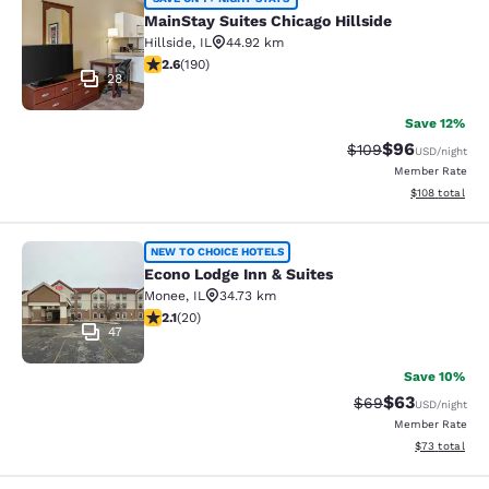
MainStay Suites Chicago Hillside
MainStay Suites Chicago Hillside
Hillside
,
IL
44.92 km
2.62 stars rating. Fair. 190 reviews
2.6
(
190
)
28
Save 12%
$96
Strikethrough Rate
Discounted ra
$109
USD
/night
Member Rate
View estimated
$108
total
Econo Lodge Inn & Suites
NEW TO CHOICE HOTELS
Econo Lodge Inn & Suites
Monee
,
IL
34.73 km
2.15 stars rating. Fair. 20 reviews
2.1
(
20
)
47
Save 10%
$63
Strikethrough Rat
Discounted ra
$69
USD
/night
Member Rate
View estimate
$73
total