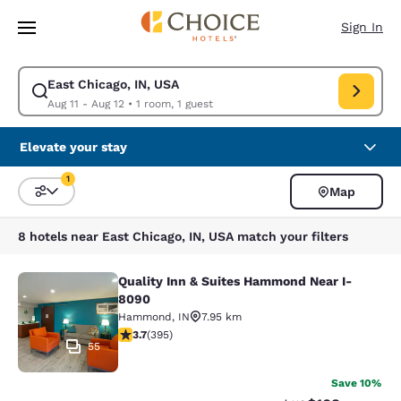
Loading complete
Skip To Main Content
Sign In
East Chicago, IN, USA
Modify search for East Chicago, IN, USA. Check in date Aug 11, Check o
Aug 11 - Aug 12
•
1 room, 1 guest
Elevate your stay
1
Map
Sort and Filter
1 filter currently selected
8 hotels near East Chicago, IN, USA match your filters
Quality Inn & Suites Hammond Near I-
Quality Inn & Suites Hammond Near
8090
Hammond
,
IN
7.95 km
3.71 stars rating. Good. 395 reviews
3.7
(
395
)
55
Save 10%