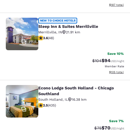
View estimated
$187
total
Sleep Inn & Suites Merrillville
NEW TO CHOICE HOTELS
Sleep Inn & Suites Merrillville
Merrillville
,
IN
21.91 km
3.63 stars rating. Good. 48 reviews
3.6
(
48
)
37
Save 10%
$94
Strikethrough Rate
Discounted ra
$104
USD
/night
Member Rate
View estimated
$105
total
Econo Lodge South Holland - Chicago
Econo Lodge South Holland - Chica
Southland
South Holland
,
IL
16.38 km
2.47 stars rating. Fair. 435 reviews
2.5
(
435
)
27
Save 7%
$70
Strikethrough Rat
Discounted ra
$75
USD
/night