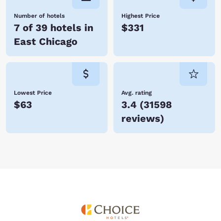
Number of hotels
Highest Price
7 of 39 hotels in
$331
East Chicago
Lowest Price
Avg. rating
$63
3.4
(
31598
reviews
)