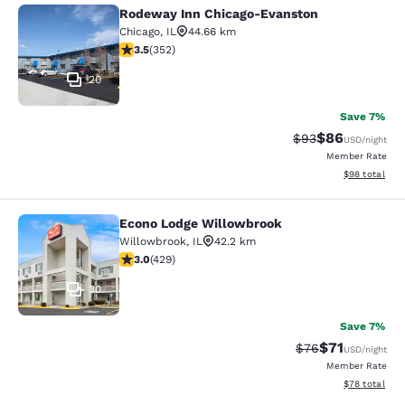
Rodeway Inn Chicago-Evanston
Rodeway Inn Chicago-Evanston
Chicago
,
IL
44.66 km
3.47 stars rating. Good. 352 reviews
3.5
(
352
)
20
Save 7%
$86
Strikethrough Rat
Discounted ra
$93
USD
/night
Member Rate
View estimate
$98
total
Econo Lodge Willowbrook
Econo Lodge Willowbrook
Willowbrook
,
IL
42.2 km
2.99 stars rating. Fair. 429 reviews
3.0
(
429
)
30
Save 7%
$71
Strikethrough Rat
Discounted ra
$76
USD
/night
Member Rate
View estimate
$78
total