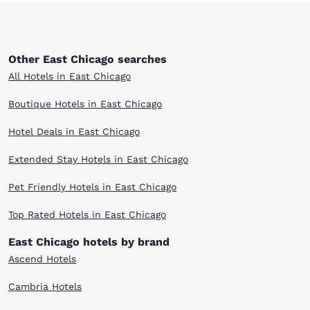
Other East Chicago searches
All Hotels in East Chicago
Boutique Hotels in East Chicago
Hotel Deals in East Chicago
Extended Stay Hotels in East Chicago
Pet Friendly Hotels in East Chicago
Top Rated Hotels in East Chicago
East Chicago hotels by brand
Ascend Hotels
Cambria Hotels