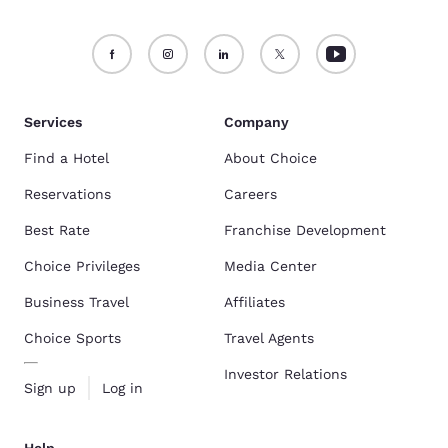
Services
Company
Find a Hotel
About Choice
Reservations
Careers
Best Rate
Franchise Development
Choice Privileges
Media Center
Business Travel
Affiliates
Choice Sports
Travel Agents
Investor Relations
Sign up
Log in