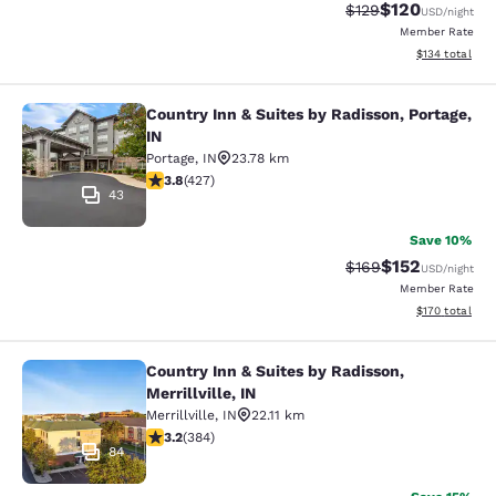
$120
Strikethrough Rate:
Discounted rat
$129
USD
/night
Member Rate
View estimated
$134
total
Country Inn & Suites by Radisson, Portage,
Country Inn & Suites by Radisson, Po
IN
Portage
,
IN
23.78 km
3.78 stars rating. Good. 427 reviews
3.8
(
427
)
43
Save 10%
$152
Strikethrough Rate:
Discounted rat
$169
USD
/night
Member Rate
View estimated
$170
total
Country Inn & Suites by Radisson,
Country Inn & Suites by Radisson, Mer
Merrillville, IN
Merrillville
,
IN
22.11 km
3.2 stars rating. Good. 384 reviews
3.2
(
384
)
84