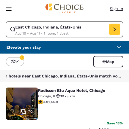
Loading complete
Skip To Main Content
Sign In
East Chicago, Indiana, États-Unis
Modify search for East Chicago, Indiana, États-Unis. Check in date Aug 
Aug 10 - Aug 11
•
1 room, 1 guest
Elevate your stay
1
Map
Sort and Filter
1 filter currently selected
1 hotels near East Chicago, Indiana, États-Unis match your filters
Radisson Blu Aqua Hotel, Chicago
Radisson Blu Aqua Hotel, Chicago
Chicago
,
IL
30.73 km
3.67 stars rating. Good. 1440 reviews
3.7
(
1,440
)
70
Save 15%