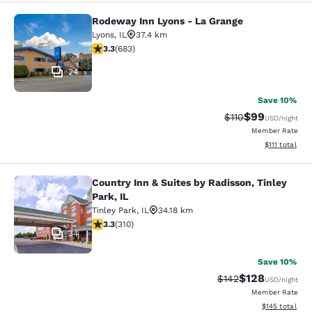
Rodeway Inn Lyons - La Grange
Rodeway Inn Lyons - La Grange
Lyons
,
IL
37.4 km
3.33 stars rating. Good. 683 reviews
3.3
(
683
)
24
Save 10%
$99
Strikethrough Rat
Discounted ra
$110
USD
/night
Member Rate
View estimate
$111
total
Country Inn & Suites by Radisson, Tinley
Country Inn & Suites by Radisson, Ti
Park, IL
Tinley Park
,
IL
34.18 km
3.32 stars rating. Good. 310 reviews
3.3
(
310
)
34
Save 10%
$128
Strikethrough Rate:
Discounted rat
$142
USD
/night
Member Rate
View estimated
$145
total