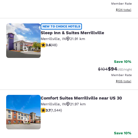
Member Rate
View estimated
$134
total
Sleep Inn & Suites Merrillville
NEW TO CHOICE HOTELS
Sleep Inn & Suites Merrillville
Merrillville
,
IN
21.91 km
3.63 stars rating. Good. 48 reviews
3.6
(
48
)
37
Save 10%
$94
Strikethrough Rate
Discounted ra
$104
USD
/night
Member Rate
View estimated
$105
total
Comfort Suites Merrillville near US 30
Comfort Suites Merrillville near US 
Merrillville
,
IN
21.97 km
3.7 stars rating. Good. 1544 reviews
3.7
(
1,544
)
35
Save 10%