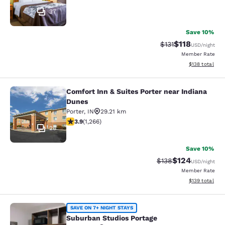
37
Save 10%
$118
Strikethrough Rate
Discounted rat
$131
USD
/night
Member Rate
View estimated
$138
total
Comfort Inn & Suites Porter near Indiana
Comfort Inn & Suites Porter near In
Dunes
Porter
,
IN
29.21 km
3.91 stars rating. Good. 1266 reviews
3.9
(
1,266
)
28
Save 10%
$124
Strikethrough Rate:
Discounted rat
$138
USD
/night
Member Rate
View estimated
$139
total
Suburban Studios Portage
SAVE ON 7+ NIGHT STAYS
Suburban Studios Portage