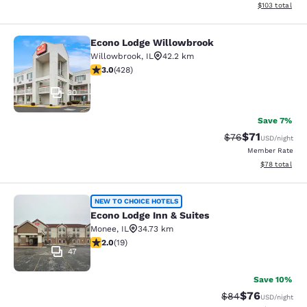
View estimated
$103
total
Econo Lodge Willowbrook
Econo Lodge Willowbrook
Willowbrook
,
IL
42.2 km
2.99 stars rating. Fair. 428 reviews
3.0
(
428
)
30
Save 7%
$71
Strikethrough Rat
Discounted ra
$76
USD
/night
Member Rate
View estimate
$78
total
Econo Lodge Inn & Suites
NEW TO CHOICE HOTELS
Econo Lodge Inn & Suites
Monee
,
IL
34.73 km
2 stars rating. Fair. 19 reviews
2.0
(
19
)
47
Save 10%
$76
Strikethrough Rat
Discounted ra
$84
USD
/night