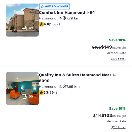
Comfort Inn Hammond I-94
AWARD WINNER
Comfort Inn Hammond I-94
Hammond
,
IN
7.79 km
4.56 stars rating. Excellent. 1032 reviews
4.6
(
1,032
)
49
Save 10%
$149
Strikethrough Rate:
Discounted rat
$165
USD
/night
Member Rate
View estimated
$166
total
Quality Inn & Suites Hammond Near I-
Quality Inn & Suites Hammond Near
8090
Hammond
,
IN
7.95 km
3.71 stars rating. Good. 394 reviews
3.7
(
394
)
55
Save 10%
$103
Strikethrough Rate
Discounted rat
$114
USD
/night
Member Rate
View estimated
$115
total