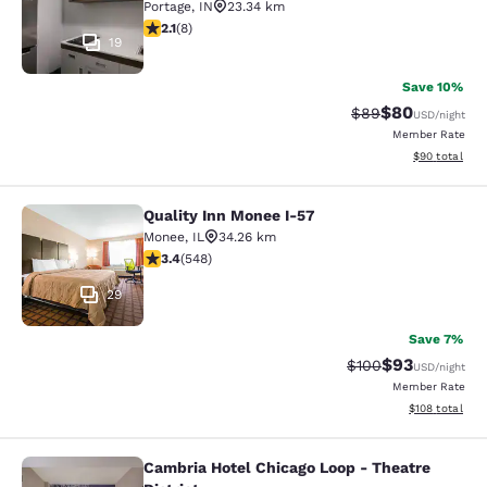
Portage
,
IN
23.34 km
2.12 stars rating. Fair. 8 reviews
2.1
(
8
)
19
Save 10%
$80
Strikethrough Rat
Discounted ra
$89
USD
/night
Member Rate
View estimate
$90
total
Quality Inn Monee I-57
Quality Inn Monee I-57
Monee
,
IL
34.26 km
3.43 stars rating. Good. 548 reviews
3.4
(
548
)
29
Save 7%
$93
Strikethrough Rate
Discounted ra
$100
USD
/night
Member Rate
View estimated
$108
total
Cambria Hotel Chicago Loop - Theatre
Cambria Hotel Chicago Loop - Theatr