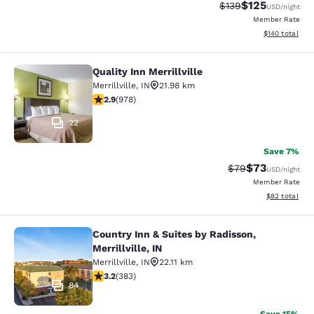
$125
Strikethrough Rate:
Discounted rat
$139
USD
/night
Member Rate
View estimated
$140
total
Quality Inn Merrillville
Quality Inn Merrillville
Merrillville
,
IN
21.98 km
2.9 stars rating. Fair. 978 reviews
2.9
(
978
)
22
Save 7%
$73
Strikethrough Rat
Discounted ra
$79
USD
/night
Member Rate
View estimate
$82
total
Country Inn & Suites by Radisson,
Country Inn & Suites by Radisson, Mer
Merrillville, IN
Merrillville
,
IN
22.11 km
3.19 stars rating. Good. 383 reviews
3.2
(
383
)
84