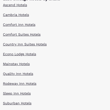
Ascend Hotels
Cambria Hotels
Comfort Inn Hotels
Comfort Suites Hotels
Country Inn Suites Hotels
Econo Lodge Hotels
Mainstay Hotels
Quality Inn Hotels
Rodeway Inn Hotels
Sleep Inn Hotels
Suburban Hotels