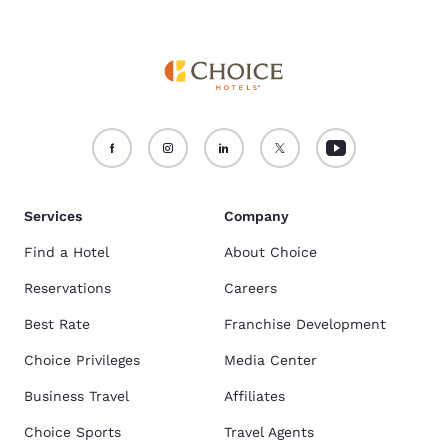
Services
Company
Find a Hotel
About Choice
Reservations
Careers
Best Rate
Franchise Development
Choice Privileges
Media Center
Business Travel
Affiliates
Choice Sports
Travel Agents