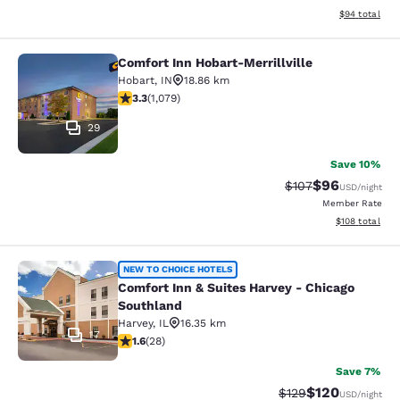
View estimate
$94
total
Comfort Inn Hobart-Merrillville
Comfort Inn Hobart-Merrillville
Hobart
,
IN
18.86 km
3.28 stars rating. Good. 1079 reviews
3.3
(
1,079
)
29
Save 10%
$96
Strikethrough Rate
Discounted ra
$107
USD
/night
Member Rate
View estimated
$108
total
Comfort Inn & Suites Harvey - Chic
NEW TO CHOICE HOTELS
Comfort Inn & Suites Harvey - Chicago
Southland
Harvey
,
IL
16.35 km
17
1.61 stars rating. Fair. 28 reviews
1.6
(
28
)
Save 7%
$120
Strikethrough Rate:
Discounted rat
$129
USD
/night