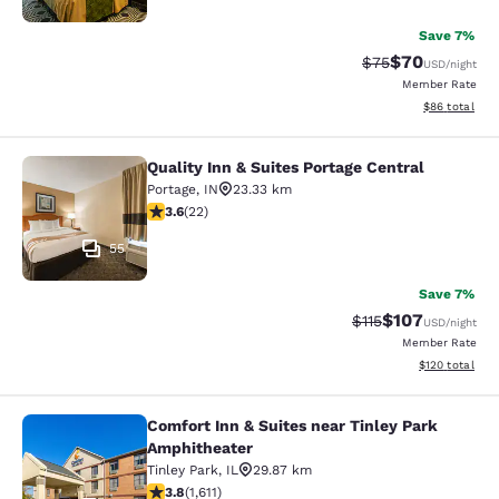
Save 7%
$70
Strikethrough Rat
Discounted ra
$75
USD
/night
Member Rate
View estimate
$86
total
Quality Inn & Suites Portage Central
Quality Inn & Suites Portage Central
Portage
,
IN
23.33 km
3.64 stars rating. Good. 22 reviews
3.6
(
22
)
55
Save 7%
$107
Strikethrough Rate
Discounted rat
$115
USD
/night
Member Rate
View estimated
$120
total
Comfort Inn & Suites near Tinley Park
Comfort Inn & Suites near Tinley P
Amphitheater
Tinley Park
,
IL
29.87 km
3.8 stars rating. Good. 1611 reviews
3.8
(
1,611
)