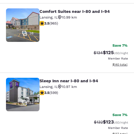
Comfort Suites near I-80 and I-94
Comfort Suites near I-80 and I-94
Lansing
,
IL
10.99 km
3.5 stars rating. Good. 965 reviews
3.5
(
965
)
38
Save 7%
$125
Strikethrough Rate:
Discounted rat
$134
USD
/night
Member Rate
View estimated
$140
total
Sleep Inn near I-80 and I-94
Sleep Inn near I-80 and I-94
Lansing
,
IL
10.97 km
3.54 stars rating. Good. 599 reviews
3.5
(
599
)
33
Save 7%
$123
Strikethrough Rate:
Discounted rat
$132
USD
/night
Member Rate
View estimated
$137
total