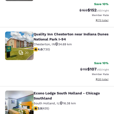
Save 10%
$152
Strikethrough Rate:
Discounted rat
$169
USD
/night
Member Rate
View estimated
$170
total
Quality Inn Chesterton near Indiana Dunes
Quality Inn Chesterton near Indiana
National Park I-94
Chesterton
,
IN
34.69 km
4.04 stars rating. Very Good. 730 reviews
4.0
(
730
)
30
Save 10%
$107
Strikethrough Rate
Discounted rat
$119
USD
/night
Member Rate
View estimated
$120
total
Econo Lodge South Holland - Chicago
Econo Lodge South Holland - Chica
Southland
South Holland
,
IL
16.38 km
2.47 stars rating. Fair. 435 reviews
2.5
(
435
)
27