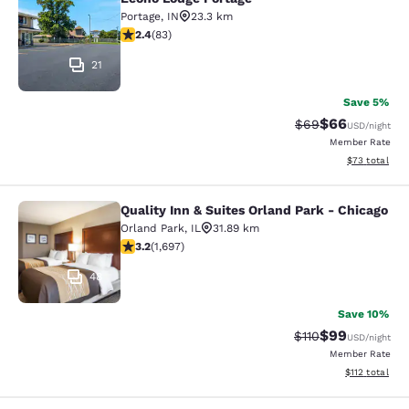
Econo Lodge Portage
Portage
,
IN
23.3 km
2.35 stars rating. Fair. 83 reviews
2.4
(
83
)
21
Save 5%
$66
Strikethrough Rat
Discounted ra
$69
USD
/night
Member Rate
View estimate
$73
total
Quality Inn & Suites Orland Park - Chicago
Quality Inn & Suites Orland Park - 
Orland Park
,
IL
31.89 km
3.22 stars rating. Good. 1697 reviews
3.2
(
1,697
)
48
Save 10%
$99
Strikethrough Rat
Discounted ra
$110
USD
/night
Member Rate
View estimated
$112
total