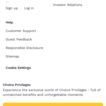
Investor Relations
Sign up
Log in
Help
Customer Support
Guest Feedback
Responsible Disclosure
Sitemap
Cookie Settings
Choice Privileges
Experience the exclusive world of Choice Privileges - full of
unmatched benefits and unforgettable moments