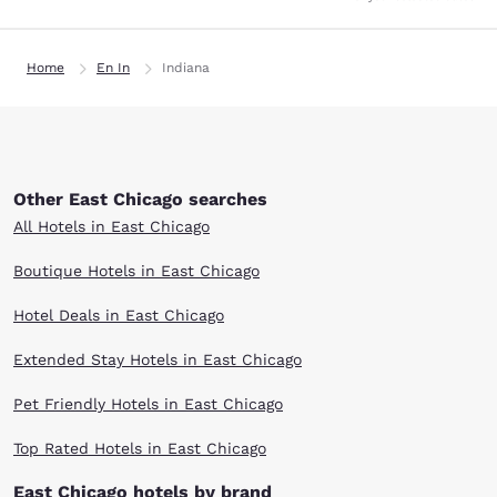
Home
En In
Indiana
Other East Chicago searches
All Hotels in East Chicago
Boutique Hotels in East Chicago
Hotel Deals in East Chicago
Extended Stay Hotels in East Chicago
Pet Friendly Hotels in East Chicago
Top Rated Hotels in East Chicago
East Chicago hotels by brand