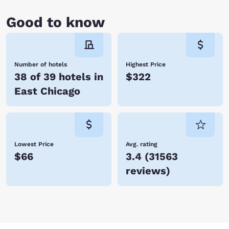
Good to know
Number of hotels
Highest Price
38 of 39 hotels in
$322
East Chicago
Lowest Price
Avg. rating
$66
3.4
(
31563
reviews
)