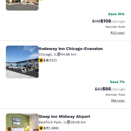
38
Save 10%
$108
Strikethrough Rate
Discounted rat
$119
USD
/night
Member Rate
View estimated
$121
total
Rodeway Inn Chicago-Evanston
Rodeway Inn Chicago-Evanston
Chicago
,
IL
44.66 km
3.47 stars rating. Good. 352 reviews
3.5
(
352
)
20
Save 7%
$86
Strikethrough Rat
Discounted ra
$93
USD
/night
Member Rate
View estimate
$98
total
Sleep Inn Midway Airport
Sleep Inn Midway Airport
Bedford Park
,
IL
28.09 km
3.71 stars rating. Good. 1886 reviews
3.7
(
1,886
)