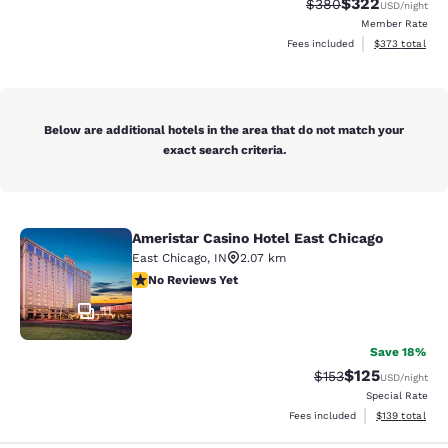
$322
Strikethrough Rate:
Discounted rate
$380
USD
/night
Member Rate
View estimated 
Fees included
$373
total
Below are additional hotels in the area that do not match your
exact search criteria.
Ameristar Casino Hotel East Chicago
Ameristar Casino Hotel East Chicag
East Chicago
,
IN
2.07 km
No Reviews Yet
No Reviews Yet
11
Save 18%
$125
Strikethrough Rate:
Discounted rat
$153
USD
/night
Special Rate
View estimated
Fees included
$139
total