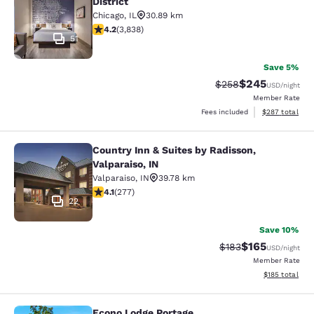
District
Chicago
,
IL
30.89 km
4.21 stars rating. Excellent. 3838 reviews
4.2
(
3,838
)
51
Save 5%
$245
Strikethrough Rate:
Discounted rate
$258
USD
/night
Member Rate
View estimated 
Fees included
$287
total
Country Inn & Suites by Radisson,
Country Inn & Suites by Radisson, Va
Valparaiso, IN
Valparaiso
,
IN
39.78 km
4.14 stars rating. Very Good. 277 reviews
4.1
(
277
)
22
Save 10%
$165
Strikethrough Rate:
Discounted rat
$183
USD
/night
Member Rate
View estimated
$185
total
Econo Lodge Portage