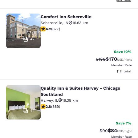
Comfort Inn Schereville
Comfort Inn Schereville
Schererville
,
IN
16.63 km
4.18 stars rating. Very Good. 827 reviews
4.2
(
827
)
42
Save 10%
$170
Strikethrough Rate:
Discounted rat
$189
USD
/night
Member Rate
View estimated
$191
total
Quality Inn & Suites Harvey - Chicago
Quality Inn & Suites Harvey - Chica
Southland
Harvey
,
IL
16.35 km
2.82 stars rating. Fair. 869 reviews
2.8
(
869
)
44
Save 7%
$84
Strikethrough Rat
Discounted ra
$90
USD
/night
Member Rate