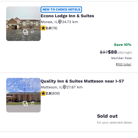
Econo Lodge Inn & Suites
NEW TO CHOICE HOTELS
Econo Lodge Inn & Suites
Monee
,
IL
34.73 km
2 stars rating. Fair. 19 reviews
2.0
(
19
)
47
Save 10%
$88
Strikethrough Rat
Discounted ra
$97
USD
/night
Member Rate
View estimated
$102
total
Quality Inn & Suites Matteson near I-57
Quality Inn & Suites Matteson near 
Matteson
,
IL
27.67 km
2.87 stars rating. Fair. 809 reviews
2.9
(
809
)
32
Sold out
for your selected dates