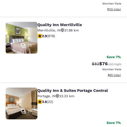
Member Rate
View estimated
$110
total
Quality Inn Merrillville
Quality Inn Merrillville
Merrillville
,
IN
21.98 km
2.9 stars rating. Fair. 978 reviews
2.9
(
978
)
22
Save 7%
$76
Strikethrough Rat
Discounted ra
$82
USD
/night
Member Rate
View estimate
$85
total
Quality Inn & Suites Portage Central
Quality Inn & Suites Portage Central
Portage
,
IN
23.33 km
3.64 stars rating. Good. 22 reviews
3.6
(
22
)
55
Save 7%