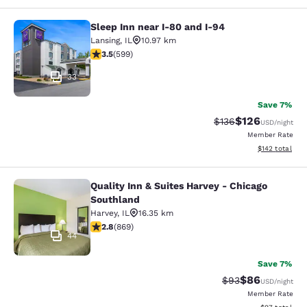
Sleep Inn near I-80 and I-94
Sleep Inn near I-80 and I-94
Lansing
,
IL
10.97 km
3.54 stars rating. Good. 599 reviews
3.5
(
599
)
33
Save 7%
$126
Strikethrough Rate:
Discounted rat
$136
USD
/night
Member Rate
View estimated
$142
total
Quality Inn & Suites Harvey - Chicago
Quality Inn & Suites Harvey - Chica
Southland
Harvey
,
IL
16.35 km
2.82 stars rating. Fair. 869 reviews
2.8
(
869
)
44
Save 7%
$86
Strikethrough Rat
Discounted ra
$93
USD
/night
Member Rate
View estimate