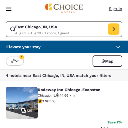
Loading complete
Skip To Main Content
Sign In
East Chicago, IN, USA
Modify search for East Chicago, IN, USA. Check in date Aug 09, Check o
Aug 09 - Aug 10
•
1 room, 1 guest
Elevate your stay
1
Map
Sort and Filter
1 filter currently selected
4 hotels near East Chicago, IN, USA match your filters
Rodeway Inn Chicago-Evanston
Rodeway Inn Chicago-Evanston
Chicago
,
IL
44.66 km
3.47 stars rating. Good. 352 reviews
3.5
(
352
)
20
Save 7%