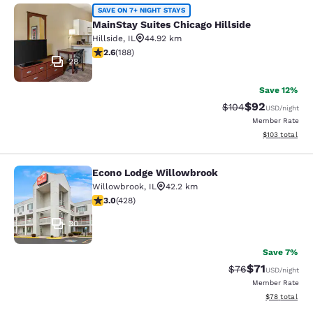
MainStay Suites Chicago Hillside
SAVE ON 7+ NIGHT STAYS
MainStay Suites Chicago Hillside
Hillside
,
IL
44.92 km
2.63 stars rating. Fair. 188 reviews
2.6
(
188
)
28
Save 12%
$92
Strikethrough Rate
Discounted ra
$104
USD
/night
Member Rate
View estimated
$103
total
Econo Lodge Willowbrook
Econo Lodge Willowbrook
Willowbrook
,
IL
42.2 km
2.99 stars rating. Fair. 428 reviews
3.0
(
428
)
30
Save 7%
$71
Strikethrough Rat
Discounted ra
$76
USD
/night
Member Rate
View estimate
$78
total