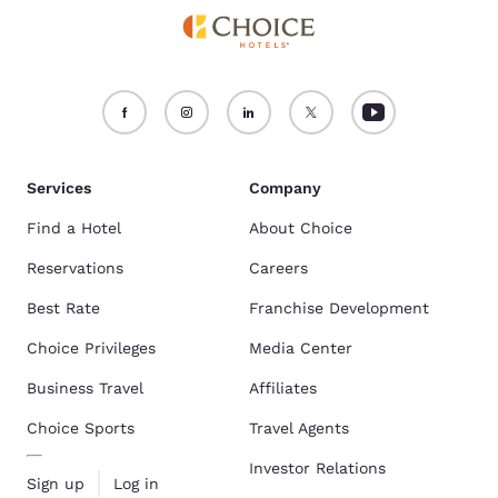
Services
Company
Find a Hotel
About Choice
Reservations
Careers
Best Rate
Franchise Development
Choice Privileges
Media Center
Business Travel
Affiliates
Choice Sports
Travel Agents
Investor Relations
Sign up
Log in