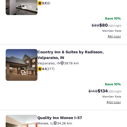
2.12 stars rating. Fair. 8 reviews
2.1
(
8
)
19
Save 10%
$80
Strikethrough Rat
Discounted ra
$89
USD
/night
Member Rate
View estimate
$90
total
Country Inn & Suites by Radisson,
Country Inn & Suites by Radisson, Va
Valparaiso, IN
Valparaiso
,
IN
39.78 km
4.14 stars rating. Very Good. 277 reviews
4.1
(
277
)
22
Save 10%
$134
Strikethrough Rate:
Discounted rat
$149
USD
/night
Member Rate
View estimated
$150
total
Quality Inn Monee I-57
Quality Inn Monee I-57
Monee
,
IL
34.26 km