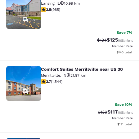
Lansing
,
IL
10.99 km
3.5 stars rating. Good. 965 reviews
3.5
(
965
)
38
Save 7%
$125
Strikethrough Rate:
Discounted rat
$134
USD
/night
Member Rate
View estimated
$140
total
Comfort Suites Merrillville near US 30
Comfort Suites Merrillville near US 
Merrillville
,
IN
21.97 km
3.7 stars rating. Good. 1544 reviews
3.7
(
1,544
)
35
Save 10%
$117
Strikethrough Rate
Discounted rat
$130
USD
/night
Member Rate
View estimated
$131
total