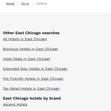
Home
En In
Indiana
Other East Chicago searches
All Hotels in East Chicago
Boutique Hotels in East Chicago
Hotel Deals in East Chicago
Extended Stay Hotels in East Chicago
Pet Friendly Hotels in East Chicago
Top Rated Hotels in East Chicago
East Chicago hotels by brand
Ascend Hotels