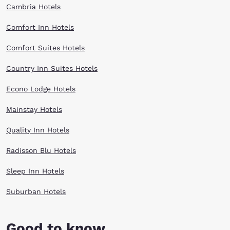
Cambria Hotels
Comfort Inn Hotels
Comfort Suites Hotels
Country Inn Suites Hotels
Econo Lodge Hotels
Mainstay Hotels
Quality Inn Hotels
Radisson Blu Hotels
Sleep Inn Hotels
Suburban Hotels
Good to know