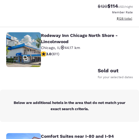
$114
Strikethrough Rate
Discounted rat
$120
USD
/night
Member Rate
View estimated
$128
total
Rodeway Inn Chicago North Shore -
Rodeway Inn Chicago North Shore -
Lincolnwood
Chicago
,
IL
44.17 km
2.98 stars rating. Fair. 611 reviews
3.0
(
611
)
24
Sold out
for your selected dates
Below are additional hotels in the area that do not match your
exact search criteria.
Comfort Suites near I-80 and I-94
Comfort Suites near I-80 and I-94