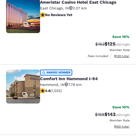
Ameristar Casino Hotel East Chicago
Ameristar Casino Hotel East Chicag
East Chicago
,
IN
2.07 km
No Reviews Yet
No Reviews Yet
11
Save 18%
$125
Strikethrough Rate:
Discounted rat
$153
USD
/night
Member Rate
View estimated
Fees included
$139
total
Comfort Inn Hammond I-94
AWARD WINNER
Comfort Inn Hammond I-94
Hammond
,
IN
7.79 km
4.56 stars rating. Excellent. 1032 reviews
4.6
(
1,032
)
49
Save 10%
$143
Strikethrough Rate:
Discounted rat
$159
USD
/night
Member Rate
View estimated
$160
total