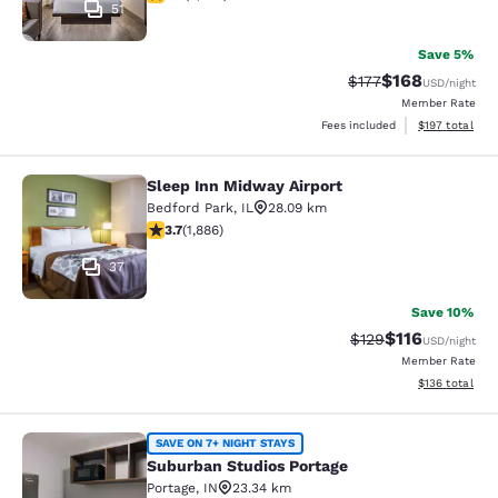
51
Save 5%
$168
Strikethrough Rate:
Discounted rat
$177
USD
/night
Member Rate
View estimated
Fees included
$197
total
Sleep Inn Midway Airport
Sleep Inn Midway Airport
Bedford Park
,
IL
28.09 km
3.71 stars rating. Good. 1886 reviews
3.7
(
1,886
)
37
Save 10%
$116
Strikethrough Rate
Discounted rat
$129
USD
/night
Member Rate
View estimated
$136
total
Suburban Studios Portage
SAVE ON 7+ NIGHT STAYS
Suburban Studios Portage
Portage
,
IN
23.34 km