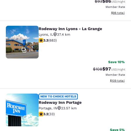
$86
Strikethrough Rat
Discounted ra
$93
USD
/night
Member Rate
View estimate
$98
total
Rodeway Inn Lyons - La Grange
Rodeway Inn Lyons - La Grange
Lyons
,
IL
37.4 km
3.33 stars rating. Good. 683 reviews
3.3
(
683
)
24
Save 10%
$97
Strikethrough Rate
Discounted ra
$108
USD
/night
Member Rate
View estimated
$109
total
Rodeway Inn Portage
NEW TO CHOICE HOTELS
Rodeway Inn Portage
Portage
,
IN
23.57 km
3.18 stars rating. Good. 33 reviews
3.2
(
33
)
2
Save 5%