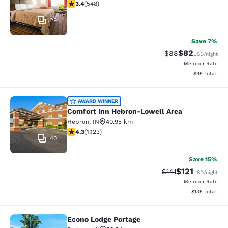
3.43 stars rating. Good. 548 reviews
3.4
(
548
)
29
Save 7%
$82
Strikethrough Rat
Discounted ra
$88
USD
/night
Member Rate
View estimate
$95
total
Comfort Inn Hebron-Lowell Area
AWARD WINNER
Comfort Inn Hebron-Lowell Area
Hebron
,
IN
40.95 km
4.3 stars rating. Excellent. 1123 reviews
4.3
(
1,123
)
40
Save 15%
$121
Strikethrough Rate
Discounted rat
$141
USD
/night
Member Rate
View estimated
$135
total
Econo Lodge Portage
Econo Lodge Portage