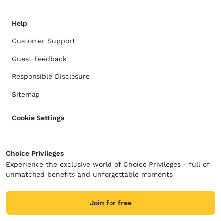
Help
Customer Support
Guest Feedback
Responsible Disclosure
Sitemap
Cookie Settings
Choice Privileges
Experience the exclusive world of Choice Privileges - full of
unmatched benefits and unforgettable moments
Join for free