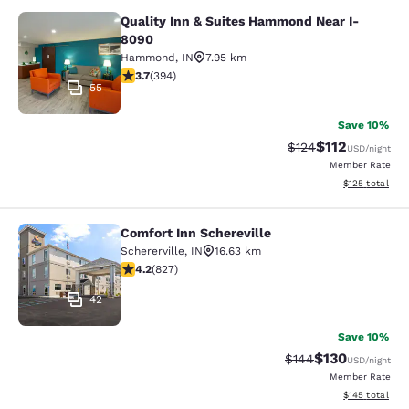
Quality Inn & Suites Hammond Near I-
Quality Inn & Suites Hammond Near
8090
Hammond
,
IN
7.95 km
3.71 stars rating. Good. 394 reviews
3.7
(
394
)
55
Save 10%
$112
Strikethrough Rate
Discounted rat
$124
USD
/night
Member Rate
View estimated
$125
total
Comfort Inn Schereville
Comfort Inn Schereville
Schererville
,
IN
16.63 km
4.18 stars rating. Very Good. 827 reviews
4.2
(
827
)
42
Save 10%
$130
Strikethrough Rate:
Discounted rat
$144
USD
/night
Member Rate
View estimated
$145
total