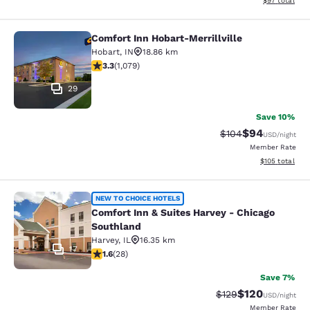
$97
total
Comfort Inn Hobart-Merrillville
Comfort Inn Hobart-Merrillville
Hobart
,
IN
18.86 km
3.28 stars rating. Good. 1079 reviews
3.3
(
1,079
)
29
Save 10%
$94
Strikethrough Rate
Discounted ra
$104
USD
/night
Member Rate
View estimated
$105
total
Comfort Inn & Suites Harvey - Chic
NEW TO CHOICE HOTELS
Comfort Inn & Suites Harvey - Chicago
Southland
Harvey
,
IL
16.35 km
17
1.61 stars rating. Fair. 28 reviews
1.6
(
28
)
Save 7%
$120
Strikethrough Rate:
Discounted rat
$129
USD
/night
Member Rate