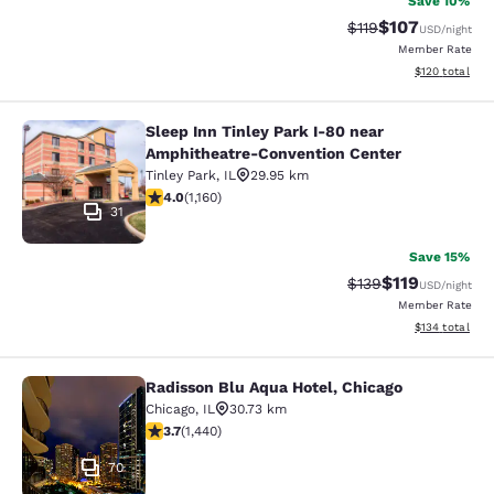
Save 10%
$107
Strikethrough Rate
Discounted rat
$119
USD
/night
Member Rate
View estimated
$120
total
Sleep Inn Tinley Park I-80 near
Sleep Inn Tinley Park I-80 near Am
Amphitheatre-Convention Center
Tinley Park
,
IL
29.95 km
4.01 stars rating. Very Good. 1160 reviews
4.0
(
1,160
)
31
Save 15%
$119
Strikethrough Rate
Discounted rat
$139
USD
/night
Member Rate
View estimated
$134
total
Radisson Blu Aqua Hotel, Chicago
Radisson Blu Aqua Hotel, Chicago
Chicago
,
IL
30.73 km
3.67 stars rating. Good. 1440 reviews
3.7
(
1,440
)
70