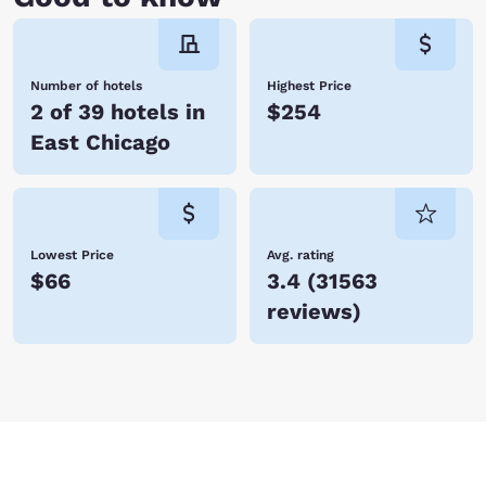
Number of hotels
Highest Price
2 of 39 hotels in
$254
East Chicago
Lowest Price
Avg. rating
$66
3.4
(
31563
reviews
)