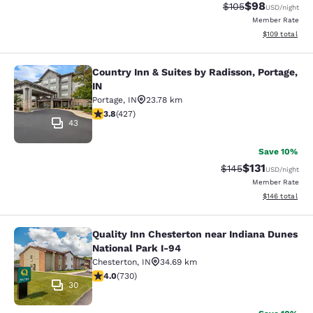
$98
Strikethrough Rate
Discounted ra
$105
USD
/night
Member Rate
View estimated
$109
total
Country Inn & Suites by Radisson, Portage,
Country Inn & Suites by Radisson, Po
IN
Portage
,
IN
23.78 km
3.78 stars rating. Good. 427 reviews
3.8
(
427
)
43
Save 10%
$131
Strikethrough Rate
Discounted rat
$145
USD
/night
Member Rate
View estimated
$146
total
Quality Inn Chesterton near Indiana Dunes
Quality Inn Chesterton near Indiana
National Park I-94
Chesterton
,
IN
34.69 km
4.04 stars rating. Very Good. 730 reviews
4.0
(
730
)
30