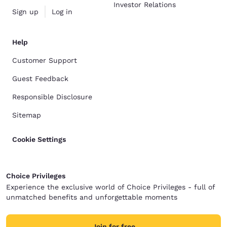
Investor Relations
Sign up
Log in
Help
Customer Support
Guest Feedback
Responsible Disclosure
Sitemap
Cookie Settings
Choice Privileges
Experience the exclusive world of Choice Privileges - full of
unmatched benefits and unforgettable moments
Join for free