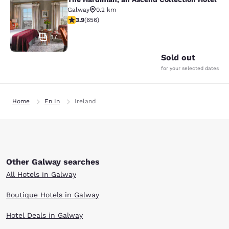
The Hardiman, an Ascend Collection
Galway
0.2 km
3.88 stars rating. Good. 656 reviews
3.9
(
656
)
17
Sold out
for your selected dates
Home
En In
Ireland
Other Galway searches
All Hotels in Galway
Boutique Hotels in Galway
Hotel Deals in Galway