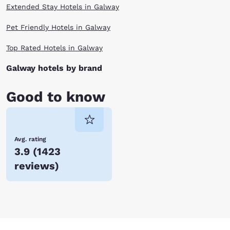
Extended Stay Hotels in Galway
Pet Friendly Hotels in Galway
Top Rated Hotels in Galway
Galway hotels by brand
Good to know
Avg. rating
3.9
(
1423
reviews
)