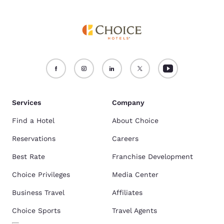
Services
Company
Find a Hotel
About Choice
Reservations
Careers
Best Rate
Franchise Development
Choice Privileges
Media Center
Business Travel
Affiliates
Choice Sports
Travel Agents