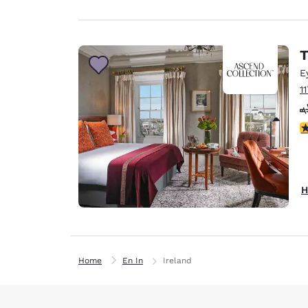
T
E
1
3
H
Home
En In
Ireland