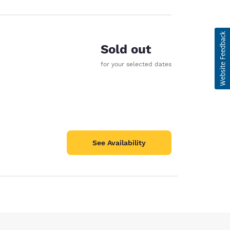
Sold out
for your selected dates
See Availability