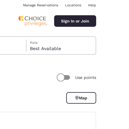
Manage Reservations
Locations
Help
Sign In or Join
Rate
Best Available
Use points
ina
Map