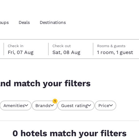
oups
Deals
Destinations
Friday, 7 August
Saturday, 8 August
Saturday, 8 August check-out date selected
Friday, 7 August check-in date selected
Check in
Check out
Rooms & guests
Fri, 07 Aug
Sat, 08 Aug
1 room, 1 guest
and location
 preferred language
and match your filters
tes
Estados Unidos
América Lat
1
Amenities
Brands
Guest rating
Price
Español
Español
currently selected
1 filter currently selected
atina
Latin America
Canada
English
English
0 hotels match your filters