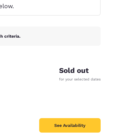
elow.
 criteria.
Sold out
for your selected dates
d
See Availability