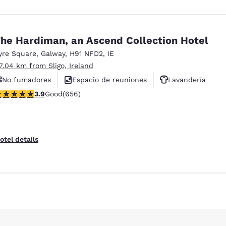
he Hardiman, an Ascend Collection Hotel
yre Square
,
Galway
,
H91 NFD2
,
IE
17.04 km from Sligo, Ireland
No fumadores
Espacio de reuniones
Lavandería
.88 stars rating. Good. 656 reviews
3.9
Good
(656)
otel details