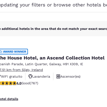
México
Mexico
updating your filters or browse other hotels b
Español
English
nd
Germany
España
English
Español
 additional hotels in the area that do not match your exact search
France
France
Français
English
AWARD WINNER
Italia
Italy
he House Hotel, an Ascend Collection Hotel
Italiano
English
panish Parade
,
Latin Quarter
,
Galway
,
H91 X309
,
IE
ngdom
17.51 km from Sligo, Ireland
WiFi gratuito
Lavandería
Ascensor(es)
.99 stars rating. Good. 767 reviews
4.0
Good
(767)
India
New Zealan
English
English
otel details