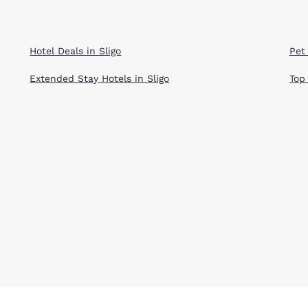
Hotel Deals in Sligo
Pet 
Extended Stay Hotels in Sligo
Top