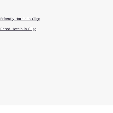
Friendly Hotels in Sligo
 Rated Hotels in Sligo