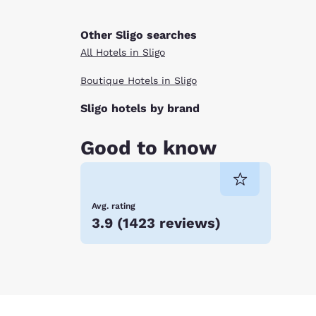
Other Sligo searches
All Hotels in Sligo
Boutique Hotels in Sligo
Sligo hotels by brand
Good to know
Avg. rating
3.9
(
1423 reviews
)