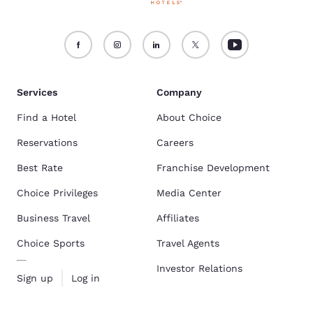
Services
Company
Find a Hotel
About Choice
Reservations
Careers
Best Rate
Franchise Development
Choice Privileges
Media Center
Business Travel
Affiliates
Choice Sports
Travel Agents
Investor Relations
Sign up
Log in