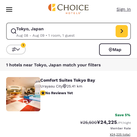
Loading complete
Skip To Main Content
Sign In
Tokyo, Japan
Modify search for Tokyo, Japan. Check in date Aug 08, Check out date 
Aug 08 - Aug 09
•
1 room, 1 guest
1
Map
Sort and Filter
1 filter currently selected
1 hotels near Tokyo, Japan match your filters
Comfort Suites Tokyo Bay
Comfort Suites Tokyo Bay
Urayasu City
25.41 km
No Reviews Yet
No Reviews Yet
41
Save 5%
¥24,225
Strikethrough Rate:
Discounted rate:
¥25,500
JPY
/night
Member Rate
View estimated tot
¥24,225
total