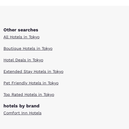
Other searches
All Hotels in Tokyo
Boutique Hotels in Tokyo
Hotel Deals in Tokyo
Extended Stay Hotels in Tokyo
Pet Friendly Hotels in Tokyo
Top Rated Hotels in Tokyo
hotels by brand
Comfort Inn Hotels