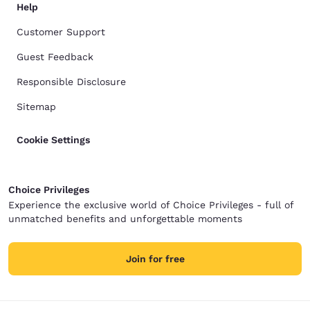
Help
Customer Support
Guest Feedback
Responsible Disclosure
Sitemap
Cookie Settings
Choice Privileges
Experience the exclusive world of Choice Privileges - full of
unmatched benefits and unforgettable moments
Join for free