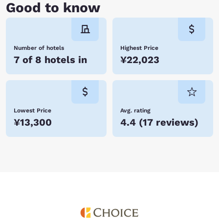
Good to know
Number of hotels
Highest Price
7 of 8 hotels in
¥22,023
Lowest Price
Avg. rating
¥13,300
4.4
(
17 reviews
)