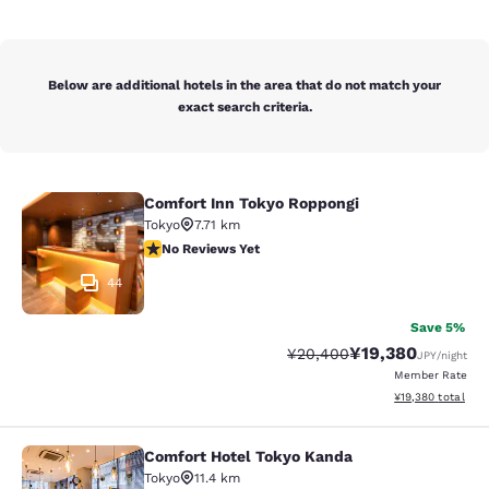
Below are additional hotels in the area that do not match your
exact search criteria.
Comfort Inn Tokyo Roppongi
Comfort Inn Tokyo Roppongi
Tokyo
7.71 km
No Reviews Yet
No Reviews Yet
44
Save 5%
¥19,380
Strikethrough Rate:
Discounted rate:
¥20,400
JPY
/night
Member Rate
View estimated to
¥19,380
total
Comfort Hotel Tokyo Kanda
Comfort Hotel Tokyo Kanda
Tokyo
11.4 km