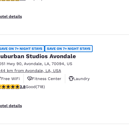
otel details
SAVE ON 7+ NIGHT STAYS
SAVE ON 7+ NIGHT STAYS
uburban Studios Avondale
051 Hwy 90
,
Avondale
,
LA
,
70094
,
US
.44 km from Avondale, LA, USA
Free WiFi
Fitness Center
Laundry
.81 stars rating. Good. 718 reviews
3.8
Good
(718)
otel details