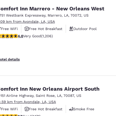
omfort Inn Marrero - New Orleans West
751 Westbank Expressway
,
Marrero
,
LA
,
70072
,
US
.09 km from Avondale, LA, USA
Free WiFi
Free Hot Breakfast
Outdoor Pool
.03 stars rating. Very Good. 1206 reviews
4.0
Very Good
(1,206)
otel details
omfort Inn New Orleans Airport South
0151 Airline Highway
,
Saint Rose
,
LA
,
70087
,
US
0.59 km from Avondale, LA, USA
Free WiFi
Free Hot Breakfast
Smoke Free
.7 stars rating. Good. 1171 reviews