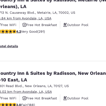
rleans), LA
713 N. Causeway Blvd.
,
Metairie
,
LA
,
70002
,
US
0.84 km from Avondale, LA, USA
Free WiFi
Free Hot Breakfast
Outdoor Pool
.16 stars rating. Very Good. 291 reviews
4.2
Very Good
(291)
otel details
ountry Inn & Suites by Radisson, New Orlean
-10 East, LA
801 Read Blvd.
,
New Orleans
,
LA
,
70127
,
US
6.02 km from Avondale, LA, USA
Free WiFi
Free Hot Breakfast
Outdoor Pool
.96 stars rating. Fair. 188 reviews
3.0
Fair
(188)