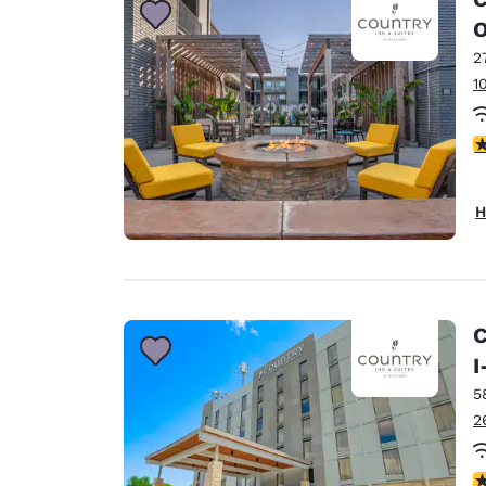
O
2
1
4
H
C
I
5
2
2