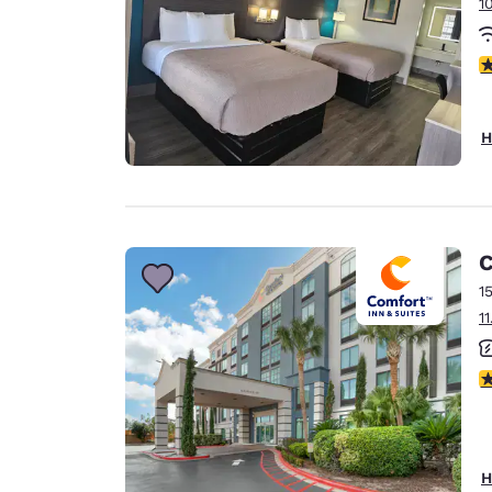
1
3
H
C
1
1
3
H