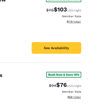
$103
Strikethrough Rate:
Discounted rate:
$115
USD
/night
Member Rate
View estimated total details
$119
total
See Availability
s
Book Now & Save 19%
$76
Strikethrough Rate:
Discounted rate:
$94
USD
/night
Member Rate
View estimated total details
$88
total