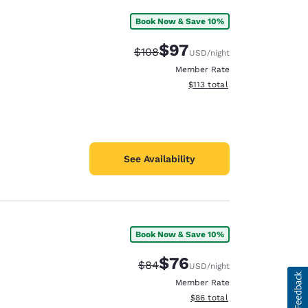
Book Now & Save 10%
$97
Strikethrough Rate:
Discounted rate:
$108
USD
/night
Member Rate
View estimated total details
$113
total
See Availability
Book Now & Save 10%
$76
Strikethrough Rate:
Discounted rate:
$84
USD
/night
Member Rate
View estimated total details
$86
total