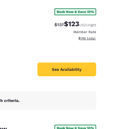
Book Now & Save 10%
$123
Strikethrough Rate:
Discounted rate:
$137
USD
/night
Member Rate
View estimated total details
$145
total
See Availability
 criteria.
d
New
Book Now & Save 10%