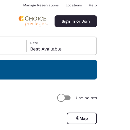
Manage Reservations
Locations
Help
Sign In or Join
Rate
Best Available
ina
Use points
Map