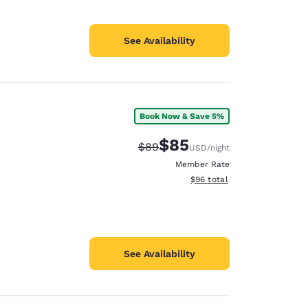
See Availability
Book Now & Save 5%
$85
Strikethrough Rate:
Discounted rate:
$89
USD
/night
Member Rate
View estimated total details
$96
total
See Availability