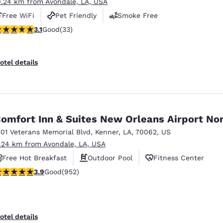
0.24 km from Avondale, LA, USA
Free WiFi
Pet Friendly
Smoke Free
.12 stars rating. Good. 33 reviews
3.1
Good
(33)
otel details
omfort Inn & Suites New Orleans Airport No
501 Veterans Memorial Blvd
,
Kenner
,
LA
,
70062
,
US
1.24 km from Avondale, LA, USA
Free Hot Breakfast
Outdoor Pool
Fitness Center
.92 stars rating. Good. 952 reviews
3.9
Good
(952)
otel details