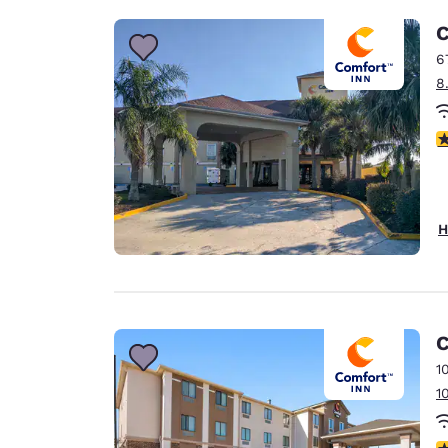
C
6
8
4
H
C
1
1
3