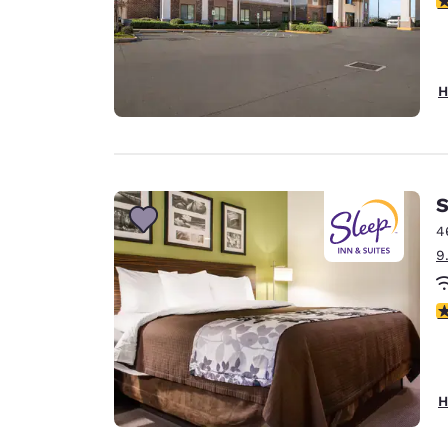
H
S
4
9
4
H