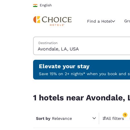
Loading complete
Skip To Main Content
English
Gr
Find a Hotel
Search Hotels
Destination
Current region 
India
English
Elevate your stay
Select your
Save 15% on 2+ nights* when you book and st
Americas
1 hotels near Avondale, LA, USA match your filte
United Sta
1 hotels near Avondale, 
English
América L
1
Português
Sort by
Relevance
All filters
1 filter 