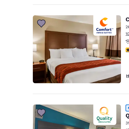
C
2
1
4
H
Q
3