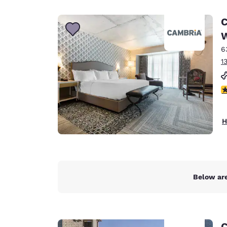
Canada
Français
C
Europe
W
6
Deutschla
Deutsch
1
Spain
4
English
Ireland
H
English
United Ki
English
Asia-Pac
Below are
Australia
English
C