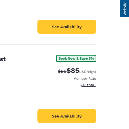
See Availability
st
Book Now & Save 5%
$85
Strikethrough Rate:
Discounted rate:
$90
USD
/night
Member Rate
View estimated total details
$97
total
See Availability