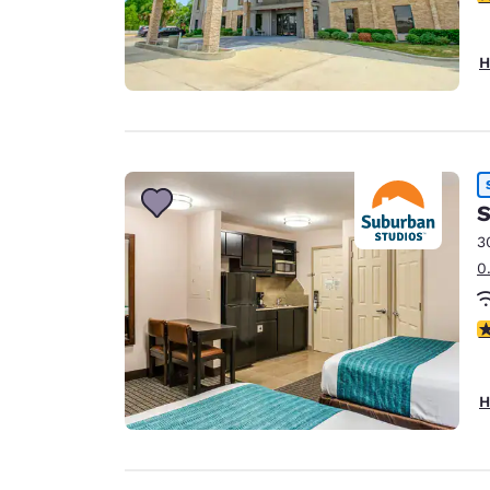
H
S
3
0
3
H