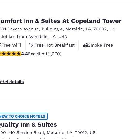
omfort Inn & Suites At Copeland Tower
601 Severn Avenue
,
Building A
,
Metairie
,
LA
,
70002
,
US
0.56 km from Avondale, LA, USA
Free WiFi
Free Hot Breakfast
Smoke Free
.38 stars rating. Excellent. 1070 reviews
4.4
Excellent
(1,070)
otel details
NEW TO CHOICE HOTELS
uality Inn & Suites
100 I-10 Service Road
,
Metairie
,
LA
,
70012
,
US