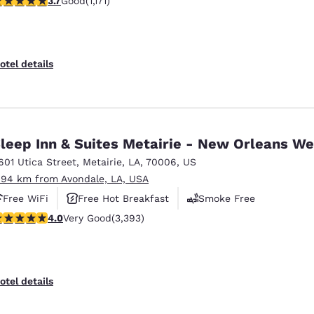
3.7
Good
(1,171)
otel details
leep Inn & Suites Metairie - New Orleans We
601 Utica Street
,
Metairie
,
LA
,
70006
,
US
.94 km from Avondale, LA, USA
Free WiFi
Free Hot Breakfast
Smoke Free
.01 stars rating. Very Good. 3393 reviews
4.0
Very Good
(3,393)
otel details