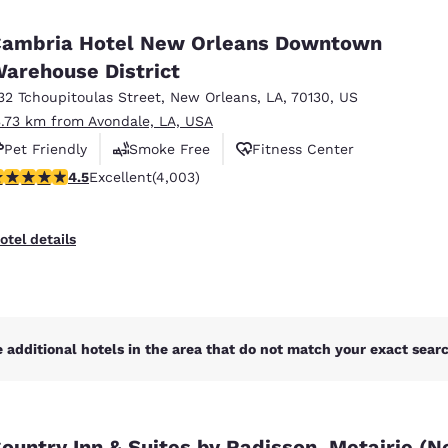
México
Mexico
Español
English
ambria Hotel New Orleans Downtown
arehouse District
32 Tchoupitoulas Street
,
New Orleans
,
LA
,
70130
,
US
nd
Germany
España
English
Español
3.73 km from Avondale, LA, USA
Pet Friendly
Smoke Free
Fitness Center
France
France
.49 stars rating. Excellent. 4003 reviews
4.5
Excellent
(4,003)
Français
English
Italia
Italy
otel details
Italiano
English
ngdom
 additional hotels in the area that do not match your exact search
India
New Zealan
English
English
ountry Inn & Suites by Radisson, Metairie (