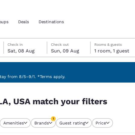
oups
Deals
Destinations
Saturday, 8 August
Sunday, 9 August
Sunday, 9 August check-out date selected
Saturday, 8 August check-in date selected
Check in
Check out
Rooms & guests
Sat, 08 Aug
Sun, 09 Aug
1 room, 1 guest
and location
 preferred language
ay from 8/5–9/1. *Terms apply.
rs
tes
Estados Unidos
América Lat
LA, USA match your filters
Español
Español
atina
Latin America
Canada
1
English
English
Amenities
Brands
Guest rating
Price
currently selected
1 filter currently selected