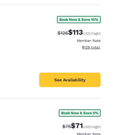
Book Now & Save 10%
$113
Strikethrough Rate:
Discounted rate:
$126
USD
/night
Member Rate
View estimated total details
$129
total
See Availability
Book Now & Save 5%
$71
Strikethrough Rate:
Discounted rate:
$75
USD
/night
Member Rate