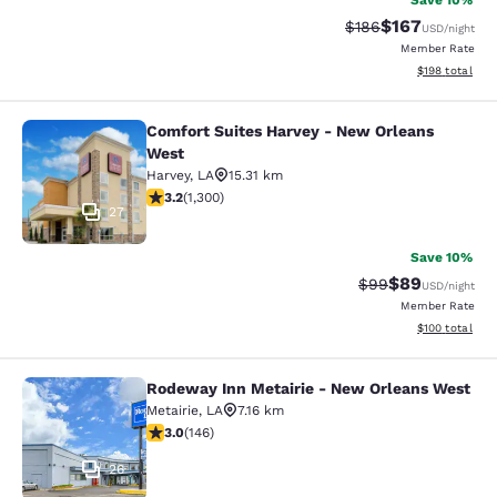
Save 10%
$167
Strikethrough Rate:
Discounted rat
$186
USD
/night
Member Rate
View estimated
$198
total
Comfort Suites Harvey - New Orleans
Comfort Suites Harvey - New Orlea
West
Harvey
,
LA
15.31 km
3.22 stars rating. Good. 1300 reviews
3.2
(
1,300
)
27
Save 10%
$89
Strikethrough Rat
Discounted ra
$99
USD
/night
Member Rate
View estimated
$100
total
Rodeway Inn Metairie - New Orleans West
Rodeway Inn Metairie - New Orlean
Metairie
,
LA
7.16 km
3.03 stars rating. Fair. 146 reviews
3.0
(
146
)
26