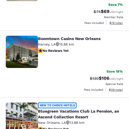
Save 7%
$69
Strikethrough Rat
Discounted ra
$74
USD
/night
Member Rate
View estimate
Fees included
$78
total
Boomtown Casino New Orleans
Boomtown Casino New Orleans
Harvey
,
LA
15.66 km
No Reviews Yet
No Reviews Yet
16
Save 18%
$106
Strikethrough Rate:
Discounted rat
$130
USD
/night
Special Rate
View estimated
Fees included
$119
total
Bluegreen Vacations Club La Pensio
NEW TO CHOICE HOTELS
Bluegreen Vacations Club La Pension, an
Ascend Collection Resort
New Orleans
,
LA
13.88 km
28
No Reviews Yet