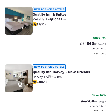
Quality Inn & Suites
NEW TO CHOICE HOTELS
Quality Inn & Suites
Metairie
,
LA
10.24 km
3.12 stars rating. Good. 33 reviews
3.1
(
33
)
17
Save 7%
$60
Strikethrough Rat
Discounted ra
$64
USD
/night
Member Rate
View estimate
$68
total
Quality Inn Harvey - New Orleans
NEW TO CHOICE HOTELS
Quality Inn Harvey - New Orleans
Harvey
,
LA
12.7 km
3 stars rating. Fair. 54 reviews
3.0
(
54
)
32
Save 14%
$64
Strikethrough Rat
Discounted ra
$75
USD
/night
Member Rate
View estimate
$73
total