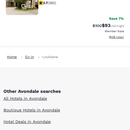
2.69 stars rating. Fair. 382 reviews
2.7
(
382
)
23
Save 7%
$93
Strikethrough Rate
Discounted ra
$100
USD
/night
Member Rate
View estimated
$106
total
Home
En In
Louisiana
Other Avondale searches
All Hotels in Avondale
Boutique Hotels in Avondale
Hotel Deals in Avondale