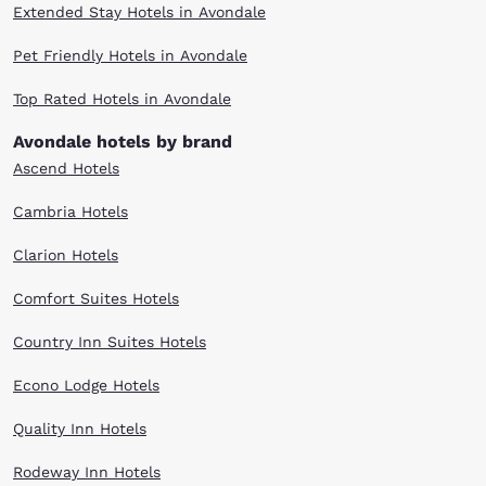
Extended Stay Hotels in Avondale
Pet Friendly Hotels in Avondale
Top Rated Hotels in Avondale
Avondale hotels by brand
Ascend Hotels
Cambria Hotels
Clarion Hotels
Comfort Suites Hotels
Country Inn Suites Hotels
Econo Lodge Hotels
Quality Inn Hotels
Rodeway Inn Hotels