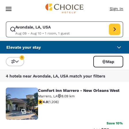
Loading complete
Skip To Main Content
Sign In
Avondale, LA, USA
Modify search for Avondale, LA, USA. Check in date Aug 09, Check out 
Aug 09 - Aug 10
•
1 room, 1 guest
Elevate your stay
1
Map
Sort and Filter
1 filter currently selected
4 hotels near Avondale, LA, USA match your filters
Comfort Inn Marrero - New Orleans West
Comfort Inn Marrero - New Orleans
Marrero
,
LA
8.09 km
4.03 stars rating. Very Good. 1206 reviews
4.0
(
1,206
)
26
Save 10%