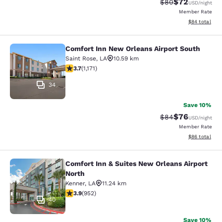
$72
Strikethrough Rat
Discounted ra
$80
USD
/night
Member Rate
View estimate
$84
total
Comfort Inn New Orleans Airport South
Comfort Inn New Orleans Airport So
Saint Rose
,
LA
10.59 km
3.7 stars rating. Good. 1171 reviews
3.7
(
1,171
)
34
Save 10%
$76
Strikethrough Rat
Discounted ra
$84
USD
/night
Member Rate
View estimate
$86
total
Comfort Inn & Suites New Orleans Airport
Comfort Inn & Suites New Orleans A
North
Kenner
,
LA
11.24 km
3.92 stars rating. Good. 952 reviews
3.9
(
952
)
40
Save 10%