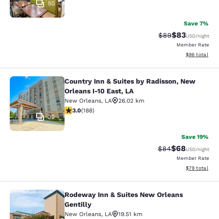
50
Save 7%
$83
Strikethrough Rat
Discounted ra
$89
USD
/night
Member Rate
View estimate
$96
total
Country Inn & Suites by Radisson, New
Country Inn & Suites by Radisson, N
Orleans I-10 East, LA
New Orleans
,
LA
26.02 km
2.96 stars rating. Fair. 188 reviews
3.0
(
188
)
32
Save 19%
$68
Strikethrough Rat
Discounted ra
$84
USD
/night
Member Rate
View estimate
$79
total
Rodeway Inn & Suites New Orleans
Rodeway Inn & Suites New Orleans G
Gentilly
New Orleans
,
LA
19.51 km