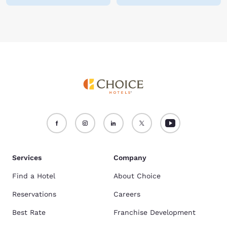
Services
Company
Find a Hotel
About Choice
Reservations
Careers
Best Rate
Franchise Development