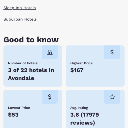
Sleep Inn Hotels
Suburban Hotels
Good to know
Number of hotels
Highest Price
3 of 22 hotels in
$167
Avondale
Lowest Price
Avg. rating
$53
3.6
(
17979
reviews
)