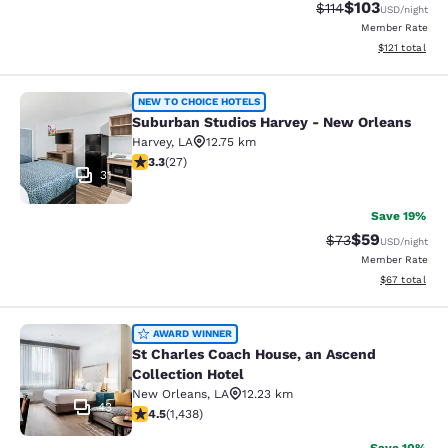
$103
Strikethrough Rate
Discounted rat
$114
USD
/night
Member Rate
View estimated
$121
total
Suburban Studios Harvey - New Orl
NEW TO CHOICE HOTELS
Suburban Studios Harvey - New Orleans
Harvey
,
LA
12.75 km
3.3 stars rating. Good. 27 reviews
3.3
(
27
)
31
Save 19%
$59
Strikethrough Rat
Discounted ra
$73
USD
/night
Member Rate
View estimate
$67
total
St Charles Coach House, an Ascend 
AWARD WINNER
St Charles Coach House, an Ascend
Collection Hotel
New Orleans
,
LA
12.23 km
43
4.54 stars rating. Excellent. 1438 reviews
4.5
(
1,438
)