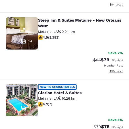
View estimate
$84
total
Sleep Inn & Suites Metairie - New Orleans
Sleep Inn & Suites Metairie - New 
West
Metairie
,
LA
9.94 km
4.01 stars rating. Very Good. 3393 reviews
4.0
(
3,393
)
34
Save 7%
$79
Strikethrough Rat
Discounted ra
$85
USD
/night
Member Rate
View estimate
$90
total
Clarion Hotel & Suites
NEW TO CHOICE HOTELS
Clarion Hotel & Suites
Metairie
,
LA
10.26 km
4.29 stars rating. Excellent. 7 reviews
4.3
(
7
)
20
Save 5%
$75
Strikethrough Rat
Discounted ra
$79
USD
/night