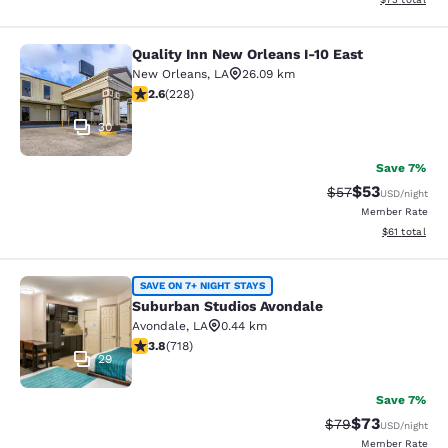
Quality Inn New Orleans I-10 East
Quality Inn New Orleans I-10 East
New Orleans
,
LA
26.09 km
2.58 stars rating. Fair. 228 reviews
2.6
(
228
)
30
Save 7%
$53
Strikethrough Rat
Discounted ra
$57
USD
/night
Member Rate
View estimate
$61
total
Suburban Studios Avondale
SAVE ON 7+ NIGHT STAYS
Suburban Studios Avondale
Avondale
,
LA
0.44 km
3.81 stars rating. Good. 718 reviews
3.8
(
718
)
29
Save 7%
$73
Strikethrough Rat
Discounted ra
$79
USD
/night
Member Rate