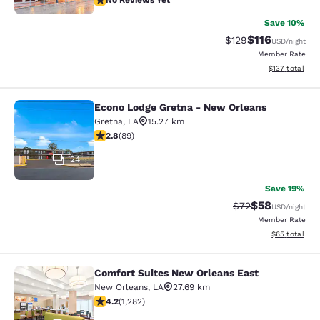
No Reviews Yet
Save 10%
$116
Strikethrough Rate
Discounted rat
$129
USD
/night
Member Rate
View estimated
$137
total
Econo Lodge Gretna - New Orleans
Econo Lodge Gretna - New Orleans
Gretna
,
LA
15.27 km
2.78 stars rating. Fair. 89 reviews
2.8
(
89
)
24
Save 19%
$58
Strikethrough Rat
Discounted ra
$72
USD
/night
Member Rate
View estimate
$65
total
Comfort Suites New Orleans East
Comfort Suites New Orleans East
New Orleans
,
LA
27.69 km
4.2 stars rating. Excellent. 1282 reviews
4.2
(
1,282
)