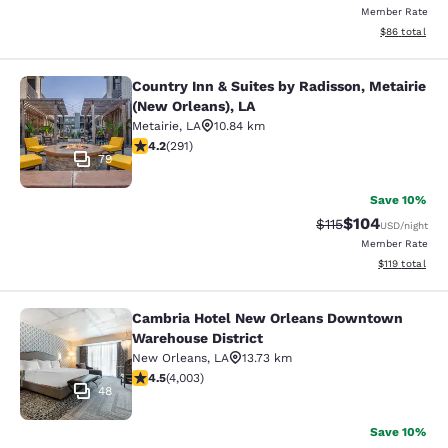
Member Rate
View estimate
$86
total
Country Inn & Suites by Radisson, Metairie
Country Inn & Suites by Radisson, M
(New Orleans), LA
Metairie
,
LA
10.84 km
4.16 stars rating. Very Good. 291 reviews
4.2
(
291
)
79
Save 10%
$104
Strikethrough Rate
Discounted rat
$115
USD
/night
Member Rate
View estimated
$119
total
Cambria Hotel New Orleans Downtown
Cambria Hotel New Orleans Downto
Warehouse District
New Orleans
,
LA
13.73 km
4.49 stars rating. Excellent. 4003 reviews
4.5
(
4,003
)
48
Save 10%