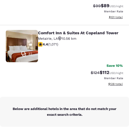
$89
Strikethrough Rat
Discounted ra
$99
USD
/night
Member Rate
View estimated
$101
total
Comfort Inn & Suites At Copeland Tower
Comfort Inn & Suites At Copeland T
Metairie
,
LA
10.56 km
4.38 stars rating. Excellent. 1071 reviews
4.4
(
1,071
)
32
Save 10%
$112
Strikethrough Rate
Discounted rat
$124
USD
/night
Member Rate
View estimated
$128
total
Below are additional hotels in the area that do not match your
exact search criteria.