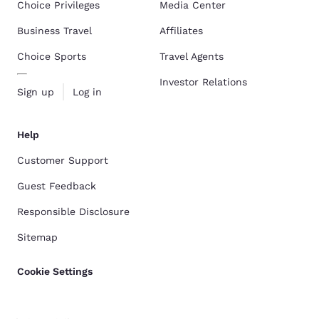
Choice Privileges
Media Center
Business Travel
Affiliates
Choice Sports
Travel Agents
Investor Relations
Sign up
Log in
Help
Customer Support
Guest Feedback
Responsible Disclosure
Sitemap
Cookie Settings