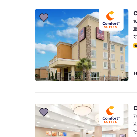
Canada
Français
C
Europe
1
1
Deutschla
Deutsch
3
Spain
English
Ireland
H
English
United Ki
English
Asia-Pac
C
7
Australia
2
English