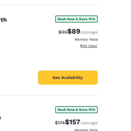
rth
Book Now & Save 10%
$89
Strikethrough Rate:
Discounted rate:
$99
USD
/night
Member Rate
View estimated total details
$101
total
See Availability
Book Now & Save 10%
n
$157
Strikethrough Rate:
Discounted rate:
$174
USD
/night
Member Rate