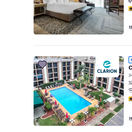
4
H
C
3
1
4
H