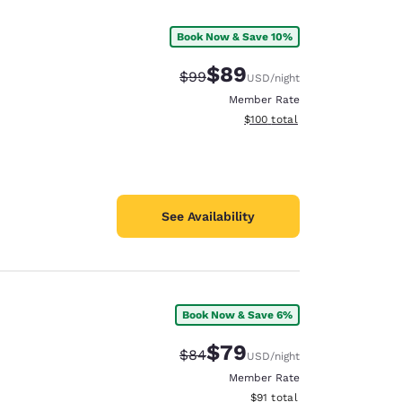
Book Now & Save 10%
$89
Strikethrough Rate:
Discounted rate:
$99
USD
/night
Member Rate
View estimated total details
$100
total
See Availability
Book Now & Save 6%
d
$79
Strikethrough Rate:
Discounted rate:
$84
USD
/night
Member Rate
View estimated total details
$91
total