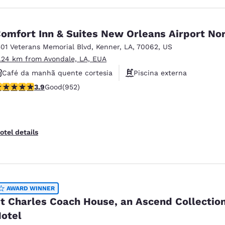
omfort Inn & Suites New Orleans Airport No
501 Veterans Memorial Blvd
,
Kenner
,
LA
,
70062
,
US
1.24 km from Avondale, LA, EUA
Café da manhã quente cortesia
Piscina externa
.92 stars rating. Good. 952 reviews
3.9
Good
(952)
Academia de ginástica
otel details
AWARD WINNER
t Charles Coach House, an Ascend Collectio
otel