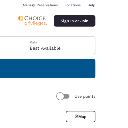
Manage Reservations
Locations
Help
Sign In or Join
Rate
Best Available
ina
Use points
Map