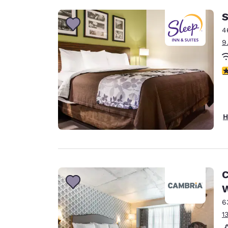
S
4
9
4
H
C
W
6
1