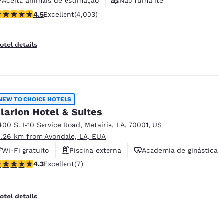
Aceita animais de estimação
Não fumante
.49 stars rating. Excellent. 4003 reviews
4.5
Excellent
(4,003)
Academia de ginástica
otel details
NEW TO CHOICE HOTELS
larion Hotel & Suites
400 S. I-10 Service Road
,
Metairie
,
LA
,
70001
,
US
0.26 km from Avondale, LA, EUA
Wi-Fi gratuito
Piscina externa
Academia de ginástica
.29 stars rating. Excellent. 7 reviews
4.3
Excellent
(7)
otel details