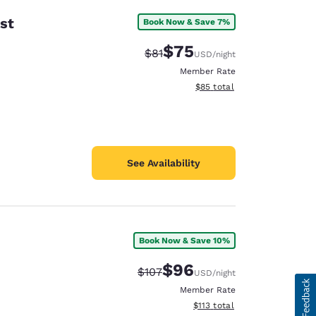
st
Book Now & Save 7%
$75
Strikethrough Rate:
Discounted rate:
$81
USD
/night
Member Rate
View estimated total details
$85
total
See Availability
Book Now & Save 10%
$96
Strikethrough Rate:
Discounted rate:
$107
USD
/night
Member Rate
View estimated total details
$113
total