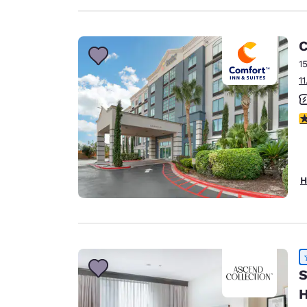
C
1
1
3
H
S
H