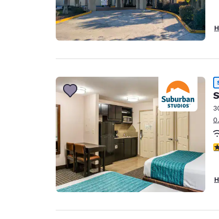
H
S
3
0
3
H