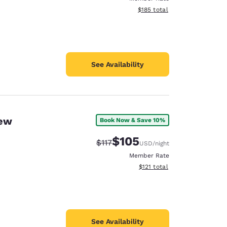
View estimated total details
$185
total
See Availability
New
Book Now & Save 10%
$105
Strikethrough Rate:
Discounted rate:
$117
USD
/night
Member Rate
View estimated total details
$121
total
See Availability