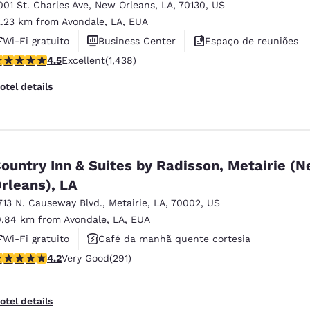
001 St. Charles Ave
,
New Orleans
,
LA
,
70130
,
US
2.23 km from Avondale, LA, EUA
Wi-Fi gratuito
Business Center
Espaço de reuniões
.54 stars rating. Excellent. 1438 reviews
4.5
Excellent
(1,438)
otel details
ountry Inn & Suites by Radisson, Metairie (
rleans), LA
713 N. Causeway Blvd.
,
Metairie
,
LA
,
70002
,
US
0.84 km from Avondale, LA, EUA
Wi-Fi gratuito
Café da manhã quente cortesia
.16 stars rating. Very Good. 291 reviews
4.2
Very Good
(291)
Piscina externa
otel details