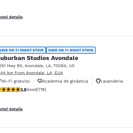
otel details
SAVE ON 7+ NIGHT STAYS
SAVE ON 7+ NIGHT STAYS
uburban Studios Avondale
051 Hwy 90
,
Avondale
,
LA
,
70094
,
US
.44 km from Avondale, LA, EUA
Wi-Fi gratuito
Academia de ginástica
Lavanderia
.81 stars rating. Good. 718 reviews
3.8
Good
(718)
otel details