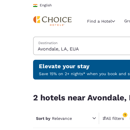
Loading complete
Skip To Main Content
English
Gr
Find a Hotel
Search Hotels
Destination
Current region 
India
English
Elevate your stay
Select your
Save 15% on 2+ nights* when you book and st
Americas
2 hotels near Avondale, LA, EUA match your filte
United Sta
2 hotels near Avondale, 
English
América L
1
Português
Sort by
Relevance
All filters
1 filter 