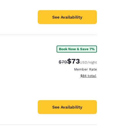
See Availability
Book Now & Save 7%
$73
Strikethrough Rate:
Discounted rate:
$79
USD
/night
Member Rate
View estimated total details
$84
total
See Availability