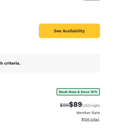
See Availability
 criteria.
Book Now & Save 10%
$89
Strikethrough Rate:
Discounted rate:
$99
USD
/night
Member Rate
View estimated total details
$104
total