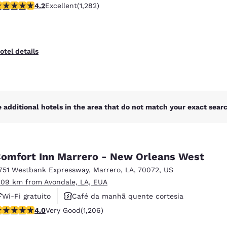
.2 stars rating. Excellent. 1282 reviews
4.2
Excellent
(1,282)
Piscina externa
otel details
 additional hotels in the area that do not match your exact search
omfort Inn Marrero - New Orleans West
751 Westbank Expressway
,
Marrero
,
LA
,
70072
,
US
.09 km from Avondale, LA, EUA
Wi-Fi gratuito
Café da manhã quente cortesia
.03 stars rating. Very Good. 1206 reviews
4.0
Very Good
(1,206)
Piscina externa