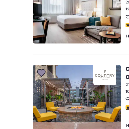
2
1
4
H
C
O
2
1
4
H