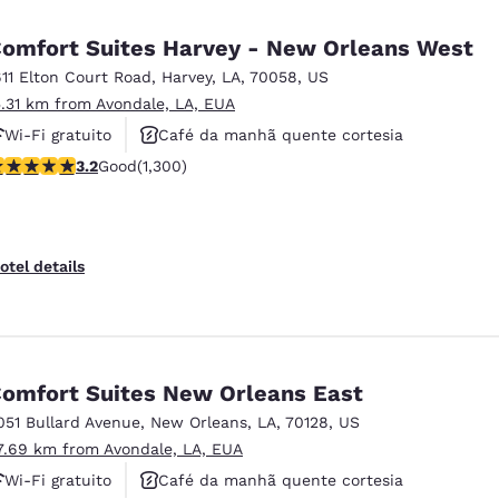
México
Mexico
Español
English
omfort Suites Harvey - New Orleans West
611 Elton Court Road
,
Harvey
,
LA
,
70058
,
US
5.31 km from Avondale, LA, EUA
nd
Germany
España
English
Español
Wi-Fi gratuito
Café da manhã quente cortesia
.22 stars rating. Good. 1300 reviews
3.2
Good
(1,300)
Não fumante
France
France
Français
English
Italia
Italy
otel details
Italiano
English
ngdom
omfort Suites New Orleans East
051 Bullard Avenue
,
New Orleans
,
LA
,
70128
,
US
India
New Zealan
7.69 km from Avondale, LA, EUA
English
English
Wi-Fi gratuito
Café da manhã quente cortesia