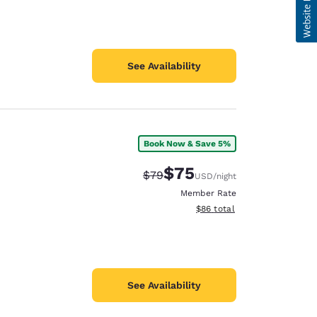
See Availability
Book Now & Save 5%
$75
Strikethrough Rate:
Discounted rate:
$79
USD
/night
Member Rate
View estimated total details
$86
total
See Availability