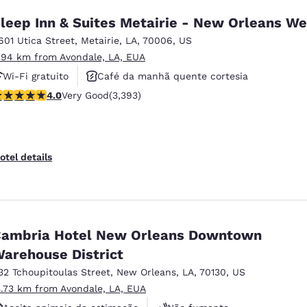
leep Inn & Suites Metairie - New Orleans We
601 Utica Street
,
Metairie
,
LA
,
70006
,
US
.94 km from Avondale, LA, EUA
Wi-Fi gratuito
Café da manhã quente cortesia
.01 stars rating. Very Good. 3393 reviews
4.0
Very Good
(3,393)
Não fumante
otel details
ambria Hotel New Orleans Downtown
arehouse District
32 Tchoupitoulas Street
,
New Orleans
,
LA
,
70130
,
US
3.73 km from Avondale, LA, EUA