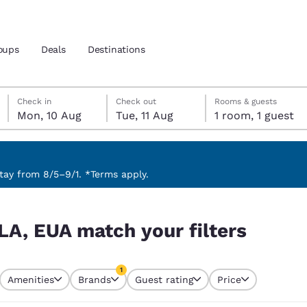
oups
Deals
Destinations
Monday, 10 August
Tuesday, 11 August
Tuesday, 11 August check-out date selected
Monday, 10 August check-in date selected
Check in
Check out
Rooms & guests
Mon, 10 Aug
Tue, 11 Aug
1 room, 1 guest
and location
 preferred language
ay from 8/5–9/1. *Terms apply.
rs
tes
Estados Unidos
América Lat
LA, EUA match your filters
Español
Español
atina
Latin America
Canada
1
English
English
Amenities
Brands
Guest rating
Price
currently selected
1 filter currently selected