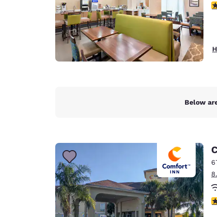
4
H
Below are
C
6
8
4