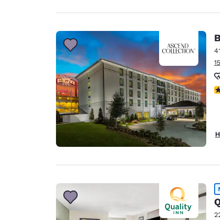
B
4
1
N
H
Q
2