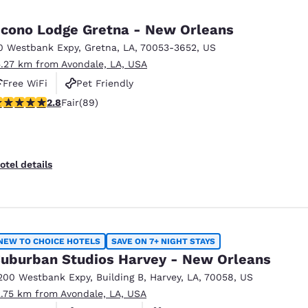
México
Mexico
Español
English
cono Lodge Gretna - New Orleans
0 Westbank Expy
,
Gretna
,
LA
,
70053-3652
,
US
5.27 km from Avondale, LA, USA
nd
Germany
España
English
Español
Free WiFi
Pet Friendly
.78 stars rating. Fair. 89 reviews
2.8
Fair
(89)
France
France
Français
English
Italia
Italy
otel details
Italiano
English
ngdom
NEW TO CHOICE HOTELS
SAVE ON 7+ NIGHT STAYS
uburban Studios Harvey - New Orleans
India
New Zealan
200 Westbank Expy
,
Building B
,
Harvey
,
LA
,
70058
,
US
English
English
2.75 km from Avondale, LA, USA