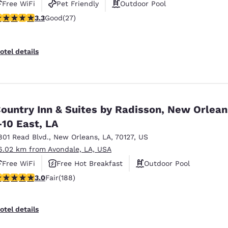
Free WiFi
Pet Friendly
Outdoor Pool
.3 stars rating. Good. 27 reviews
3.3
Good
(27)
otel details
ountry Inn & Suites by Radisson, New Orlean
-10 East, LA
801 Read Blvd.
,
New Orleans
,
LA
,
70127
,
US
6.02 km from Avondale, LA, USA
Free WiFi
Free Hot Breakfast
Outdoor Pool
.96 stars rating. Fair. 188 reviews
3.0
Fair
(188)
otel details