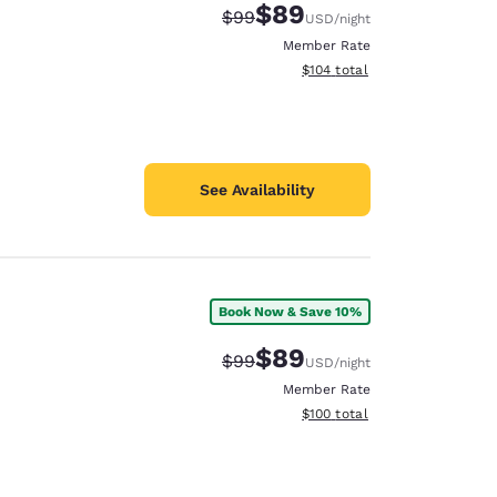
$89
Strikethrough Rate:
Discounted rate:
$99
USD
/night
Member Rate
View estimated total details
$104
total
See Availability
Book Now & Save 10%
$89
Strikethrough Rate:
Discounted rate:
$99
USD
/night
Member Rate
View estimated total details
$100
total