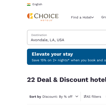
Loading complete
Skip To Main Content
English
Gr
Find a Hotel
Search Hotels
Destination
Current region 
India
English
Elevate your stay
Select your
Save 15% on 2+ nights* when you book and st
Americas
22 Deal & Discount hotels near Avondale, LA, U
United Sta
22 Deal & Discount hote
English
América L
Português
Sort by
Discount: By % off
All filters