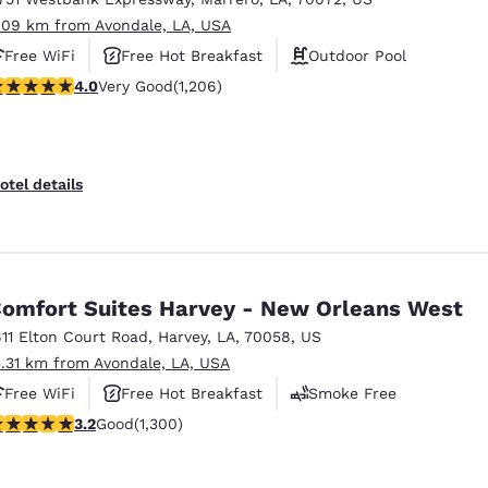
.09 km from Avondale, LA, USA
Free WiFi
Free Hot Breakfast
Outdoor Pool
.03 stars rating. Very Good. 1206 reviews
4.0
Very Good
(1,206)
otel details
omfort Suites Harvey - New Orleans West
611 Elton Court Road
,
Harvey
,
LA
,
70058
,
US
5.31 km from Avondale, LA, USA
Free WiFi
Free Hot Breakfast
Smoke Free
.22 stars rating. Good. 1300 reviews
3.2
Good
(1,300)