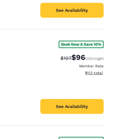
See Availability
Book Now & Save 10%
$96
Strikethrough Rate:
Discounted rate:
$107
USD
/night
Member Rate
View estimated total details
$113
total
See Availability