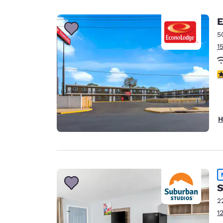
Canada
Français
E
Europe
5
1
Deutschla
Deutsch
2
Spain
English
Ireland
H
English
United Ki
English
Asia-Pac
S
Australia
2
English
1