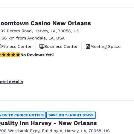
oomtown Casino New Orleans
132 Peters Road
,
Harvey
,
LA
,
70058
,
US
5.66 km from Avondale, LA, USA
Fitness Center
Business Center
Meeting Space
o Reviews Yet
No Reviews Yet
0
otel details
NEW TO CHOICE HOTELS
SAVE ON 7+ NIGHT STAYS
uality Inn Harvey - New Orleans
200 Westbank Expy
,
Building A
,
Harvey
,
LA
,
70058
,
US