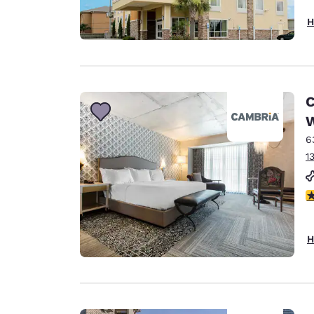
H
C
W
6
1
4
H