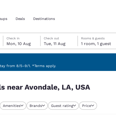
oups
Deals
Destinations
Monday, 10 August
Tuesday, 11 August
Tuesday, 11 August check-out date selected
Monday, 10 August check-in date selected
Check in
Check out
Rooms & guests
Mon, 10 Aug
Tue, 11 Aug
1 room, 1 guest
and location
 preferred language
ay from 8/5–9/1. *Terms apply.
SA
tes
Estados Unidos
América Lat
ls near Avondale, LA, USA
Español
Español
atina
Latin America
Canada
English
English
Amenities
Brands
Guest rating
Price