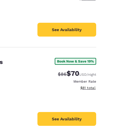
See Availability
s
Book Now & Save 19%
$70
Strikethrough Rate:
Discounted rate:
$86
USD
/night
Member Rate
View estimated total details
$81
total
See Availability