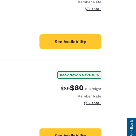
Member Rate
View estimated total details
$71
total
See Availability
Book Now & Save 10%
$80
Strikethrough Rate:
Discounted rate:
$89
USD
/night
Member Rate
View estimated total details
$92
total
See Availability