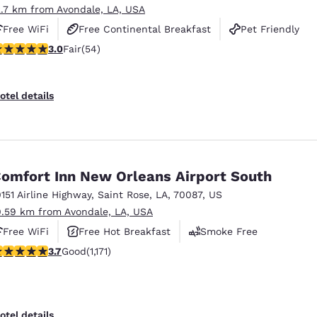
2.7 km from Avondale, LA, USA
Free WiFi
Free Continental Breakfast
Pet Friendly
 stars rating. Fair. 54 reviews
3.0
Fair
(54)
otel details
omfort Inn New Orleans Airport South
0151 Airline Highway
,
Saint Rose
,
LA
,
70087
,
US
0.59 km from Avondale, LA, USA
Free WiFi
Free Hot Breakfast
Smoke Free
.7 stars rating. Good. 1171 reviews
3.7
Good
(1,171)
otel details