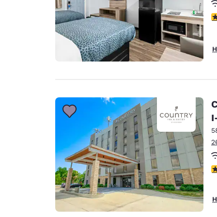
3
H
C
I
5
2
2
H