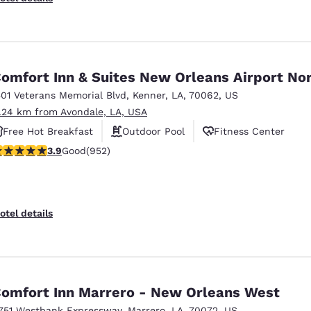
omfort Inn & Suites New Orleans Airport No
501 Veterans Memorial Blvd
,
Kenner
,
LA
,
70062
,
US
1.24 km from Avondale, LA, USA
Free Hot Breakfast
Outdoor Pool
Fitness Center
.92 stars rating. Good. 952 reviews
3.9
Good
(952)
otel details
omfort Inn Marrero - New Orleans West
751 Westbank Expressway
,
Marrero
,
LA
,
70072
,
US