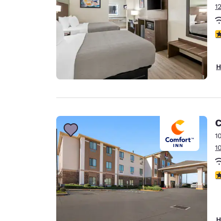
1
3
H
C
1
1
3
H