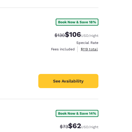
Book Now & Save 18%
$106
Strikethrough Rate:
Discounted rate:
$130
USD
/night
Special Rate
View estimated total details
Fees included
$119
total
See Availability
Book Now & Save 14%
$62
Strikethrough Rate:
Discounted rate:
$73
USD
/night