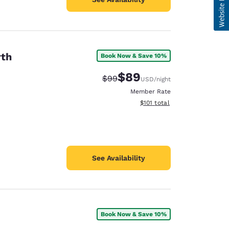
rth
Book Now & Save 10%
$89
Strikethrough Rate:
Discounted rate:
$99
USD
/night
Member Rate
View estimated total details
$101
total
See Availability
Book Now & Save 10%