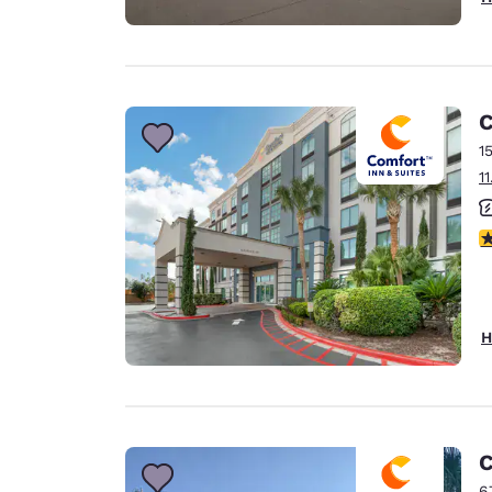
C
1
1
3
H
C
6