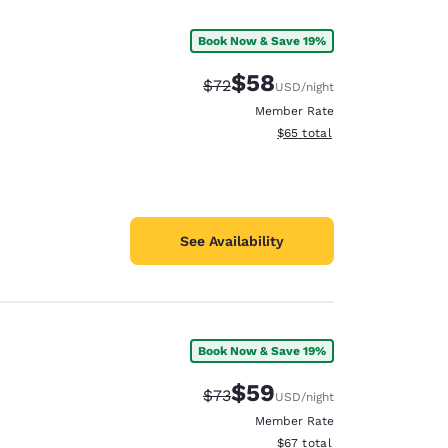
Book Now & Save 19%
$58
Strikethrough Rate:
Discounted rate:
$72
USD
/night
Member Rate
View estimated total details
$65
total
See Availability
Book Now & Save 19%
d
$59
Strikethrough Rate:
Discounted rate:
$73
USD
/night
Member Rate
View estimated total details
$67
total