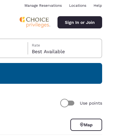
Manage Reservations
Locations
Help
Sign In or Join
Rate
Best Available
ina
Use points
Map