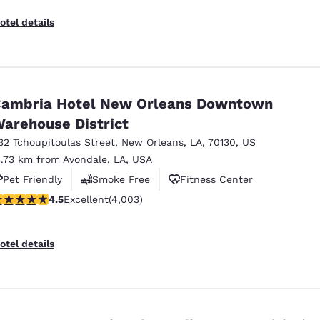
otel details
ambria Hotel New Orleans Downtown
arehouse District
32 Tchoupitoulas Street
,
New Orleans
,
LA
,
70130
,
US
3.73 km from Avondale, LA, USA
Pet Friendly
Smoke Free
Fitness Center
.49 stars rating. Excellent. 4003 reviews
4.5
Excellent
(4,003)
otel details