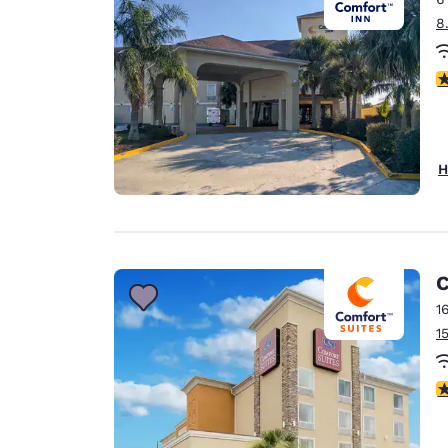
8
4
H
C
1
1
3