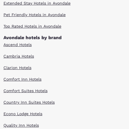
Extended Stay Hotels in Avondale
Pet Friendly Hotels in Avondale
Top Rated Hotels in Avondale
Avondale hotels by brand
Ascend Hotels
Cambria Hotels
Clarion Hotels
Comfort Inn Hotels
Comfort Suites Hotels
Country Inn Suites Hotels
Econo Lodge Hotels
Quality Inn Hotels