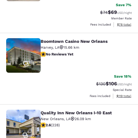
Save 7%
$69
Strikethrough Rat
Discounted ra
$74
USD
/night
Member Rate
View estimate
Fees included
$78
total
Boomtown Casino New Orleans
Boomtown Casino New Orleans
Harvey
,
LA
15.66 km
No Reviews Yet
No Reviews Yet
16
Save 18%
$106
Strikethrough Rate:
Discounted rat
$130
USD
/night
Special Rate
View estimated
Fees included
$119
total
Quality Inn New Orleans I-10 East
Quality Inn New Orleans I-10 East
New Orleans
,
LA
26.09 km
2.58 stars rating. Fair. 228 reviews
2.6
(
228
)
30