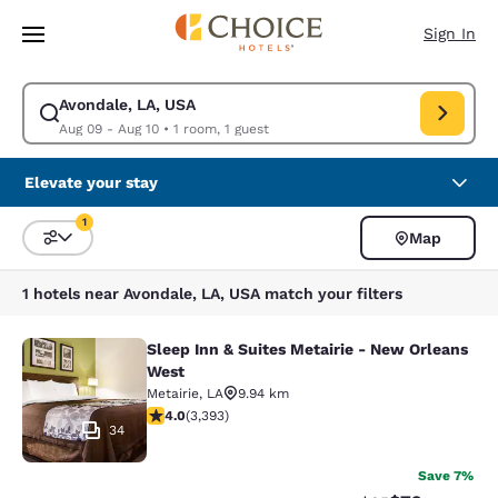
Loading complete
Skip To Main Content
Sign In
Avondale, LA, USA
Modify search for Avondale, LA, USA. Check in date Aug 09, Check out 
Aug 09 - Aug 10
•
1 room, 1 guest
Elevate your stay
1
Map
Sort and Filter
1 filter currently selected
1 hotels near Avondale, LA, USA match your filters
Sleep Inn & Suites Metairie - New Orleans
Sleep Inn & Suites Metairie - New 
West
Metairie
,
LA
9.94 km
4.01 stars rating. Very Good. 3393 reviews
4.0
(
3,393
)
34
Save 7%