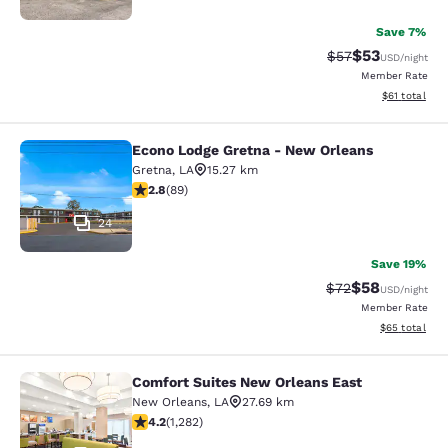
Save 7%
$53
Strikethrough Rat
Discounted ra
$57
USD
/night
Member Rate
View estimate
$61
total
Econo Lodge Gretna - New Orleans
Econo Lodge Gretna - New Orleans
Gretna
,
LA
15.27 km
2.78 stars rating. Fair. 89 reviews
2.8
(
89
)
24
Save 19%
$58
Strikethrough Rat
Discounted ra
$72
USD
/night
Member Rate
View estimate
$65
total
Comfort Suites New Orleans East
Comfort Suites New Orleans East
New Orleans
,
LA
27.69 km
4.2 stars rating. Excellent. 1282 reviews
4.2
(
1,282
)