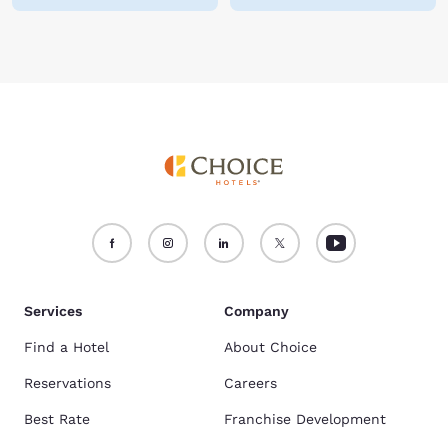
Services
Company
Find a Hotel
About Choice
Reservations
Careers
Best Rate
Franchise Development