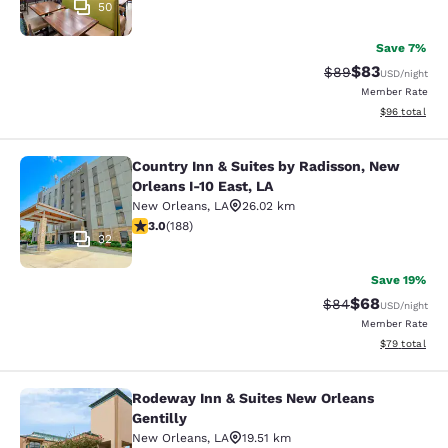
50
Save 7%
$83
Strikethrough Rat
Discounted ra
$89
USD
/night
Member Rate
View estimate
$96
total
Country Inn & Suites by Radisson, New
Country Inn & Suites by Radisson, N
Orleans I-10 East, LA
New Orleans
,
LA
26.02 km
2.96 stars rating. Fair. 188 reviews
3.0
(
188
)
32
Save 19%
$68
Strikethrough Rat
Discounted ra
$84
USD
/night
Member Rate
View estimate
$79
total
Rodeway Inn & Suites New Orleans
Rodeway Inn & Suites New Orleans G
Gentilly
New Orleans
,
LA
19.51 km