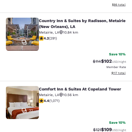
View estimate
$86
total
Country Inn & Suites by Radisson, Metairie
Country Inn & Suites by Radisson, M
(New Orleans), LA
Metairie
,
LA
10.84 km
4.16 stars rating. Very Good. 291 reviews
4.2
(
291
)
79
Save 10%
$102
Strikethrough Rate
Discounted rat
$114
USD
/night
Member Rate
View estimated
$117
total
Comfort Inn & Suites At Copeland Tower
Comfort Inn & Suites At Copeland T
Metairie
,
LA
10.56 km
4.38 stars rating. Excellent. 1071 reviews
4.4
(
1,071
)
32
Save 10%
$109
Strikethrough Rate
Discounted rat
$121
USD
/night