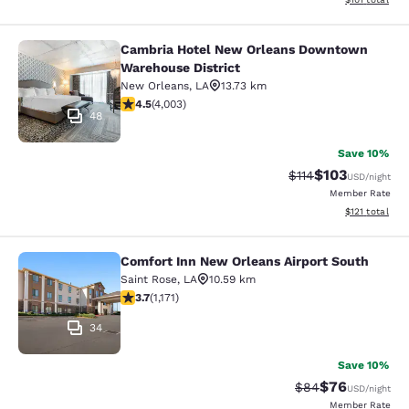
Cambria Hotel New Orleans Downtown
Cambria Hotel New Orleans Downto
Warehouse District
New Orleans
,
LA
13.73 km
4.49 stars rating. Excellent. 4003 reviews
4.5
(
4,003
)
48
Save 10%
$103
Strikethrough Rate
Discounted rat
$114
USD
/night
Member Rate
View estimated
$121
total
Comfort Inn New Orleans Airport South
Comfort Inn New Orleans Airport So
Saint Rose
,
LA
10.59 km
3.7 stars rating. Good. 1171 reviews
3.7
(
1,171
)
34
Save 10%
$76
Strikethrough Rat
Discounted ra
$84
USD
/night
Member Rate