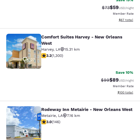
Save 19%
$59
Strikethrough Rat
Discounted ra
$73
USD
/night
Member Rate
View estimate
$67
total
Comfort Suites Harvey - New Orleans
Comfort Suites Harvey - New Orlea
West
Harvey
,
LA
15.31 km
3.22 stars rating. Good. 1300 reviews
3.2
(
1,300
)
27
Save 10%
$89
Strikethrough Rat
Discounted ra
$99
USD
/night
Member Rate
View estimated
$100
total
Rodeway Inn Metairie - New Orleans West
Rodeway Inn Metairie - New Orlean
Metairie
,
LA
7.16 km
3.03 stars rating. Fair. 146 reviews
3.0
(
146
)
26