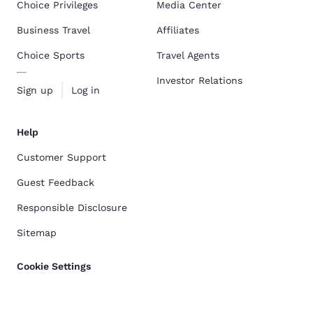
Choice Privileges
Media Center
Business Travel
Affiliates
Choice Sports
Travel Agents
Investor Relations
Sign up
Log in
Help
Customer Support
Guest Feedback
Responsible Disclosure
Sitemap
Cookie Settings