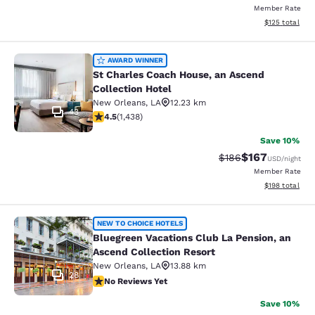
Member Rate
View estimated
$125
total
St Charles Coach House, an Ascend 
AWARD WINNER
St Charles Coach House, an Ascend
Collection Hotel
New Orleans
,
LA
12.23 km
43
4.54 stars rating. Excellent. 1438 reviews
4.5
(
1,438
)
Save 10%
$167
Strikethrough Rate:
Discounted rat
$186
USD
/night
Member Rate
View estimated
$198
total
Bluegreen Vacations Club La Pensio
NEW TO CHOICE HOTELS
Bluegreen Vacations Club La Pension, an
Ascend Collection Resort
New Orleans
,
LA
13.88 km
28
No Reviews Yet
No Reviews Yet
Save 10%