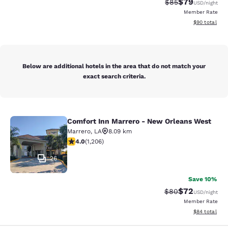
$79
Strikethrough Rat
Discounted ra
$85
USD
/night
Member Rate
View estimate
$90
total
Below are additional hotels in the area that do not match your
exact search criteria.
Comfort Inn Marrero - New Orleans West
Comfort Inn Marrero - New Orleans
Marrero
,
LA
8.09 km
4.03 stars rating. Very Good. 1206 reviews
4.0
(
1,206
)
26
Save 10%
$72
Strikethrough Rat
Discounted ra
$80
USD
/night
Member Rate
View estimate
$84
total