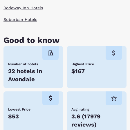
Rodeway Inn Hotels
Suburban Hotels
Good to know
Number of hotels
Highest Price
22 hotels in
$167
Avondale
Lowest Price
Avg. rating
$53
3.6
(
17979
reviews
)