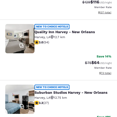
$116
Strikethrough Rate
Discounted rat
$129
USD
/night
Member Rate
View estimated
$137
total
Quality Inn Harvey - New Orleans
NEW TO CHOICE HOTELS
Quality Inn Harvey - New Orleans
Harvey
,
LA
12.7 km
3 stars rating. Fair. 54 reviews
3.0
(
54
)
32
Save 14%
$64
Strikethrough Rat
Discounted ra
$75
USD
/night
Member Rate
View estimate
$73
total
Suburban Studios Harvey - New Orl
NEW TO CHOICE HOTELS
Suburban Studios Harvey - New Orleans
Harvey
,
LA
12.75 km
3.3 stars rating. Good. 27 reviews
3.3
(
27
)
31