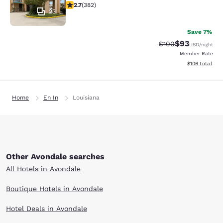
2.69 stars rating. Fair. 382 reviews
2.7
(
382
)
23
Save 7%
$93
Strikethrough Rate
Discounted ra
$100
USD
/night
Member Rate
View estimated
$106
total
Home
En In
Louisiana
Other Avondale searches
All Hotels in Avondale
Boutique Hotels in Avondale
Hotel Deals in Avondale