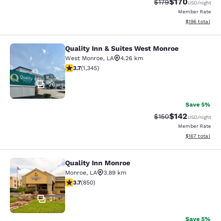
$170
Strikethrough Rate:
Discounted rat
$179
USD
/night
Member Rate
View estimated
$196
total
Quality Inn & Suites West Monroe
Quality Inn & Suites West Monroe
West Monroe
,
LA
4.26 km
3.71 stars rating. Good. 1345 reviews
3.7
(
1,345
)
26
Save 5%
$142
Strikethrough Rate:
Discounted rat
$150
USD
/night
Member Rate
View estimated
$167
total
Quality Inn Monroe
Quality Inn Monroe
Monroe
,
LA
3.89 km
3.7 stars rating. Good. 850 reviews
3.7
(
850
)
21
Save 5%