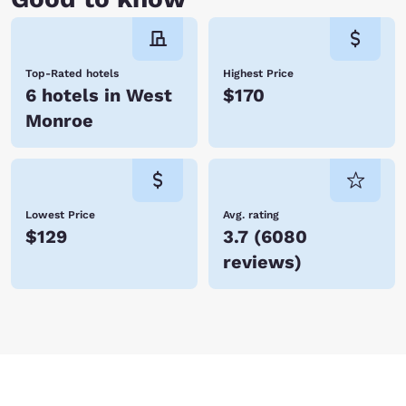
Top-Rated hotels
Highest Price
6 hotels in West
$170
Monroe
Lowest Price
Avg. rating
$129
3.7
(
6080
reviews
)