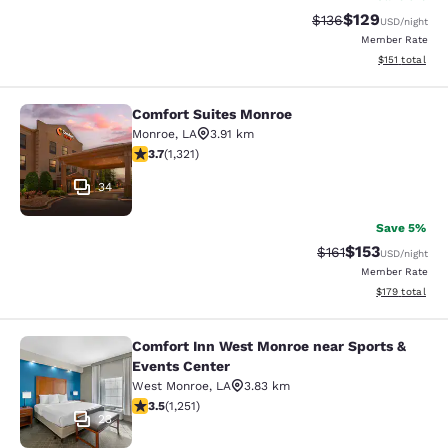
$129
Strikethrough Rate:
Discounted rat
$136
USD
/night
Member Rate
View estimated
$151
total
Comfort Suites Monroe
Comfort Suites Monroe
Monroe
,
LA
3.91 km
3.69 stars rating. Good. 1321 reviews
3.7
(
1,321
)
34
Save 5%
$153
Strikethrough Rate
Discounted rat
$161
USD
/night
Member Rate
View estimated
$179
total
Comfort Inn West Monroe near Sports &
Comfort Inn West Monroe near Spor
Events Center
West Monroe
,
LA
3.83 km
3.55 stars rating. Good. 1251 reviews
3.5
(
1,251
)
23