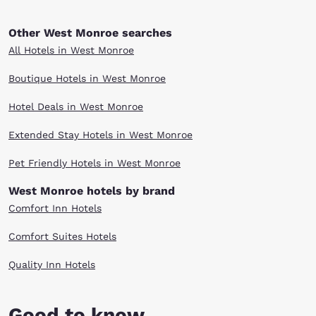
Other West Monroe searches
All Hotels in West Monroe
Boutique Hotels in West Monroe
Hotel Deals in West Monroe
Extended Stay Hotels in West Monroe
Pet Friendly Hotels in West Monroe
West Monroe hotels by brand
Comfort Inn Hotels
Comfort Suites Hotels
Quality Inn Hotels
Good to know