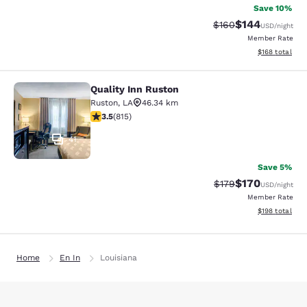
Save 10%
$144
Strikethrough Rate:
Discounted rat
$160
USD
/night
Member Rate
View estimated
$168
total
Quality Inn Ruston
Quality Inn Ruston
Ruston
,
LA
46.34 km
3.52 stars rating. Good. 815 reviews
3.5
(
815
)
41
Save 5%
$170
Strikethrough Rate:
Discounted rat
$179
USD
/night
Member Rate
View estimated
$198
total
Home
En In
Louisiana