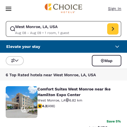
Loading complete
Skip To Main Content
Sign In
West Monroe, LA, USA
Modify search for West Monroe, LA, USA. Check in date Aug 08, Check 
Aug 08 - Aug 09
•
1 room, 1 guest
Elevate your stay
Map
Sort and Filter
6 Top Rated hotels near West Monroe, LA, USA
Comfort Suites West Monroe near Ike
Comfort Suites West Monroe near I
Hamilton Expo Center
West Monroe
,
LA
6.82 km
4.15 stars rating. Very Good. 498 reviews
4.2
(
498
)
34
Save 5%