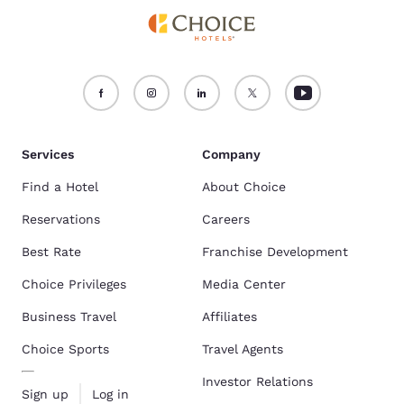
Services
Company
Find a Hotel
About Choice
Reservations
Careers
Best Rate
Franchise Development
Choice Privileges
Media Center
Business Travel
Affiliates
Choice Sports
Travel Agents
Investor Relations
Sign up
Log in