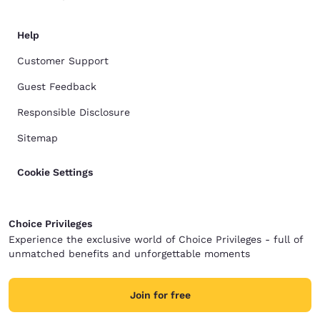
Help
Customer Support
Guest Feedback
Responsible Disclosure
Sitemap
Cookie Settings
Choice Privileges
Experience the exclusive world of Choice Privileges - full of
unmatched benefits and unforgettable moments
Join for free