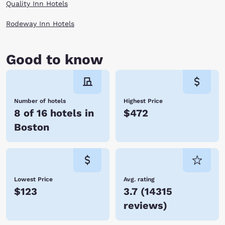
Quality Inn Hotels
Rodeway Inn Hotels
Good to know
Number of hotels
Highest Price
8 of 16 hotels in
$472
Boston
Lowest Price
Avg. rating
$123
3.7
(
14315
reviews
)