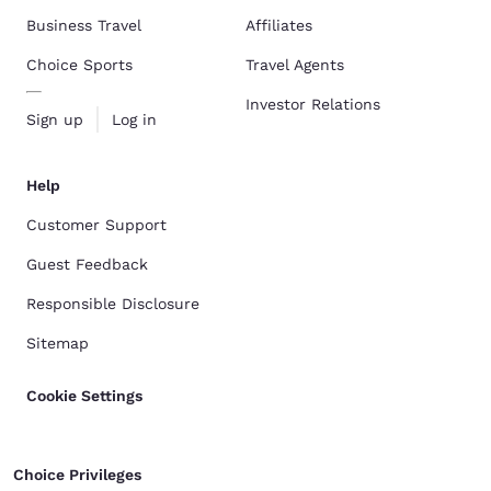
Business Travel
Affiliates
Choice Sports
Travel Agents
Investor Relations
Sign up
Log in
Help
Customer Support
Guest Feedback
Responsible Disclosure
Sitemap
Cookie Settings
Choice Privileges