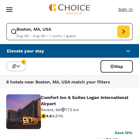
Loading complete
Skip To Main Content
Sign In
Boston, MA, USA
Modify search for Boston, MA, USA. Check in date Aug 08, Check out da
Aug 08 - Aug 09
•
1 room, 1 guest
Elevate your stay
1
Map
Sort and Filter
1 filter currently selected
8 hotels near Boston, MA, USA match your filters
Comfort Inn & Suites Logan International
Comfort Inn & Suites Logan Internati
Airport
Revere
,
MA
7.73 km
4.45 stars rating. Excellent. 4574 reviews
4.5
(
4,574
)
30
Save 10%