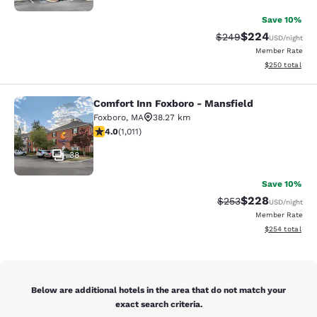
Save 10%
$224
Strikethrough Rate:
Discounted rate
$249
USD
/night
Member Rate
View estimated 
$250
total
Comfort Inn Foxboro - Mansfield
Comfort Inn Foxboro - Mansfield
Foxboro
,
MA
38.27 km
3.99 stars rating. Good. 1011 reviews
4.0
(
1,011
)
38
Save 10%
$228
Strikethrough Rate:
Discounted rate
$253
USD
/night
Member Rate
View estimated 
$254
total
Below are additional hotels in the area that do not match your
exact search criteria.