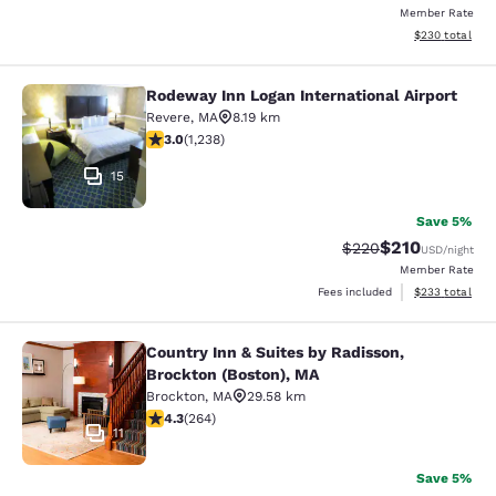
Member Rate
View estimated 
$230
total
Rodeway Inn Logan International Airport
Rodeway Inn Logan International Ai
Revere
,
MA
8.19 km
2.99 stars rating. Fair. 1238 reviews
3.0
(
1,238
)
15
Save 5%
$210
Strikethrough Rate:
Discounted rat
$220
USD
/night
Member Rate
View estimated 
Fees included
$233
total
Country Inn & Suites by Radisson,
Country Inn & Suites by Radisson, B
Brockton (Boston), MA
Brockton
,
MA
29.58 km
4.28 stars rating. Excellent. 264 reviews
4.3
(
264
)
11
Save 5%