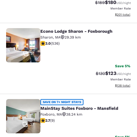
$180
Strikethrough Rate:
Discounted rat
$189
USD
/night
Member Rate
View estimated
$201
total
Econo Lodge Sharon - Foxborough
Econo Lodge Sharon - Foxborough
Sharon
,
MA
29.39 km
3.01 stars rating. Fair. 536 reviews
3.0
(
536
)
21
Save 5%
$123
Strikethrough Rate:
Discounted rat
$130
USD
/night
Member Rate
View estimated
$138
total
MainStay Suites Foxboro - Mansfiel
SAVE ON 7+ NIGHT STAYS
MainStay Suites Foxboro - Mansfield
Foxboro
,
MA
38.24 km
2.67 stars rating. Fair. 9 reviews
2.7
(
9
)
37