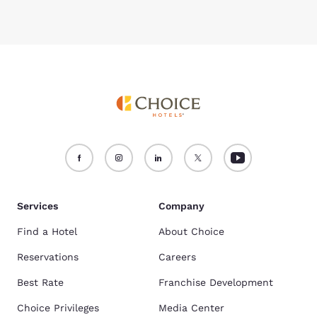
Services
Company
Find a Hotel
About Choice
Reservations
Careers
Best Rate
Franchise Development
Choice Privileges
Media Center