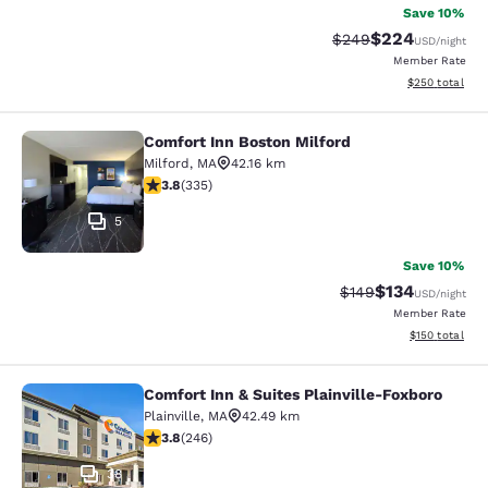
Save 10%
$224
Strikethrough Rate:
Discounted rate
$249
USD
/night
Member Rate
View estimated 
$250
total
Comfort Inn Boston Milford
Comfort Inn Boston Milford
Milford
,
MA
42.16 km
3.83 stars rating. Good. 335 reviews
3.8
(
335
)
5
Save 10%
$134
Strikethrough Rate:
Discounted rat
$149
USD
/night
Member Rate
View estimated
$150
total
Comfort Inn & Suites Plainville-Foxboro
Comfort Inn & Suites Plainville-Fox
Plainville
,
MA
42.49 km
3.8 stars rating. Good. 246 reviews
3.8
(
246
)
38