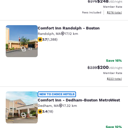
$248
Strikethrough Rate:
Discounted rate
$275
USD
/night
Member Rate
View estimated 
Fees included
$276
total
Comfort Inn Randolph - Boston
Comfort Inn Randolph - Boston
Randolph
,
MA
17.12 km
3.68 stars rating. Good. 1388 reviews
3.7
(
1,388
)
43
Save 16%
$200
Strikethrough Rate:
Discounted rate
$239
USD
/night
Member Rate
View estimated 
$223
total
Comfort Inn - Dedham-Boston Met
NEW TO CHOICE HOTELS
Comfort Inn - Dedham-Boston MetroWest
Dedham
,
MA
17.32 km
3.44 stars rating. Good. 18 reviews
3.4
(
18
)
38
Save 10%