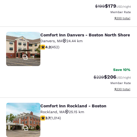
$179
Strikethrough Rate:
Discounted rat
$199
USD
/night
Member Rate
View estimated 
$200
total
Comfort Inn Danvers - Boston North Shore
Comfort Inn Danvers - Boston North
Danvers
,
MA
24.44 km
4.15 stars rating. Very Good. 452 reviews
4.2
(
452
)
75
Save 10%
$206
Strikethrough Rate:
Discounted rate
$229
USD
/night
Member Rate
View estimated 
$230
total
Comfort Inn Rockland - Boston
Comfort Inn Rockland - Boston
Rockland
,
MA
25.15 km
3.72 stars rating. Good. 1014 reviews
3.7
(
1,014
)
41