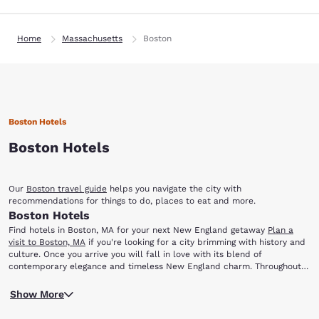
Home
Massachusetts
Boston
Boston Hotels
Boston Hotels
Our
Boston travel guide
helps you navigate the city with
recommendations for things to do, places to eat and more.
Boston Hotels
Find hotels in Boston, MA for your next New England getaway
Plan a
visit to Boston, MA
if you're looking for a city brimming with history and
culture. Once you arrive you will fall in love with its blend of
contemporary elegance and timeless New England charm. Throughout
the year, Boston offers a variety of incredible things to enjoy, including
When you stay at one of our Boston hotels, you will be close to major
theatrical productions, ethnic festivals, premier sporting events and
Show More
historic landmarks and the excitement of downtown. You'll be just a
much more.
short trip away from the city's most popular local attractions, including: