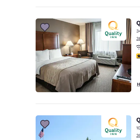
Q
3
3
3
H
Q
1
3