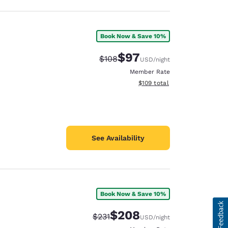
Book Now & Save 10%
$97
Strikethrough Rate:
Discounted rate:
$108
USD
/night
Member Rate
View estimated total details
$109
total
See Availability
Book Now & Save 10%
$208
Strikethrough Rate:
Discounted rate:
$231
USD
/night