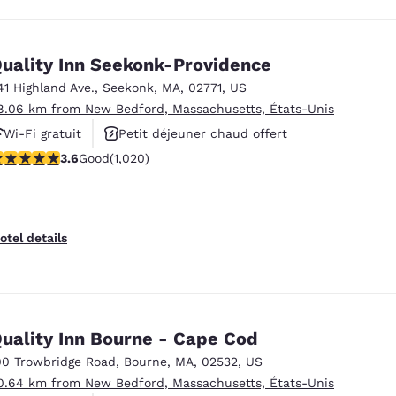
uality Inn Seekonk-Providence
41 Highland Ave.
,
Seekonk
,
MA
,
02771
,
US
8.06 km from New Bedford, Massachusetts, États-Unis
Wi-Fi gratuit
Petit déjeuner chaud offert
.56 stars rating. Good. 1020 reviews
3.6
Good
(1,020)
Animaux acceptés
otel details
uality Inn Bourne - Cape Cod
00 Trowbridge Road
,
Bourne
,
MA
,
02532
,
US
0.64 km from New Bedford, Massachusetts, États-Unis