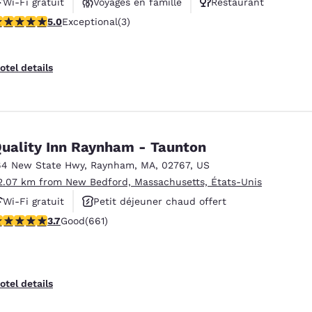
Wi-Fi gratuit
Voyages en famille
Restaurant
 stars rating. Exceptional. 3 reviews
5.0
Exceptional
(3)
otel details
uality Inn Raynham - Taunton
64 New State Hwy
,
Raynham
,
MA
,
02767
,
US
2.07 km from New Bedford, Massachusetts, États-Unis
Wi-Fi gratuit
Petit déjeuner chaud offert
.66 stars rating. Good. 661 reviews
3.7
Good
(661)
Centre de conditionnement physique
otel details