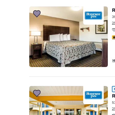
R
3
2
4
H
R
5
2