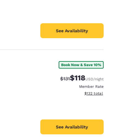
See Availability
Book Now & Save 10%
$118
Strikethrough Rate:
Discounted rate:
$131
USD
/night
Member Rate
View estimated total details
$132
total
See Availability