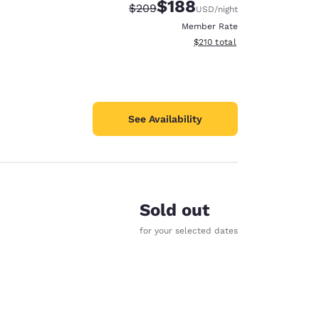
$188
Strikethrough Rate:
Discounted rate:
$209
USD
/night
Member Rate
View estimated total details
$210
total
See Availability
Sold out
for your selected dates