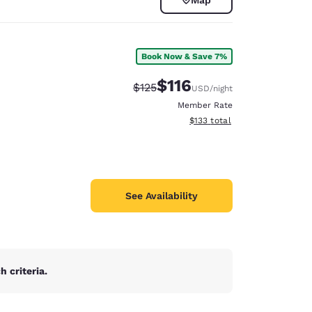
Book Now & Save 7%
$116
Strikethrough Rate:
Discounted rate:
$125
USD
/night
Member Rate
View estimated total details
$133
total
See Availability
d
 criteria.