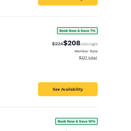
Book Now & Save 7%
$208
Strikethrough Rate:
Discounted rate:
$224
USD
/night
Member Rate
View estimated total details
$237
total
See Availability
Book Now & Save 10%