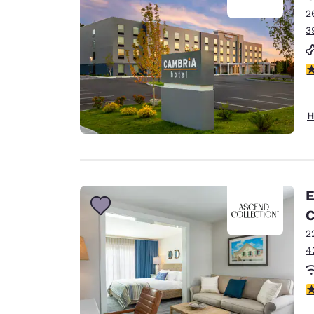
2
3
3
H
E
C
2
4
4