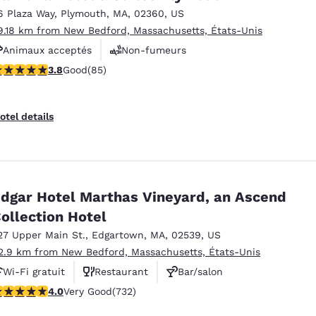
6 Plaza Way
,
Plymouth
,
MA
,
02360
,
US
9.18 km from New Bedford, Massachusetts, États-Unis
Animaux acceptés
Non-fumeurs
.84 stars rating. Good. 85 reviews
3.8
Good
(85)
Centre de conditionnement physique
otel details
dgar Hotel Marthas Vineyard, an Ascend
ollection Hotel
27 Upper Main St.
,
Edgartown
,
MA
,
02539
,
US
2.9 km from New Bedford, Massachusetts, États-Unis
Wi-Fi gratuit
Restaurant
Bar/salon
.02 stars rating. Very Good. 732 reviews
4.0
Very Good
(732)