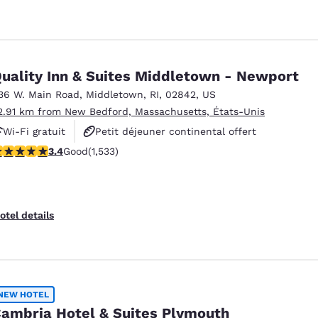
uality Inn & Suites Middletown - Newport
36 W. Main Road
,
Middletown
,
RI
,
02842
,
US
2.91 km from New Bedford, Massachusetts, États-Unis
Wi-Fi gratuit
Petit déjeuner continental offert
.37 stars rating. Good. 1533 reviews
3.4
Good
(1,533)
Petit déjeuner chaud offert
otel details
NEW HOTEL
ambria Hotel & Suites Plymouth