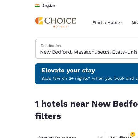
Loading complete
Skip To Main Content
English
Gr
Find a Hotel
Search Hotels
Destination
Current region 
India
English
Elevate your stay
Select your
Save 15% on 2+ nights* when you book and st
Americas
1 hotels near New Bedford, Massachusetts, États
United Sta
1 hotels near New Bedfo
English
filters
América L
Português
1
Sort by
Relevance
All filters