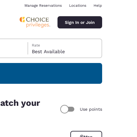
Manage Reservations
Locations
Help
Sign In or Join
Rate
Best Available
ina
match your
Use points
Map