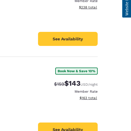
Member Rate
View estimated total details
$238
total
See Availability
Book Now & Save 10%
$143
Strikethrough Rate:
Discounted rate:
$159
USD
/night
Member Rate
View estimated total details
$163
total
See Availability