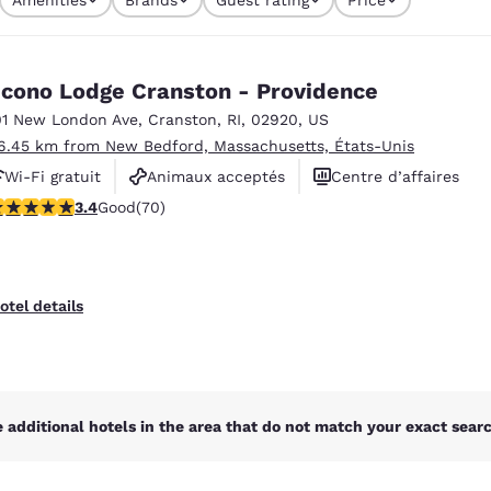
México
Mexico
currently selected
Español
English
1 filter currently selected
cono Lodge Cranston - Providence
nd
Germany
España
01 New London Ave
,
Cranston
,
RI
,
02920
,
US
English
Español
6.45 km from New Bedford, Massachusetts, États-Unis
Wi-Fi gratuit
Animaux acceptés
Centre d’affaires
France
France
Français
English
.39 stars rating. Good. 70 reviews
3.4
Good
(70)
Italia
Italy
Italiano
English
otel details
ngdom
India
New Zealan
 additional hotels in the area that do not match your exact search
English
English