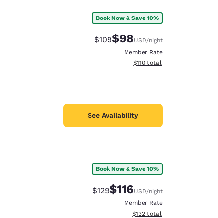
Book Now & Save 10%
$98
Strikethrough Rate:
Discounted rate:
$109
USD
/night
Member Rate
View estimated total details
$110
total
See Availability
Book Now & Save 10%
$116
Strikethrough Rate:
Discounted rate:
$129
USD
/night
Member Rate
View estimated total details
$132
total