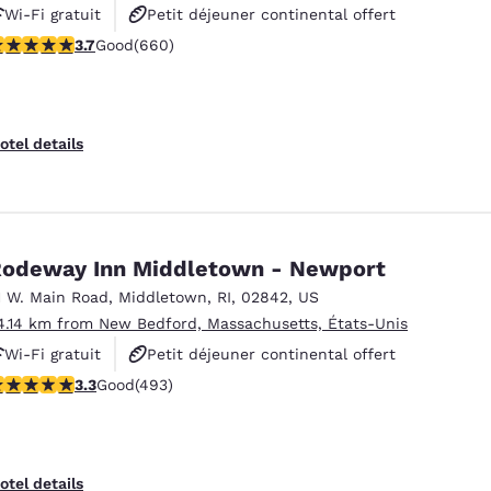
Wi-Fi gratuit
Petit déjeuner continental offert
.68 stars rating. Good. 660 reviews
3.7
Good
(660)
Petit déjeuner chaud offert
otel details
odeway Inn Middletown - Newport
1 W. Main Road
,
Middletown
,
RI
,
02842
,
US
4.14 km from New Bedford, Massachusetts, États-Unis
Wi-Fi gratuit
Petit déjeuner continental offert
.26 stars rating. Good. 493 reviews
3.3
Good
(493)
Animaux acceptés
otel details