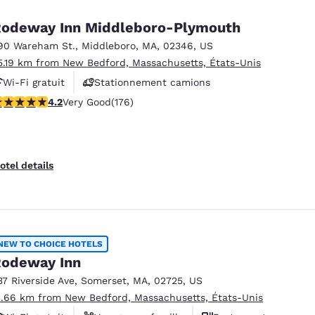
odeway Inn Middleboro-Plymouth
90 Wareham St.
,
Middleboro
,
MA
,
02346
,
US
5.19 km from New Bedford, Massachusetts, États-Unis
Wi-Fi gratuit
Stationnement camions
.16 stars rating. Very Good. 176 reviews
4.2
Very Good
(176)
otel details
NEW TO CHOICE HOTELS
odeway Inn
37 Riverside Ave
,
Somerset
,
MA
,
02725
,
US
1.66 km from New Bedford, Massachusetts, États-Unis