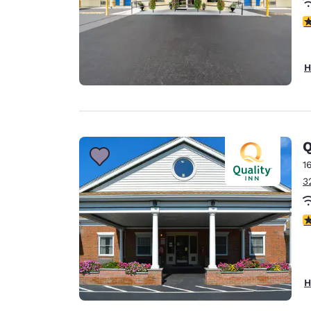
5
H
Q
1
3
3
H