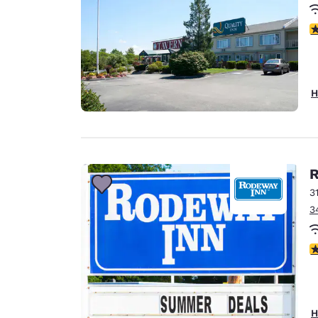
3
H
R
3
3
3
H