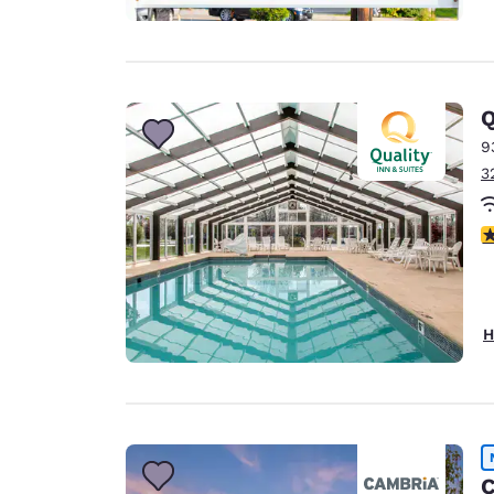
Q
9
3
3
H
C