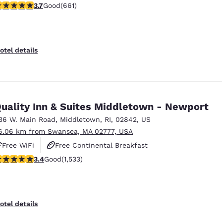
.66 stars rating. Good. 661 reviews
3.7
Good
(661)
otel details
uality Inn & Suites Middletown - Newport
36 W. Main Road
,
Middletown
,
RI
,
02842
,
US
6.06 km from Swansea, MA 02777, USA
Free WiFi
Free Continental Breakfast
.37 stars rating. Good. 1533 reviews
3.4
Good
(1,533)
Free Hot Breakfast
otel details