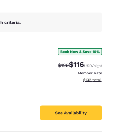
 criteria.
Book Now & Save 10%
$116
Strikethrough Rate:
Discounted rate:
$129
USD
/night
Member Rate
View estimated total details
$132
total
See Availability