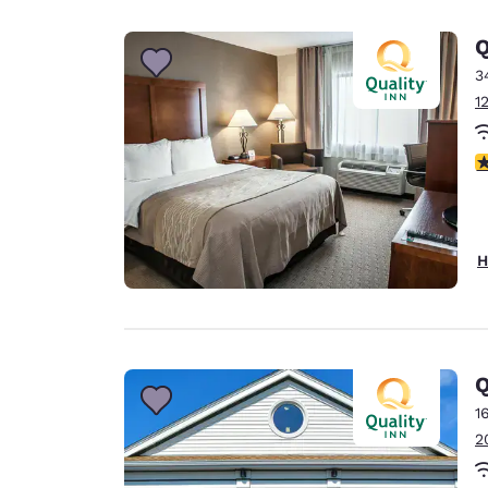
Canada
Français
Q
Europe
3
1
Deutschla
Deutsch
3
Spain
English
Ireland
H
English
United Ki
English
Asia-Pac
Q
1
Australia
2
English