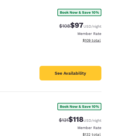
Book Now & Save 10%
$97
Strikethrough Rate:
Discounted rate:
$108
USD
/night
Member Rate
View estimated total details
$109
total
See Availability
Book Now & Save 10%
d
$118
Strikethrough Rate:
Discounted rate:
$131
USD
/night
Member Rate
View estimated total details
$132
total