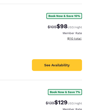
Book Now & Save 10%
$98
Strikethrough Rate:
Discounted rate:
$109
USD
/night
Member Rate
View estimated total details
$110
total
See Availability
Book Now & Save 7%
$129
Strikethrough Rate:
Discounted rate:
$139
USD
/night
Member Rate