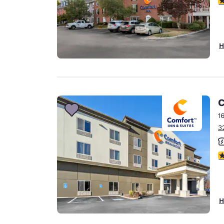
H
C
1
3
3
H