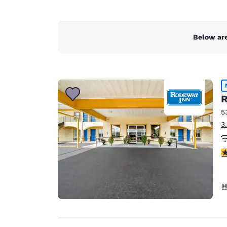
Below are
R
5
3
5
H