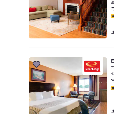
3
4
H
E
7
4
3
H