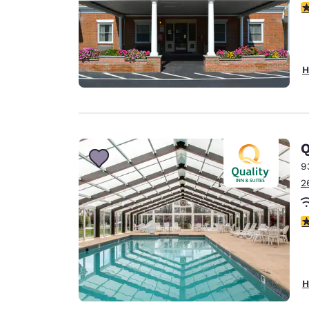
3
H
Q
9
2
3
H