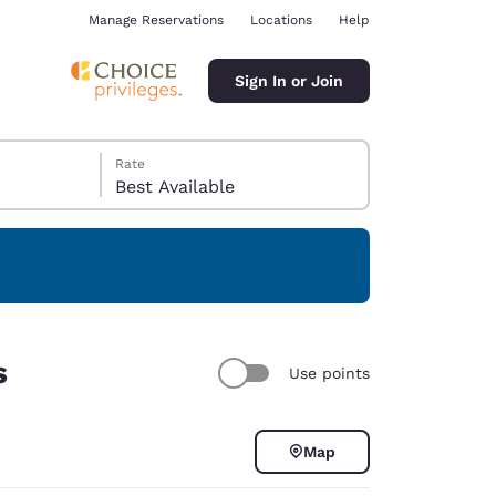
Manage Reservations
Locations
Help
Sign In or Join
Rate
Best Available
ina
s
Use points
Map