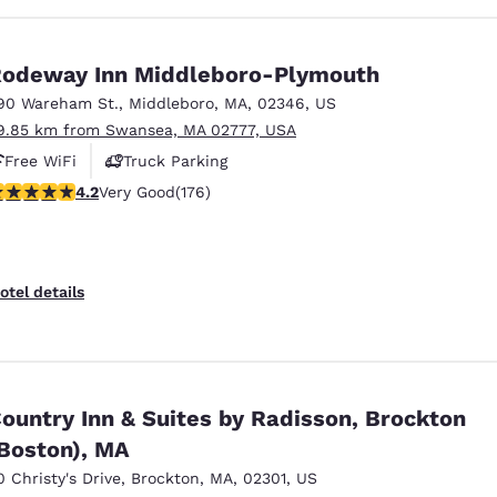
odeway Inn Middleboro-Plymouth
90 Wareham St.
,
Middleboro
,
MA
,
02346
,
US
9.85 km from Swansea, MA 02777, USA
Free WiFi
Truck Parking
.16 stars rating. Very Good. 176 reviews
4.2
Very Good
(176)
otel details
ountry Inn & Suites by Radisson, Brockton
Boston), MA
0 Christy's Drive
,
Brockton
,
MA
,
02301
,
US