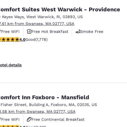
omfort Suites West Warwick - Providence
0 Keyes Ways
,
West Warwick
,
RI
,
02893
,
US
7.61 km from Swansea, MA 02777, USA
Free WiFi
Free Hot Breakfast
Smoke Free
.97 stars rating. Good. 1778 reviews
4.0
Good
(1,778)
otel details
omfort Inn Foxboro - Mansfield
 Fisher Street
,
Building A
,
Foxboro
,
MA
,
02035
,
US
2.58 km from Swansea, MA 02777, USA
Free WiFi
Free Continental Breakfast
.99 stars rating. Good. 1011 reviews