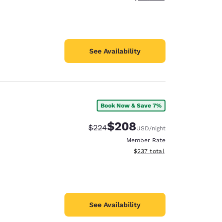
See Availability
Book Now & Save 7%
$208
Strikethrough Rate:
Discounted rate:
$224
USD
/night
Member Rate
View estimated total details
$237
total
See Availability