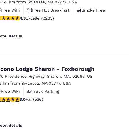
9.59 km from Swansea, MA 02777, USA
Free WiFi
Free Hot Breakfast
Smoke Free
.29 stars rating. Excellent. 265 reviews
4.3
Excellent
(265)
otel details
cono Lodge Sharon - Foxborough
75 Providence Highway
,
Sharon
,
MA
,
02067
,
US
2 km from Swansea, MA 02777, USA
Free WiFi
Truck Parking
.01 stars rating. Fair. 536 reviews
3.0
Fair
(536)
otel details