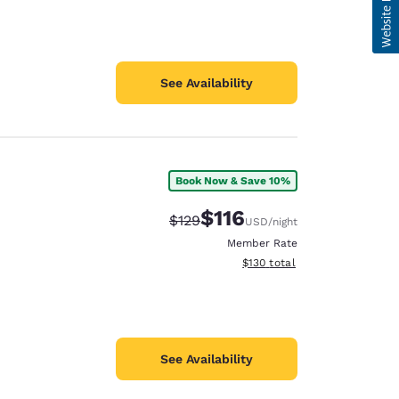
See Availability
Book Now & Save 10%
$116
Strikethrough Rate:
Discounted rate:
$129
USD
/night
Member Rate
View estimated total details
$130
total
See Availability