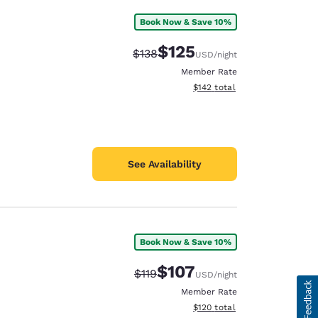
Book Now & Save 10%
$125
Strikethrough Rate:
Discounted rate:
$138
USD
/night
Member Rate
View estimated total details
$142
total
See Availability
Book Now & Save 10%
$107
Strikethrough Rate:
Discounted rate:
$119
USD
/night
Member Rate
View estimated total details
$120
total