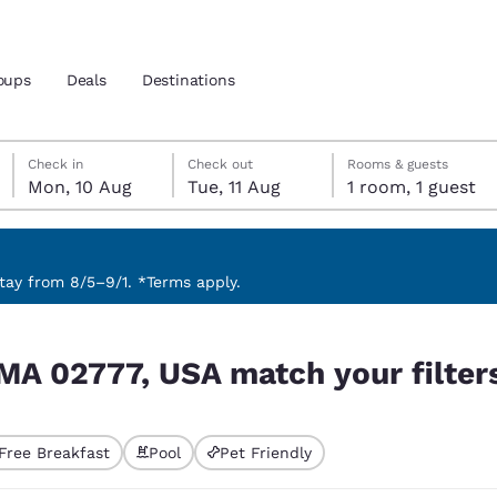
oups
Deals
Destinations
Monday, 10 August
Tuesday, 11 August
Tuesday, 11 August check-out date selected
Monday, 10 August check-in date selected
Check in
Check out
Rooms & guests
Mon, 10 Aug
Tue, 11 Aug
1 room, 1 guest
and location
 preferred language
ay from 8/5–9/1. *Terms apply.
r filters
tes
Estados Unidos
América Lat
MA 02777, USA match your filter
Español
Español
atina
Latin America
Canada
English
English
Free Breakfast
Pool
Pet Friendly
ted