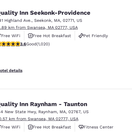
México
Mexico
Español
English
uality Inn Seekonk-Providence
41 Highland Ave.
,
Seekonk
,
MA
,
02771
,
US
2.89 km from Swansea, MA 02777, USA
nd
Germany
España
English
Español
Free WiFi
Free Hot Breakfast
Pet Friendly
.56 stars rating. Good. 1020 reviews
3.6
Good
(1,020)
France
France
Français
English
Italia
Italy
otel details
Italiano
English
ngdom
uality Inn Raynham - Taunton
64 New State Hwy
,
Raynham
,
MA
,
02767
,
US
India
New Zealan
0.57 km from Swansea, MA 02777, USA
English
English
Free WiFi
Free Hot Breakfast
Fitness Center