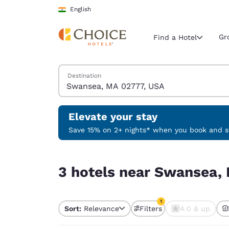
Loading complete
Skip To Main Content
English
Gr
Find a Hotel
Search Hotels
Destination
Current region 
India
English
Elevate your stay
Select your
Save 15% on 2+ nights* when you book and st
Americas
3 hotels near Swansea, MA 02777, USA match you
United Sta
3 hotels near Swansea, 
English
América L
1
Português
Sort:
Relevance
Filters
4.0 & up
1 filter currently selec