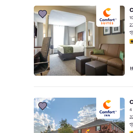
C
1
2
3
H
C
4
3
3