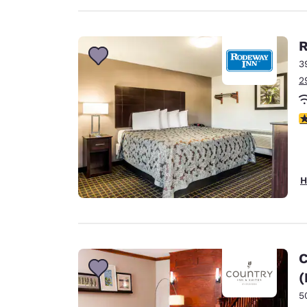
R
3
2
4
H
C
(
5