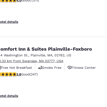
4.0
Good
(1,011)
Free Hot Breakfast
otel details
omfort Inn & Suites Plainville-Foxboro
64 Washington St.
,
Plainville
,
MA
,
02762
,
US
2.33 km from Swansea, MA 02777, USA
Free Hot Breakfast
Smoke Free
Fitness Center
.81 stars rating. Good. 247 reviews
3.8
Good
(247)
otel details