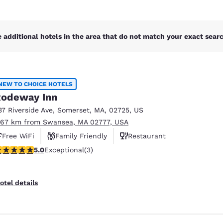
 additional hotels in the area that do not match your exact search
NEW TO CHOICE HOTELS
odeway Inn
37 Riverside Ave
,
Somerset
,
MA
,
02725
,
US
.67 km from Swansea, MA 02777, USA
Free WiFi
Family Friendly
Restaurant
 stars rating. Exceptional. 3 reviews
5.0
Exceptional
(3)
otel details