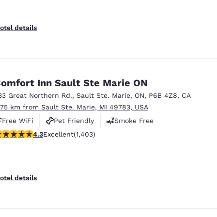
otel details
omfort Inn Sault Ste Marie ON
33 Great Northern Rd.
,
Sault Ste. Marie
,
ON
,
P6B 4Z8
,
CA
.75 km from Sault Ste. Marie, MI 49783, USA
Free WiFi
Pet Friendly
Smoke Free
.3 stars rating. Excellent. 1403 reviews
4.3
Excellent
(1,403)
otel details