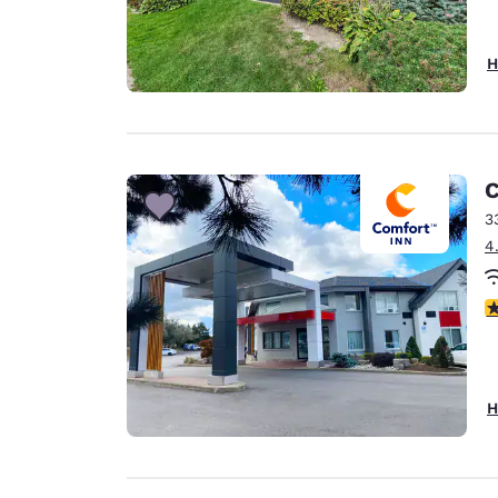
H
C
3
4
4
H