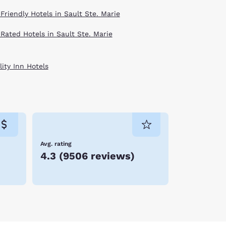
Friendly Hotels in Sault Ste. Marie
 Rated Hotels in Sault Ste. Marie
ity Inn Hotels
Avg. rating
4.3
(
9506 reviews
)