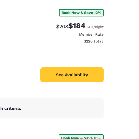
Book Now & Save 12%
$184
Strikethrough Rate:
Discounted rate:
$208
CAD
/night
Member Rate
View estimated total details
$220
total
See Availability
 criteria.
d
Book Now & Save 10%