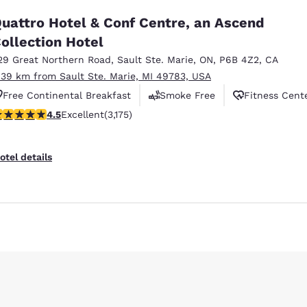
uattro Hotel & Conf Centre, an Ascend
ollection Hotel
29 Great Northern Road
,
Sault Ste. Marie
,
ON
,
P6B 4Z2
,
CA
.39 km from Sault Ste. Marie, MI 49783, USA
Free Continental Breakfast
Smoke Free
Fitness Cent
.49 stars rating. Excellent. 3175 reviews
4.5
Excellent
(3,175)
otel details