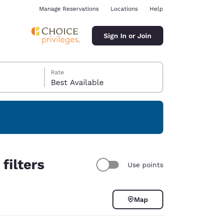
Manage Reservations
Locations
Help
Sign In or Join
Rate
Best Available
ina
filters
Use points
Map