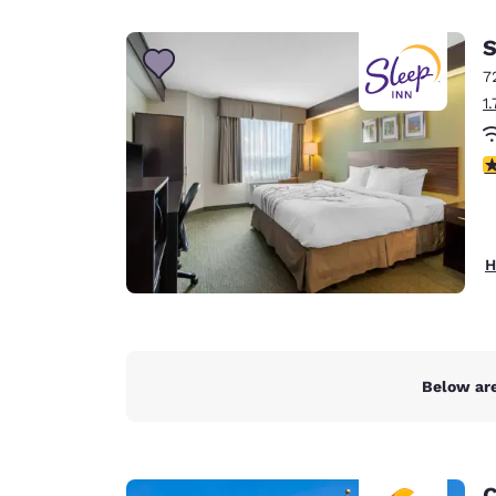
Canada
Français
S
Europe
7
1
Deutschla
Deutsch
4
Spain
English
Ireland
H
English
United Ki
English
Asia-Pac
Below are
Australia
English
C