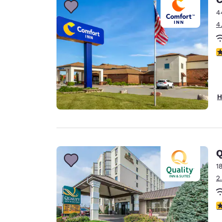
4
4
3
H
Q
1
2
4