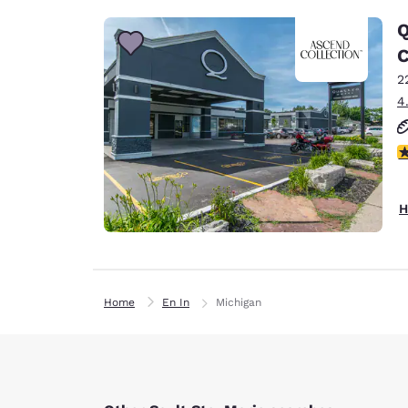
Q
C
2
4
4
H
Home
En In
Michigan