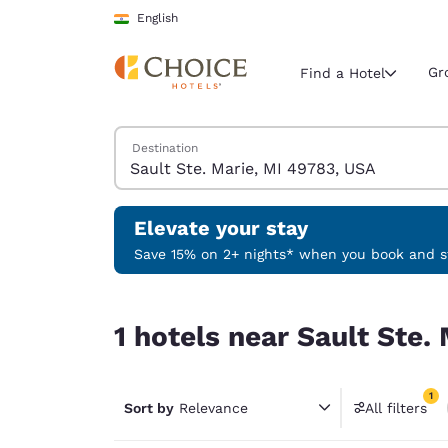
Loading complete
Skip To Main Content
English
Gr
Find a Hotel
Search Hotels
Destination
Current region 
India
English
Elevate your stay
Select your
Save 15% on 2+ nights* when you book and st
Americas
1 hotels near Sault Ste. Marie, MI 49783, USA ma
United Sta
1 hotels near Sault Ste.
English
América L
1
Português
Sort by
Relevance
All filters
1 filter 