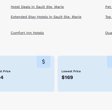
Hotel Deals in Sault Ste. Marie
Pet 
Extended Stay Hotels in Sault Ste. Marie
Top
Comfort Inn Hotels
Qual
t Price
Lowest Price
64
$169