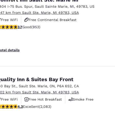
404 I-75 Bus. Spur
,
Sault Sainte Marie
,
MI
,
49783
,
US
.47 km from Sault Ste. Marie, MI 49783, USA
Free WiFi
Free Continental Breakfast
.72 stars rating. Good. 953 reviews
3.7
Good
(953)
Free Hot Breakfast
otel details
uality Inn & Suites Bay Front
80 Bay St.
,
Sault Ste. Marie
,
ON
,
P6A 6S2
,
CA
.02 km from Sault Ste. Marie, MI 49783, USA
Free WiFi
Free Hot Breakfast
Smoke Free
.32 stars rating. Excellent. 2083 reviews
4.3
Excellent
(2,083)