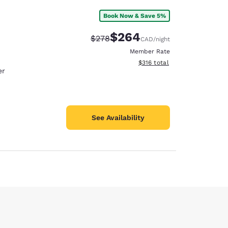
Book Now & Save 5%
$264
Strikethrough Rate:
Discounted rate:
$278
CAD
/night
Member Rate
View estimated total details
$316
total
er
See Availability