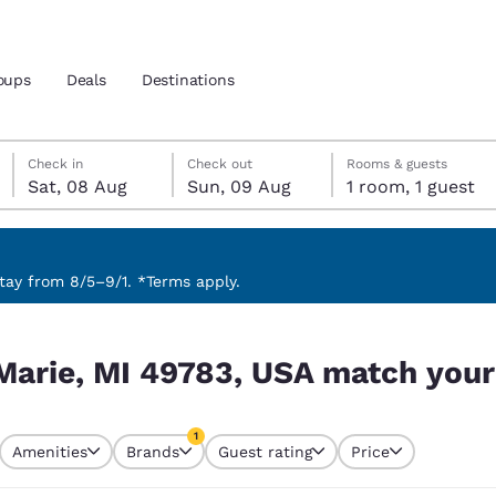
oups
Deals
Destinations
Saturday, 8 August
Sunday, 9 August
Sunday, 9 August check-out date selected
Saturday, 8 August check-in date selected
Check in
Check out
Rooms & guests
Sat, 08 Aug
Sun, 09 Aug
1 room, 1 guest
and location
 preferred language
ay from 8/5–9/1. *Terms apply.
tch your filters
tes
Estados Unidos
América Lat
 Marie, MI 49783, USA match your 
Español
Español
atina
Latin America
Canada
1
English
English
Amenities
Brands
Guest rating
Price
currently selected
1 filter currently selected