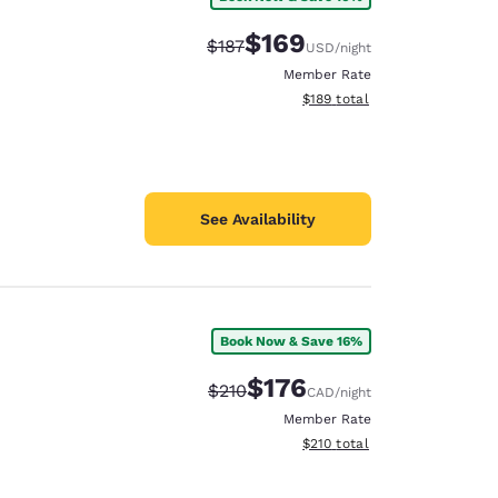
$169
Strikethrough Rate:
Discounted rate:
$187
USD
/night
Member Rate
View estimated total details
$189
total
See Availability
Book Now & Save 16%
$176
Strikethrough Rate:
Discounted rate:
$210
CAD
/night
Member Rate
View estimated total details
$210
total