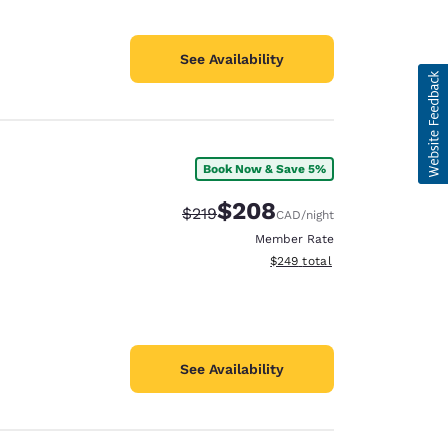
See Availability
Book Now & Save 5%
$208
Strikethrough Rate:
Discounted rate:
$219
CAD
/night
Member Rate
View estimated total details
$249
total
See Availability