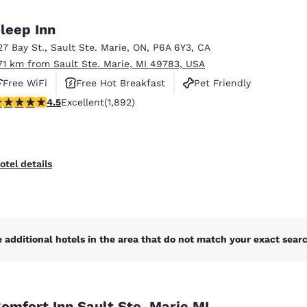
México
Mexico
Español
English
leep Inn
27 Bay St.
,
Sault Ste. Marie
,
ON
,
P6A 6Y3
,
CA
.71 km from Sault Ste. Marie, MI 49783, USA
nd
Germany
España
English
Español
Free WiFi
Free Hot Breakfast
Pet Friendly
.5 stars rating. Excellent. 1892 reviews
4.5
Excellent
(1,892)
France
France
Français
English
Italia
Italy
otel details
Italiano
English
ngdom
 additional hotels in the area that do not match your exact search
India
New Zealan
English
English
omfort Inn Sault Ste. Marie MI