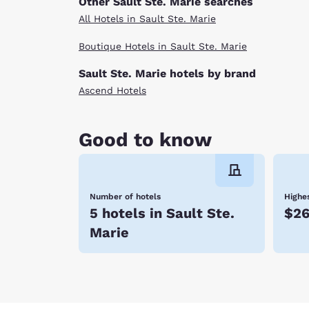
Other Sault Ste. Marie searches
All Hotels in Sault Ste. Marie
Boutique Hotels in Sault Ste. Marie
Sault Ste. Marie hotels by brand
Ascend Hotels
Good to know
Number of hotels
Highes
5 hotels in Sault Ste.
$2
Marie