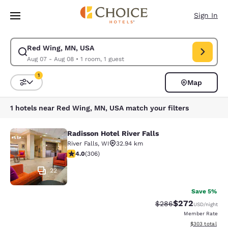
Loading complete
Skip To Main Content
Sign In
Red Wing, MN, USA
Modify search for Red Wing, MN, USA. Check in date Aug 07, Check out
Aug 07 - Aug 08
•
1 room, 1 guest
1
Map
Sort and Filter
1 filter currently selected
1 hotels near Red Wing, MN, USA match your filters
Radisson Hotel River Falls
Radisson Hotel River Falls
River Falls
,
WI
32.94 km
3.95 stars rating. Good. 306 reviews
4.0
(
306
)
22
Save 5%
$272
Strikethrough Rate:
Discounted rate
$286
USD
/night
Member Rate
View estimated 
$303
total