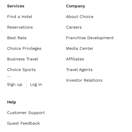
Services
Company
Find a Hotel
About Choice
Reservations
Careers
Best Rate
Franchise Development
Choice Privileges
Media Center
Business Travel
Affiliates
Choice Sports
Travel Agents
Investor Relations
Sign up
Log in
Help
Customer Support
Guest Feedback