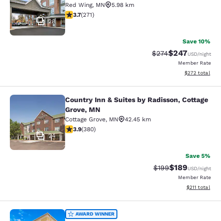
Red Wing
,
MN
5.98 km
3.69 stars rating. Good. 271 reviews
3.7
(
271
)
28
Save 10%
$247
Strikethrough Rate:
Discounted rate
$274
USD
/night
Member Rate
View estimated 
$272
total
Country Inn & Suites by Radisson, Cottage
Country Inn & Suites by Radisson, C
Grove, MN
Cottage Grove
,
MN
42.45 km
3.89 stars rating. Good. 380 reviews
3.9
(
380
)
24
Save 5%
$189
Strikethrough Rate:
Discounted rat
$199
USD
/night
Member Rate
View estimated
$211
total
Comfort Suites Hudson I-94
AWARD WINNER