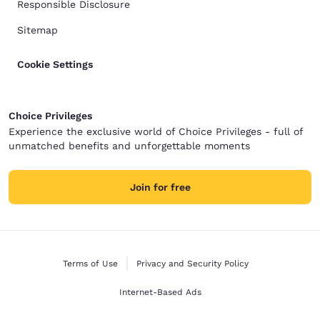
Responsible Disclosure
Sitemap
Cookie Settings
Choice Privileges
Experience the exclusive world of Choice Privileges - full of
unmatched benefits and unforgettable moments
Join for free
Terms of Use
Privacy and Security Policy
Internet-Based Ads