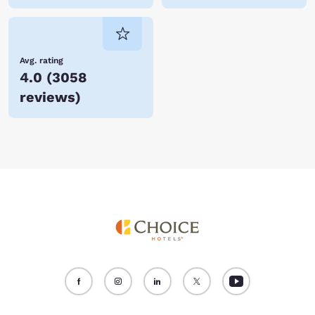
Avg. rating
4.0
(
3058
reviews
)