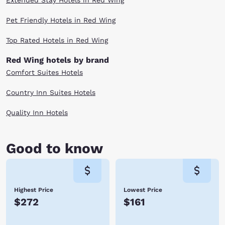
Extended Stay Hotels in Red Wing
Pet Friendly Hotels in Red Wing
Top Rated Hotels in Red Wing
Red Wing hotels by brand
Comfort Suites Hotels
Country Inn Suites Hotels
Quality Inn Hotels
Good to know
Highest Price
Lowest Price
$272
$161