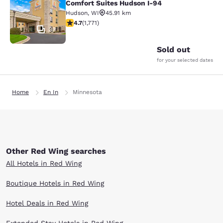
Comfort Suites Hudson I-94
Hudson
,
WI
45.91 km
4.69 stars rating. Exceptional. 1771 reviews
4.7
(
1,771
)
33
Sold out
for your selected dates
Home
En In
Minnesota
Other Red Wing searches
All Hotels in Red Wing
Boutique Hotels in Red Wing
Hotel Deals in Red Wing