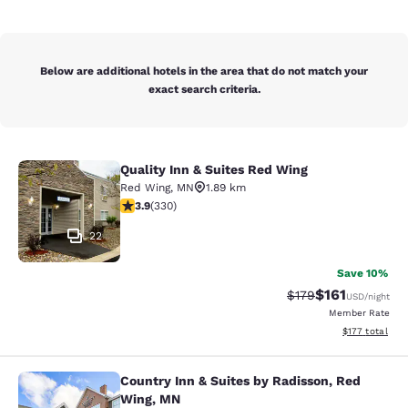
Below are additional hotels in the area that do not match your
exact search criteria.
Quality Inn & Suites Red Wing
Quality Inn & Suites Red Wing
Red Wing
,
MN
1.89 km
3.94 stars rating. Good. 330 reviews
3.9
(
330
)
22
Save 10%
$161
Strikethrough Rate
Discounted rat
$179
USD
/night
Member Rate
View estimated
$177
total
Country Inn & Suites by Radisson, Red
Country Inn & Suites by Radisson, 
Wing, MN