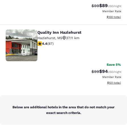
$89
Strikethrough Rat
Discounted ra
$99
USD
/night
Member Rate
View estimated
$100
total
Quality Inn Hazlehurst
Quality Inn Hazlehurst
Hazlehurst
,
MS
37.11 km
4.4 stars rating. Excellent. 87 reviews
4.4
(
87
)
10
Save 5%
$94
Strikethrough Rat
Discounted ra
$99
USD
/night
Member Rate
View estimated
$101
total
Below are additional hotels in the area that do not match your
exact search criteria.