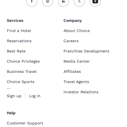
Services
Company
Find a Hotel
About Choice
Reservations
Careers
Best Rate
Franchise Development
Choice Privileges
Media Center
Business Travel
Affiliates
Choice Sports
Travel Agents
Investor Relations
Sign up
Log in
Help
Customer Support