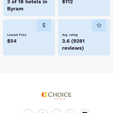
3 of 18 hotels in
$112
Byram
Lowest Price
Avg. rating
$54
3.6
(
9281
reviews
)