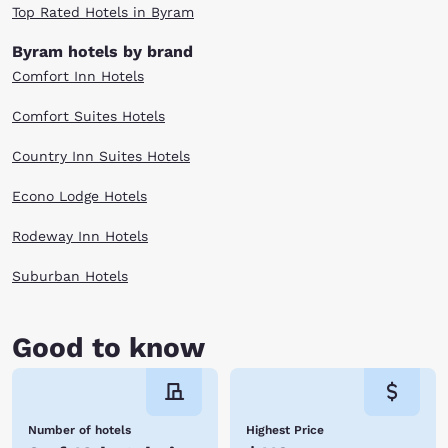
Top Rated Hotels in Byram
Byram hotels by brand
Comfort Inn Hotels
Comfort Suites Hotels
Country Inn Suites Hotels
Econo Lodge Hotels
Rodeway Inn Hotels
Suburban Hotels
Good to know
Number of hotels
Highest Price