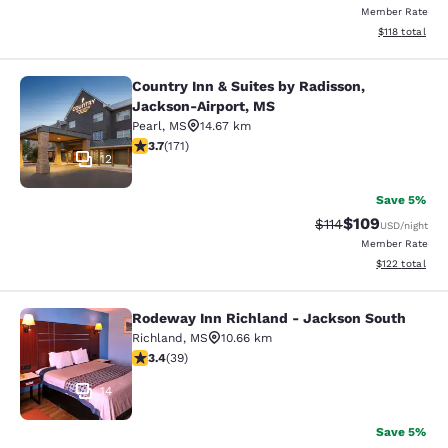
Member Rate
View estimated
$118
total
Country Inn & Suites by Radisson,
Country Inn & Suites by Radisson, 
Jackson-Airport, MS
Pearl
,
MS
14.67 km
3.68 stars rating. Good. 171 reviews
3.7
(
171
)
12
Save 5%
$109
Strikethrough Rate
Discounted rat
$114
USD
/night
Member Rate
View estimated
$122
total
Rodeway Inn Richland - Jackson South
Rodeway Inn Richland - Jackson So
Richland
,
MS
10.66 km
3.44 stars rating. Good. 39 reviews
3.4
(
39
)
14
Save 5%