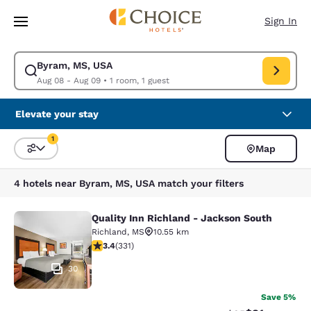
Loading complete
Skip To Main Content
Sign In
Byram, MS, USA
Modify search for Byram, MS, USA. Check in date Aug 08, Check out da
Aug 08 - Aug 09
•
1 room, 1 guest
Elevate your stay
1
Map
Sort and Filter
1 filter currently selected
4 hotels near Byram, MS, USA match your filters
Quality Inn Richland - Jackson South
Quality Inn Richland - Jackson Sou
Richland
,
MS
10.55 km
3.4 stars rating. Good. 331 reviews
3.4
(
331
)
30
Save 5%