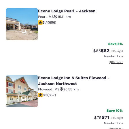
Econo Lodge Pearl - Jackson
Econo Lodge Pearl - Jackson
Pearl
,
MS
15.11 km
3.36 stars rating. Good. 656 reviews
3.4
(
656
)
31
Save 5%
$62
Strikethrough Rat
Discounted ra
$65
USD
/night
Member Rate
View estimate
$69
total
Econo Lodge Inn & Suites Flowood -
Econo Lodge Inn & Suites Flowood 
Jackson Northwest
Flowood
,
MS
20.55 km
3.94 stars rating. Good. 857 reviews
3.9
(
857
)
34
Save 10%
$71
Strikethrough Rat
Discounted ra
$79
USD
/night
Member Rate
View estimate
$80
total