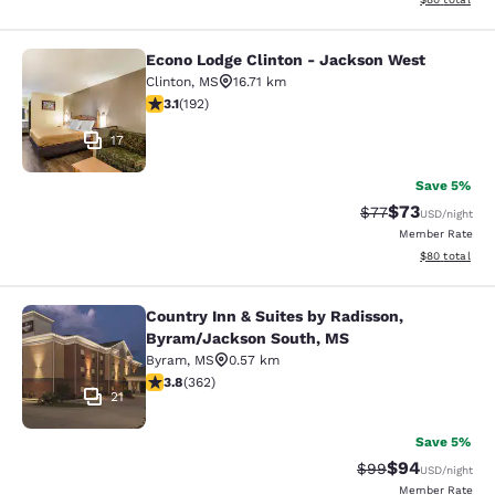
Econo Lodge Clinton - Jackson West
Econo Lodge Clinton - Jackson Wes
Clinton
,
MS
16.71 km
3.14 stars rating. Good. 192 reviews
3.1
(
192
)
17
Save 5%
$73
Strikethrough Rat
Discounted ra
$77
USD
/night
Member Rate
View estimate
$80
total
Country Inn & Suites by Radisson,
Country Inn & Suites by Radisson, 
Byram/Jackson South, MS
Byram
,
MS
0.57 km
3.76 stars rating. Good. 362 reviews
3.8
(
362
)
21
Save 5%
$94
Strikethrough Rat
Discounted ra
$99
USD
/night
Member Rate