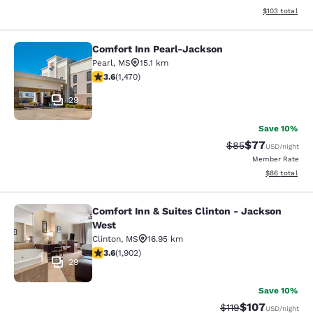
View estimated
$103
total
Comfort Inn Pearl-Jackson
Comfort Inn Pearl-Jackson
Pearl
,
MS
15.1 km
3.64 stars rating. Good. 1470 reviews
3.6
(
1,470
)
29
Save 10%
$77
Strikethrough Rat
Discounted ra
$85
USD
/night
Member Rate
View estimate
$86
total
Comfort Inn & Suites Clinton - Jackson
Comfort Inn & Suites Clinton - Jac
West
Clinton
,
MS
16.95 km
3.58 stars rating. Good. 1902 reviews
3.6
(
1,902
)
29
Save 10%
$107
Strikethrough Rate
Discounted rat
$119
USD
/night