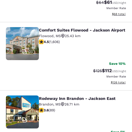
$61
Strikethrough Rat
Discounted ra
$64
USD
/night
Member Rate
View estimate
$68
total
Comfort Suites Flowood - Jackson Airport
Comfort Suites Flowood - Jackson A
Flowood
,
MS
25.43 km
4.49 stars rating. Excellent. 1606 reviews
4.5
(
1,606
)
35
Save 10%
$112
Strikethrough Rate
Discounted rat
$125
USD
/night
Member Rate
View estimated
$126
total
Rodeway Inn Brandon - Jackson East
Rodeway Inn Brandon - Jackson Ea
Brandon
,
MS
26.71 km
3.56 stars rating. Good. 89 reviews
3.6
(
89
)
28