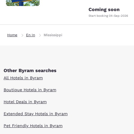
Coming soon
Start booking
04-Sep-2026
Home
En In
Mississippi
Other Byram searches
All Hotels in Byram
Boutique Hotels in Byram
Hotel Deals in Byram
Extended Stay Hotels in Byram
Pet Friendly Hotels in Byram