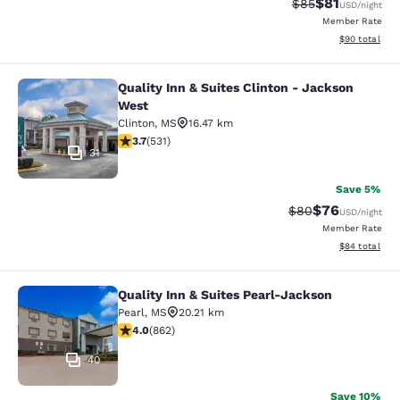
$81
Strikethrough Rat
Discounted ra
$85
USD
/night
Member Rate
View estimate
$90
total
Quality Inn & Suites Clinton - Jackson
Quality Inn & Suites Clinton - Jack
West
Clinton
,
MS
16.47 km
3.72 stars rating. Good. 531 reviews
3.7
(
531
)
31
Save 5%
$76
Strikethrough Rat
Discounted ra
$80
USD
/night
Member Rate
View estimate
$84
total
Quality Inn & Suites Pearl-Jackson
Quality Inn & Suites Pearl-Jackson
Pearl
,
MS
20.21 km
4.02 stars rating. Very Good. 862 reviews
4.0
(
862
)
40
Save 10%