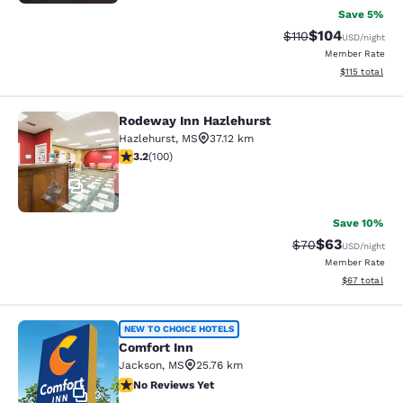
Save 5%
$104
Strikethrough Rate
Discounted rat
$110
USD
/night
Member Rate
View estimated
$115
total
Rodeway Inn Hazlehurst
Rodeway Inn Hazlehurst
Hazlehurst
,
MS
37.12 km
3.17 stars rating. Good. 100 reviews
3.2
(
100
)
17
Save 10%
$63
Strikethrough Rat
Discounted ra
$70
USD
/night
Member Rate
View estimate
$67
total
Comfort Inn
NEW TO CHOICE HOTELS
Comfort Inn
Jackson
,
MS
25.76 km
No Reviews Yet
No Reviews Yet
2