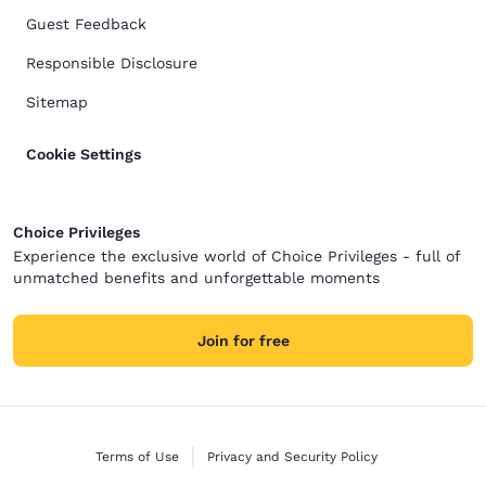
Guest Feedback
Responsible Disclosure
Sitemap
Cookie Settings
Choice Privileges
Experience the exclusive world of Choice Privileges - full of
unmatched benefits and unforgettable moments
Join for free
Terms of Use
Privacy and Security Policy