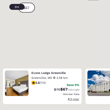
Econo Lodge Greenville
Greenville
,
MS
2.58 km
3.24 stars rating. Good. 113 reviews
3.2
(
113
)
Save 5%
$67
Strikethrough Rate:
Discounted rate:
$70
USD
/night
Member Rate
View estimated total details
$72
total