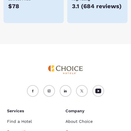
$78
3.1
(
684 reviews
)
Services
Company
Find a Hotel
About Choice