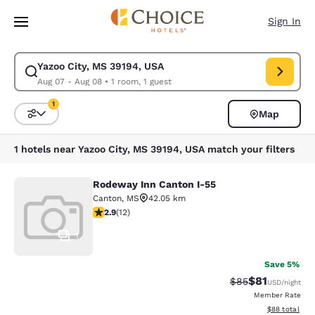
Loading complete
Skip To Main Content
Sign In
Yazoo City, MS 39194, USA
Modify search for Yazoo City, MS 39194, USA. Check in date Aug 07, Che
Aug 07 - Aug 08
•
1 room, 1 guest
1
Map
Sort and Filter
1 filter currently selected
1 hotels near Yazoo City, MS 39194, USA match your filters
Rodeway Inn Canton I-55
Rodeway Inn Canton I-55
Canton
,
MS
42.05 km
2.92 stars rating. Fair. 12 reviews
2.9
(
12
)
1
Save 5%
$81
Strikethrough Rat
Discounted ra
$85
USD
/night
Member Rate
View estimate
$88
total