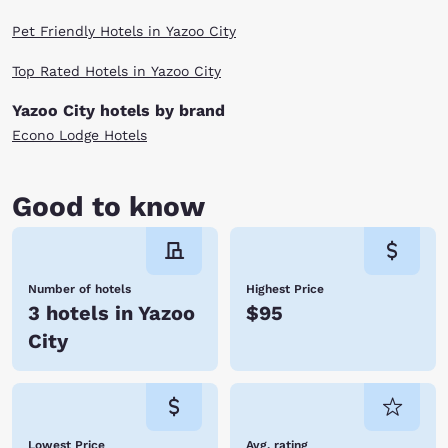
Pet Friendly Hotels in Yazoo City
Top Rated Hotels in Yazoo City
Yazoo City hotels by brand
Econo Lodge Hotels
Good to know
Number of hotels
Highest Price
3 hotels in Yazoo
$95
City
Lowest Price
Avg. rating