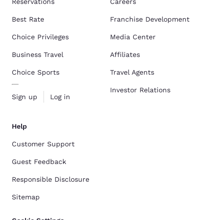
Reservations
Careers
Best Rate
Franchise Development
Choice Privileges
Media Center
Business Travel
Affiliates
Choice Sports
Travel Agents
Investor Relations
Sign up
Log in
Help
Customer Support
Guest Feedback
Responsible Disclosure
Sitemap