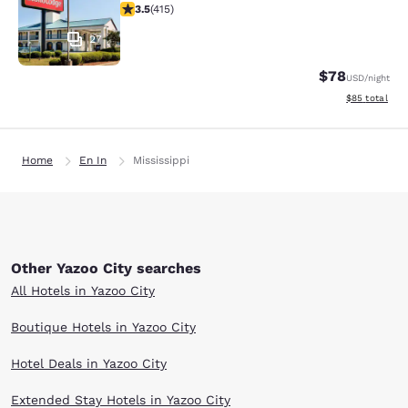
3.45 stars rating. Good. 415 reviews
3.5
(
415
)
27
$78
USD
/night
View estimate
$85
total
Home
En In
Mississippi
Other Yazoo City searches
All Hotels in Yazoo City
Boutique Hotels in Yazoo City
Hotel Deals in Yazoo City
Extended Stay Hotels in Yazoo City