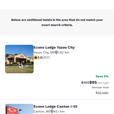
Below are additional hotels in the area that do not match your
exact search criteria.
Econo Lodge Yazoo City
Econo Lodge Yazoo City
Yazoo City
,
MS
1.62 km
3.04 stars rating. Fair. 257 reviews
3.0
(
257
)
20
Save 5%
$95
Strikethrough Rate
Discounted ra
$100
USD
/night
Member Rate
View estimated
$103
total
Econo Lodge Canton I-55
Econo Lodge Canton I-55
Canton
,
MS
42.1 km