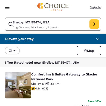
Loading complete
Skip To Main Content
Sign In
Shelby, MT 59474, USA
Modify search for Shelby, MT 59474, USA. Check in date Aug 09, Check 
Aug 09 - Aug 10
•
1 room, 1 guest
Elevate your stay
Map
Sort and Filter
1 Top Rated hotel near Shelby, MT 59474, USA
Comfort Inn & Suites Gateway to Glacier
Comfort Inn & Suites Gateway to Gla
National Park
Shelby
,
MT
1.51 km
4.47 stars rating. Excellent. 1623 reviews
4.5
(
1,623
)
38
Save 10%