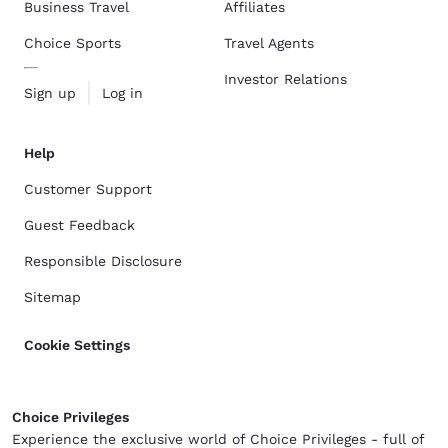
Business Travel
Affiliates
Choice Sports
Travel Agents
Investor Relations
Sign up
Log in
Help
Customer Support
Guest Feedback
Responsible Disclosure
Sitemap
Cookie Settings
Choice Privileges
Experience the exclusive world of Choice Privileges - full of