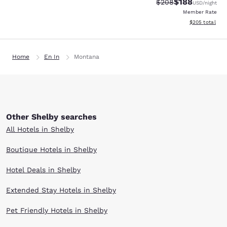
$188
Strikethrough Rate:
Discounted rat
$208
USD
/night
Member Rate
View estimated 
$205
total
Home
En In
Montana
Other Shelby searches
All Hotels in Shelby
Boutique Hotels in Shelby
Hotel Deals in Shelby
Extended Stay Hotels in Shelby
Pet Friendly Hotels in Shelby