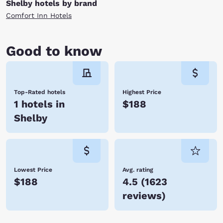
Shelby hotels by brand
Comfort Inn Hotels
Good to know
Top-Rated hotels
Highest Price
1 hotels in
$188
Shelby
Lowest Price
Avg. rating
$188
4.5
(
1623
reviews
)