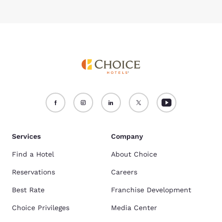
Services
Company
Find a Hotel
About Choice
Reservations
Careers
Best Rate
Franchise Development
Choice Privileges
Media Center