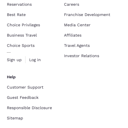
Reservations
Careers
Best Rate
Franchise Development
Choice Privileges
Media Center
Business Travel
Affiliates
Choice Sports
Travel Agents
Investor Relations
Sign up
Log in
Help
Customer Support
Guest Feedback
Responsible Disclosure
Sitemap