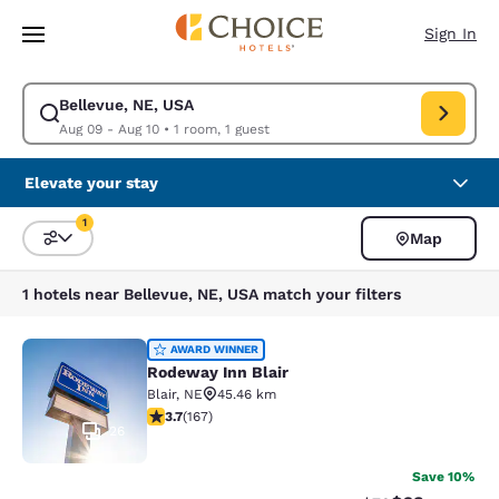
Loading complete
Skip To Main Content
Sign In
Bellevue, NE, USA
Modify search for Bellevue, NE, USA. Check in date Aug 09, Check out d
Aug 09 - Aug 10
•
1 room, 1 guest
Elevate your stay
1
Map
Sort and Filter
1 filter currently selected
1 hotels near Bellevue, NE, USA match your filters
Rodeway Inn Blair
AWARD WINNER
Rodeway Inn Blair
Blair
,
NE
45.46 km
3.69 stars rating. Good. 167 reviews
3.7
(
167
)
26
Save 10%