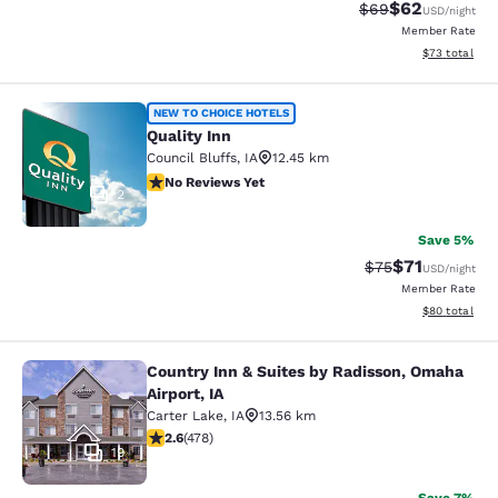
$62
Strikethrough Rat
Discounted ra
$69
USD
/night
Member Rate
View estimate
$73
total
Quality Inn
NEW TO CHOICE HOTELS
Quality Inn
Council Bluffs
,
IA
12.45 km
No Reviews Yet
No Reviews Yet
2
Save 5%
$71
Strikethrough Rat
Discounted ra
$75
USD
/night
Member Rate
View estimate
$80
total
Country Inn & Suites by Radisson, Omaha
Country Inn & Suites by Radisson, O
Airport, IA
Carter Lake
,
IA
13.56 km
2.57 stars rating. Fair. 478 reviews
2.6
(
478
)
19