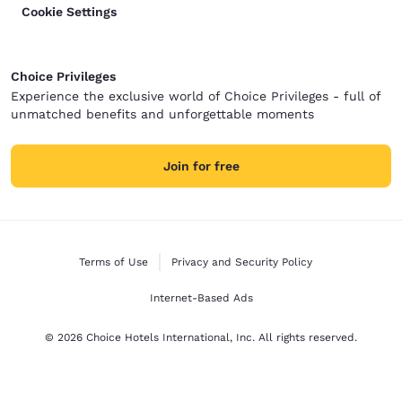
Cookie Settings
Choice Privileges
Experience the exclusive world of Choice Privileges - full of
unmatched benefits and unforgettable moments
Join for free
Terms of Use
Privacy and Security Policy
Internet-Based Ads
© 2026 Choice Hotels International, Inc. All rights reserved.