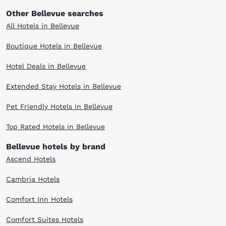
Other Bellevue searches
All Hotels in Bellevue
Boutique Hotels in Bellevue
Hotel Deals in Bellevue
Extended Stay Hotels in Bellevue
Pet Friendly Hotels in Bellevue
Top Rated Hotels in Bellevue
Bellevue hotels by brand
Ascend Hotels
Cambria Hotels
Comfort Inn Hotels
Comfort Suites Hotels