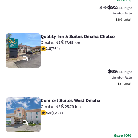
Save 7%
$92
Strikethrough Rat
Discounted ra
$99
USD
/night
Member Rate
View estimated
$103
total
Quality Inn & Suites Omaha Chalco
Quality Inn & Suites Omaha Chalco
Omaha
,
NE
17.68 km
3.59 stars rating. Good. 764 reviews
3.6
(
764
)
29
$69
USD
/night
Member Rate
View estimate
$81
total
Comfort Suites West Omaha
Comfort Suites West Omaha
Omaha
,
NE
25.79 km
4.4 stars rating. Excellent. 1327 reviews
4.4
(
1,327
)
32
Save 10%