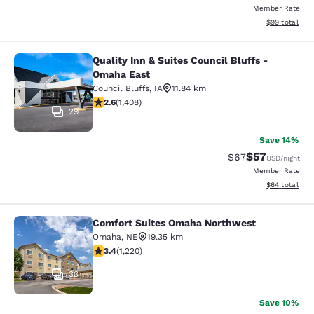
Member Rate
View estimate
$99
total
Quality Inn & Suites Council Bluffs -
Quality Inn & Suites Council Bluffs
Omaha East
Council Bluffs
,
IA
11.84 km
2.62 stars rating. Fair. 1408 reviews
2.6
(
1,408
)
29
Save 14%
$57
Strikethrough Rat
Discounted ra
$67
USD
/night
Member Rate
View estimate
$64
total
Comfort Suites Omaha Northwest
Comfort Suites Omaha Northwest
Omaha
,
NE
19.35 km
3.4 stars rating. Good. 1220 reviews
3.4
(
1,220
)
33
Save 10%