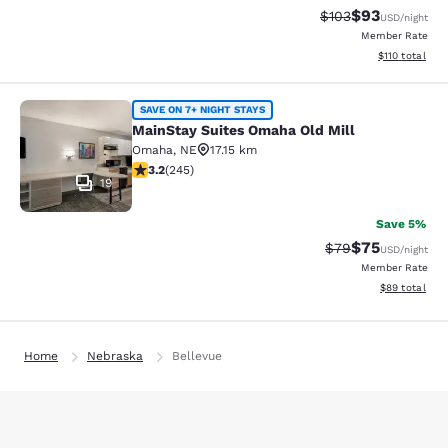
$93
Strikethrough Rate
Discounted ra
$103
USD
/night
Member Rate
View estimated
$110
total
MainStay Suites Omaha Old Mill
SAVE ON 7+ NIGHT STAYS
MainStay Suites Omaha Old Mill
Omaha
,
NE
17.15 km
3.16 stars rating. Good. 245 reviews
3.2
(
245
)
19
Save 5%
$75
Strikethrough Rat
Discounted ra
$79
USD
/night
Member Rate
View estimate
$89
total
Home
Nebraska
Bellevue