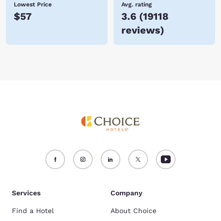
Lowest Price
Avg. rating
$57
3.6
(
19118
reviews
)
Services
Company
Find a Hotel
About Choice