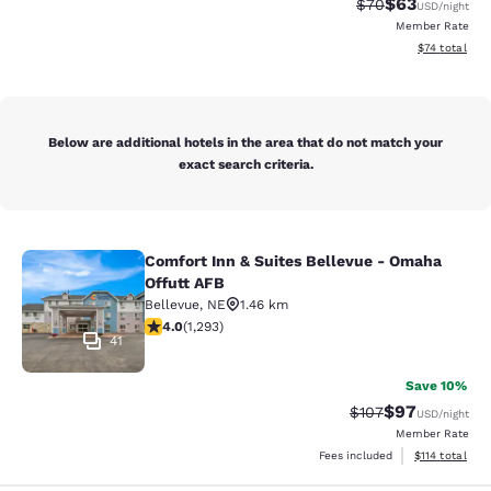
$63
Strikethrough Rat
Discounted ra
$70
USD
/night
Member Rate
View estimate
$74
total
Below are additional hotels in the area that do not match your
exact search criteria.
Comfort Inn & Suites Bellevue - Omaha
Comfort Inn & Suites Bellevue - Om
Offutt AFB
Bellevue
,
NE
1.46 km
4.05 stars rating. Very Good. 1293 reviews
4.0
(
1,293
)
41
Save 10%
$97
Strikethrough Rate
Discounted ra
$107
USD
/night
Member Rate
View estimated
Fees included
$114
total