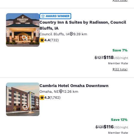
Country Inn & Suites by Radisson, Co
AWARD WINNER
Country Inn & Suites by Radisson, Council
Bluffs, IA
Council Bluffs
,
IA
9.39 km
33
4.39 stars rating. Excellent. 732 reviews
4.4
(
732
)
Save 7%
$118
Strikethrough Rate
Discounted rat
$127
USD
/night
Member Rate
View estimated
$132
total
Cambria Hotel Omaha Downtown
Cambria Hotel Omaha Downtown
Omaha
,
NE
12.26 km
4.31 stars rating. Excellent. 1762 reviews
4.3
(
1,762
)
41
Save 12%
$116
Strikethrough Rate
Discounted rat
$131
USD
/night
Member Rate