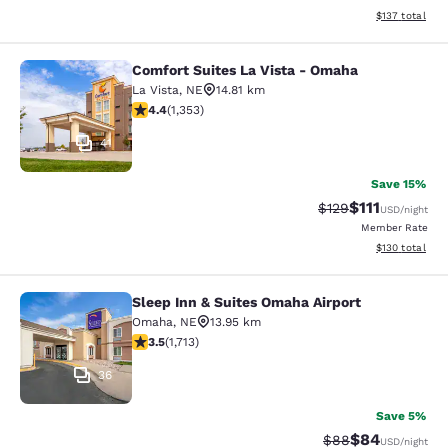
View estimated
$137
total
Comfort Suites La Vista - Omaha
Comfort Suites La Vista - Omaha
La Vista
,
NE
14.81 km
4.42 stars rating. Excellent. 1353 reviews
4.4
(
1,353
)
41
Save 15%
$111
Strikethrough Rate
Discounted ra
$129
USD
/night
Member Rate
View estimated
$130
total
Sleep Inn & Suites Omaha Airport
Sleep Inn & Suites Omaha Airport
Omaha
,
NE
13.95 km
3.54 stars rating. Good. 1713 reviews
3.5
(
1,713
)
36
Save 5%
$84
Strikethrough Rat
Discounted ra
$88
USD
/night