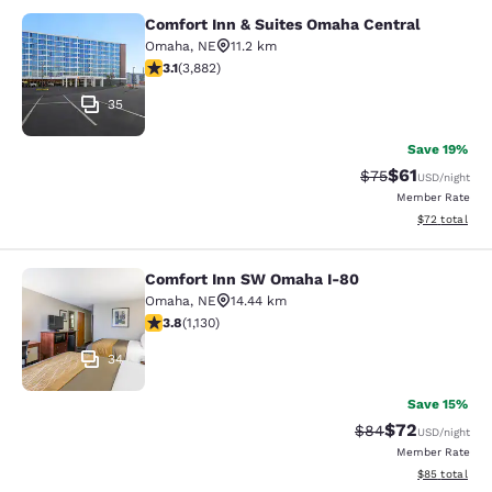
Comfort Inn & Suites Omaha Central
Comfort Inn & Suites Omaha Centra
Omaha
,
NE
11.2 km
3.13 stars rating. Good. 3882 reviews
3.1
(
3,882
)
35
Save 19%
$61
Strikethrough Rat
Discounted ra
$75
USD
/night
Member Rate
View estimate
$72
total
Comfort Inn SW Omaha I-80
Comfort Inn SW Omaha I-80
Omaha
,
NE
14.44 km
3.81 stars rating. Good. 1130 reviews
3.8
(
1,130
)
34
Save 15%
$72
Strikethrough Rat
Discounted ra
$84
USD
/night
Member Rate
View estimate
$85
total