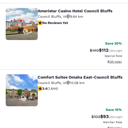
Ameristar Casino Hotel Council Bluffs
Ameristar Casino Hotel Council Bluf
Council Bluffs
,
IA
9.64 km
No Reviews Yet
No Reviews Yet
9
Save 20%
$112
Strikethrough Rate:
Discounted rat
$140
USD
/night
Special Rate
View estimated
$125
total
Comfort Suites Omaha East-Council Bluffs
Comfort Suites Omaha East-Council
Council Bluffs
,
IA
10.08 km
3.37 stars rating. Good. 1644 reviews
3.4
(
1,644
)
43
Save 10%
$93
Strikethrough Rate
Discounted ra
$103
USD
/night
Member Rate
View estimated
$104
total