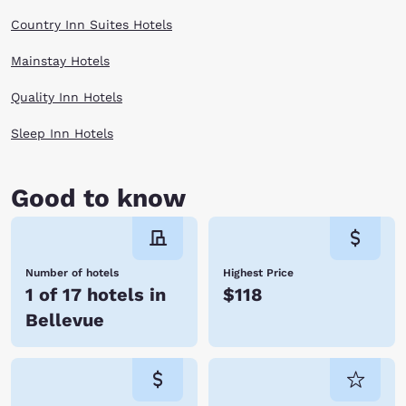
Country Inn Suites Hotels
Mainstay Hotels
Quality Inn Hotels
Sleep Inn Hotels
Good to know
Number of hotels
Highest Price
1 of 17 hotels in
$118
Bellevue