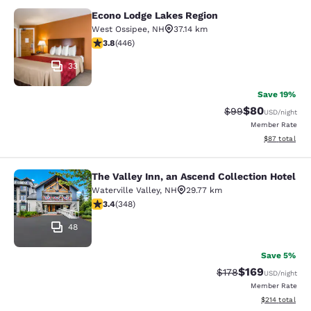
Econo Lodge Lakes Region
Econo Lodge Lakes Region
West Ossipee
,
NH
37.14 km
3.76 stars rating. Good. 446 reviews
3.8
(
446
)
33
Save 19%
$80
Strikethrough Rat
Discounted ra
$99
USD
/night
Member Rate
View estimate
$87
total
The Valley Inn, an Ascend Collection Hotel
The Valley Inn, an Ascend Collectio
Waterville Valley
,
NH
29.77 km
3.44 stars rating. Good. 348 reviews
3.4
(
348
)
48
Save 5%
$169
Strikethrough Rate:
Discounted rat
$178
USD
/night
Member Rate
View estimated
$214
total