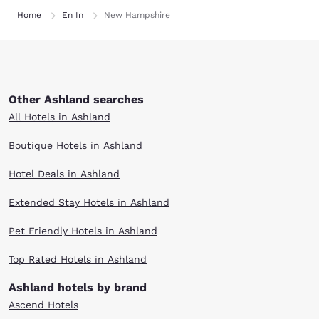
Home
En In
New Hampshire
Other Ashland searches
All Hotels in Ashland
Boutique Hotels in Ashland
Hotel Deals in Ashland
Extended Stay Hotels in Ashland
Pet Friendly Hotels in Ashland
Top Rated Hotels in Ashland
Ashland hotels by brand
Ascend Hotels