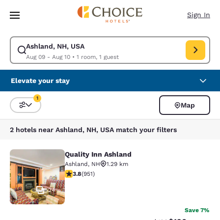
Loading complete
Skip To Main Content
Sign In
Ashland, NH, USA
Modify search for Ashland, NH, USA. Check in date Aug 09, Check out d
Aug 09 - Aug 10
•
1 room, 1 guest
Elevate your stay
1
Map
Sort and Filter
1 filter currently selected
2 hotels near Ashland, NH, USA match your filters
Quality Inn Ashland
Quality Inn Ashland
Ashland
,
NH
1.29 km
3.75 stars rating. Good. 951 reviews
3.8
(
951
)
24
Save 7%