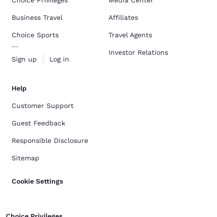
Choice Privileges
Media Center
Business Travel
Affiliates
Choice Sports
Travel Agents
Investor Relations
Sign up
Log in
Help
Customer Support
Guest Feedback
Responsible Disclosure
Sitemap
Cookie Settings
Choice Privileges