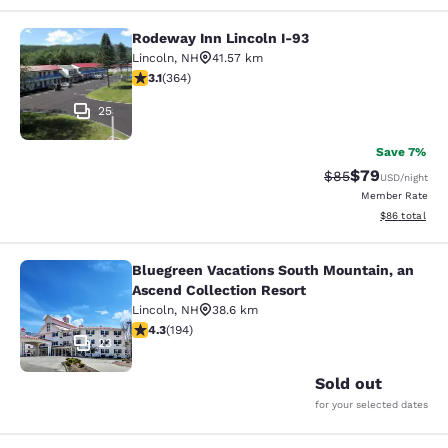
Rodeway Inn Lincoln I-93
Rodeway Inn Lincoln I-93
Lincoln
,
NH
41.57 km
3.13 stars rating. Good. 364 reviews
3.1
(
364
)
25
Save 7%
$79
Strikethrough Rat
Discounted ra
$85
USD
/night
Member Rate
View estimate
$86
total
Bluegreen Vacations South Mountain, an
Bluegreen Vacations South Mountain
Ascend Collection Resort
Lincoln
,
NH
38.6 km
4.34 stars rating. Excellent. 194 reviews
4.3
(
194
)
23
Sold out
for your selected dates