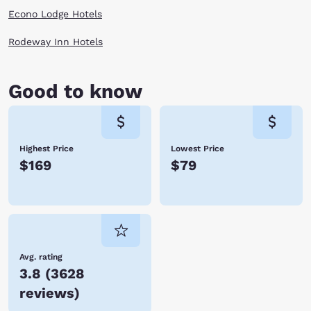
Econo Lodge Hotels
Rodeway Inn Hotels
Good to know
Highest Price
Lowest Price
$169
$79
Avg. rating
3.8
(
3628
reviews
)