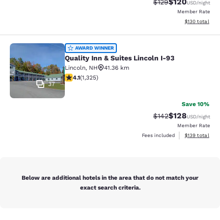
$120
Strikethrough Rate:
Discounted rat
$129
USD
/night
Member Rate
View estimated
$130
total
Quality Inn & Suites Lincoln I-93
AWARD WINNER
Quality Inn & Suites Lincoln I-93
Lincoln
,
NH
41.36 km
4.09 stars rating. Very Good. 1325 reviews
4.1
(
1,325
)
37
Save 10%
$128
Strikethrough Rate:
Discounted rat
$142
USD
/night
Member Rate
View estimated
Fees included
$139
total
Below are additional hotels in the area that do not match your
exact search criteria.