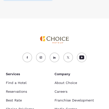
Services
Company
Find a Hotel
About Choice
Reservations
Careers
Best Rate
Franchise Development