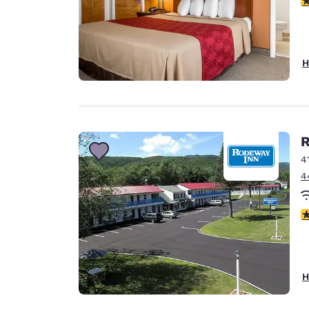
H
R
4
4
3
H