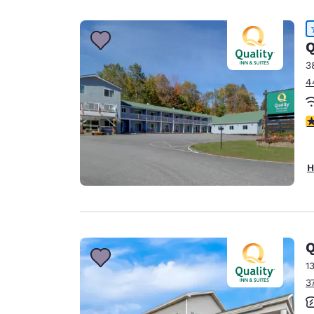
Canada
Français
Europe
Q
3
Deutschla
4
Deutsch
Spain
4
English
Ireland
H
English
United Ki
English
Asia-Pac
Q
1
Australia
3
English