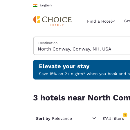
Loading complete
Skip To Main Content
English
Gr
Find a Hotel
Search Hotels
Destination
Current region 
India
English
Elevate your stay
Select your
Save 15% on 2+ nights* when you book and st
Americas
3 hotels near North Conway, Conway, NH, USA ma
United Sta
3 hotels near North Con
English
América L
1
Português
Sort by
Relevance
All filters
1 filter 