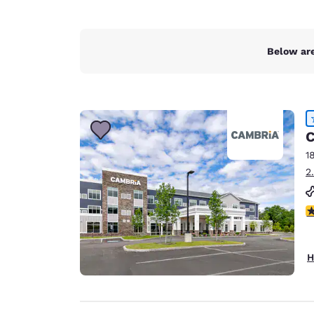
Below are
C
1
2
4
H