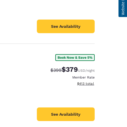
See Availability
Book Now & Save 5%
$379
Strikethrough Rate:
Discounted rate:
$399
USD
/night
Member Rate
View estimated total details
$413
total
See Availability