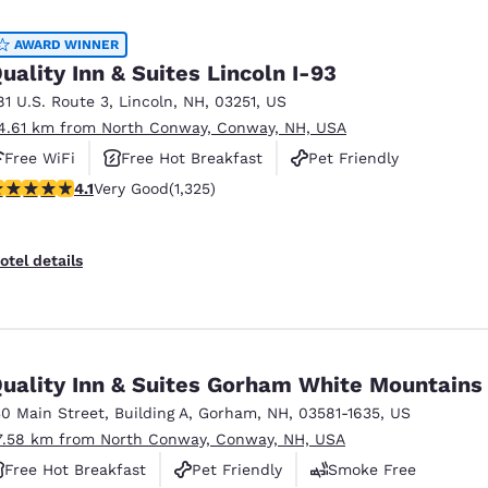
México
Mexico
Español
English
AWARD WINNER
uality Inn & Suites Lincoln I-93
81 U.S. Route 3
,
Lincoln
,
NH
,
03251
,
US
nd
Germany
España
4.61 km from North Conway, Conway, NH, USA
English
Español
Free WiFi
Free Hot Breakfast
Pet Friendly
France
France
.09 stars rating. Very Good. 1325 reviews
4.1
Very Good
(1,325)
Français
English
Italia
Italy
otel details
Italiano
English
ngdom
uality Inn & Suites Gorham White Mountains
30 Main Street
,
Building A
,
Gorham
,
NH
,
03581-1635
,
US
India
New Zealan
7.58 km from North Conway, Conway, NH, USA
English
English
Free Hot Breakfast
Pet Friendly
Smoke Free