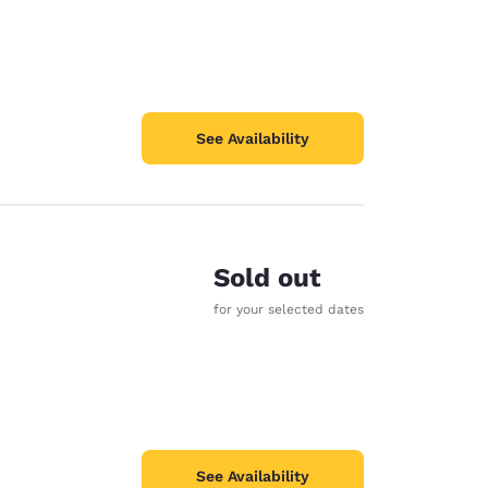
See Availability
Sold out
for your selected dates
See Availability