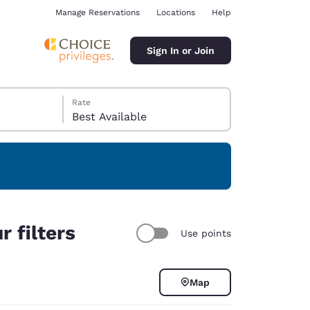
Manage Reservations
Locations
Help
Sign In or Join
Rate
Best Available
ina
 filters
Use points
Map