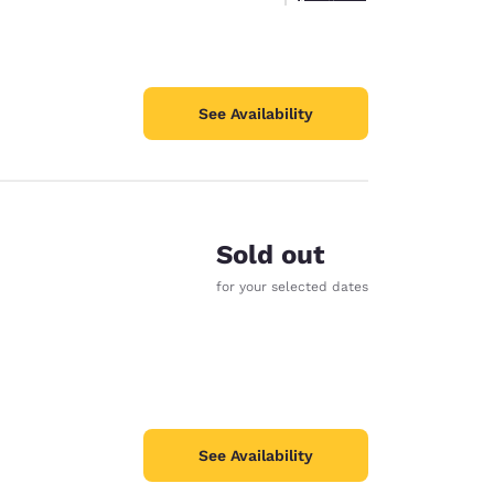
See Availability
Sold out
for your selected dates
See Availability