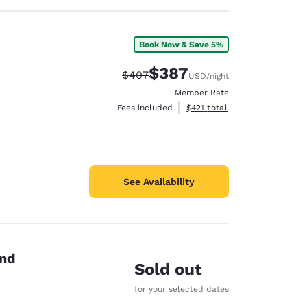
Book Now & Save 5%
$387
Strikethrough Rate:
Discounted rate:
$407
USD
/night
Member Rate
View estimated total details
Fees included
$421
total
See Availability
end
Sold out
for your selected dates