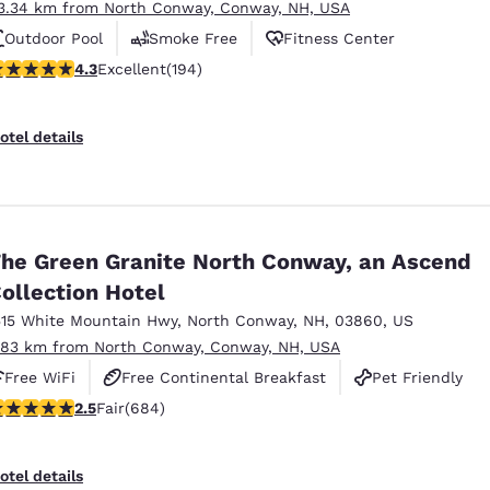
3.34 km from North Conway, Conway, NH, USA
Outdoor Pool
Smoke Free
Fitness Center
.34 stars rating. Excellent. 194 reviews
4.3
Excellent
(194)
otel details
he Green Granite North Conway, an Ascend
ollection Hotel
515 White Mountain Hwy
,
North Conway
,
NH
,
03860
,
US
.83 km from North Conway, Conway, NH, USA
Free WiFi
Free Continental Breakfast
Pet Friendly
.54 stars rating. Fair. 684 reviews
2.5
Fair
(684)
otel details