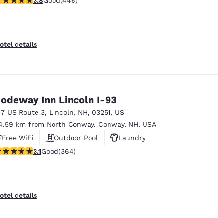
3.8
Good
(446)
otel details
odeway Inn Lincoln I-93
17 US Route 3
,
Lincoln
,
NH
,
03251
,
US
4.59 km from North Conway, Conway, NH, USA
Free WiFi
Outdoor Pool
Laundry
.13 stars rating. Good. 364 reviews
3.1
Good
(364)
otel details