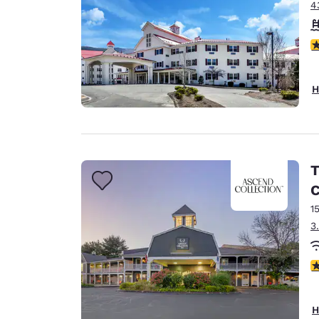
4
4
H
T
C
1
3
2
H