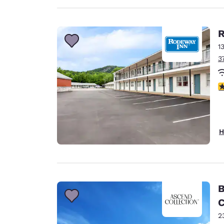
R
1
3
3
H
B
C
2