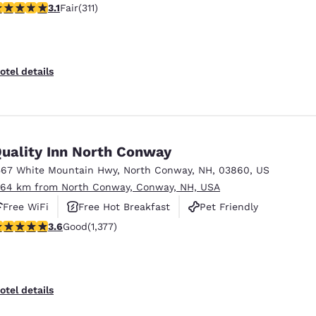
07 stars rating. Fair. 311 reviews
3.1
Fair
(311)
otel details
uality Inn North Conway
567 White Mountain Hwy
,
North Conway
,
NH
,
03860
,
US
.64 km from North Conway, Conway, NH, USA
Free WiFi
Free Hot Breakfast
Pet Friendly
.65 stars rating. Good. 1377 reviews
3.6
Good
(1,377)
otel details