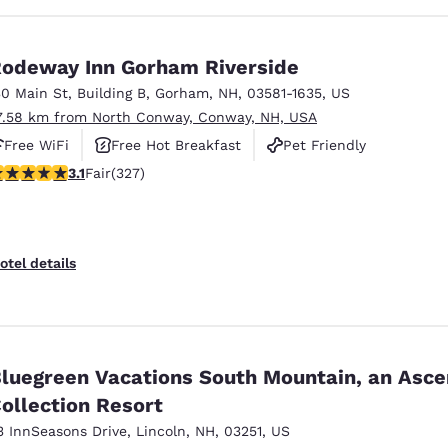
odeway Inn Gorham Riverside
30 Main St
,
Building B
,
Gorham
,
NH
,
03581-1635
,
US
7.58 km from North Conway, Conway, NH, USA
Free WiFi
Free Hot Breakfast
Pet Friendly
.07 stars rating. Fair. 327 reviews
3.1
Fair
(327)
otel details
luegreen Vacations South Mountain, an Asc
ollection Resort
3 InnSeasons Drive
,
Lincoln
,
NH
,
03251
,
US