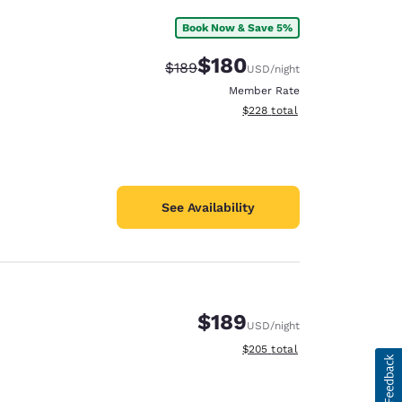
Book Now & Save 5%
$180
Strikethrough Rate:
Discounted rate:
$189
USD
/night
Member Rate
View estimated total details
$228
total
See Availability
$189
USD
/night
View estimated total details
$205
total