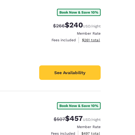
Book Now & Save 10%
$240
Strikethrough Rate:
Discounted rate:
$266
USD
/night
Member Rate
View estimated total details
Fees included
$261
total
See Availability
Book Now & Save 10%
d
$457
Strikethrough Rate:
Discounted rate:
$507
USD
/night
Member Rate
View estimated total details
Fees included
$497
total