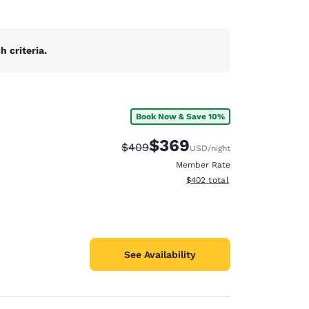
 criteria.
Book Now & Save 10%
$369
Strikethrough Rate:
Discounted rate:
$409
USD
/night
Member Rate
View estimated total details
$402
total
See Availability