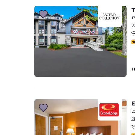
T
1
3
3
H
E
2
2
3