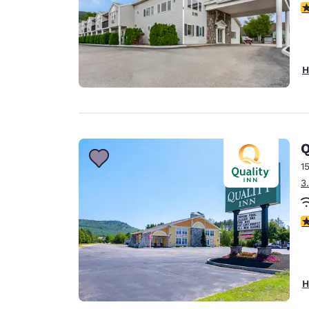
3.
H
Q
1
3
3
H