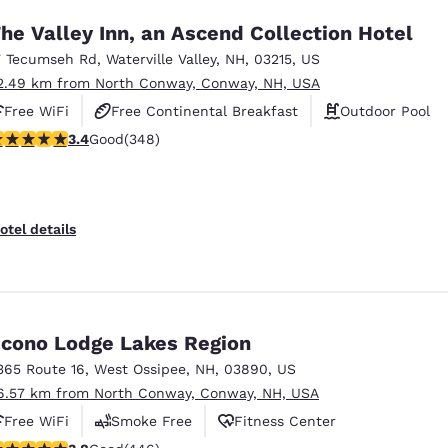
he Valley Inn, an Ascend Collection Hotel
7 Tecumseh Rd
,
Waterville Valley
,
NH
,
03215
,
US
2.49 km from North Conway, Conway, NH, USA
Free WiFi
Free Continental Breakfast
Outdoor Pool
.44 stars rating. Good. 348 reviews
3.4
Good
(348)
otel details
cono Lodge Lakes Region
365 Route 16
,
West Ossipee
,
NH
,
03890
,
US
6.57 km from North Conway, Conway, NH, USA
Free WiFi
Smoke Free
Fitness Center
.76 stars rating. Good. 446 reviews