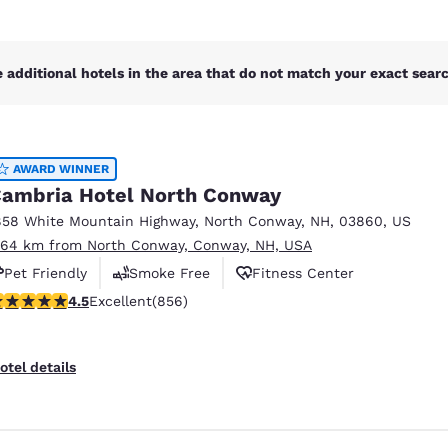
 additional hotels in the area that do not match your exact search
AWARD WINNER
ambria Hotel North Conway
858 White Mountain Highway
,
North Conway
,
NH
,
03860
,
US
.64 km from North Conway, Conway, NH, USA
Pet Friendly
Smoke Free
Fitness Center
.52 stars rating. Excellent. 856 reviews
4.5
Excellent
(856)
otel details