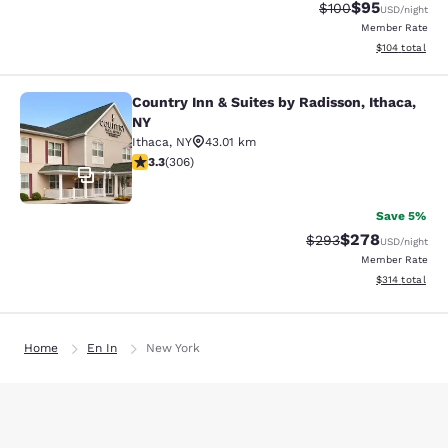
$95
Strikethrough Rate
Discounted ra
$100
USD
/night
Member Rate
View estimated
$104
total
Country Inn & Suites by Radisson, Ithaca,
Country Inn & Suites by Radisson, I
NY
Ithaca
,
NY
43.01 km
3.3 stars rating. Good. 306 reviews
3.3
(
306
)
11
Save 5%
$278
Strikethrough Rate:
Discounted rate
$293
USD
/night
Member Rate
View estimated
$314
total
Home
En In
New York