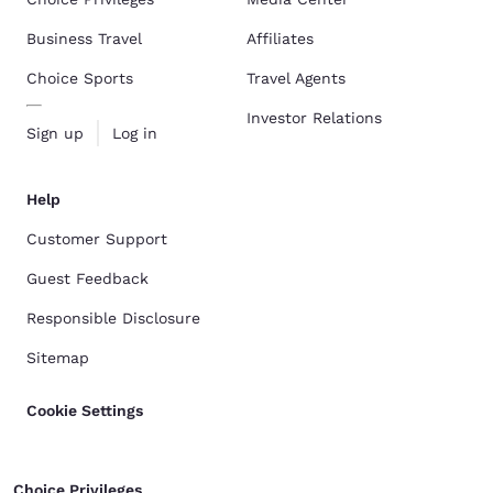
Business Travel
Affiliates
Choice Sports
Travel Agents
Investor Relations
Sign up
Log in
Help
Customer Support
Guest Feedback
Responsible Disclosure
Sitemap
Cookie Settings
Choice Privileges