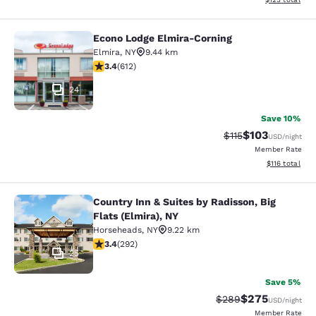
Econo Lodge Elmira-Corning
Econo Lodge Elmira-Corning
Elmira
,
NY
9.44 km
3.41 stars rating. Good. 612 reviews
3.4
(
612
)
24
Save 10%
$103
Strikethrough Rate
Discounted rat
$115
USD
/night
Member Rate
View estimated
$116
total
Country Inn & Suites by Radisson, Big
Country Inn & Suites by Radisson, Bi
Flats (Elmira), NY
Horseheads
,
NY
9.22 km
3.43 stars rating. Good. 292 reviews
3.4
(
292
)
25
Save 5%
$275
Strikethrough Rate:
Discounted rate
$289
USD
/night
Member Rate