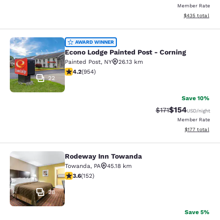
Member Rate
View estimated 
$435
total
Econo Lodge Painted Post - Corning
AWARD WINNER
Econo Lodge Painted Post - Corning
Painted Post
,
NY
26.13 km
4.21 stars rating. Excellent. 954 reviews
4.2
(
954
)
22
Save 10%
$154
Strikethrough Rate
Discounted rat
$171
USD
/night
Member Rate
View estimated
$177
total
Rodeway Inn Towanda
Rodeway Inn Towanda
Towanda
,
PA
45.18 km
3.61 stars rating. Good. 152 reviews
3.6
(
152
)
28
Save 5%