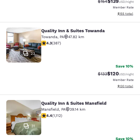
$139
Strikethrough Rate:
Discounted rat
$154
USD
/night
Member Rate
View estimated
$155
total
Quality Inn & Suites Towanda
Quality Inn & Suites Towanda
Towanda
,
PA
47.82 km
4.34 stars rating. Excellent. 387 reviews
4.3
(
387
)
23
Save 10%
$120
Strikethrough Rate:
Discounted rat
$133
USD
/night
Member Rate
View estimated
$130
total
Quality Inn & Suites Mansfield
Quality Inn & Suites Mansfield
Mansfield
,
PA
39.14 km
4.42 stars rating. Excellent. 1112 reviews
4.4
(
1,112
)
31
Save 10%