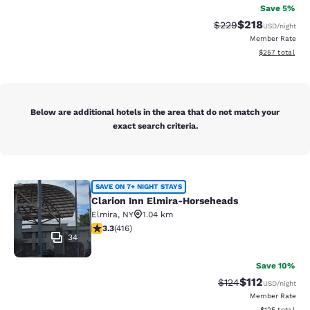
Save 5%
$218
Strikethrough Rate:
Discounted rat
$229
USD
/night
Member Rate
View estimated 
$257
total
Below are additional hotels in the area that do not match your
exact search criteria.
Clarion Inn Elmira-Horseheads
SAVE ON 7+ NIGHT STAYS
Clarion Inn Elmira-Horseheads
Elmira
,
NY
1.04 km
3.29 stars rating. Good. 416 reviews
3.3
(
416
)
34
Save 10%
$112
Strikethrough Rate
Discounted rat
$124
USD
/night
Member Rate
View estimated
$125
total