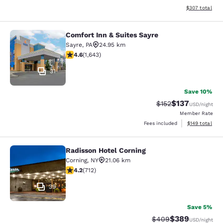
View estimated 
$307
total
Comfort Inn & Suites Sayre
Comfort Inn & Suites Sayre
Sayre
,
PA
24.95 km
4.59 stars rating. Excellent. 1643 reviews
4.6
(
1,643
)
31
Save 10%
$137
Strikethrough Rate:
Discounted rat
$152
USD
/night
Member Rate
View estimated
Fees included
$149
total
Radisson Hotel Corning
Radisson Hotel Corning
Corning
,
NY
21.06 km
4.2 stars rating. Excellent. 712 reviews
4.2
(
712
)
39
Save 5%
$389
Strikethrough Rate:
Discounted rate
$409
USD
/night