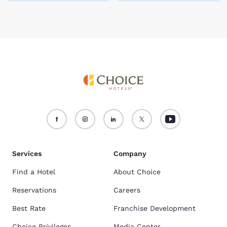
Services
Company
Find a Hotel
About Choice
Reservations
Careers
Best Rate
Franchise Development
Choice Privileges
Media Center