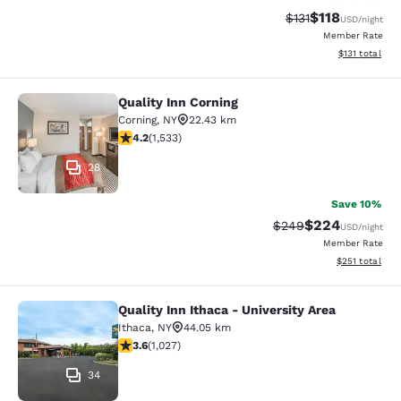
$118
Strikethrough Rate
Discounted rat
$131
USD
/night
Member Rate
View estimated
$131
total
Quality Inn Corning
Quality Inn Corning
Corning
,
NY
22.43 km
4.23 stars rating. Excellent. 1533 reviews
4.2
(
1,533
)
28
Save 10%
$224
Strikethrough Rate:
Discounted rate
$249
USD
/night
Member Rate
View estimated
$251
total
Quality Inn Ithaca - University Area
Quality Inn Ithaca - University Area
Ithaca
,
NY
44.05 km
3.59 stars rating. Good. 1027 reviews
3.6
(
1,027
)
34