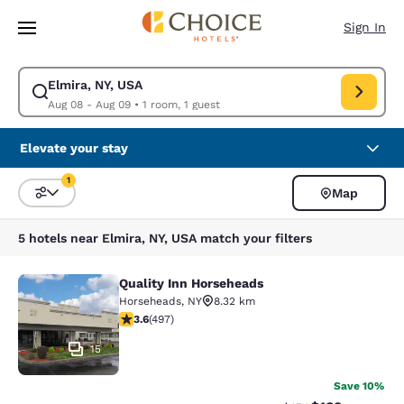
Loading complete
Skip To Main Content
Sign In
Elmira, NY, USA
Modify search for Elmira, NY, USA. Check in date Aug 08, Check out dat
Aug 08 - Aug 09
•
1 room, 1 guest
Elevate your stay
1
Map
Sort and Filter
1 filter currently selected
5 hotels near Elmira, NY, USA match your filters
Quality Inn Horseheads
Quality Inn Horseheads
Horseheads
,
NY
8.32 km
3.62 stars rating. Good. 497 reviews
3.6
(
497
)
15
Save 10%