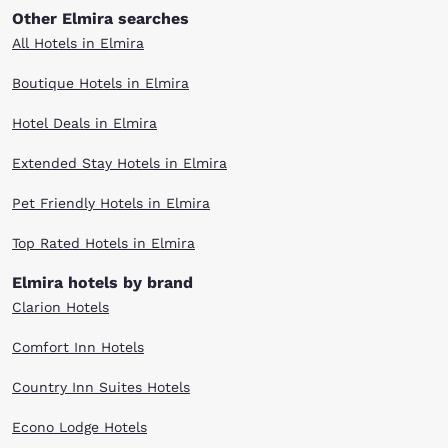
Other Elmira searches
All Hotels in Elmira
Boutique Hotels in Elmira
Hotel Deals in Elmira
Extended Stay Hotels in Elmira
Pet Friendly Hotels in Elmira
Top Rated Hotels in Elmira
Elmira hotels by brand
Clarion Hotels
Comfort Inn Hotels
Country Inn Suites Hotels
Econo Lodge Hotels