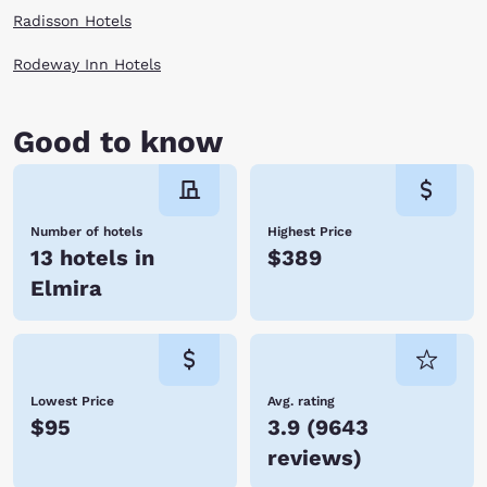
Radisson Hotels
Rodeway Inn Hotels
Good to know
Number of hotels
Highest Price
13 hotels in
$389
Elmira
Lowest Price
Avg. rating
$95
3.9
(
9643
reviews
)