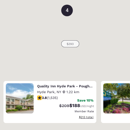
4
Quality Inn Hyde Park - Poughkeepsie North
Hyde Park
,
NY
1.22 km
3.82 stars rating. Good. 1535 reviews
3.8
(
1,535
)
Save 10%
$188
Strikethrough Rate:
Discounted rate:
$209
USD
/night
Member Rate
View estimated total details
$213
total