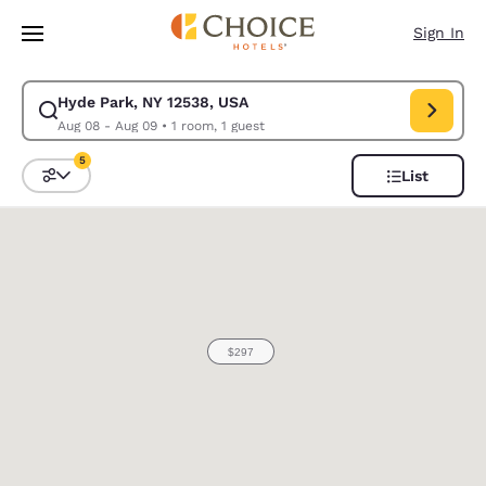
Loading complete
Skip To Main Content
Sign In
Hyde Park, NY 12538, USA
Modify search for Hyde Park, NY 12538, USA. Check in date Aug 08, Che
Aug 08 - Aug 09
•
1 room, 1 guest
5
List
Sort and Filter
5 filters currently selected
0