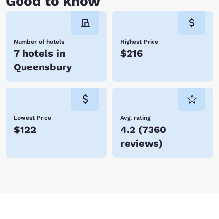
Good to know
Number of hotels
Highest Price
7 hotels in
$216
Queensbury
Lowest Price
Avg. rating
$122
4.2
(
7360
reviews
)