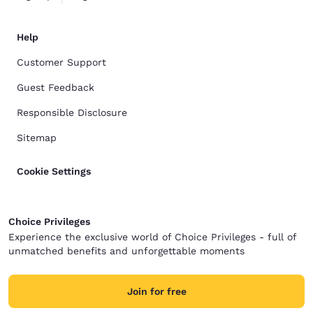
Help
Customer Support
Guest Feedback
Responsible Disclosure
Sitemap
Cookie Settings
Choice Privileges
Experience the exclusive world of Choice Privileges - full of
unmatched benefits and unforgettable moments
Join for free