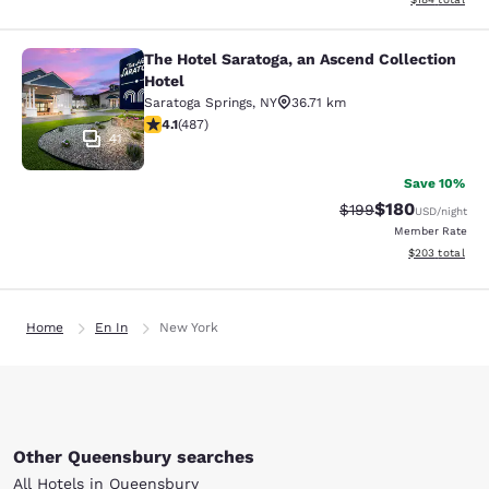
The Hotel Saratoga, an Ascend Collection
The Hotel Saratoga, an Ascend Colle
Hotel
Saratoga Springs
,
NY
36.71 km
4.08 stars rating. Very Good. 487 reviews
4.1
(
487
)
41
Save 10%
$180
Strikethrough Rate:
Discounted rat
$199
USD
/night
Member Rate
View estimated 
$203
total
Home
En In
New York
Other Queensbury searches
All Hotels in Queensbury