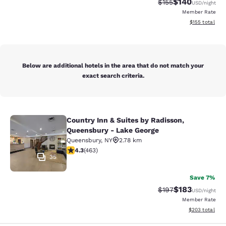
$140
Strikethrough Rate:
Discounted rat
$155
USD
/night
Member Rate
View estimated
$155
total
Below are additional hotels in the area that do not match your
exact search criteria.
Country Inn & Suites by Radisson,
Country Inn & Suites by Radisson, 
Queensbury - Lake George
Queensbury
,
NY
2.78 km
4.28 stars rating. Excellent. 463 reviews
4.3
(
463
)
35
Save 7%
$183
Strikethrough Rate:
Discounted rat
$197
USD
/night
Member Rate
View estimated 
$203
total