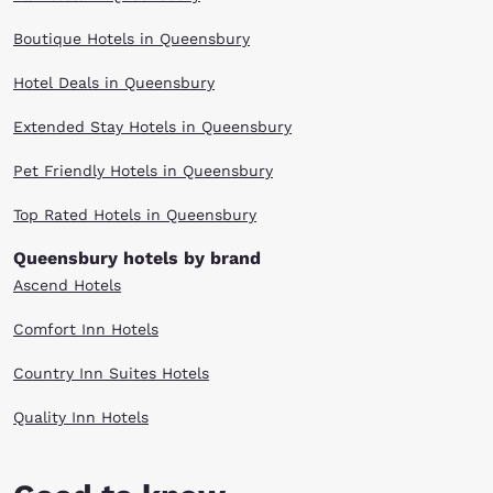
Boutique Hotels in Queensbury
Hotel Deals in Queensbury
Extended Stay Hotels in Queensbury
Pet Friendly Hotels in Queensbury
Top Rated Hotels in Queensbury
Queensbury hotels by brand
Ascend Hotels
Comfort Inn Hotels
Country Inn Suites Hotels
Quality Inn Hotels