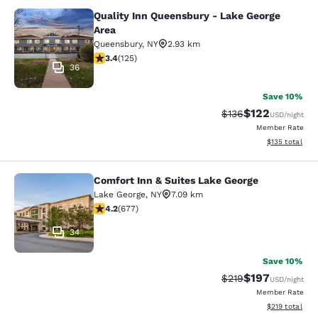
Quality Inn Queensbury - Lake George
Quality Inn Queensbury - Lake Geor
Area
Queensbury
,
NY
2.93 km
3.38 stars rating. Good. 125 reviews
3.4
(
125
)
36
Save 10%
$122
Strikethrough Rate:
Discounted rat
$136
USD
/night
Member Rate
View estimated
$135
total
Comfort Inn & Suites Lake George
Comfort Inn & Suites Lake George
Lake George
,
NY
7.09 km
4.24 stars rating. Excellent. 677 reviews
4.2
(
677
)
34
Save 10%
$197
Strikethrough Rate:
Discounted rat
$219
USD
/night
Member Rate
View estimated
$219
total