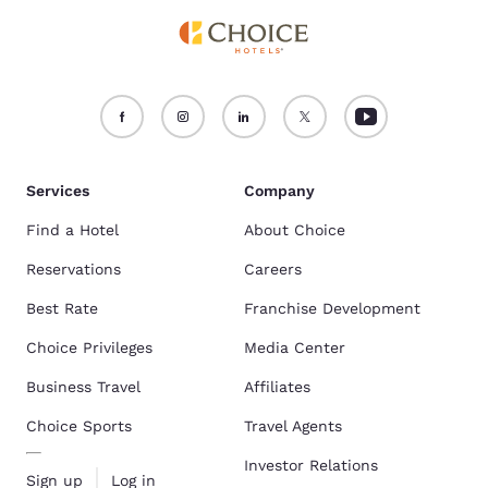
Services
Company
Find a Hotel
About Choice
Reservations
Careers
Best Rate
Franchise Development
Choice Privileges
Media Center
Business Travel
Affiliates
Choice Sports
Travel Agents
Investor Relations
Sign up
Log in