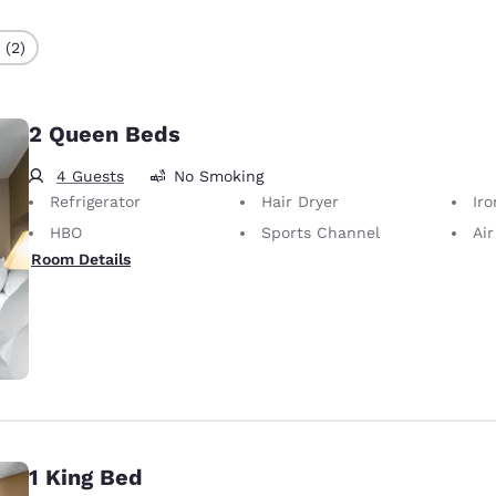
 (2)
2 Queen Beds
4 Guests
No Smoking
Refrigerator
Hair Dryer
Iron
HBO
Sports Channel
Air
Room Details
1 King Bed