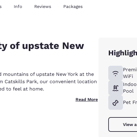
s
Info
Reviews
Packages
ty of upstate New
Highlig
Premi
d mountains of upstate New York at the
WiFi
m Catskills Park, our convenient location
Indoo
ed to feel at home.
Pool
Read More
Pet F
View a