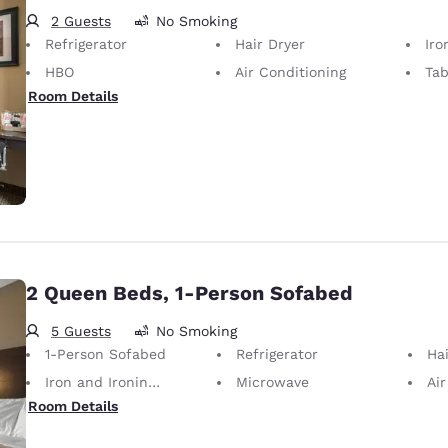
2 Guests
No Smoking
Refrigerator
Hair Dryer
Iron
HBO
Air Conditioning
Tab
Room Details
2 Queen Beds, 1-Person Sofabed
5 Guests
No Smoking
1-Person Sofabed
Refrigerator
Hai
Iron and Ironing Board
Microwave
Air
Room Details