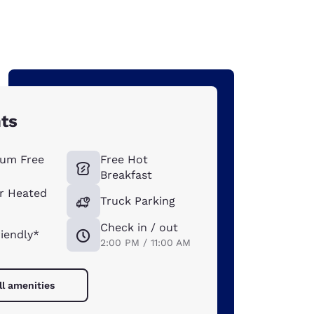
hts
um Free
Free Hot
Breakfast
r Heated
Truck Parking
Check in / out
riendly*
2:00 PM / 11:00 AM
ll amenities