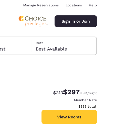
Manage Reservations
Locations
Help
Sign In or Join
Rate
 guest
Best Available
$297
Strikethrough Rate:
Discounted rate:
$313
USD
/night
ina
Member Rate
View estimated total details
$333
total
View Rooms