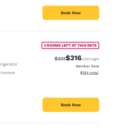
Book Now
3 ROOMS LEFT AT THIS RATE
$316
Strikethrough Rate:
Discounted rate:
$333
USD
/night
rigerator
Member Rate
crowave
View estimated total details
$354
total
Book Now