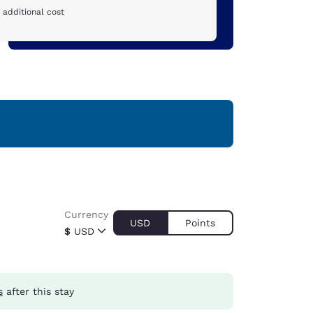
 additional cost
Currency
USD
Points
$
USD
s
after this stay