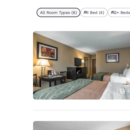
All Room Types (6)
1 Bed (4)
2+ Beds
3