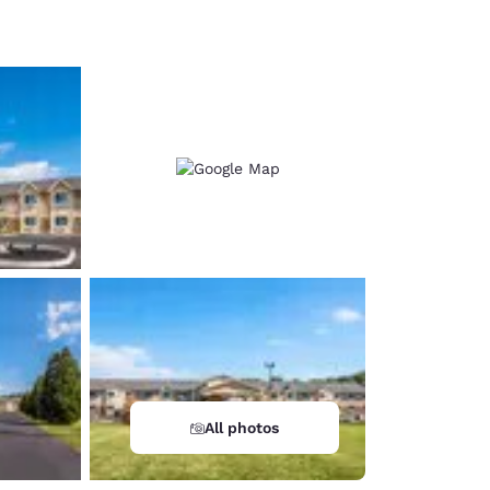
d
All photos