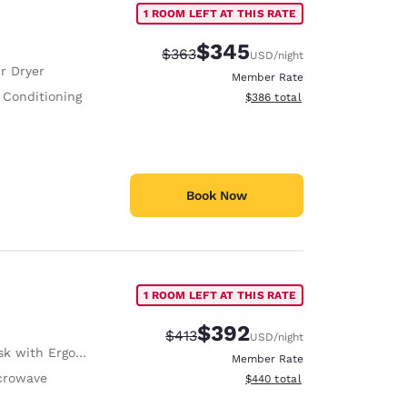
1 ROOM LEFT AT THIS RATE
$345
Strikethrough Rate:
Discounted rate:
$363
USD
/night
r Dryer
Member Rate
 Conditioning
View estimated total details
$386
total
Book Now
1 ROOM LEFT AT THIS RATE
$392
Strikethrough Rate:
Discounted rate:
$413
USD
/night
with Ergonomic Chair
Member Rate
crowave
View estimated total details
$440
total