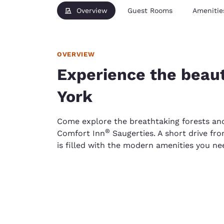
Overview
Guest Rooms
Amenitie
OVERVIEW
Experience the beau
York
Come explore the breathtaking forests an
®
Comfort Inn
Saugerties. A short drive fro
is filled with the modern amenities you ne