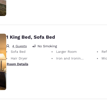
1 King Bed, Sofa Bed
4 Guests
No Smoking
Sofa Bed
Larger Room
Ref
Hair Dryer
Iron and Ironing Board
Mi
Room Details