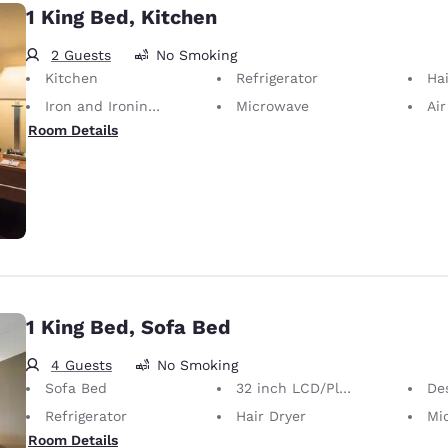
1 King Bed, Kitchen
2 Guests
No Smoking
Kitchen
Refrigerator
Hai
Iron and Ironing Board
Microwave
Air
Room Details
1 King Bed, Sofa Bed
4 Guests
No Smoking
Sofa Bed
32 inch LCD/Plasma TV
Desk 
Refrigerator
Hair Dryer
Mi
Room Details