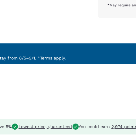
*May require an
ay from 8/5–9/1. *Terms apply.
ve 5%
Lowest price, guaranteed
You could earn
2,974 point