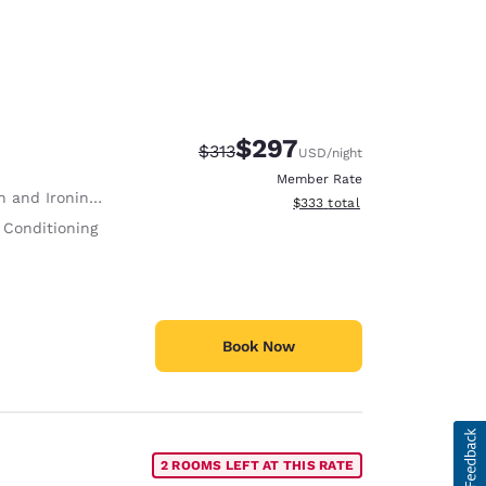
$297
Strikethrough Rate:
Discounted rate:
$313
USD
/night
Member Rate
 and Ironing Board
View estimated total details
$333
total
 Conditioning
Book Now
2 ROOMS LEFT AT THIS RATE