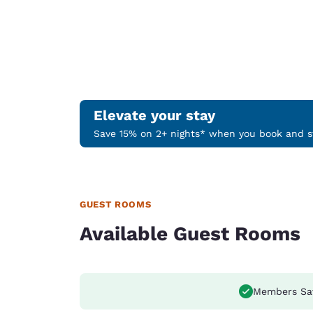
Elevate your stay
Save 15% on 2+ nights* when you book and st
GUEST ROOMS
Available Guest Rooms
Members Sa