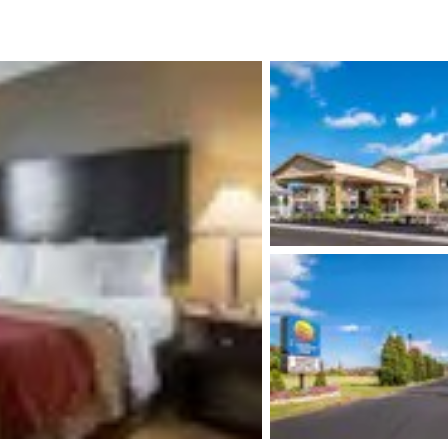
México
Mexico
Español
English
nd
Germany
España
English
Español
France
France
Français
English
Italia
Italy
Italiano
English
ngdom
India
New Zealan
English
English