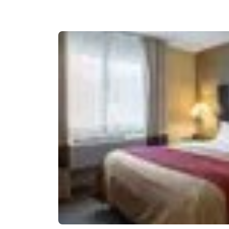
Canada
Français
Europe
Deutschla
Deutsch
Spain
English
Ireland
English
United Ki
English
Asia-Pac
Australia
English