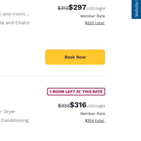
$297
Strikethrough Rate:
Discounted rate:
$313
USD
/night
 and Ironing Board
Member Rate
le and Chairs
View estimated total details
$333
total
Book Now
1 ROOM LEFT AT THIS RATE
$316
Strikethrough Rate:
Discounted rate:
$333
USD
/night
r Dryer
Member Rate
 Conditioning
View estimated total details
$354
total