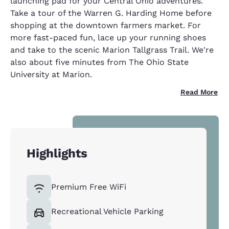
launching pad for your Central Ohio adventures.
Take a tour of the Warren G. Harding Home before
shopping at the downtown farmers market. For
more fast-paced fun, lace up your running shoes
and take to the scenic Marion Tallgrass Trail. We're
also about five minutes from The Ohio State
University at Marion.
Read More
Highlights
Premium Free WiFi
Recreational Vehicle Parking