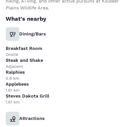
hiking, ATVing, and other active pursuits at Killdeer
Plains Wildlife Area.
What's nearby
Dining/Bars
Breakfast Room
Onsite
Steak and Shake
Adjacent
Ralphies
0.8 km
Applebees
1.61 km
Steves Dakota Grill
1.61 km
Attractions