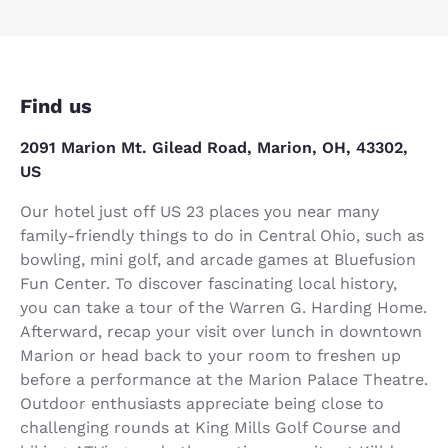
Find us
2091 Marion Mt. Gilead Road, Marion, OH, 43302,
US
Our hotel just off US 23 places you near many
family-friendly things to do in Central Ohio, such as
bowling, mini golf, and arcade games at Bluefusion
Fun Center. To discover fascinating local history,
you can take a tour of the Warren G. Harding Home.
Afterward, recap your visit over lunch in downtown
Marion or head back to your room to freshen up
before a performance at the Marion Palace Theatre.
Outdoor enthusiasts appreciate being close to
challenging rounds at King Mills Golf Course and