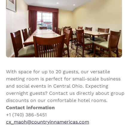
With space for up to 20 guests, our versatile
meeting room is perfect for small-scale business
and social events in Central Ohio. Expecting
overnight guests? Contact us directly about group
discounts on our comfortable hotel rooms.
Contact information
+1 (740) 386-5451
cx_maoh@countryinnamericas.com