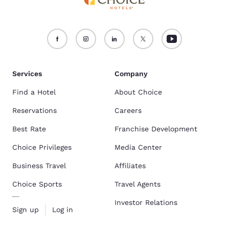
Services
Company
Find a Hotel
About Choice
Reservations
Careers
Best Rate
Franchise Development
Choice Privileges
Media Center
Business Travel
Affiliates
Choice Sports
Travel Agents
Investor Relations
Sign up
Log in