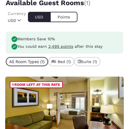
Available Guest Rooms
(1)
Currency
USD
Points
USD
Members Save 10%
You could earn
2,495 points
after this stay
All Room Types (1)
1 Bed (1)
Suite (1)
1 ROOM LEFT AT THIS RATE