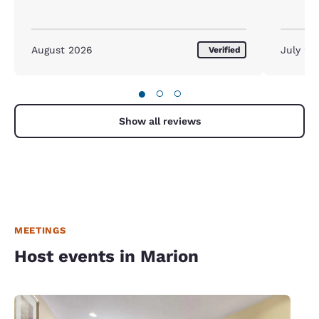
August 2026
July 20
Verified
●
○
○
Show all reviews
MEETINGS
Host events in Marion