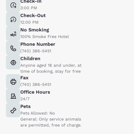
Check-In
3:00 PM
Check-Out
12:00 PM
No Smoking
100% Smoke Free Hotel
Phone Number
(740) 386-5451
Children
Anyone aged 18 and under, at
time of booking, stay for free
Fax
(740) 386-5451
Office Hours
24/7
Pets
Pets Allowed: No
General: Only service animals
are permitted, free of charge.