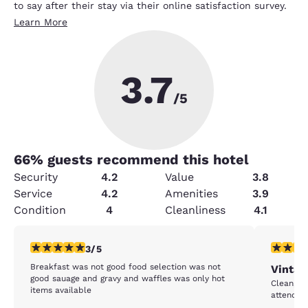
to say after their stay via their online satisfaction survey.
Learn More
3.7
/5
66
% guests recommend this hotel
Security
4.2
Value
3.8
Service
4.2
Amenities
3.9
Condition
4
Cleanliness
4.1
3 stars rating. Fair. 1 review
5 stars r
3/5
Breakfast was not good food selection was not
Vintag
good sauage and gravy and waffles was only hot
Clean, Go
items available
attending