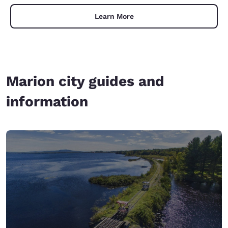
Learn More
Marion city guides and
information