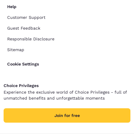
Help
Customer Support
Guest Feedback
Responsible Disclosure
Sitemap
Cookie Settings
Choice Privileges
Experience the exclusive world of Choice Privileges - full of
unmatched benefits and unforgettable moments
Join for free