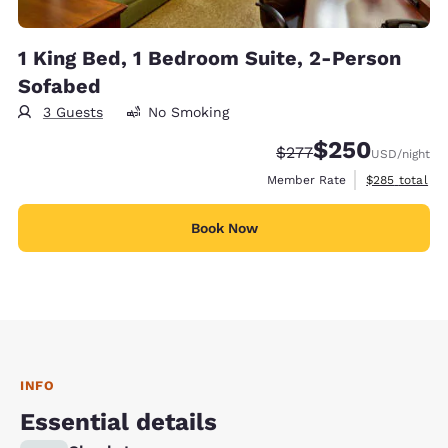
1 King Bed, 1 Bedroom Suite, 2-Person
Sofabed
3 Guests
No Smoking
$250
Strikethrough Rate:
Discounted rate:
$277
USD
/night
View estimate
Member Rate
$285
total
Book Now
INFO
Essential details