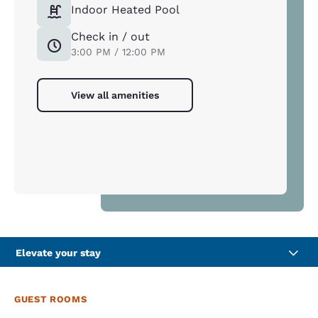
Indoor Heated Pool
Check in / out
3:00 PM / 12:00 PM
View all amenities
Elevate your stay
GUEST ROOMS