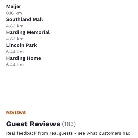
Meijer
0.16 km
Southland Mall
4.83 km
Harding Memorial
4.83 km
Lincoln Park
6.44 km
Harding Home
6.44 km
REVIEWS
Guest Reviews
(
183
)
Real feedback from real guests - see what customers had