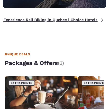
Experience Rail Biking in Quebec | Choice Hotels
UNIQUE DEALS
Packages & Offers
(3)
EXTRA POINTS
EXTRA POINTS