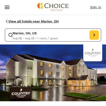
Loading complete
Skip To Main Content
Sign In
View all hotels near Marion, OH
Marion, OH, US
Modify search for Marion, OH, US. Check in date Aug 08, Check out dat
Aug 08 - Aug 09
•
1 room, 1 guest