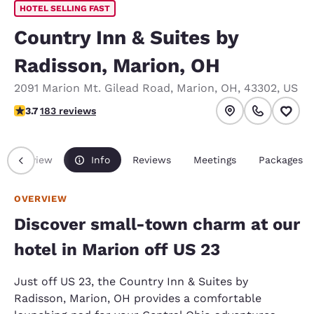
HOTEL SELLING FAST
Country Inn & Suites by
Radisson, Marion, OH
2091 Marion Mt. Gilead Road
,
Marion
,
OH
,
43302
,
US
3.67 stars rating. Good.
3.7
183 reviews
Overview
Info
Reviews
Meetings
Packages
OVERVIEW
Discover small-town charm at our
hotel in Marion off US 23
Just off US 23, the Country Inn & Suites by
Radisson, Marion, OH provides a comfortable