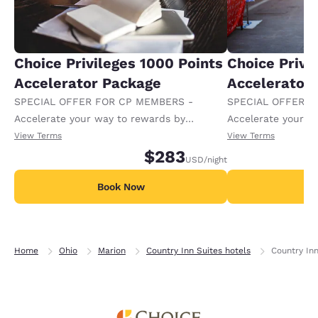
Choice Privileges 1000 Points
Choice Privi
Accelerator Package
Accelerator
SPECIAL OFFER FOR CP MEMBERS -
SPECIAL OFFER F
Accelerate your way to rewards by
Accelerate your w
receiving an extra 1,000 points per night.
receiving an extra
View Terms
View Terms
$283
USD
/night
Book Now
B
Home
Ohio
Marion
Country Inn Suites hotels
Country Inn