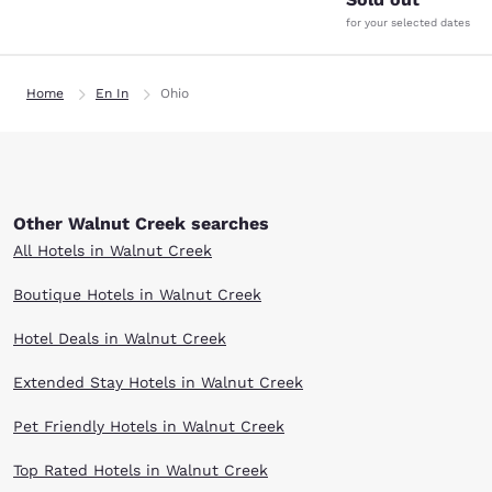
for your selected dates
Home
En In
Ohio
Other Walnut Creek searches
All Hotels in Walnut Creek
Boutique Hotels in Walnut Creek
Hotel Deals in Walnut Creek
Extended Stay Hotels in Walnut Creek
Pet Friendly Hotels in Walnut Creek
Top Rated Hotels in Walnut Creek