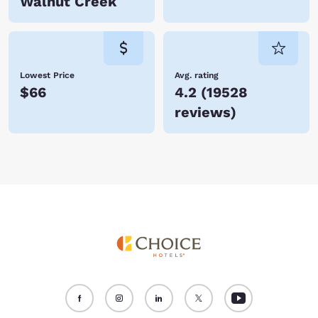
Walnut Creek
Lowest Price
Avg. rating
$66
4.2
(
19528
reviews
)