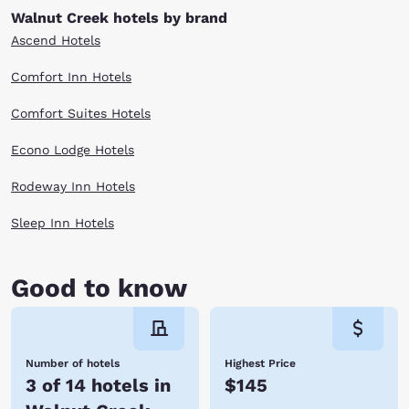
Walnut Creek hotels by brand
Ascend Hotels
Comfort Inn Hotels
Comfort Suites Hotels
Econo Lodge Hotels
Rodeway Inn Hotels
Sleep Inn Hotels
Good to know
Number of hotels
Highest Price
3 of 14 hotels in
$145