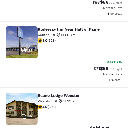
$86
Strikethrough Rat
Discounted ra
$96
USD
/night
Member Rate
View estimated
$100
total
Rodeway Inn Near Hall of Fame
Rodeway Inn Near Hall of Fame
Canton
,
OH
44.89 km
2.97 stars rating. Fair. 326 reviews
3.0
(
326
)
33
Save 7%
$66
Strikethrough Rat
Discounted ra
$71
USD
/night
Member Rate
View estimate
$76
total
Econo Lodge Wooster
Econo Lodge Wooster
Wooster
,
OH
32.23 km
2.95 stars rating. Fair. 693 reviews
3.0
(
693
)
15
Sold out