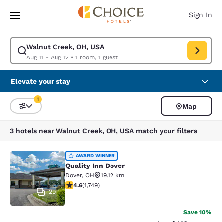
Loading complete
Skip To Main Content
Sign In
Walnut Creek, OH, USA
Modify search for Walnut Creek, OH, USA. Check in date Aug 11, Check 
Aug 11 - Aug 12
•
1 room, 1 guest
Elevate your stay
1
Map
Sort and Filter
1 filter currently selected
3 hotels near Walnut Creek, OH, USA match your filters
Quality Inn Dover
AWARD WINNER
Quality Inn Dover
Dover
,
OH
19.12 km
4.64 stars rating. Exceptional. 1749 reviews
4.6
(
1,749
)
29
Save 10%