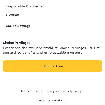
Responsible Disclosure
Sitemap
Cookie Settings
Choice Privileges
Experience the exclusive world of Choice Privileges - full of
unmatched benefits and unforgettable moments
Join for free
Terms of Use
Privacy and Security Policy
Internet-Based Ads