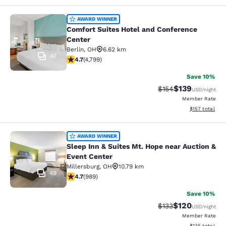
Comfort Suites Hotel and Conferenc
AWARD WINNER
Comfort Suites Hotel and Conference
Center
Berlin
,
OH
6.62 km
47
4.73 stars rating. Exceptional. 4799 reviews
4.7
(
4,799
)
Save 10%
$139
Strikethrough Rate:
Discounted rat
$154
USD
/night
Member Rate
View estimated
$157
total
Sleep Inn & Suites Mt. Hope near Au
AWARD WINNER
Sleep Inn & Suites Mt. Hope near Auction &
Event Center
Millersburg
,
OH
10.79 km
49
4.65 stars rating. Exceptional. 989 reviews
4.7
(
989
)
Save 10%
$120
Strikethrough Rate:
Discounted rat
$133
USD
/night
Member Rate
View estimated
$135
total