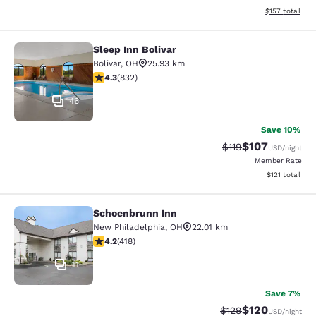
View estimated
$157
total
Sleep Inn Bolivar
Sleep Inn Bolivar
Bolivar
,
OH
25.93 km
4.29 stars rating. Excellent. 832 reviews
4.3
(
832
)
46
Save 10%
$107
Strikethrough Rate
Discounted rat
$119
USD
/night
Member Rate
View estimated
$121
total
Schoenbrunn Inn
Schoenbrunn Inn
New Philadelphia
,
OH
22.01 km
4.21 stars rating. Excellent. 418 reviews
4.2
(
418
)
11
Save 7%
$120
Strikethrough Rate:
Discounted rat
$129
USD
/night