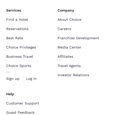
Services
Company
Find a Hotel
About Choice
Reservations
Careers
Best Rate
Franchise Development
Choice Privileges
Media Center
Business Travel
Affiliates
Choice Sports
Travel Agents
Investor Relations
Sign up
Log in
Help
Customer Support
Guest Feedback