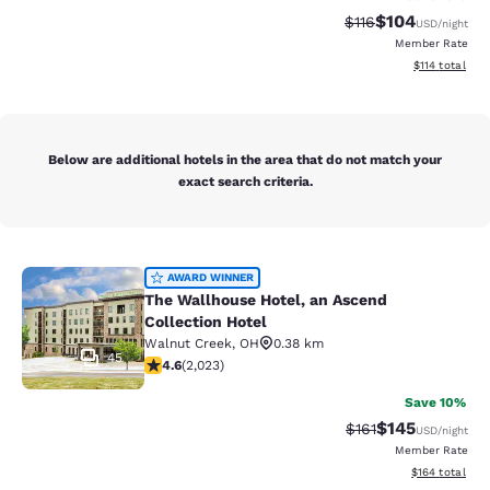
$104
Strikethrough Rate
Discounted rat
$116
USD
/night
Member Rate
View estimated
$114
total
Below are additional hotels in the area that do not match your
exact search criteria.
The Wallhouse Hotel, an Ascend Col
AWARD WINNER
The Wallhouse Hotel, an Ascend
Collection Hotel
Walnut Creek
,
OH
0.38 km
45
4.63 stars rating. Exceptional. 2023 reviews
4.6
(
2,023
)
Save 10%
$145
Strikethrough Rate
Discounted rat
$161
USD
/night
Member Rate
View estimated
$164
total