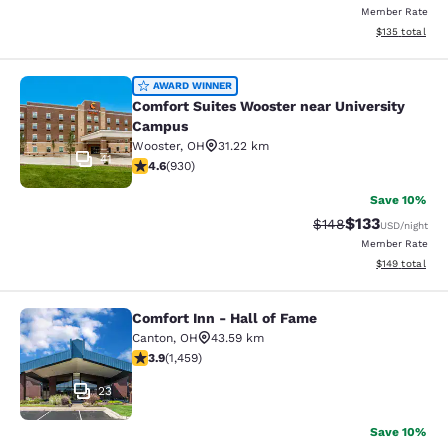
Member Rate
View estimated
$135
total
Comfort Suites Wooster near Unive
AWARD WINNER
Comfort Suites Wooster near University
Campus
Wooster
,
OH
31.22 km
41
4.64 stars rating. Exceptional. 930 reviews
4.6
(
930
)
Save 10%
$133
Strikethrough Rate:
Discounted rat
$148
USD
/night
Member Rate
View estimated
$149
total
Comfort Inn - Hall of Fame
Comfort Inn - Hall of Fame
Canton
,
OH
43.59 km
3.91 stars rating. Good. 1459 reviews
3.9
(
1,459
)
23
Save 10%