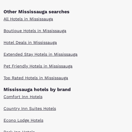
Other Mississauga searches
All Hotels in Mississauga
Boutique Hotels in Mississauga
Hotel Deals in Mississauga
Extended Stay Hotels in Mississauga
Pet Friendly Hotels in Mississauga
Top Rated Hotels in Mississauga
Mississauga hotels by brand
Comfort Inn Hotels
Country Inn Suites Hotels
Econo Lodge Hotels