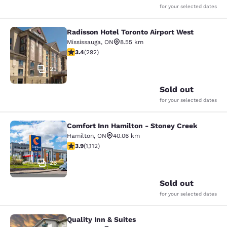
for your selected dates
Radisson Hotel Toronto Airport West
Radisson Hotel Toronto Airport Wes
Mississauga
,
ON
8.55 km
3.4 stars rating. Good. 292 reviews
3.4
(
292
)
23
Sold out
for your selected dates
Comfort Inn Hamilton - Stoney Creek
Comfort Inn Hamilton - Stoney Cre
Hamilton
,
ON
40.06 km
3.85 stars rating. Good. 1112 reviews
3.9
(
1,112
)
26
Sold out
for your selected dates
Quality Inn & Suites
Quality Inn & Suites