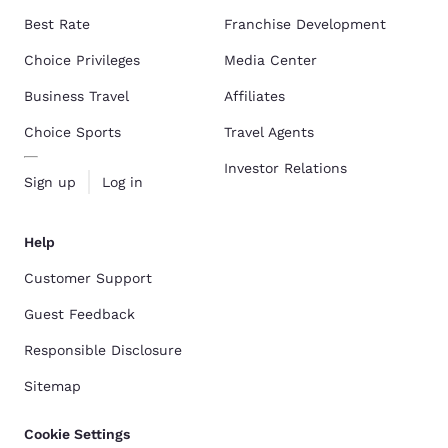
Best Rate
Franchise Development
Choice Privileges
Media Center
Business Travel
Affiliates
Choice Sports
Travel Agents
Investor Relations
Sign up
Log in
Help
Customer Support
Guest Feedback
Responsible Disclosure
Sitemap
Cookie Settings