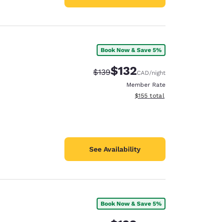
Book Now & Save 5%
$132
Strikethrough Rate:
Discounted rate:
$139
CAD
/night
Member Rate
View estimated total details
$155
total
See Availability
Book Now & Save 5%