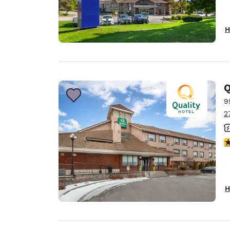
H
Q
9
2
4
H