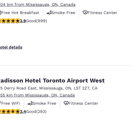
.04 km from Mississauga, ON, Canada
Free Hot Breakfast
Smoke Free
Fitness Center
.87 stars rating. Good. 999 reviews
3.9
Good
(999)
otel details
adisson Hotel Toronto Airport West
75 Derry Road East
,
Mississauga
,
ON
,
L5T 2Z7
,
CA
.55 km from Mississauga, ON, Canada
Free WiFi
Smoke Free
Fitness Center
.4 stars rating. Good. 293 reviews
3.4
Good
(293)