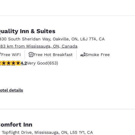
uality Inn & Suites
930 South Sheridan Way
,
Oakville
,
ON
,
L6J 7T4
,
CA
.83 km from Mississauga, ON, Canada
Free WiFi
Free Hot Breakfast
Smoke Free
.15 stars rating. Very Good. 653 reviews
4.2
Very Good
(653)
otel details
omfort Inn
1 Topflight Drive
,
Mississauga
,
ON
,
L5S 1Y1
,
CA