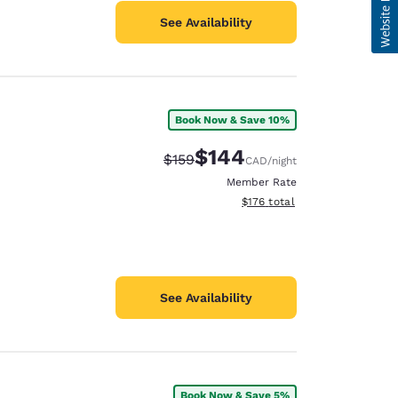
See Availability
Book Now & Save 10%
$144
Strikethrough Rate:
Discounted rate:
$159
CAD
/night
Member Rate
View estimated total details
$176
total
See Availability
Book Now & Save 5%