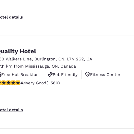
otel details
uality Hotel
50 Walkers Line
,
Burlington
,
ON
,
L7N 2G2
,
CA
7.11 km from Mississauga, ON, Canada
Free Hot Breakfast
Pet Friendly
Fitness Center
.14 stars rating. Very Good. 1560 reviews
4.1
Very Good
(1,560)
otel details