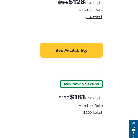
$128
Strikethrough Rate:
Discounted rate:
$135
CAD
/night
Member Rate
View estimated total details
$154
total
See Availability
Book Now & Save 5%
$161
Strikethrough Rate:
Discounted rate:
$169
CAD
/night
Member Rate
View estimated total details
$200
total