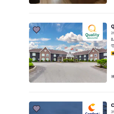
Q
2
8
4
H
C
3