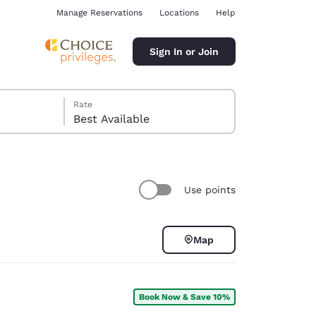
Manage Reservations
Locations
Help
Sign In or Join
Rate
Best Available
Use points
ina
Map
Book Now & Save 10%