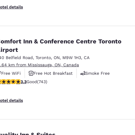
otel details
omfort Inn & Conference Centre Toronto
irport
40 Belfield Road
,
Toronto
,
ON
,
M9W 1H3
,
CA
3.64 km from Mississauga, ON, Canada
Free WiFi
Free Hot Breakfast
Smoke Free
.28 stars rating. Good. 743 reviews
3.3
Good
(743)
otel details
uality Inn & Suites