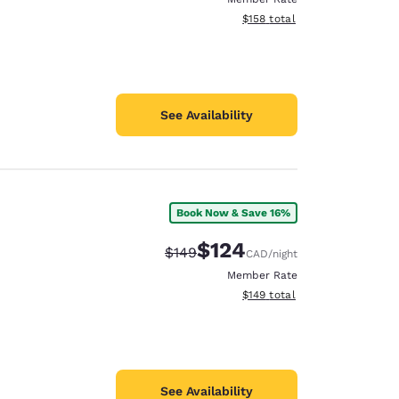
View estimated total details
$158
total
See Availability
Book Now & Save 16%
$124
Strikethrough Rate:
Discounted rate:
$149
CAD
/night
Member Rate
View estimated total details
$149
total
See Availability