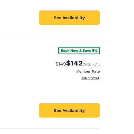
See Availability
Book Now & Save 5%
$142
Strikethrough Rate:
Discounted rate:
$149
CAD
/night
Member Rate
View estimated total details
$167
total
See Availability