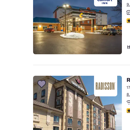
9
3
H
R
1
8
3