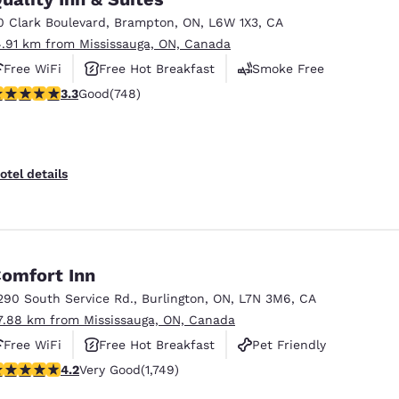
0 Clark Boulevard
,
Brampton
,
ON
,
L6W 1X3
,
CA
4.91 km from Mississauga, ON, Canada
Free WiFi
Free Hot Breakfast
Smoke Free
.25 stars rating. Good. 748 reviews
3.3
Good
(748)
otel details
omfort Inn
290 South Service Rd.
,
Burlington
,
ON
,
L7N 3M6
,
CA
7.88 km from Mississauga, ON, Canada
Free WiFi
Free Hot Breakfast
Pet Friendly
.15 stars rating. Very Good. 1749 reviews
4.2
Very Good
(1,749)