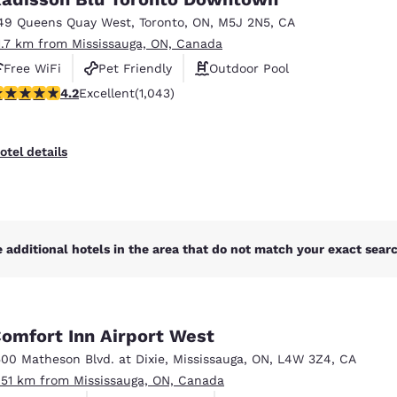
México
Mexico
Español
English
49 Queens Quay West
,
Toronto
,
ON
,
M5J 2N5
,
CA
1.7 km from Mississauga, ON, Canada
Free WiFi
Pet Friendly
Outdoor Pool
nd
Germany
España
.21 stars rating. Excellent. 1043 reviews
4.2
Excellent
(1,043)
English
Español
France
France
otel details
Français
English
Italia
Italy
Italiano
English
 additional hotels in the area that do not match your exact search
ngdom
omfort Inn Airport West
India
New Zealan
500 Matheson Blvd. at Dixie
,
Mississauga
,
ON
,
L4W 3Z4
,
CA
English
English
.51 km from Mississauga, ON, Canada