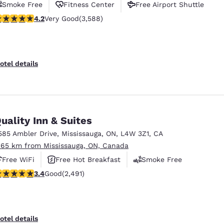
Smoke Free
Fitness Center
Free Airport Shuttle
.17 stars rating. Very Good. 3588 reviews
4.2
Very Good
(3,588)
otel details
uality Inn & Suites
585 Ambler Drive
,
Mississauga
,
ON
,
L4W 3Z1
,
CA
.65 km from Mississauga, ON, Canada
Free WiFi
Free Hot Breakfast
Smoke Free
.41 stars rating. Good. 2491 reviews
3.4
Good
(2,491)
otel details