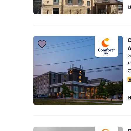
H
C
A
2
1
3
H
Q