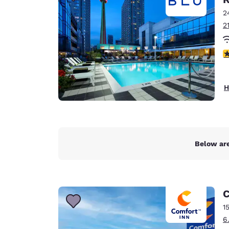
Canada
Français
2
2
Europe
Deutschla
4
Deutsch
Spain
H
English
Ireland
English
Below are
United Ki
English
Asia-Pac
C
Australia
1
English
6