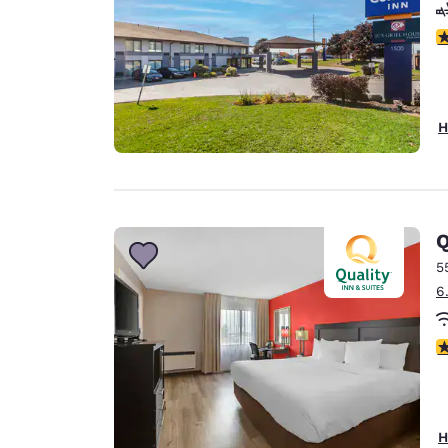
4
H
Q
5
6
3
H