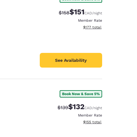
$151
Strikethrough Rate:
Discounted rate:
$158
CAD
/night
Member Rate
View estimated total details
$177
total
See Availability
Book Now & Save 5%
$132
Strikethrough Rate:
Discounted rate:
$139
CAD
/night
Member Rate
View estimated total details
$155
total