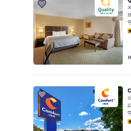
3
1
3
H
C
3
2
4