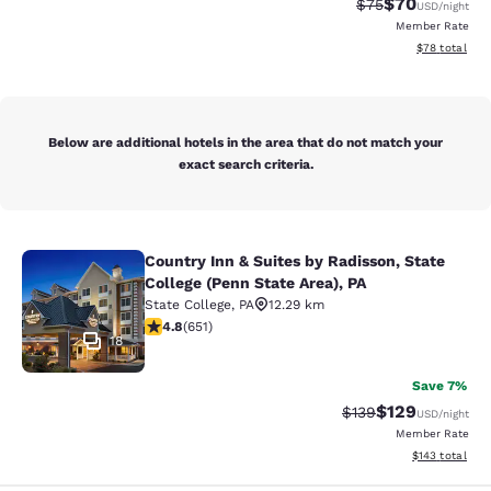
$70
Strikethrough Rat
Discounted ra
$75
USD
/night
Member Rate
View estimate
$78
total
Below are additional hotels in the area that do not match your
exact search criteria.
Country Inn & Suites by Radisson, State
Country Inn & Suites by Radisson, St
College (Penn State Area), PA
State College
,
PA
12.29 km
4.76 stars rating. Exceptional. 651 reviews
4.8
(
651
)
18
Save 7%
$129
Strikethrough Rate:
Discounted rat
$139
USD
/night
Member Rate
View estimated
$143
total