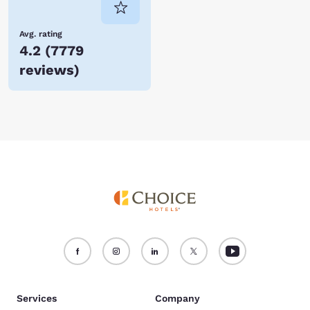
Avg. rating
4.2
(
7779
reviews
)
Services
Company