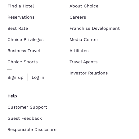
Find a Hotel
About Choice
Reservations
Careers
Best Rate
Franchise Development
Choice Privileges
Media Center
Business Travel
Affiliates
Choice Sports
Travel Agents
Investor Relations
Sign up
Log in
Help
Customer Support
Guest Feedback
Responsible Disclosure