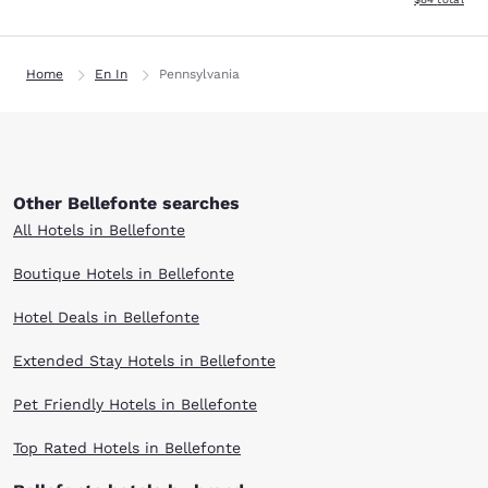
Home
En In
Pennsylvania
Other Bellefonte searches
All Hotels in Bellefonte
Boutique Hotels in Bellefonte
Hotel Deals in Bellefonte
Extended Stay Hotels in Bellefonte
Pet Friendly Hotels in Bellefonte
Top Rated Hotels in Bellefonte