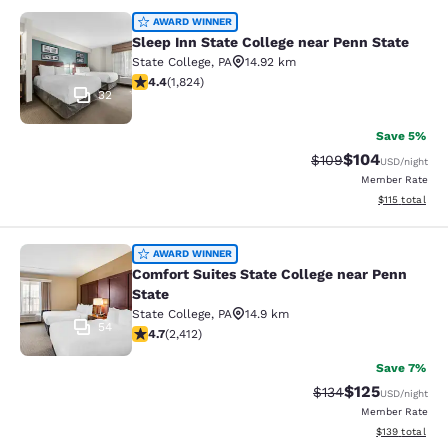
Sleep Inn State College near Penn S
AWARD WINNER
Sleep Inn State College near Penn State
State College
,
PA
14.92 km
4.4 stars rating. Excellent. 1824 reviews
4.4
(
1,824
)
32
Save 5%
$104
Strikethrough Rate:
Discounted rat
$109
USD
/night
Member Rate
View estimated
$115
total
Comfort Suites State College near P
AWARD WINNER
Comfort Suites State College near Penn
State
State College
,
PA
14.9 km
54
4.67 stars rating. Exceptional. 2412 reviews
4.7
(
2,412
)
Save 7%
$125
Strikethrough Rate:
Discounted rat
$134
USD
/night
Member Rate
View estimated
$139
total