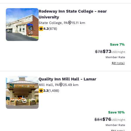
Rodeway Inn State College - near
Rodeway Inn State College - near Un
University
State College
,
PA
15.11 km
4.3 stars rating. Excellent. 878 reviews
4.3
(
878
)
25
Save 7%
$73
Strikethrough Rat
Discounted ra
$78
USD
/night
Member Rate
View estimate
$81
total
Quality Inn Mill Hall - Lamar
Quality Inn Mill Hall - Lamar
Mill Hall
,
PA
25.49 km
3.32 stars rating. Good. 1498 reviews
3.3
(
1,498
)
37
Save 10%
$76
Strikethrough Rat
Discounted ra
$84
USD
/night
Member Rate
View estimate
$84
total