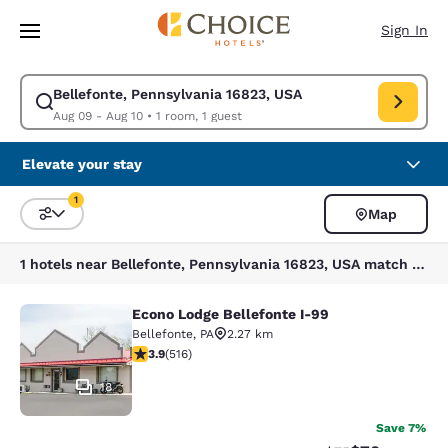
Loading complete
Skip To Main Content
Sign In
Bellefonte, Pennsylvania 16823, USA
Modify search for Bellefonte, Pennsylvania 16823, USA. Check in date A
Aug 09 - Aug 10
•
1 room, 1 guest
Elevate your stay
1
Map
Sort and Filter
1 filter currently selected
1 hotels near Bellefonte, Pennsylvania 16823, USA match your filters
Econo Lodge Bellefonte I-99
Econo Lodge Bellefonte I-99
Bellefonte
,
PA
2.27 km
3.92 stars rating. Good. 516 reviews
3.9
(
516
)
18
Save 7%