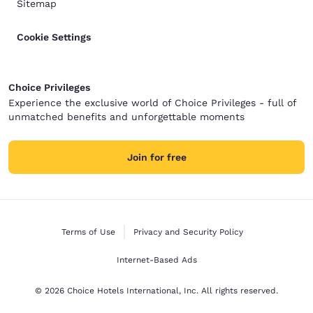
Sitemap
Cookie Settings
Choice Privileges
Experience the exclusive world of Choice Privileges - full of
unmatched benefits and unforgettable moments
Join for free
Terms of Use
Privacy and Security Policy
Internet-Based Ads
© 2026 Choice Hotels International, Inc. All rights reserved.