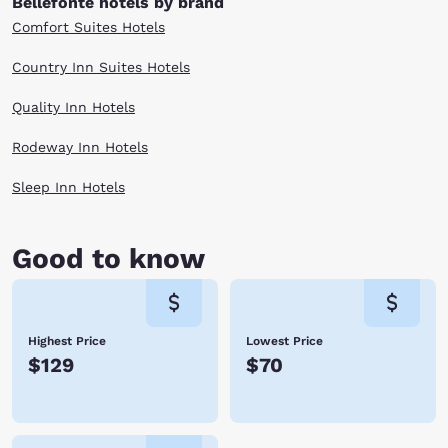
Bellefonte hotels by brand
Comfort Suites Hotels
Country Inn Suites Hotels
Quality Inn Hotels
Rodeway Inn Hotels
Sleep Inn Hotels
Good to know
Highest Price
Lowest Price
$129
$70