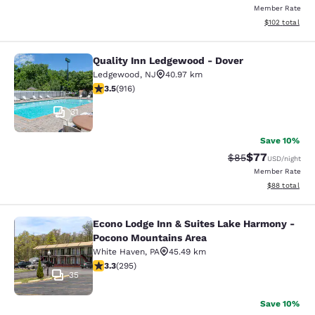
Member Rate
View estimated
$102
total
Quality Inn Ledgewood - Dover
Quality Inn Ledgewood - Dover
Ledgewood
,
NJ
40.97 km
3.52 stars rating. Good. 916 reviews
3.5
(
916
)
31
Save 10%
$77
Strikethrough Rat
Discounted ra
$85
USD
/night
Member Rate
View estimate
$88
total
Econo Lodge Inn & Suites Lake Harmony -
Econo Lodge Inn & Suites Lake Har
Pocono Mountains Area
White Haven
,
PA
45.49 km
3.29 stars rating. Good. 295 reviews
3.3
(
295
)
35
Save 10%