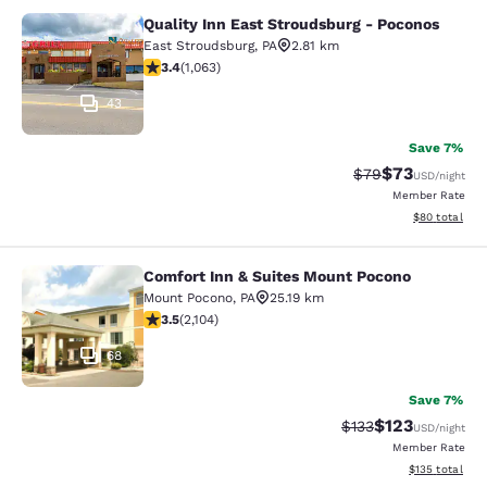
Quality Inn East Stroudsburg - Poconos
Quality Inn East Stroudsburg - Poc
East Stroudsburg
,
PA
2.81 km
3.39 stars rating. Good. 1063 reviews
3.4
(
1,063
)
43
Save 7%
$73
Strikethrough Rat
Discounted ra
$79
USD
/night
Member Rate
View estimate
$80
total
Comfort Inn & Suites Mount Pocono
Comfort Inn & Suites Mount Pocono
Mount Pocono
,
PA
25.19 km
3.49 stars rating. Good. 2104 reviews
3.5
(
2,104
)
68
Save 7%
$123
Strikethrough Rate:
Discounted rat
$133
USD
/night
Member Rate
View estimated
$135
total