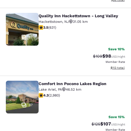
Quality Inn Hackettstown - Long Valley
Quality Inn Hackettstown - Long Va
Hackettstown
,
NJ
31.05 km
3.53 stars rating. Good. 631 reviews
3.5
(
631
)
27
Save 10%
$98
Strikethrough Rate
Discounted ra
$109
USD
/night
Member Rate
View estimated
$113
total
Comfort Inn Pocono Lakes Region
Comfort Inn Pocono Lakes Region
Lake Ariel
,
PA
46.52 km
4.35 stars rating. Excellent. 2980 reviews
4.3
(
2,980
)
37
Save 15%
$107
Strikethrough Rate:
Discounted rat
$125
USD
/night
Member Rate