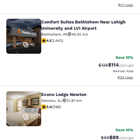
View estimated
$117
total
Comfort Suites Bethlehem Near Lehigh
Comfort Suites Bethlehem Near Lehig
University and LVI Airport
Bethlehem
,
PA
45.55 km
4.09 stars rating. Very Good. 2443 reviews
4.1
(
2,443
)
40
Save 10%
$114
Strikethrough Rate
Discounted rat
$126
USD
/night
Member Rate
View estimated
$125
total
Econo Lodge Newton
Econo Lodge Newton
Newton
,
NJ
31.81 km
3.41 stars rating. Good. 598 reviews
3.4
(
598
)
25
Save 10%
$89
Strikethrough Rat
Discounted ra
$99
USD
/night