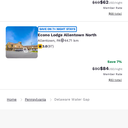
$62
Strikethrough Rat
Discounted ra
$69
USD
/night
Member Rate
View estimate
$68
total
Econo Lodge Allentown North
SAVE ON 7+ NIGHT STAYS
Econo Lodge Allentown North
Allentown
,
PA
44.71 km
3.01 stars rating. Fair. 97 reviews
3.0
(
97
)
4
Save 7%
$84
Strikethrough Rat
Discounted ra
$90
USD
/night
Member Rate
View estimate
$93
total
Home
Pennsylvania
Delaware Water Gap