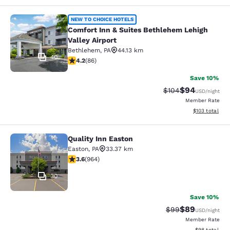
Comfort Inn & Suites Bethlehem Lehi
NEW TO CHOICE HOTELS
Comfort Inn & Suites Bethlehem Lehigh
Valley Airport
Bethlehem
,
PA
44.13 km
40
4.19 stars rating. Very Good. 86 reviews
4.2
(
86
)
Save 10%
$94
Strikethrough Rate
Discounted ra
$104
USD
/night
Member Rate
View estimated
$103
total
Quality Inn Easton
Quality Inn Easton
Easton
,
PA
33.37 km
3.58 stars rating. Good. 964 reviews
3.6
(
964
)
30
Save 10%
$89
Strikethrough Rat
Discounted ra
$99
USD
/night
Member Rate
View estimate
$98
total