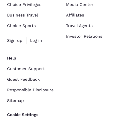
Choice Privileges
Media Center
Business Travel
Affiliates
Choice Sports
Travel Agents
Investor Relations
Sign up
Log in
Help
Customer Support
Guest Feedback
Responsible Disclosure
Sitemap
Cookie Settings