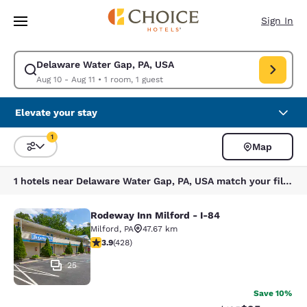
Loading complete
Skip To Main Content
Sign In
Delaware Water Gap, PA, USA
Modify search for Delaware Water Gap, PA, USA. Check in date Aug 10, 
Aug 10 - Aug 11
•
1 room, 1 guest
Elevate your stay
1
Map
Sort and Filter
1 filter currently selected
1 hotels near Delaware Water Gap, PA, USA match your filters
Rodeway Inn Milford - I-84
Rodeway Inn Milford - I-84
Milford
,
PA
47.67 km
3.92 stars rating. Good. 428 reviews
3.9
(
428
)
25
Save 10%