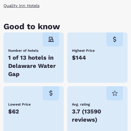
Quality Inn Hotels
Good to know
Number of hotels
Highest Price
1 of 13 hotels in
$144
Delaware Water
Gap
Lowest Price
Avg. rating
$62
3.7
(
13590
reviews
)