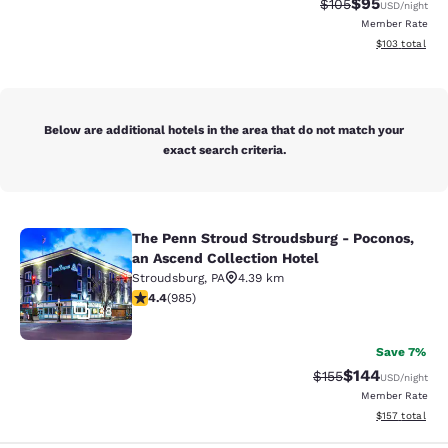
$95
Strikethrough Rate
Discounted ra
$105
USD
/night
Member Rate
View estimated
$103
total
Below are additional hotels in the area that do not match your
exact search criteria.
The Penn Stroud Stroudsburg - Poconos,
The Penn Stroud Stroudsburg - Poco
an Ascend Collection Hotel
Stroudsburg
,
PA
4.39 km
4.37 stars rating. Excellent. 985 reviews
4.4
(
985
)
38
Save 7%
$144
Strikethrough Rate:
Discounted rat
$155
USD
/night
Member Rate
View estimated
$157
total