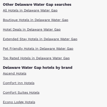
Other Delaware Water Gap searches
All Hotels in Delaware Water Gap
Boutique Hotels in Delaware Water Gap
Hotel Deals in Delaware Water Gap
Extended Stay Hotels in Delaware Water Gap
Pet Friendly Hotels in Delaware Water Gap
Top Rated Hotels in Delaware Water Gap
Delaware Water Gap hotels by brand
Ascend Hotels
Comfort Inn Hotels
Comfort Suites Hotels
Econo Lodge Hotels