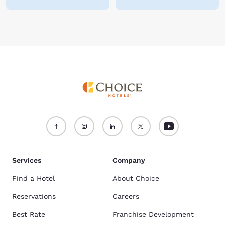
Services
Company
Find a Hotel
About Choice
Reservations
Careers
Best Rate
Franchise Development