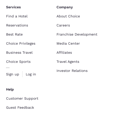
Services
Company
Find a Hotel
About Choice
Reservations
Careers
Best Rate
Franchise Development
Choice Privileges
Media Center
Business Travel
Affiliates
Choice Sports
Travel Agents
Investor Relations
Sign up
Log in
Help
Customer Support
Guest Feedback