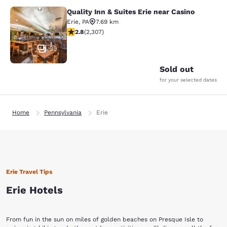
Quality Inn & Suites Erie near Casino
Quality Inn & Suites Erie near Casin
Erie
,
PA
7.69 km
2.77 stars rating. Fair. 2307 reviews
2.8
(
2,307
)
29
Sold out
for your selected dates
Home
Pennsylvania
Erie
Erie Travel Tips
Erie Hotels
From fun in the sun on miles of golden beaches on Presque Isle to