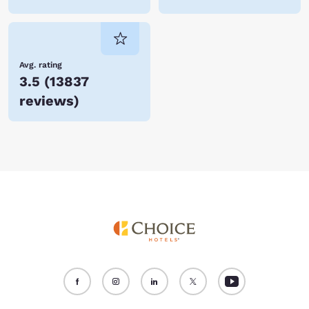
Avg. rating
3.5
(
13837
reviews
)