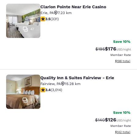
Clarion Pointe Near Erie Casino
Clarion Pointe Near Erie Casino
Erie
,
PA
7.23 km
3.54 stars rating. Good. 331 reviews
3.5
(
331
)
47
Save 10%
$176
Strikethrough Rate:
Discounted rat
$195
USD
/night
Member Rate
View estimated
$198
total
Quality Inn & Suites Fairview - Erie
Quality Inn & Suites Fairview - Erie
Fairview
,
PA
15.28 km
3.44 stars rating. Good. 3014 reviews
3.4
(
3,014
)
33
Save 10%
$126
Strikethrough Rate:
Discounted rat
$140
USD
/night
Member Rate
View estimated
$142
total