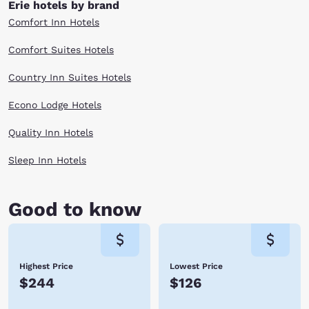
Erie hotels by brand
Comfort Inn Hotels
Comfort Suites Hotels
Country Inn Suites Hotels
Econo Lodge Hotels
Quality Inn Hotels
Sleep Inn Hotels
Good to know
Highest Price
Lowest Price
$244
$126