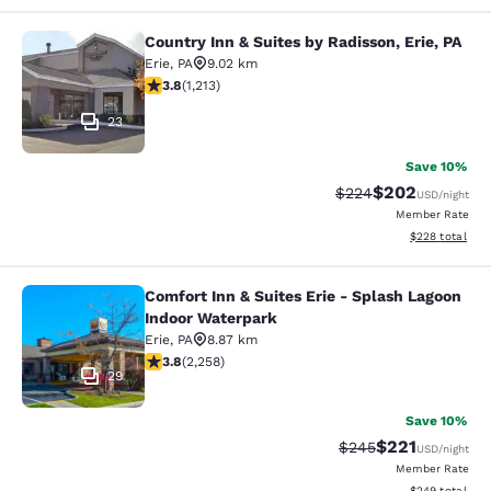
Country Inn & Suites by Radisson, Erie, PA
Country Inn & Suites by Radisson, Er
Erie
,
PA
9.02 km
3.8 stars rating. Good. 1213 reviews
3.8
(
1,213
)
23
Save 10%
$202
Strikethrough Rate:
Discounted rate
$224
USD
/night
Member Rate
View estimated 
$228
total
Comfort Inn & Suites Erie - Splash Lagoon
Comfort Inn & Suites Erie - Splash
Indoor Waterpark
Erie
,
PA
8.87 km
3.79 stars rating. Good. 2258 reviews
3.8
(
2,258
)
29
Save 10%
$221
Strikethrough Rate:
Discounted rat
$245
USD
/night
Member Rate
View estimated 
$249
total