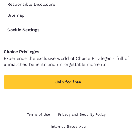
Responsible Disclosure
Sitemap
Cookie Settings
Choice Privileges
Experience the exclusive world of Choice Privileges - full of
unmatched benefits and unforgettable moments
Join for free
Terms of Use
Privacy and Security Policy
Internet-Based Ads