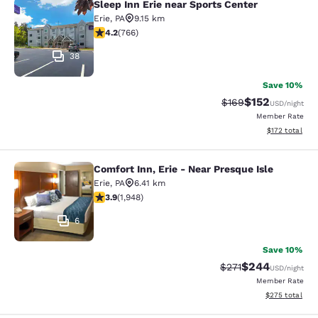
Sleep Inn Erie near Sports Center
Sleep Inn Erie near Sports Center
Erie
,
PA
9.15 km
4.19 stars rating. Very Good. 766 reviews
4.2
(
766
)
38
Save 10%
$152
Strikethrough Rate:
Discounted rat
$169
USD
/night
Member Rate
View estimated
$172
total
Comfort Inn, Erie - Near Presque Isle
Comfort Inn, Erie - Near Presque Isl
Erie
,
PA
6.41 km
3.92 stars rating. Good. 1948 reviews
3.9
(
1,948
)
6
Save 10%
$244
Strikethrough Rate:
Discounted rate
$271
USD
/night
Member Rate
View estimated 
$275
total