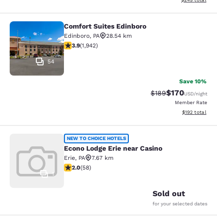
Comfort Suites Edinboro
Comfort Suites Edinboro
Edinboro
,
PA
28.54 km
3.87 stars rating. Good. 1942 reviews
3.9
(
1,942
)
54
Save 10%
$170
Strikethrough Rate:
Discounted rat
$189
USD
/night
Member Rate
View estimated
$192
total
Econo Lodge Erie near Casino
NEW TO CHOICE HOTELS
Econo Lodge Erie near Casino
Erie
,
PA
7.67 km
2 stars rating. Fair. 58 reviews
2.0
(
58
)
1
Sold out
for your selected dates