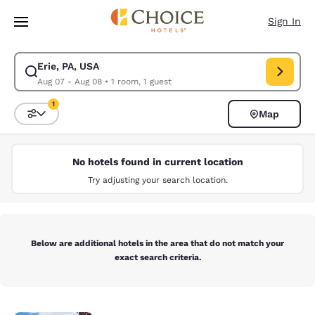
Loading complete
Skip To Main Content
Sign In
Erie, PA, USA
Modify search for Erie, PA, USA. Check in date Aug 07, Check out date 
Aug 07 - Aug 08
•
1 room, 1 guest
1
Map
Sort and Filter
1 filter currently selected
No hotels found in current location
Try adjusting your search location.
Below are additional hotels in the area that do not match your
exact search criteria.