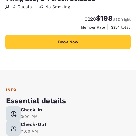
4 Guests
No Smoking
$198
Strikethrough Rate:
Discounted rate:
$220
USD
/night
View estimate
Member Rate
$224
total
Book Now
INFO
Essential details
Check-In
3:00 PM
Check-Out
11:00 AM