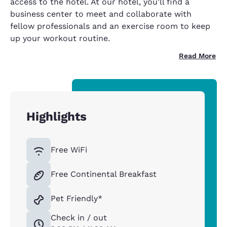
access to the hotel. At our hotel, you’ll find a
business center to meet and collaborate with
fellow professionals and an exercise room to keep
up your workout routine.
Read More
Highlights
Free WiFi
Free Continental Breakfast
Pet Friendly*
Check in / out