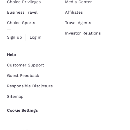
Choice Privileges
Media Center
Business Travel
Affiliates
Choice Sports
Travel Agents
Investor Relations
Sign up
Log in
Help
Customer Support
Guest Feedback
Responsible Disclosure
Sitemap
Cookie Settings