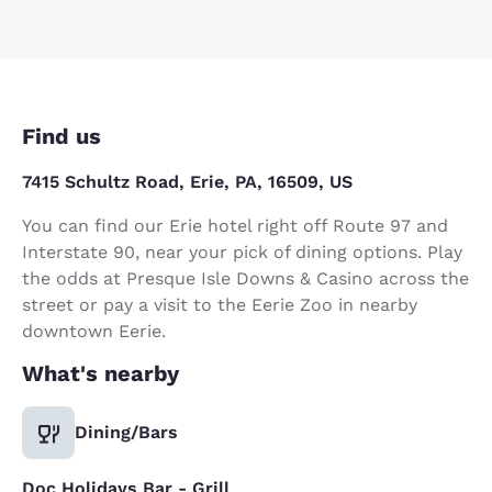
Find us
7415 Schultz Road, Erie, PA, 16509, US
You can find our Erie hotel right off Route 97 and
Interstate 90, near your pick of dining options. Play
the odds at Presque Isle Downs & Casino across the
street or pay a visit to the Eerie Zoo in nearby
downtown Eerie.
What's nearby
Dining/Bars
Doc Holidays Bar - Grill