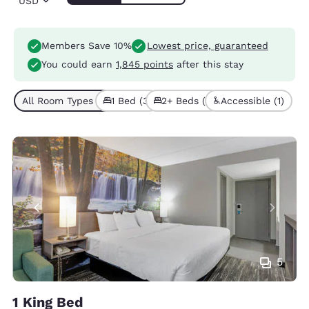
USD
Members Save 10%
Lowest price, guaranteed
You could earn
1,845 points
after this stay
All Room Types (4)
1 Bed (3)
2+ Beds (1)
Accessible (1)
5
1 King Bed