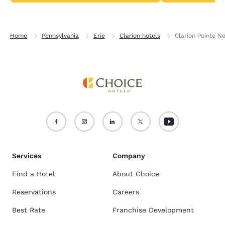
Home
Pennsylvania
Erie
Clarion hotels
Clarion Pointe Ne
Services
Company
Find a Hotel
About Choice
Reservations
Careers
Best Rate
Franchise Development