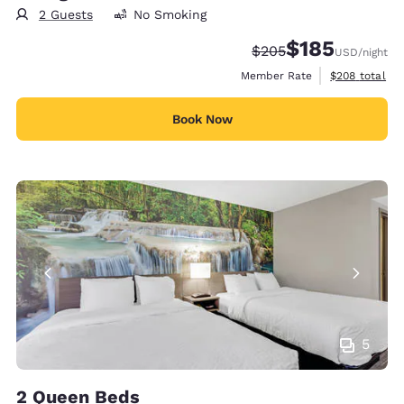
2 Guests
No Smoking
$185
Strikethrough Rate:
Discounted rate:
$205
USD
/night
View estimate
Member Rate
$208
total
Book Now
5
2 Queen Beds