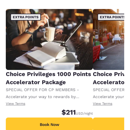
EXTRA POINTS
EXTRA POINTS
Choice Privileges 1000 Points
Choice Privi
Accelerator Package
Accelerator
SPECIAL OFFER FOR CP MEMBERS -
SPECIAL OFFER F
Accelerate your way to rewards by
Accelerate your w
receiving an extra 1,000 points per night.
receiving an extra
View Terms
View Terms
$211
USD
/night
Book Now
B