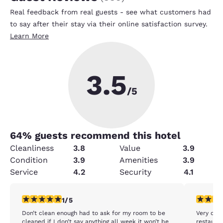
Real feedback from real guests - see what customers had
to say after their stay via their online satisfaction survey.
Learn More
3.5
/5
64
% guests recommend this hotel
Cleanliness
3.8
Value
3.9
Condition
3.9
Amenities
3.9
Service
4.2
Security
4.1
1 star rating. Fair. 1 review
5 stars r
1/5
Don’t clean enough had to ask for my room to be
Very clea
cleaned if I don’t say anything all week it won’t be
restauran