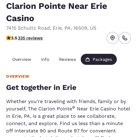
Clarion Pointe Near Erie
Casino
7415 Schultz Road
,
Erie
,
PA
,
16509
,
US
3.55 stars rating. Good.
3.5
335 reviews
Overview
Info
Reviews
Packages
OVERVIEW
Get together in Erie
Whether you’re traveling with friends, family or by
®
yourself, The Clarion Pointe
Near Erie Casino hotel
in Erie, PA, is a great place to see collaborate,
connect, and explore. Find us less than a minute
off Interstate 90 and Route 97 for convenient