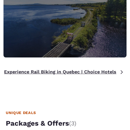
Experience Rail Biking in Quebec | Choice Hotels
UNIQUE DEALS
Packages & Offers
(3)