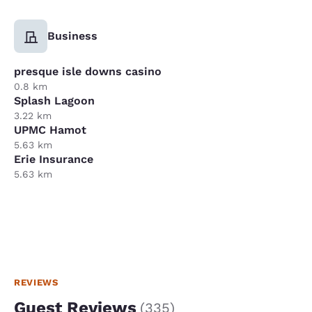
Business
presque isle downs casino
0.8 km
Splash Lagoon
3.22 km
UPMC Hamot
5.63 km
Erie Insurance
5.63 km
REVIEWS
Guest Reviews
(
335
)