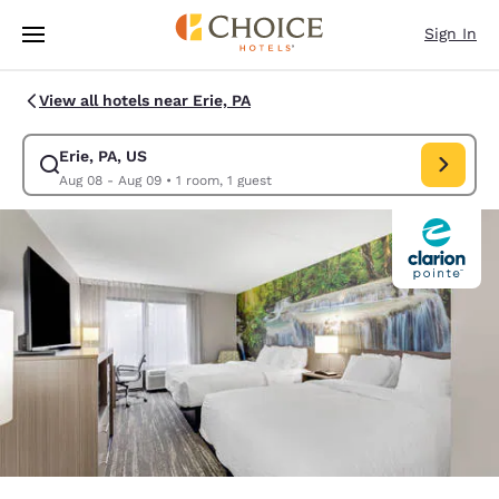
Loading complete
Skip To Main Content
Sign In
View all hotels near Erie, PA
Erie, PA, US
Modify search for Erie, PA, US. Check in date Aug 08, Check out date A
Aug 08 - Aug 09
•
1 room, 1 guest