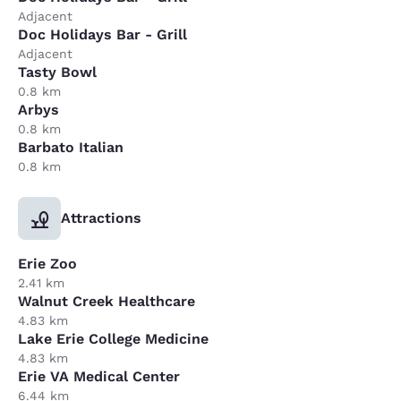
Adjacent
Doc Holidays Bar - Grill
Adjacent
Tasty Bowl
0.8 km
Arbys
0.8 km
Barbato Italian
0.8 km
Attractions
Erie Zoo
2.41 km
Walnut Creek Healthcare
4.83 km
Lake Erie College Medicine
4.83 km
Erie VA Medical Center
6.44 km