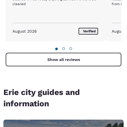
cleaned
from inte
August 2026
August
Verified
●
○
○
Show all reviews
Erie city guides and
information