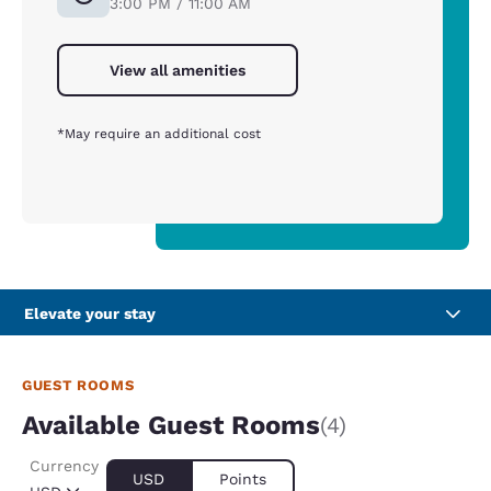
3:00 PM / 11:00 AM
View all amenities
*May require an additional cost
Elevate your stay
GUEST ROOMS
Available Guest Rooms
(4)
Currency
USD
Points