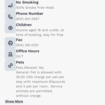
No Smoking
100% Smoke Free Hotel
Phone Number
(814) 841-2567
Children
Anyone aged 18 and under, at
time of booking, stay for free
Fax
(814) 315-0321
Office Hours
24/7
Pets
Pets Allowed: Yes
General: Pet is allowed with
35.00 USD charge per pet per
stay with maximum 80pounds
and 2 pet per room.. Service
animals are permitted,
without charge.
Show More